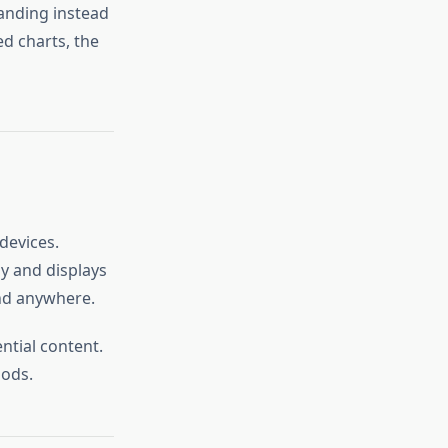
tanding instead
ed charts, the
devices.
y and displays
and anywhere.
ntial content.
iods.