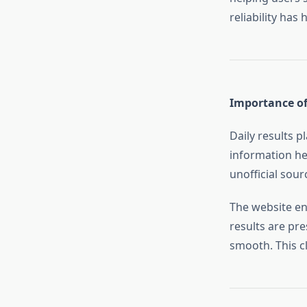
reliability has 
Importance of
Daily results p
information he
unofficial sour
The website en
results are pr
smooth. This cl