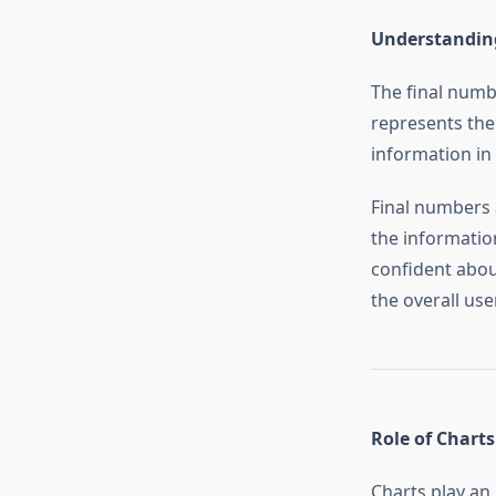
Understanding
The final numb
represents the 
information in
Final numbers 
the informatio
confident about
the overall use
Role of Charts
Charts play an