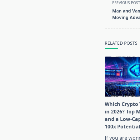
<span
PREVIOUS POS
class="nav-
Man and Van 
subtitle
Moving Adva
screen-
reader-
text">Page</s
RELATED POSTS
Which Crypto 
in 2026? Top 
and a Low-Cap
100x Potentia
If you are won