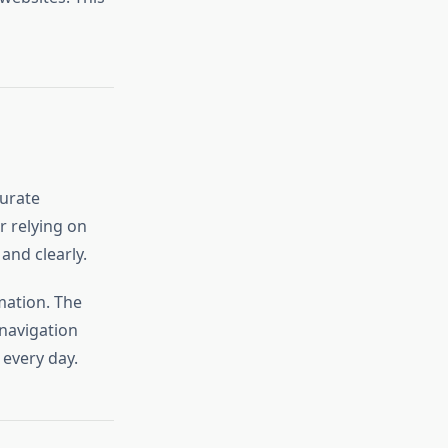
curate
r relying on
and clearly.
mation. The
navigation
 every day.