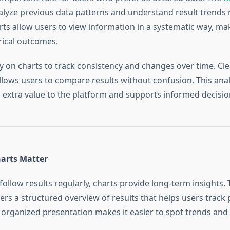
alyze previous data patterns and understand result trends
arts allow users to view information in a systematic way, mak
rical outcomes.
y on charts to track consistency and changes over time. Cle
llows users to compare results without confusion. This anal
extra value to the platform and supports informed decisi
arts Matter
ollow results regularly, charts provide long-term insights.
ers a structured overview of results that helps users track 
is organized presentation makes it easier to spot trends and