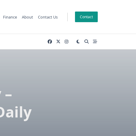
Finance
About
Contact Us
Contact
 –
Daily