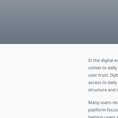
In the digital 
comes to daily 
user trust. Dp
access to daily
structure and 
Many users vis
platform focus
helping users 