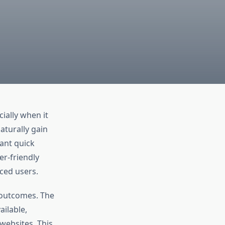
ially when it
aturally gain
ant quick
er-friendly
ced users.
y outcomes. The
ilable,
websites. This