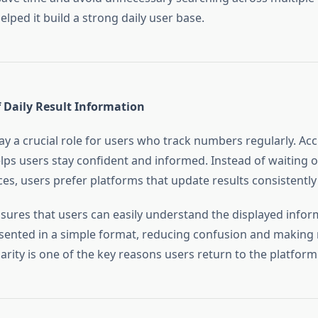
helped it build a strong daily user base.
 Daily Result Information
lay a crucial role for users who track numbers regularly. Ac
lps users stay confident and informed. Instead of waiting o
ces, users prefer platforms that update results consistently 
sures that users can easily understand the displayed infor
esented in a simple format, reducing confusion and making 
arity is one of the key reasons users return to the platform