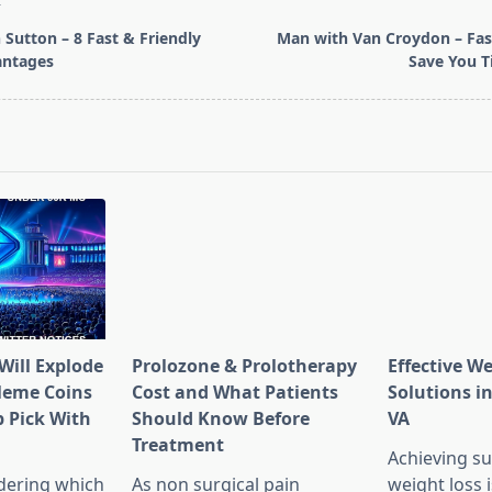
T
Sutton – 8 Fast & Friendly
Man with Van Croydon – Fas
ntages
Save You 
pan>
Will Explode
Prolozone & Prolotherapy
Effective W
Meme Coins
Cost and What Patients
Solutions in
 Pick With
Should Know Before
VA
l
Treatment
Achieving su
dering which
As non surgical pain
weight loss 