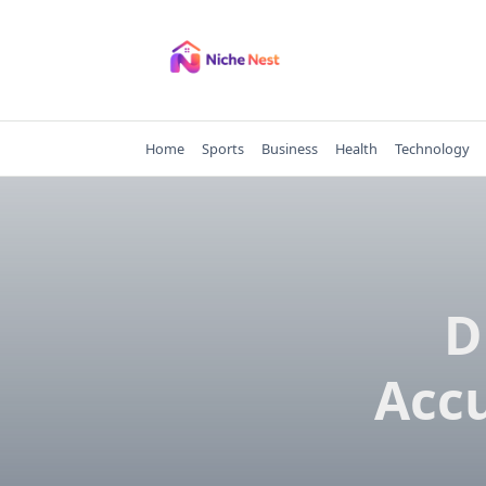
Skip
to
content
Home
Sports
Business
Health
Technology
D
Accu