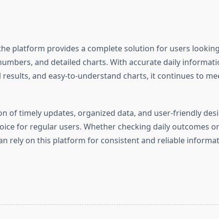
the platform provides a complete solution for users looking
numbers, and detailed charts. With accurate daily informatio
 results, and easy-to-understand charts, it continues to me
n of timely updates, organized data, and user-friendly desi
ice for regular users. Whether checking daily outcomes or
an rely on this platform for consistent and reliable informat