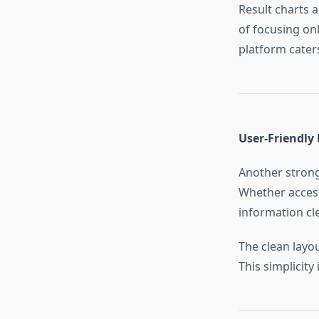
Result charts 
of focusing onl
platform caters
User-Friendly 
Another strong
Whether access
information cle
The clean layo
This simplicit