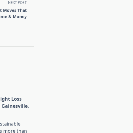
NEXT POST
t Moves That
Time & Money
eight Loss
 Gainesville,
stainable
is more than