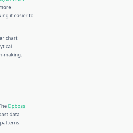
 more
ing it easier to
ar chart
ytical
on-making.
 The
Dpboss
past data
 patterns.