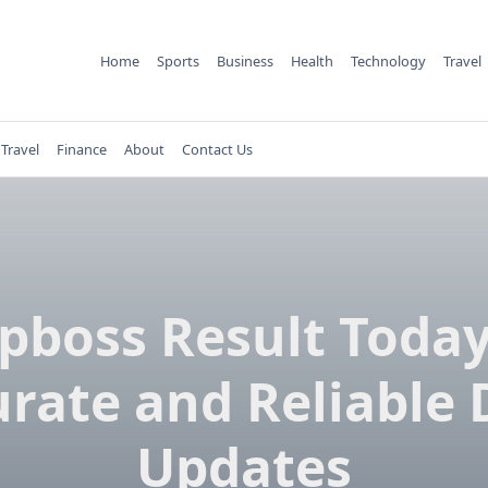
Home
Sports
Business
Health
Technology
Travel
Travel
Finance
About
Contact Us
pboss Result Today
rate and Reliable 
Updates