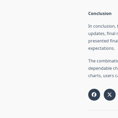
Conclusion
In conclusion, 
updates, final 
presented final
expectations.
The combinatio
dependable cho
charts, users c