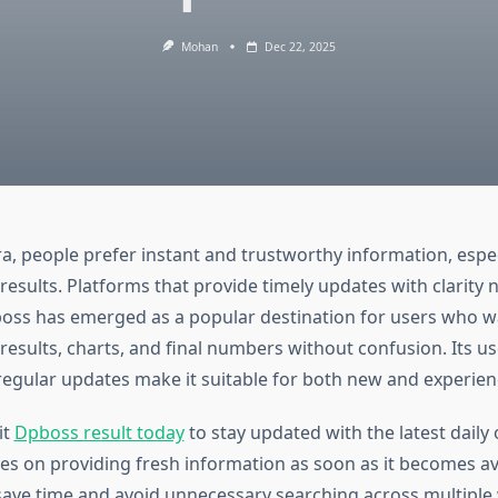
Mohan
Dec 22, 2025
era, people prefer instant and trustworthy information, espec
results. Platforms that provide timely updates with clarity n
boss has emerged as a popular destination for users who w
 results, charts, and final numbers without confusion. Its us
regular updates make it suitable for both new and experien
it
Dpboss result today
to stay updated with the latest dail
es on providing fresh information as soon as it becomes ava
save time and avoid unnecessary searching across multiple 