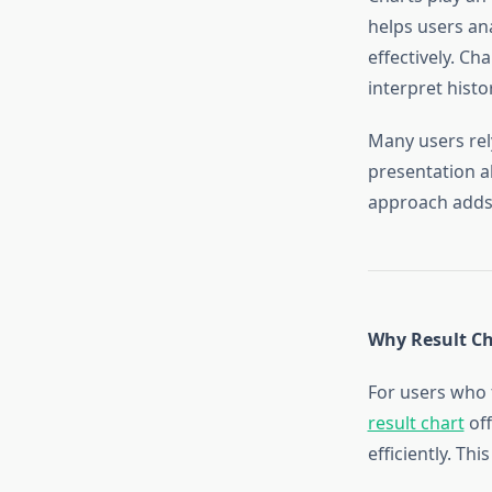
helps users an
effectively. Ch
interpret histo
Many users rel
presentation a
approach adds 
Why Result Ch
For users who f
result chart
off
efficiently. Th