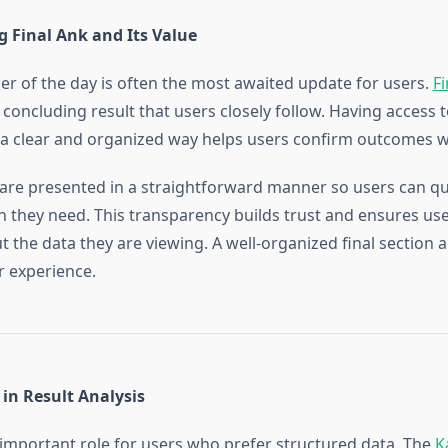
 Final Ank and Its Value
er of the day is often the most awaited update for users.
Fi
concluding result that users closely follow. Having access t
 a clear and organized way helps users confirm outcomes w
are presented in a straightforward manner so users can qui
n they need. This transparency builds trust and ensures use
 the data they are viewing. A well-organized final section 
r experience.
 in Result Analysis
 important role for users who prefer structured data. The
K