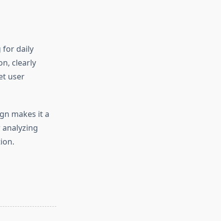
 for daily
n, clearly
et user
gn makes it a
 analyzing
ion.