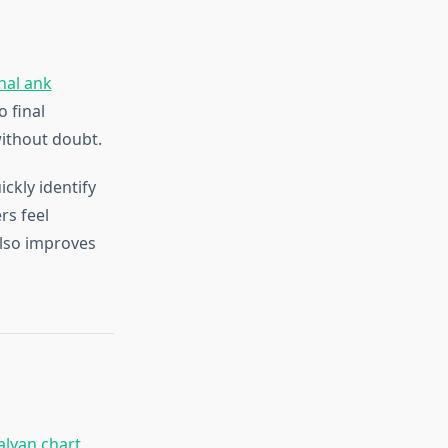
nal ank
o final
ithout doubt.
ckly identify
rs feel
also improves
alyan chart