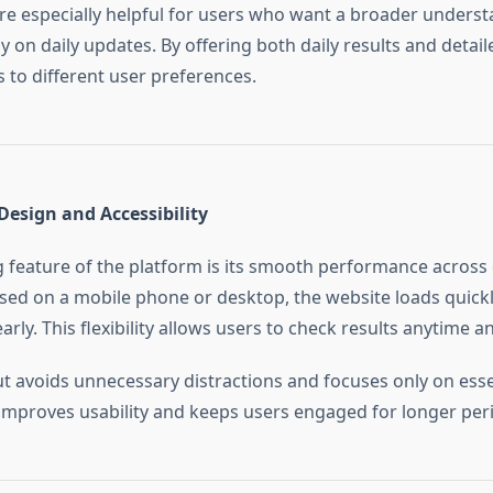
are especially helpful for users who want a broader unders
y on daily updates. By offering both daily results and detail
 to different user preferences.
Design and Accessibility
 feature of the platform is its smooth performance across 
ed on a mobile phone or desktop, the website loads quickl
arly. This flexibility allows users to check results anytime 
ut avoids unnecessary distractions and focuses only on esse
y improves usability and keeps users engaged for longer per