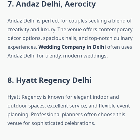
7. Andaz Delhi, Aerocity
Andaz Delhi is perfect for couples seeking a blend of
creativity and luxury. The venue offers contemporary
décor options, spacious halls, and top-notch culinary
experiences.
Wedding Company in Delhi
often uses
Andaz Delhi for trendy, modern weddings.
8. Hyatt Regency Delhi
Hyatt Regency is known for elegant indoor and
outdoor spaces, excellent service, and flexible event
planning. Professional planners often choose this
venue for sophisticated celebrations.