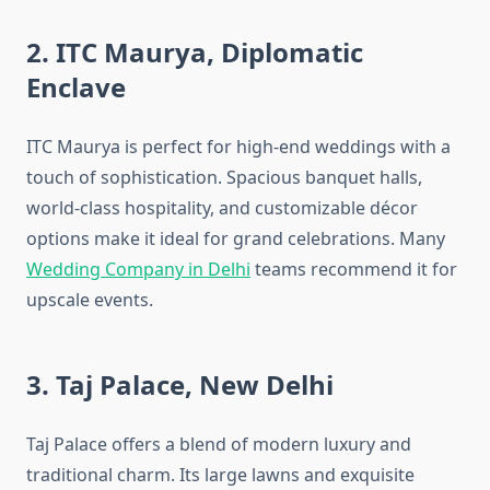
2. ITC Maurya, Diplomatic
Enclave
ITC Maurya is perfect for high-end weddings with a
touch of sophistication. Spacious banquet halls,
world-class hospitality, and customizable décor
options make it ideal for grand celebrations. Many
Wedding Company in Delhi
teams recommend it for
upscale events.
3. Taj Palace, New Delhi
Taj Palace offers a blend of modern luxury and
traditional charm. Its large lawns and exquisite