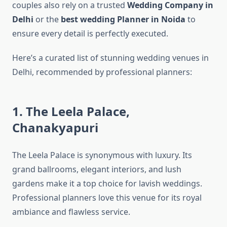
couples also rely on a trusted
Wedding Company in
Delhi
or the
best wedding Planner in Noida
to
ensure every detail is perfectly executed.
Here’s a curated list of stunning wedding venues in
Delhi, recommended by professional planners:
1. The Leela Palace,
Chanakyapuri
The Leela Palace is synonymous with luxury. Its
grand ballrooms, elegant interiors, and lush
gardens make it a top choice for lavish weddings.
Professional planners love this venue for its royal
ambiance and flawless service.