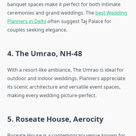
banquet spaces make it perfect for both intimate
ceremonies and grand weddings. The
best Wedding
Planners in Delhi
often suggest Taj Palace for
couples seeking elegance.
4. The Umrao, NH-48
With a resort-like ambiance, The Umrao is ideal for
outdoor and indoor weddings. Planners appreciate
its scenic architecture and versatile event spaces,
making every wedding picture-perfect.
5. Roseate House, Aerocity
Roseate House is a contemporary venue known for