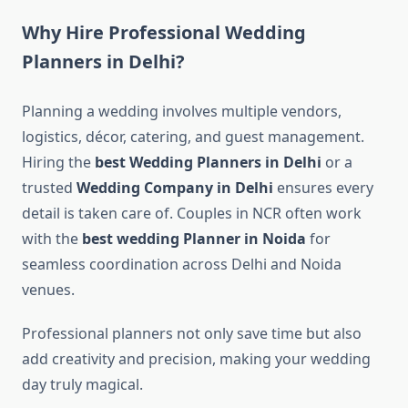
Why Hire Professional Wedding
Planners in Delhi?
Planning a wedding involves multiple vendors,
logistics, décor, catering, and guest management.
Hiring the
best Wedding Planners in Delhi
or a
trusted
Wedding Company in Delhi
ensures every
detail is taken care of. Couples in NCR often work
with the
best wedding Planner in Noida
for
seamless coordination across Delhi and Noida
venues.
Professional planners not only save time but also
add creativity and precision, making your wedding
day truly magical.