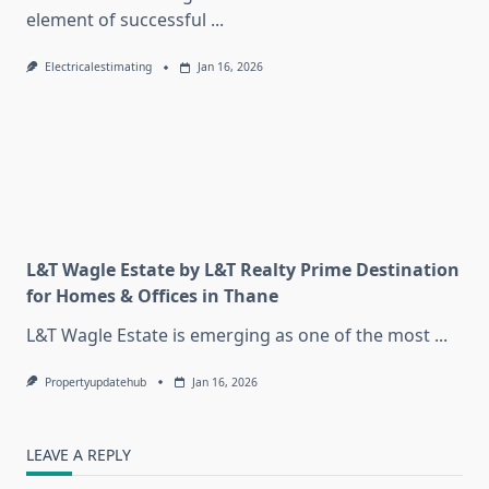
element of successful
...
Electricalestimating
Jan 16, 2026
L&T Wagle Estate by L&T Realty Prime Destination
for Homes & Offices in Thane
L&T Wagle Estate is emerging as one of the most
...
Propertyupdatehub
Jan 16, 2026
LEAVE A REPLY