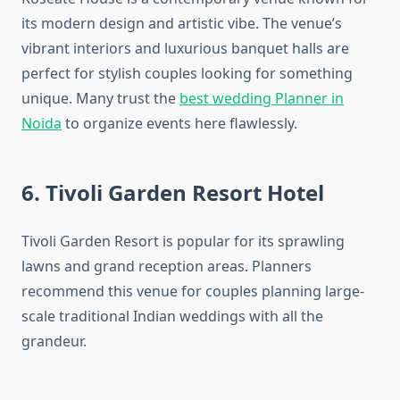
its modern design and artistic vibe. The venue’s
vibrant interiors and luxurious banquet halls are
perfect for stylish couples looking for something
unique. Many trust the
best wedding Planner in
Noida
to organize events here flawlessly.
6. Tivoli Garden Resort Hotel
Tivoli Garden Resort is popular for its sprawling
lawns and grand reception areas. Planners
recommend this venue for couples planning large-
scale traditional Indian weddings with all the
grandeur.