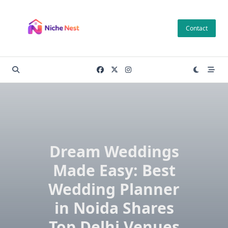
Skip
to
Contact
content
Dream Weddings
Made Easy: Best
Wedding Planner
in Noida Shares
Top Delhi Venues