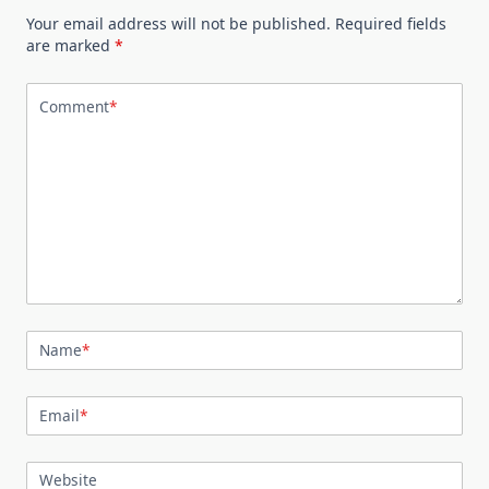
Your email address will not be published.
Required fields
are marked
*
Comment
*
Name
*
Email
*
Website