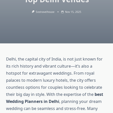
Sostravelhouse
Nov 15, 2025
Delhi, the capital city of India, is not just known for
its rich history and vibrant culture—it’s also a
hotspot for extravagant weddings. From royal
palaces to modern luxury hotels, the city offers
countless options for couples looking to celebrate
their big day in style. With the expertise of the
best
Wedding Planners in Delhi
, planning your dream
wedding can be seamless and stress-free. Many