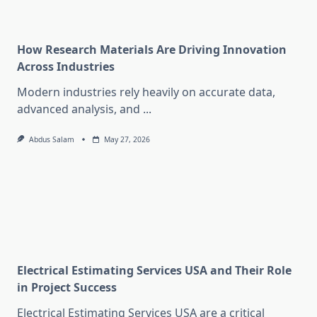
How Research Materials Are Driving Innovation
Across Industries
Modern industries rely heavily on accurate data,
advanced analysis, and
...
Abdus Salam
May 27, 2026
Electrical Estimating Services USA and Their Role
in Project Success
Electrical Estimating Services USA are a critical