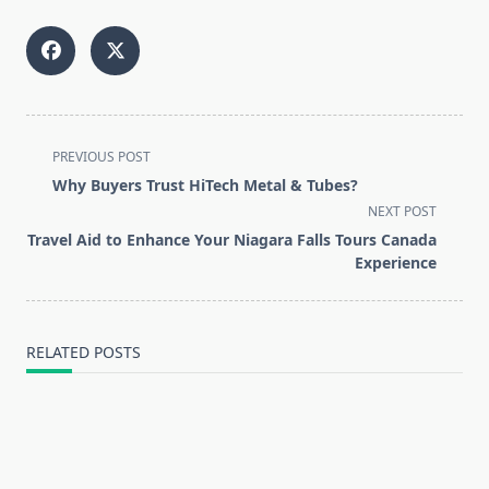
<span
PREVIOUS POST
class="nav-
Why Buyers Trust HiTech Metal & Tubes?
subtitle
NEXT POST
screen-
Travel Aid to Enhance Your Niagara Falls Tours Canada
reader-
Experience
text">Page</span>
RELATED POSTS