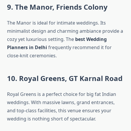
9. The Manor, Friends Colony
The Manor is ideal for intimate weddings. Its
minimalist design and charming ambiance provide a
cozy yet luxurious setting. The
best Wedding
Planners in Delhi
frequently recommend it for
close-knit ceremonies.
10. Royal Greens, GT Karnal Road
Royal Greens is a perfect choice for big fat Indian
weddings. With massive lawns, grand entrances,
and top-class facilities, this venue ensures your
wedding is nothing short of spectacular.