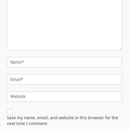
Name
*
Email
*
Website
Save my name, email, and website in this browser for the
next time I comment.