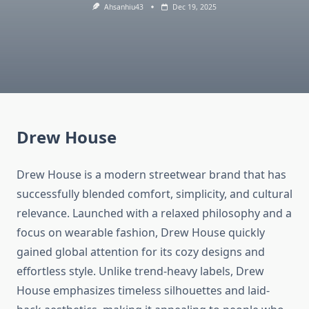
Ahsanhiu43
Dec 19, 2025
Drew House
Drew House is a modern streetwear brand that has
successfully blended comfort, simplicity, and cultural
relevance. Launched with a relaxed philosophy and a
focus on wearable fashion, Drew House quickly
gained global attention for its cozy designs and
effortless style. Unlike trend-heavy labels, Drew
House emphasizes timeless silhouettes and laid-