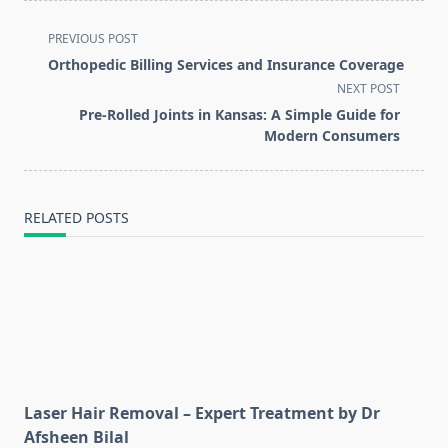
<span
PREVIOUS POST
class="nav-
Orthopedic Billing Services and Insurance Coverage
subtitle
NEXT POST
screen-
Pre-Rolled Joints in Kansas: A Simple Guide for
reader-
Modern Consumers
text">Page</span>
RELATED POSTS
Laser Hair Removal – Expert Treatment by Dr
Afsheen Bilal