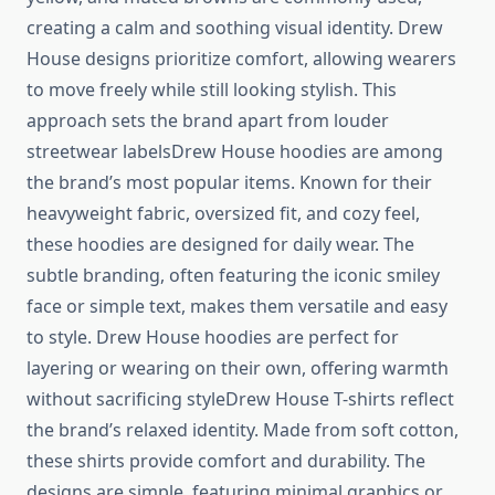
creating a calm and soothing visual identity. Drew
House designs prioritize comfort, allowing wearers
to move freely while still looking stylish. This
approach sets the brand apart from louder
streetwear labelsDrew House hoodies are among
the brand’s most popular items. Known for their
heavyweight fabric, oversized fit, and cozy feel,
these hoodies are designed for daily wear. The
subtle branding, often featuring the iconic smiley
face or simple text, makes them versatile and easy
to style. Drew House hoodies are perfect for
layering or wearing on their own, offering warmth
without sacrificing styleDrew House T-shirts reflect
the brand’s relaxed identity. Made from soft cotton,
these shirts provide comfort and durability. The
designs are simple, featuring minimal graphics or