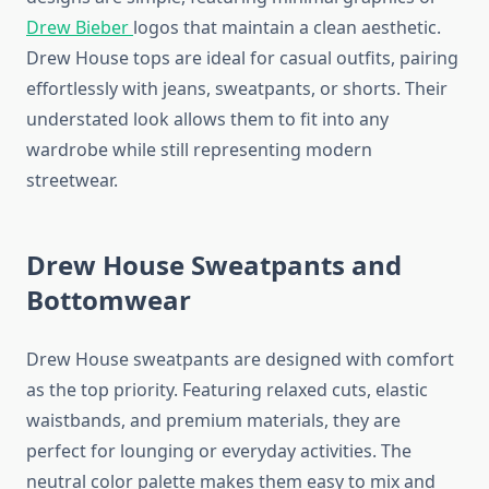
Drew Bieber
logos that maintain a clean aesthetic.
Drew House tops are ideal for casual outfits, pairing
effortlessly with jeans, sweatpants, or shorts. Their
understated look allows them to fit into any
wardrobe while still representing modern
streetwear.
Drew House Sweatpants and
Bottomwear
Drew House sweatpants are designed with comfort
as the top priority. Featuring relaxed cuts, elastic
waistbands, and premium materials, they are
perfect for lounging or everyday activities. The
neutral color palette makes them easy to mix and