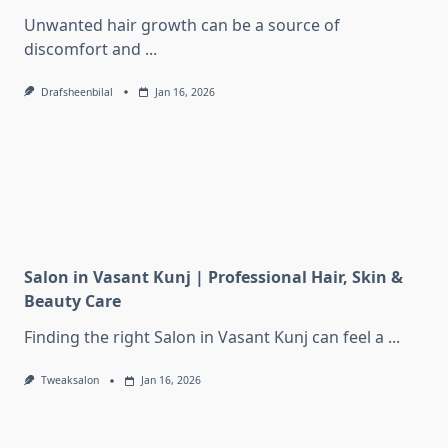
Unwanted hair growth can be a source of
discomfort and
...
Drafsheenbilal
Jan 16, 2026
Salon in Vasant Kunj | Professional Hair, Skin &
Beauty Care
Finding the right Salon in Vasant Kunj can feel a
...
Tweaksalon
Jan 16, 2026