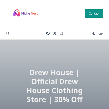
Skip
to
Contact
content
Drew House |
Official Drew
House Clothing
Store | 30% Off