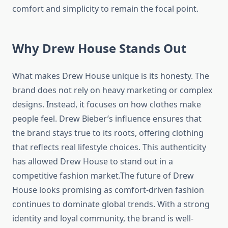
comfort and simplicity to remain the focal point.
Why Drew House Stands Out
What makes Drew House unique is its honesty. The
brand does not rely on heavy marketing or complex
designs. Instead, it focuses on how clothes make
people feel. Drew Bieber’s influence ensures that
the brand stays true to its roots, offering clothing
that reflects real lifestyle choices. This authenticity
has allowed Drew House to stand out in a
competitive fashion market.The future of Drew
House looks promising as comfort-driven fashion
continues to dominate global trends. With a strong
identity and loyal community, the brand is well-