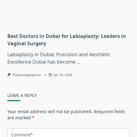
Best Doctors in Dubai for Labiaplasty: Leaders in
Vaginal Surgery
Labiaplasty in Dubai: Precision and Aesthetic
Excellence Dubai has become
...
Plasticsurgeryclinic
Jan 16, 2026
LEAVE A REPLY
Your email address will not be published.
Required fields
are marked
*
Comment
*