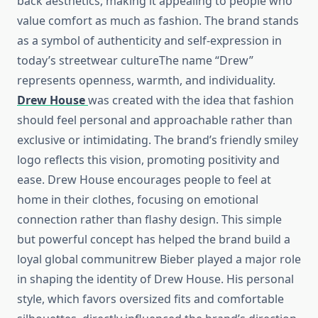
back aesthetics, making it appealing to people who
value comfort as much as fashion. The brand stands
as a symbol of authenticity and self-expression in
today’s streetwear cultureThe name “Drew”
represents openness, warmth, and individuality.
Drew House
was created with the idea that fashion
should feel personal and approachable rather than
exclusive or intimidating. The brand’s friendly smiley
logo reflects this vision, promoting positivity and
ease. Drew House encourages people to feel at
home in their clothes, focusing on emotional
connection rather than flashy design. This simple
but powerful concept has helped the brand build a
loyal global communitrew Bieber played a major role
in shaping the identity of Drew House. His personal
style, which favors oversized fits and comfortable