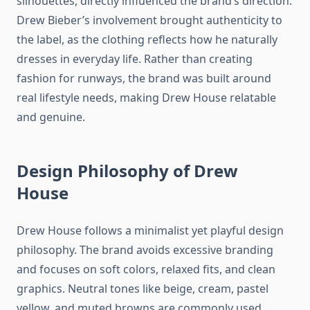
silhouettes, directly influenced the brand’s direction.
Drew Bieber’s involvement brought authenticity to
the label, as the clothing reflects how he naturally
dresses in everyday life. Rather than creating
fashion for runways, the brand was built around
real lifestyle needs, making Drew House relatable
and genuine.
Design Philosophy of Drew
House
Drew House follows a minimalist yet playful design
philosophy. The brand avoids excessive branding
and focuses on soft colors, relaxed fits, and clean
graphics. Neutral tones like beige, cream, pastel
yellow, and muted browns are commonly used,