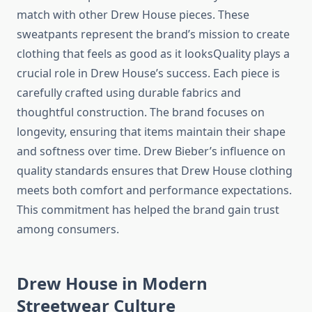
match with other Drew House pieces. These
sweatpants represent the brand’s mission to create
clothing that feels as good as it looksQuality plays a
crucial role in Drew House’s success. Each piece is
carefully crafted using durable fabrics and
thoughtful construction. The brand focuses on
longevity, ensuring that items maintain their shape
and softness over time. Drew Bieber’s influence on
quality standards ensures that Drew House clothing
meets both comfort and performance expectations.
This commitment has helped the brand gain trust
among consumers.
Drew House in Modern
Streetwear Culture