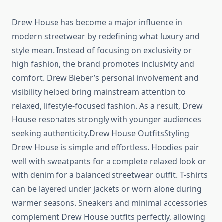
Drew House has become a major influence in
modern streetwear by redefining what luxury and
style mean. Instead of focusing on exclusivity or
high fashion, the brand promotes inclusivity and
comfort. Drew Bieber’s personal involvement and
visibility helped bring mainstream attention to
relaxed, lifestyle-focused fashion. As a result, Drew
House resonates strongly with younger audiences
seeking authenticity.Drew House OutfitsStyling
Drew House is simple and effortless. Hoodies pair
well with sweatpants for a complete relaxed look or
with denim for a balanced streetwear outfit. T-shirts
can be layered under jackets or worn alone during
warmer seasons. Sneakers and minimal accessories
complement Drew House outfits perfectly, allowing