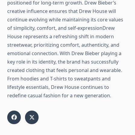
positioned for long-term growth. Drew Bieber’s
creative influence ensures that Drew House will
continue evolving while maintaining its core values
of simplicity, comfort, and self-expressionDrew
House represents a refreshing shift in modern
streetwear, prioritizing comfort, authenticity, and
emotional connection. With Drew Bieber playing a
key role in its identity, the brand has successfully
created clothing that feels personal and wearable.
From hoodies and T-shirts to sweatpants and
lifestyle essentials, Drew House continues to
redefine casual fashion for a new generation.