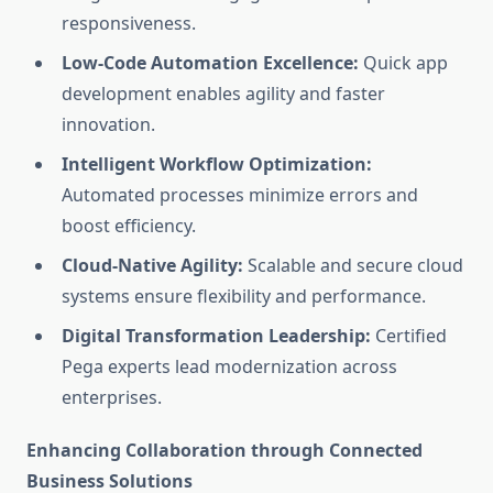
responsiveness.
Low-Code Automation Excellence:
Quick app
development enables agility and faster
innovation.
Intelligent Workflow Optimization:
Automated processes minimize errors and
boost efficiency.
Cloud-Native Agility:
Scalable and secure cloud
systems ensure flexibility and performance.
Digital Transformation Leadership:
Certified
Pega experts lead modernization across
enterprises.
Enhancing Collaboration through Connected
Business Solutions