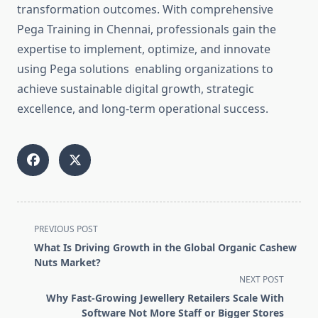
transformation outcomes. With comprehensive
Pega Training in Chennai, professionals gain the
expertise to implement, optimize, and innovate
using Pega solutions enabling organizations to
achieve sustainable digital growth, strategic
excellence, and long-term operational success.
<span
PREVIOUS POST
class="nav-
What Is Driving Growth in the Global Organic Cashew
subtitle
Nuts Market?
screen-
NEXT POST
reader-
Why Fast-Growing Jewellery Retailers Scale With
text">Page</span>
Software Not More Staff or Bigger Stores