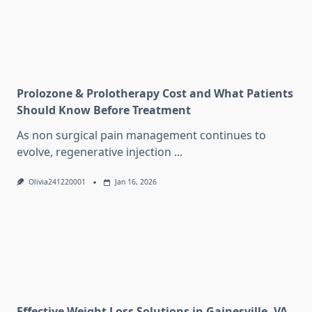
Prolozone & Prolotherapy Cost and What Patients
Should Know Before Treatment
As non surgical pain management continues to
evolve, regenerative injection
...
Olivia241220001
Jan 16, 2026
Effective Weight Loss Solutions in Gainesville, VA