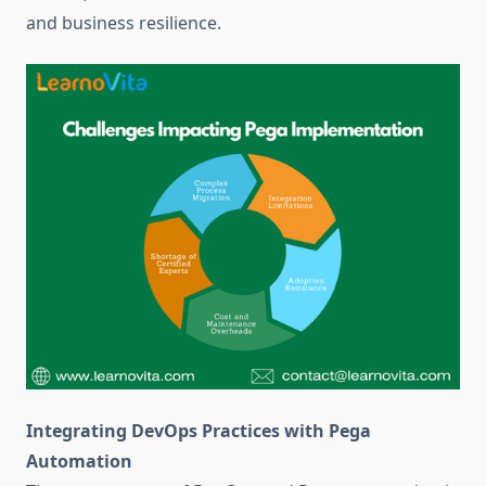
and business resilience.
Integrating DevOps Practices with Pega
Automation