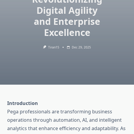
Digital Agility
and Enterprise
Excellence
Tiran15
Dec 29, 2025
Introduction
Pega professionals are transforming business
operations through automation, AI, and intelligent
analytics that enhance efficiency and adaptability. As