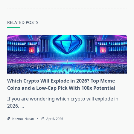
RELATED POSTS
Which Crypto Will Explode in 2026? Top Meme
Coins and a Low-Cap Pick With 100x Potential
If you are wondering which crypto will explode in
2026,
...
Nazmul Hasan
Apr 5, 2026