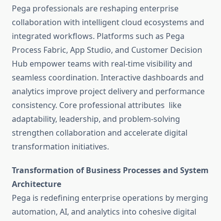
Pega professionals are reshaping enterprise
collaboration with intelligent cloud ecosystems and
integrated workflows. Platforms such as Pega
Process Fabric, App Studio, and Customer Decision
Hub empower teams with real-time visibility and
seamless coordination. Interactive dashboards and
analytics improve project delivery and performance
consistency. Core professional attributes like
adaptability, leadership, and problem-solving
strengthen collaboration and accelerate digital
transformation initiatives.
Transformation of Business Processes and System
Architecture
Pega is redefining enterprise operations by merging
automation, AI, and analytics into cohesive digital