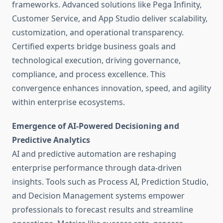
frameworks. Advanced solutions like Pega Infinity,
Customer Service, and App Studio deliver scalability,
customization, and operational transparency.
Certified experts bridge business goals and
technological execution, driving governance,
compliance, and process excellence. This
convergence enhances innovation, speed, and agility
within enterprise ecosystems.
Emergence of AI-Powered Decisioning and
Predictive Analytics
AI and predictive automation are reshaping
enterprise performance through data-driven
insights. Tools such as Process AI, Prediction Studio,
and Decision Management systems empower
professionals to forecast results and streamline