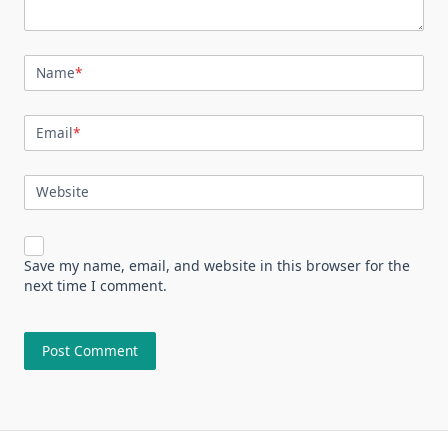
Name
*
Email
*
Website
Save my name, email, and website in this browser for the
next time I comment.