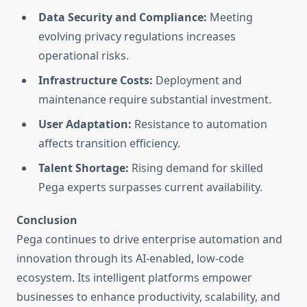
Data Security and Compliance:
Meeting
evolving privacy regulations increases
operational risks.
Infrastructure Costs:
Deployment and
maintenance require substantial investment.
User Adaptation:
Resistance to automation
affects transition efficiency.
Talent Shortage:
Rising demand for skilled
Pega experts surpasses current availability.
Conclusion
Pega continues to drive enterprise automation and
innovation through its AI-enabled, low-code
ecosystem. Its intelligent platforms empower
businesses to enhance productivity, scalability, and