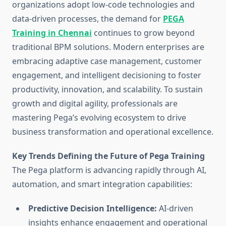
organizations adopt low-code technologies and
data-driven processes, the demand for
PEGA
Training in Chennai
continues to grow beyond
traditional BPM solutions. Modern enterprises are
embracing adaptive case management, customer
engagement, and intelligent decisioning to foster
productivity, innovation, and scalability. To sustain
growth and digital agility, professionals are
mastering Pega’s evolving ecosystem to drive
business transformation and operational excellence.
Key Trends Defining the Future of Pega Training
The Pega platform is advancing rapidly through AI,
automation, and smart integration capabilities:
Predictive Decision Intelligence:
AI-driven
insights enhance engagement and operational