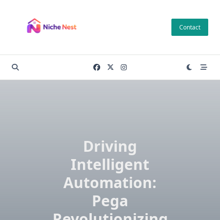
Skip
to
Contact
content
Driving
Intelligent
Automation:
Pega
Revolutionizing