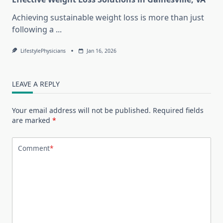
Achieving sustainable weight loss is more than just
following a
...
LifestylePhysicians
Jan 16, 2026
LEAVE A REPLY
Your email address will not be published.
Required fields
are marked
*
Comment
*