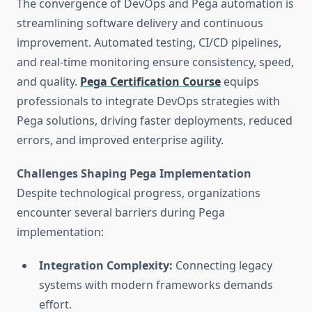
The convergence of DevOps and Pega automation is
streamlining software delivery and continuous
improvement. Automated testing, CI/CD pipelines,
and real-time monitoring ensure consistency, speed,
and quality.
Pega Certification Course
equips
professionals to integrate DevOps strategies with
Pega solutions, driving faster deployments, reduced
errors, and improved enterprise agility.
Challenges Shaping Pega Implementation
Despite technological progress, organizations
encounter several barriers during Pega
implementation:
Integration Complexity:
Connecting legacy
systems with modern frameworks demands
effort.