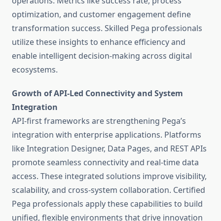
operations. Metrics like success rate, process
optimization, and customer engagement define
transformation success. Skilled Pega professionals
utilize these insights to enhance efficiency and
enable intelligent decision-making across digital
ecosystems.
Growth of API-Led Connectivity and System
Integration
API-first frameworks are strengthening Pega’s
integration with enterprise applications. Platforms
like Integration Designer, Data Pages, and REST APIs
promote seamless connectivity and real-time data
access. These integrated solutions improve visibility,
scalability, and cross-system collaboration. Certified
Pega professionals apply these capabilities to build
unified, flexible environments that drive innovation