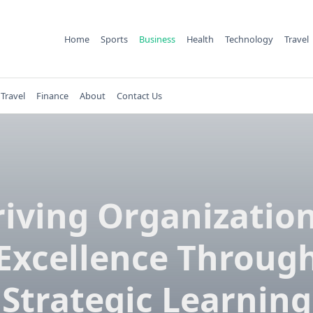
Home
Sports
Business
Health
Technology
Travel
Travel
Finance
About
Contact Us
iving Organizatio
Excellence Throug
Strategic Learning