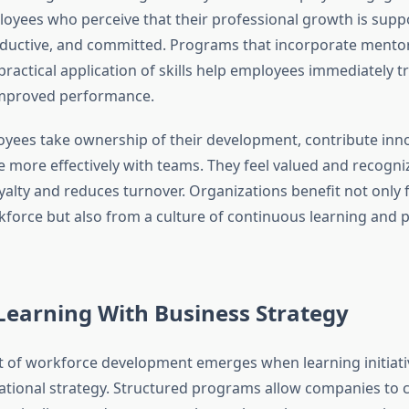
loyees who perceive that their professional growth is sup
ductive, and committed. Programs that incorporate mentor
ractical application of skills help employees immediately t
improved performance.
ees take ownership of their development, contribute inno
e more effectively with teams. They feel valued and recogni
yalty and reduces turnover. Organizations benefit not only
force but also from a culture of continuous learning and
Learning With Business Strategy
t of workforce development emerges when learning initiativ
ational strategy. Structured programs allow companies to cl