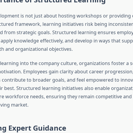
opment is not just about hosting workshops or providing 
tured framework, learning initiatives risk being inconsistent
d from strategic goals. Structured learning ensures emplo
s, apply knowledge effectively, and develop in ways that sup
h and organizational objectives.
earning into the company culture, organizations foster a s
tivation. Employees gain clarity about career progression
s contribute to broader goals, and feel empowered to inno
r best. Structured learning initiatives also enable organizat
ure workforce needs, ensuring they remain competitive and a
lving market.
ng Expert Guidance