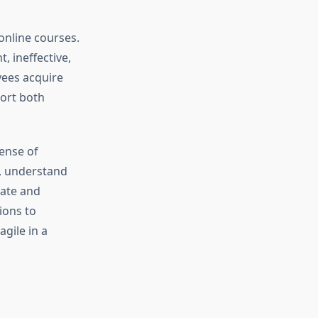
online courses.
, ineffective,
yees acquire
port both
ense of
, understand
vate and
ions to
gile in a