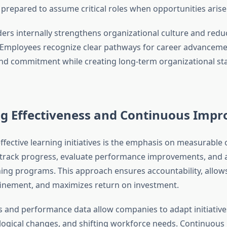
prepared to assume critical roles when opportunities arise
ders internally strengthens organizational culture and redu
. Employees recognize clear pathways for career advanceme
 commitment while creating long-term organizational stab
g Effectiveness and Continuous Imp
effective learning initiatives is the emphasis on measurable
track progress, evaluate performance improvements, and 
ning programs. This approach ensures accountability, allows
inement, and maximizes return on investment.
 and performance data allow companies to adapt initiativ
logical changes, and shifting workforce needs. Continuou