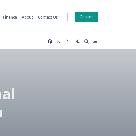
Finance
About
Contact Us
Contact
nal
h