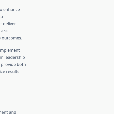
o enhance
to
t deliver
 are
ss outcomes.
 implement
om leadership
s provide both
ze results
ement and