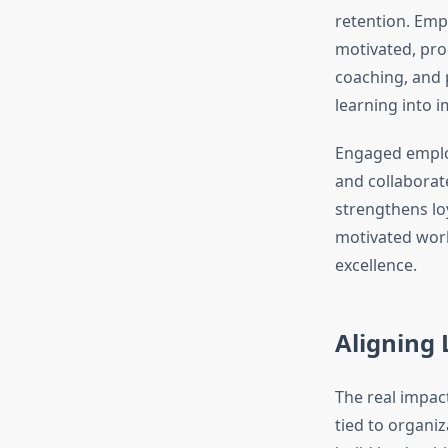
retention. Emp
motivated, pro
coaching, and p
learning into 
Engaged employ
and collaborat
strengthens lo
motivated work
excellence.
Aligning 
The real impac
tied to organiz