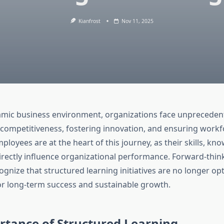
Kianfrost
Nov 11, 2025
amic business environment, organizations face unpreceden
 competitiveness, fostering innovation, and ensuring workf
mployees are at the heart of this journey, as their skills, kn
ectly influence organizational performance. Forward-thin
gnize that structured learning initiatives are no longer o
for long-term success and sustainable growth.
rtance of Structured Learning