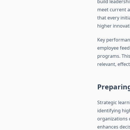
build leadersh
meet current a
that every init
higher innovat
Key performanc
employee feed
programs. This
relevant, effec
Preparing
Strategic learni
identifying hi
organizations 
enhances decis