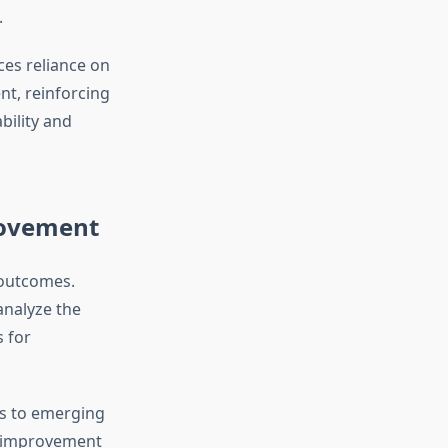
.
ces reliance on
nt, reinforcing
ility and
rovement
 outcomes.
analyze the
 for
es to emerging
s improvement