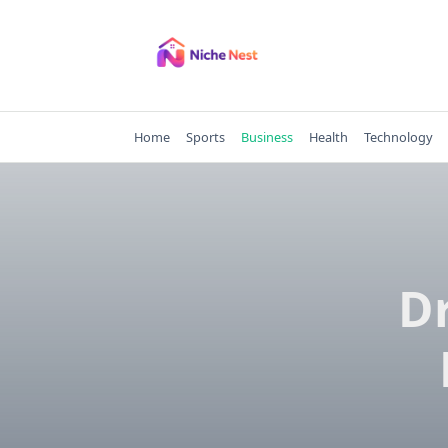
Skip
to
content
Home
Sports
Business
Health
Technology
Dr