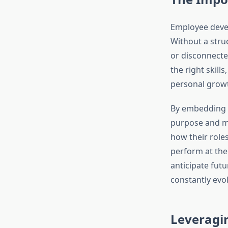
Employee devel
Without a struc
or disconnecte
the right skill
personal growt
By embedding l
purpose and mo
how their role
perform at thei
anticipate fut
constantly evo
Leveragi