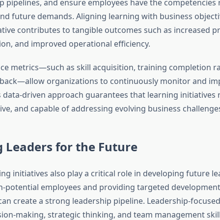
ip pipelines, and ensure employees have the competencies 
nd future demands. Aligning learning with business object
iative contributes to tangible outcomes such as increased pr
ion, and improved operational efficiency.
e metrics—such as skill acquisition, training completion ra
back—allow organizations to continuously monitor and imp
 data-driven approach guarantees that learning initiatives
tive, and capable of addressing evolving business challenge
 Leaders for the Future
ng initiatives also play a critical role in developing future l
gh-potential employees and providing targeted developmen
can create a strong leadership pipeline. Leadership-focused
ion-making, strategic thinking, and team management skill