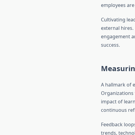
employees are 
Cultivating lea
external hires
engagement and
success.
Measurin
A hallmark of 
Organizations 
impact of lear
continuous ref
Feedback loops
trends, techno