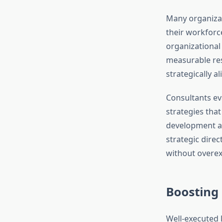
Many organiza
their workforce
organizational 
measurable res
strategically a
Consultants e
strategies tha
development and
strategic dire
without overex
Boosting
Well-executed 