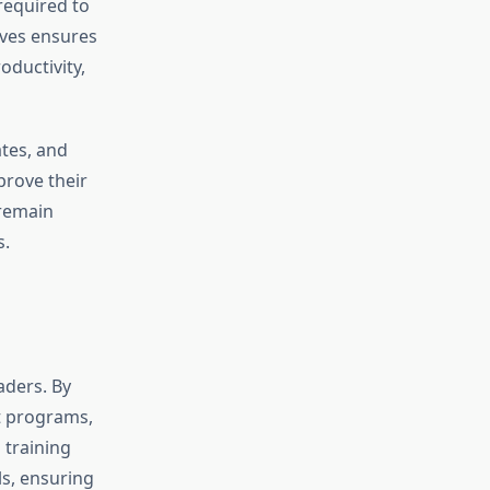
required to
ives ensures
oductivity,
tes, and
rove their
 remain
s.
eaders. By
t programs,
 training
s, ensuring