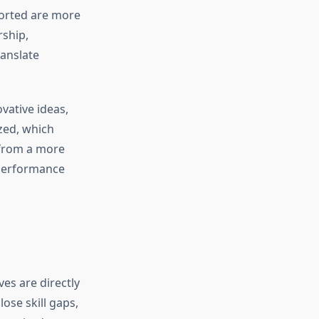
ported are more
ship,
ranslate
vative ideas,
zed, which
 from a more
 performance
es are directly
ose skill gaps,