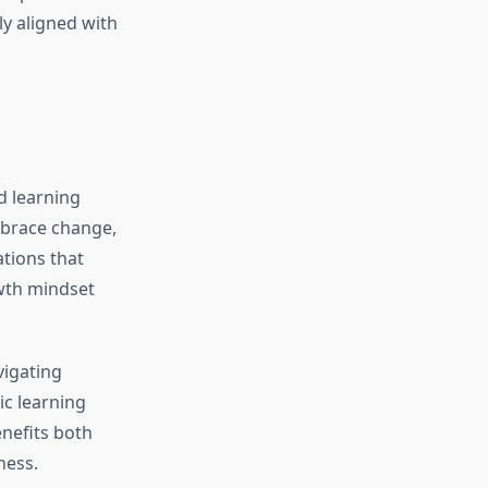
ly aligned with
ed learning
mbrace change,
tions that
owth mindset
vigating
ic learning
enefits both
ness.