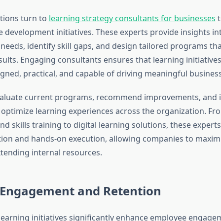
tions turn to
learning strategy consultants for businesses
t
 development initiatives. These experts provide insights in
needs, identify skill gaps, and design tailored programs tha
ults. Engaging consultants ensures that learning initiatives
ligned, practical, and capable of driving meaningful busine
valuate current programs, recommend improvements, and
t optimize learning experiences across the organization. Fr
 skills training to digital learning solutions, these expert
ction and hands-on execution, allowing companies to maximi
tending internal resources.
 Engagement and Retention
learning initiatives significantly enhance employee engag