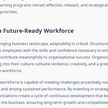
arning programs remain effective, relevant, and strategical
priorities.
 a Future-Ready Workforce
anging business landscape, adaptability is critical. Structur
uip employees with the skills and confidence necessary to e
contribute meaningfully to organizational success. Organiza
into their culture cultivate resilience, creativity, and a gr
e workforce.
 workforce is capable of meeting challenges proactively, na
, and driving sustained performance. By investing in strateg
ganizations create a cycle of continuous development that b
the business, ensuring long-term growth and competitive