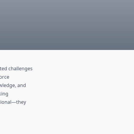
ted challenges
orce
owledge, and
king
ptional—they