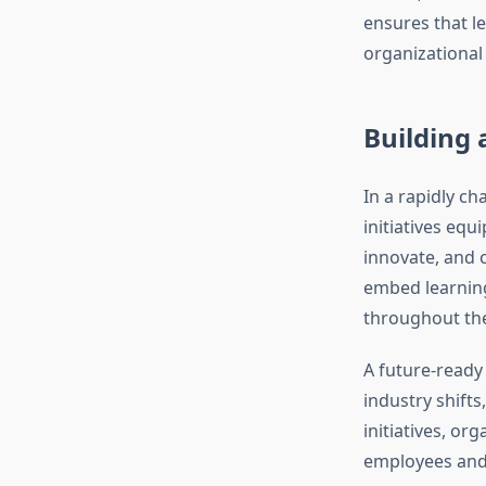
ensures that le
organizational 
Building
In a rapidly ch
initiatives eq
innovate, and 
embed learning 
throughout th
A future-ready
industry shifts
initiatives, or
employees and 