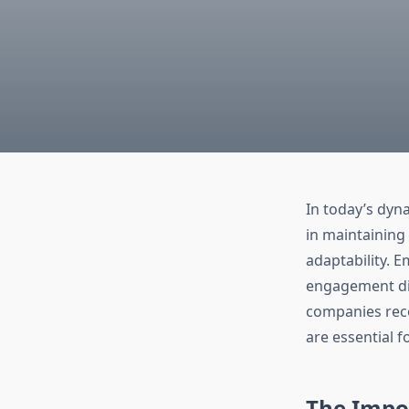
In today’s dyn
in maintaining
adaptability. E
engagement dir
companies reco
are essential 
The Impo