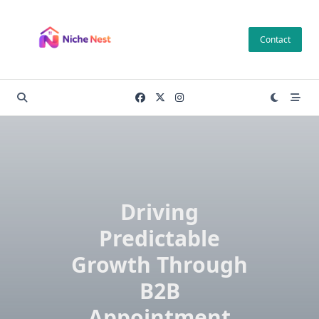
Skip
to
Contact
content
Driving
Predictable
Growth Through
B2B
Appointment