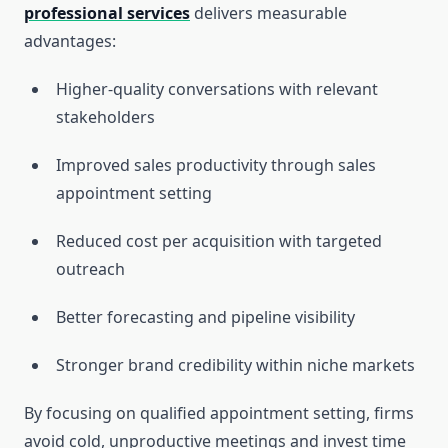
professional services
delivers measurable
advantages:
Higher-quality conversations with relevant
stakeholders
Improved sales productivity through sales
appointment setting
Reduced cost per acquisition with targeted
outreach
Better forecasting and pipeline visibility
Stronger brand credibility within niche markets
By focusing on qualified appointment setting, firms
avoid cold, unproductive meetings and invest time