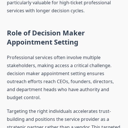
particularly valuable for high-ticket professional
services with longer decision cycles.
Role of Decision Maker
Appointment Setting
Professional services often involve multiple
stakeholders, making access a critical challenge.
decision maker appointment setting ensures
outreach efforts reach CEOs, founders, directors,
and department heads who have authority and
budget control.
Targeting the right individuals accelerates trust-
building and positions the service provider as a
strategic partner rather than a vendor. This targeted