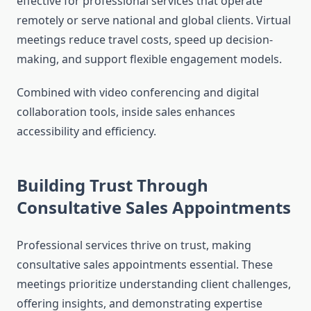
effective for professional services that operate
remotely or serve national and global clients. Virtual
meetings reduce travel costs, speed up decision-
making, and support flexible engagement models.
Combined with video conferencing and digital
collaboration tools, inside sales enhances
accessibility and efficiency.
Building Trust Through
Consultative Sales Appointments
Professional services thrive on trust, making
consultative sales appointments essential. These
meetings prioritize understanding client challenges,
offering insights, and demonstrating expertise