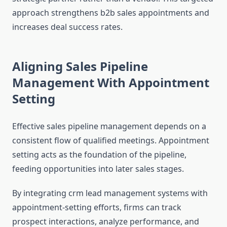
approach strengthens b2b sales appointments and
increases deal success rates.
Aligning Sales Pipeline
Management With Appointment
Setting
Effective sales pipeline management depends on a
consistent flow of qualified meetings. Appointment
setting acts as the foundation of the pipeline,
feeding opportunities into later sales stages.
By integrating crm lead management systems with
appointment-setting efforts, firms can track
prospect interactions, analyze performance, and