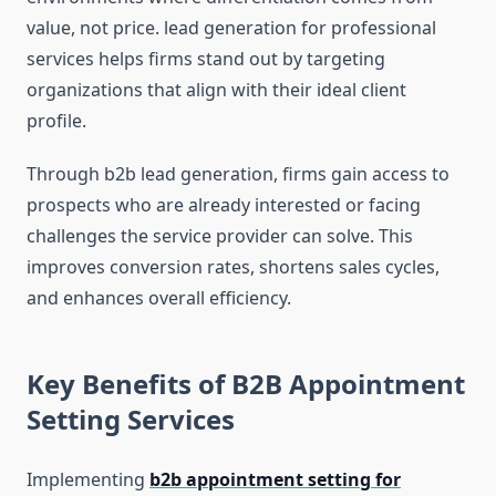
value, not price. lead generation for professional
services helps firms stand out by targeting
organizations that align with their ideal client
profile.
Through b2b lead generation, firms gain access to
prospects who are already interested or facing
challenges the service provider can solve. This
improves conversion rates, shortens sales cycles,
and enhances overall efficiency.
Key Benefits of B2B Appointment
Setting Services
Implementing
b2b appointment setting for