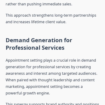
rather than pushing immediate sales.
This approach strengthens long-term partnerships
and increases lifetime client value.
Demand Generation for
Professional Services
Appointment setting plays a crucial role in demand
generation for professional services by creating
awareness and interest among targeted audiences.
When paired with thought leadership and content
marketing, appointment setting becomes a
powerful growth engine.
This synergy supports brand authority and positions