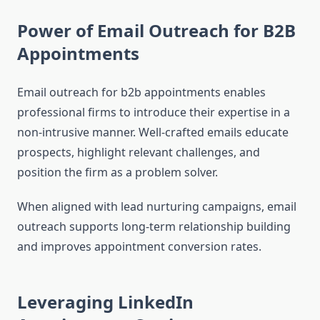
Power of Email Outreach for B2B
Appointments
Email outreach for b2b appointments enables
professional firms to introduce their expertise in a
non-intrusive manner. Well-crafted emails educate
prospects, highlight relevant challenges, and
position the firm as a problem solver.
When aligned with lead nurturing campaigns, email
outreach supports long-term relationship building
and improves appointment conversion rates.
Leveraging LinkedIn