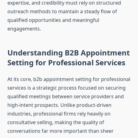
expertise, and credibility must rely on structured
outreach methods to maintain a steady flow of
qualified opportunities and meaningful
engagements.
Understanding B2B Appointment
Setting for Professional Services
At its core, b2b appointment setting for professional
services is a strategic process focused on securing
qualified meetings between service providers and
high-intent prospects. Unlike product-driven
industries, professional firms rely heavily on
consultative selling, making the quality of
conversations far more important than sheer