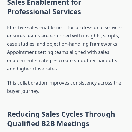
Sales Enablement for
Professional Services
Effective sales enablement for professional services
ensures teams are equipped with insights, scripts,
case studies, and objection-handling frameworks.
Appointment setting teams aligned with sales
enablement strategies create smoother handoffs
and higher close rates.
This collaboration improves consistency across the
buyer journey.
Reducing Sales Cycles Through
Qualified B2B Meetings