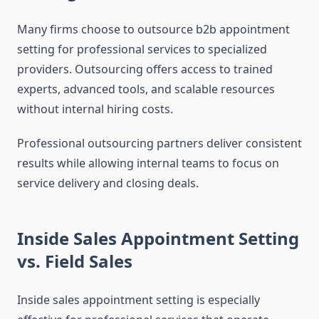
Many firms choose to outsource b2b appointment
setting for professional services to specialized
providers. Outsourcing offers access to trained
experts, advanced tools, and scalable resources
without internal hiring costs.
Professional outsourcing partners deliver consistent
results while allowing internal teams to focus on
service delivery and closing deals.
Inside Sales Appointment Setting
vs. Field Sales
Inside sales appointment setting is especially