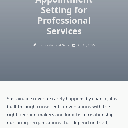
Setting for
Professional
Services
Jasminesharma474
Dec 15, 2025
Sustainable revenue rarely happens by chance; it is
built through consistent conversations with the
right decision-makers and long-term relationship
nurturing. Organizations that depend on trust,