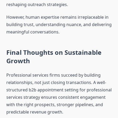
reshaping outreach strategies.
However, human expertise remains irreplaceable in
building trust, understanding nuance, and delivering
meaningful conversations.
Final Thoughts on Sustainable
Growth
Professional services firms succeed by building
relationships, not just closing transactions. A well-
structured b2b appointment setting for professional
services strategy ensures consistent engagement
with the right prospects, stronger pipelines, and
predictable revenue growth.