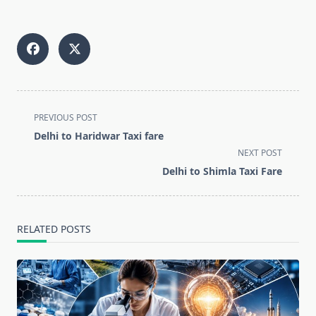
<span
PREVIOUS POST
class="nav-
Delhi to Haridwar Taxi fare
subtitle
NEXT POST
screen-
Delhi to Shimla Taxi Fare
reader-
text">Page</span>
RELATED POSTS