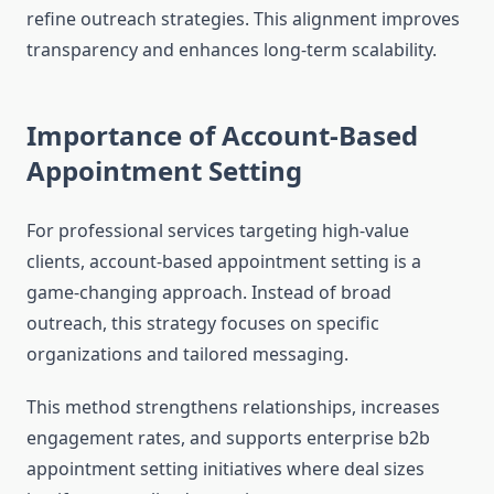
refine outreach strategies. This alignment improves
transparency and enhances long-term scalability.
Importance of Account-Based
Appointment Setting
For professional services targeting high-value
clients, account-based appointment setting is a
game-changing approach. Instead of broad
outreach, this strategy focuses on specific
organizations and tailored messaging.
This method strengthens relationships, increases
engagement rates, and supports enterprise b2b
appointment setting initiatives where deal sizes