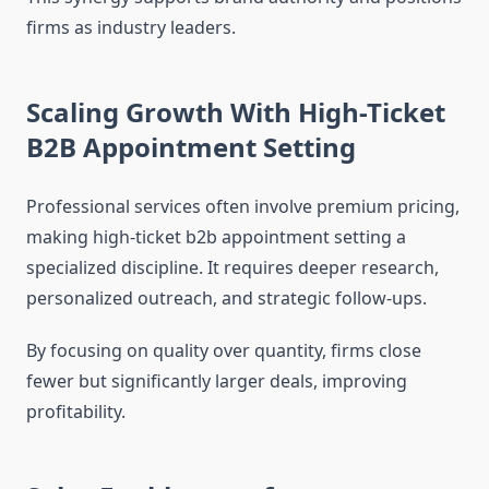
firms as industry leaders.
Scaling Growth With High-Ticket
B2B Appointment Setting
Professional services often involve premium pricing,
making high-ticket b2b appointment setting a
specialized discipline. It requires deeper research,
personalized outreach, and strategic follow-ups.
By focusing on quality over quantity, firms close
fewer but significantly larger deals, improving
profitability.