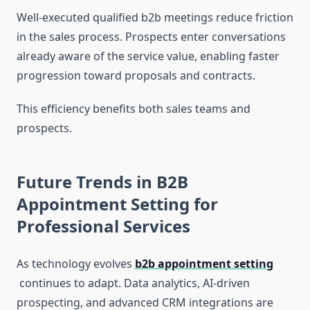
Well-executed qualified b2b meetings reduce friction
in the sales process. Prospects enter conversations
already aware of the service value, enabling faster
progression toward proposals and contracts.
This efficiency benefits both sales teams and
prospects.
Future Trends in B2B
Appointment Setting for
Professional Services
As technology evolves
b2b appointment setting
continues to adapt. Data analytics, AI-driven
prospecting, and advanced CRM integrations are