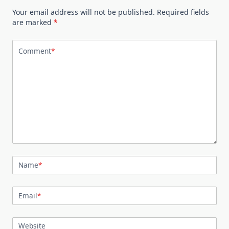
Your email address will not be published.
Required fields
are marked
*
Comment
*
Name
*
Email
*
Website