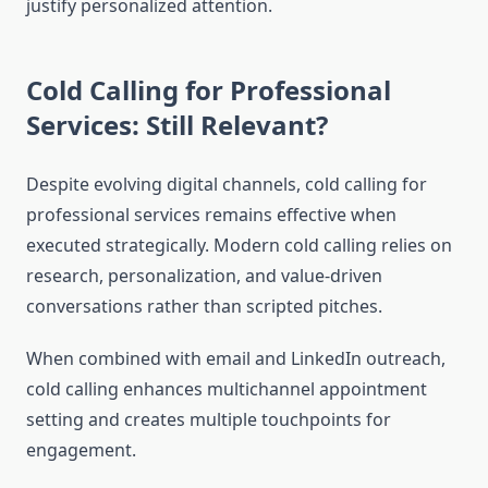
justify personalized attention.
Cold Calling for Professional
Services: Still Relevant?
Despite evolving digital channels, cold calling for
professional services remains effective when
executed strategically. Modern cold calling relies on
research, personalization, and value-driven
conversations rather than scripted pitches.
When combined with email and LinkedIn outreach,
cold calling enhances multichannel appointment
setting and creates multiple touchpoints for
engagement.