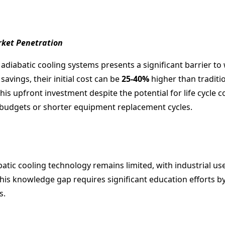
rket Penetration
r adiabatic cooling systems presents a significant barrier to
avings, their initial cost can be
25-40%
higher than traditio
his upfront investment despite the potential for life cycle 
l budgets or shorter equipment replacement cycles.
tic cooling technology remains limited, with industrial use
this knowledge gap requires significant education efforts 
s.