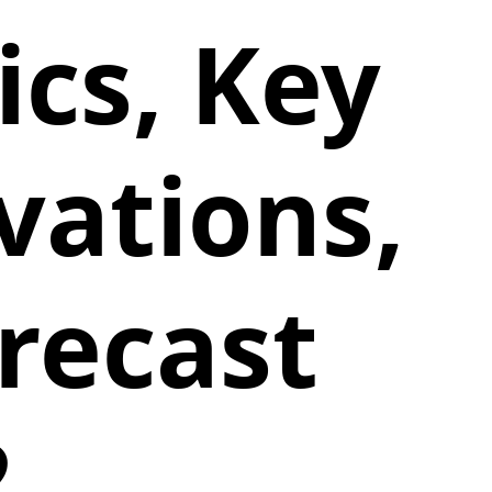
cs, Key
vations,
recast
2