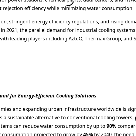
t rejection efficiency while minimizing water consumption.
ion, stringent energy efficiency regulations, and rising dem
n 2021, the parallel demand for industrial cooling systems
with leading players including AzteQ, Thermax Group, and 
nd for Energy-Efficient Cooling Solutions
mies and expanding urban infrastructure worldwide is signi
 a sustainable alternative to conventional cooling towers, p
ystems can reduce water consumption by up to
90%
compared
ty consumption projected to grow by
45%
by 2040, the need 