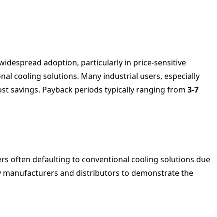
 widespread adoption, particularly in price-sensitive
nal cooling solutions. Many industrial users, especially
cost savings. Payback periods typically ranging from
3-7
rs often defaulting to conventional cooling solutions due
by manufacturers and distributors to demonstrate the