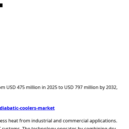
om USD 475 million in 2025 to USD 797 million by 2032,
diabatic-coolers-market
xcess heat from industrial and commercial applications.
AC systems. The technology operates by combining dry