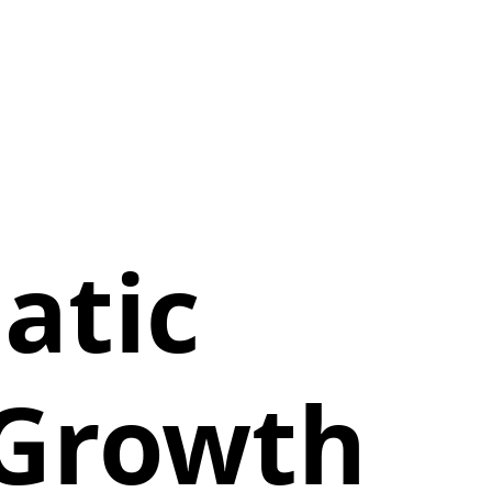
atic
 Growth