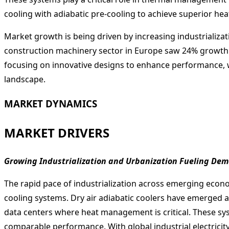
cooling with adiabatic pre-cooling to achieve superior hea
Market growth is being driven by increasing industrializat
construction machinery sector in Europe saw 24% growth i
focusing on innovative designs to enhance performance, 
landscape.
MARKET DYNAMICS
MARKET DRIVERS
Growing Industrialization and Urbanization Fueling Dema
The rapid pace of industrialization across emerging econo
cooling systems. Dry air adiabatic coolers have emerged as
data centers where heat management is critical. These s
comparable performance. With global industrial electrici