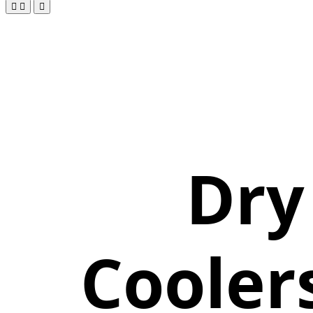
Dry
Cooler