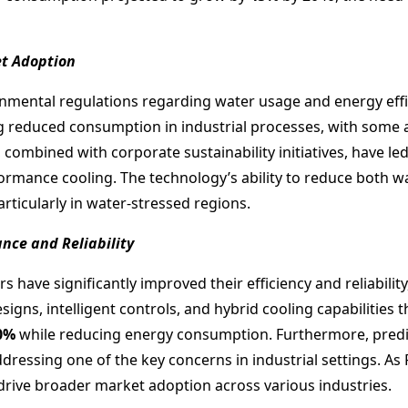
et Adoption
ental regulations regarding water usage and energy efficie
ng reduced consumption in industrial processes, with some
, combined with corporate sustainability initiatives, have le
rmance cooling. The technology’s ability to reduce both w
articularly in water-stressed regions.
ce and Reliability
s have significantly improved their efficiency and reliabilit
s, intelligent controls, and hybrid cooling capabilities t
0%
while reducing energy consumption. Furthermore, predic
ddressing one of the key concerns in industrial settings. A
ive broader market adoption across various industries.