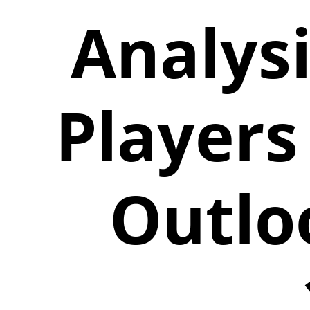
Analys
Players
Outlo