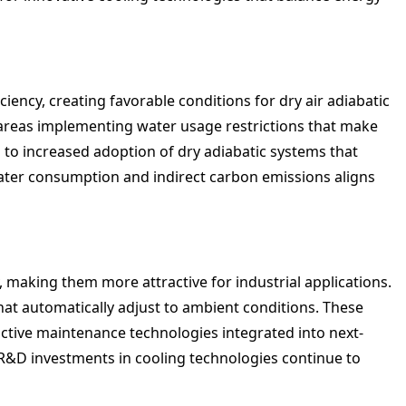
ncy, creating favorable conditions for dry air adiabatic
 areas implementing water usage restrictions that make
d to increased adoption of dry adiabatic systems that
ater consumption and indirect carbon emissions aligns
y, making them more attractive for industrial applications.
hat automatically adjust to ambient conditions. These
tive maintenance technologies integrated into next-
s R&D investments in cooling technologies continue to