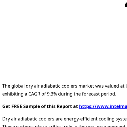
The global dry air adiabatic coolers market was valued at 
exhibiting a CAGR of 9.3% during the forecast period.
Get FREE Sample of this Report at
https://www.intelma
Dry air adiabatic coolers are energy-efficient cooling sys
These systems play a critical role in thermal management