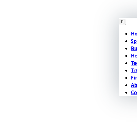
H
Sp
Bu
He
Te
Tr
Fi
Ab
Co