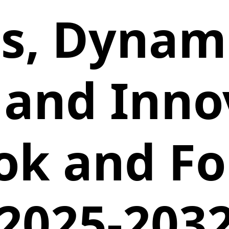
is, Dynami
 and Inno
ok and Fo
2025-203