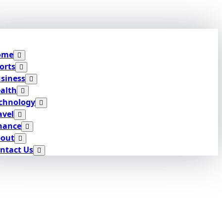
ome
orts
siness
alth
chnology
avel
nance
out
ntact Us