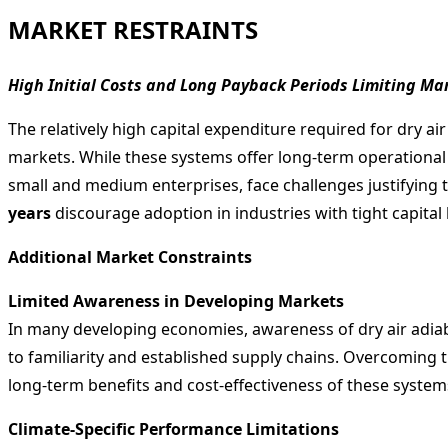
MARKET RESTRAINTS
High Initial Costs and Long Payback Periods Limiting Ma
The relatively high capital expenditure required for dry ai
markets. While these systems offer long-term operational s
small and medium enterprises, face challenges justifying t
years
discourage adoption in industries with tight capita
Additional Market Constraints
Limited Awareness in Developing Markets
In many developing economies, awareness of dry air adiaba
to familiarity and established supply chains. Overcoming 
long-term benefits and cost-effectiveness of these system
Climate-Specific Performance Limitations