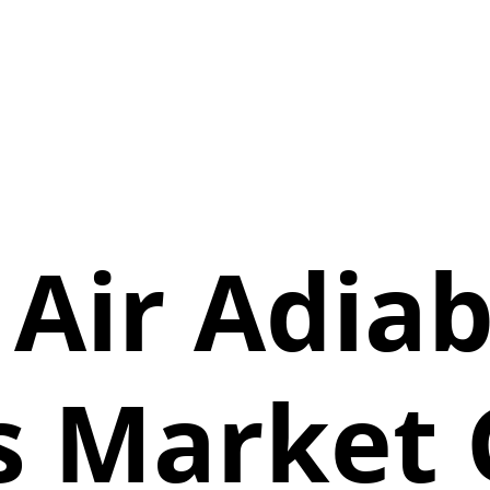
 Air Adiab
s Market