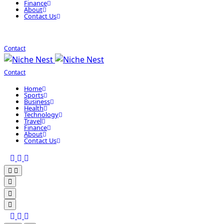
Finance
About
Contact Us
Contact
Contact
Home
Sports
Business
Health
Technology
Travel
Finance
About
Contact Us