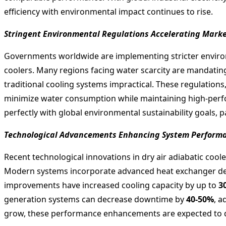
efficiency with environmental impact continues to rise.
Stringent Environmental Regulations Accelerating Mark
Governments worldwide are implementing stricter environm
coolers. Many regions facing water scarcity are mandati
traditional cooling systems impractical. These regulations
minimize water consumption while maintaining high-perfo
perfectly with global environmental sustainability goals, p
Technological Advancements Enhancing System Performan
Recent technological innovations in dry air adiabatic cooler
Modern systems incorporate advanced heat exchanger design
improvements have increased cooling capacity by up to
3
generation systems can decrease downtime by
40-50%
, a
grow, these performance enhancements are expected to dr