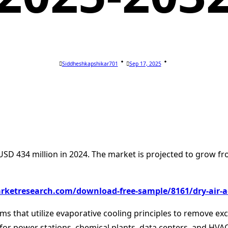
Siddheshkapshikar701
Sep 17, 2025
USD 434 million in 2024. The market is projected to grow fr
rketresearch.com/download-free-sample/8161/dry-air-a
tems that utilize evaporative cooling principles to remove e
 for power stations, chemical plants, data centers, and HV