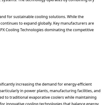
and for sustainable cooling solutions. While the
 continues to expand globally. Key manufacturers are
SPX Cooling Technologies dominating the competitive
ficantly increasing the demand for energy-efficient
articularly in power plants, manufacturing facilities, and
 to traditional evaporative coolers while maintaining
for innovative cooling technologies that balance energy