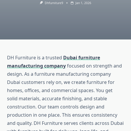
Dhfurniture9
Jan 1, 2026
DH Furniture is a trusted
Dubai furniture
manufacturing company
focused on strength and
design. As a furniture manufacturing company
Dubai customers rely on, we create furniture for
homes, offices, and commercial spaces. You get
solid materials, accurate finishing, and stable
construction. Our team controls design and
production in one place. This ensures consistency
and quality. DH Furniture serves clients across Dubai