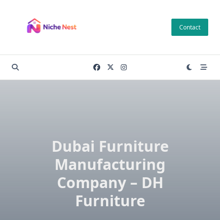
Skip
to
Contact
content
Dubai Furniture
Manufacturing
Company – DH
Furniture