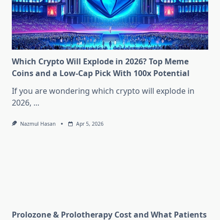
Which Crypto Will Explode in 2026? Top Meme
Coins and a Low-Cap Pick With 100x Potential
If you are wondering which crypto will explode in
2026,
...
Nazmul Hasan
Apr 5, 2026
Prolozone & Prolotherapy Cost and What Patients