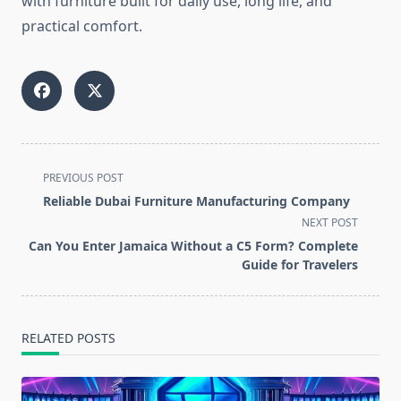
with furniture built for daily use, long life, and
practical comfort.
<span
PREVIOUS POST
class="nav-
Reliable Dubai Furniture Manufacturing Company
subtitle
NEXT POST
screen-
Can You Enter Jamaica Without a C5 Form? Complete
reader-
Guide for Travelers
text">Page</span>
RELATED POSTS