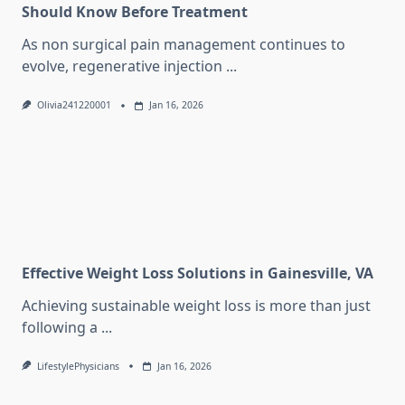
Should Know Before Treatment
As non surgical pain management continues to
evolve, regenerative injection
...
Olivia241220001
Jan 16, 2026
Effective Weight Loss Solutions in Gainesville, VA
Achieving sustainable weight loss is more than just
following a
...
LifestylePhysicians
Jan 16, 2026