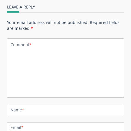
LEAVE A REPLY
Your email address will not be published.
Required fields
are marked
*
Comment
*
Name
*
Email
*