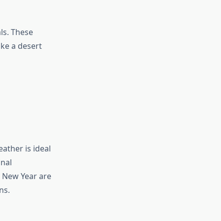
ls. These
ike a desert
ather is ideal
onal
d New Year are
ns.