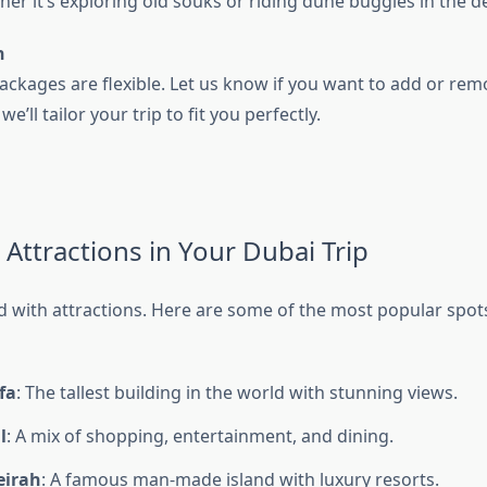
her it’s exploring old souks or riding dune buggies in the d
n
ackages are flexible. Let us know if you want to add or rem
’ll tailor your trip to fit you perfectly.
 Attractions in Your Dubai Trip
d with attractions. Here are some of the most popular spots
fa
: The tallest building in the world with stunning views.
l
: A mix of shopping, entertainment, and dining.
eirah
: A famous man-made island with luxury resorts.