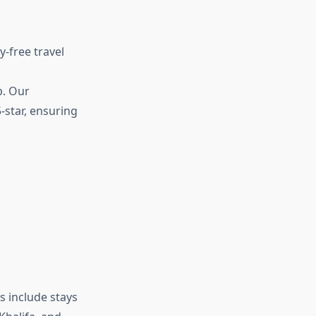
-free travel
p. Our
-star, ensuring
s include stays