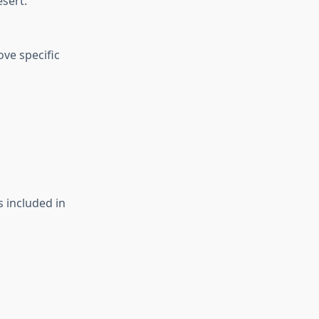
esert.
ove specific
 included in