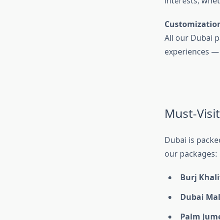
interests, whet
Customizatio
All our Dubai p
experiences — we
Must-Visit
Dubai is packe
our packages:
Burj Khali
Dubai Mal
Palm Jum