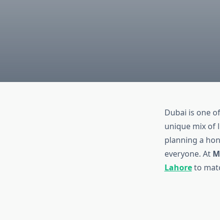
Dubai is one o
unique mix of 
planning a hon
everyone. At
M
Lahore
to matc