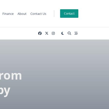
Finance
About
Contact Us
Contact
from
by