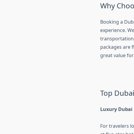
Why Choos
Booking a Dub
experience. We
transportation
packages are fl
great value fo
Top Dubai
Luxury Dubai
For travelers 