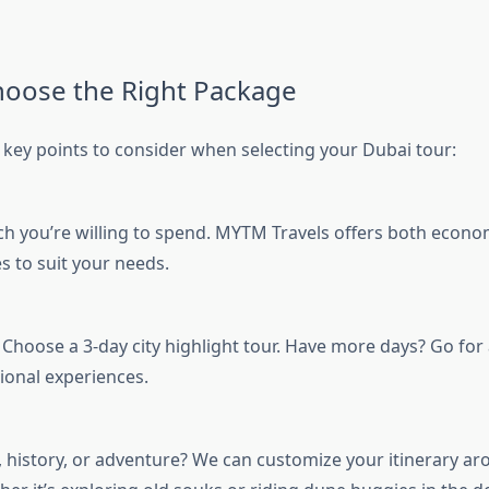
oose the Right Package
key points to consider when selecting your Dubai tour:
you’re willing to spend. MYTM Travels offers both econo
s to suit your needs.
Choose a 3-day city highlight tour. Have more days? Go for 
ional experiences.
 history, or adventure? We can customize your itinerary a