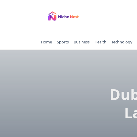
Skip
to
content
Home
Sports
Business
Health
Technology
Dub
L