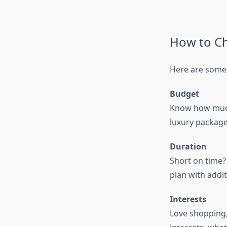
How to Ch
Here are some 
Budget
Know how much 
luxury package
Duration
Short on time? 
plan with addit
Interests
Love shopping,