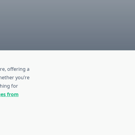
e, offering a
hether you’re
hing for
ges from