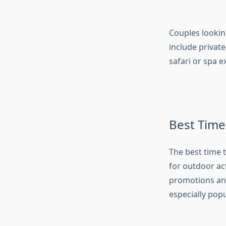
Couples lookin
include private
safari or spa 
Best Time
The best time 
for outdoor ac
promotions and 
especially pop