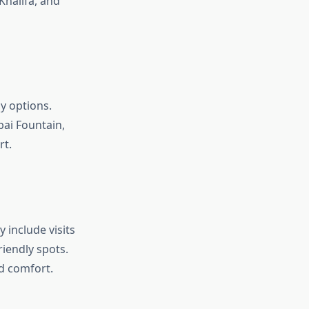
 Khalifa, and
y options.
bai Fountain,
rt.
 include visits
iendly spots.
d comfort.