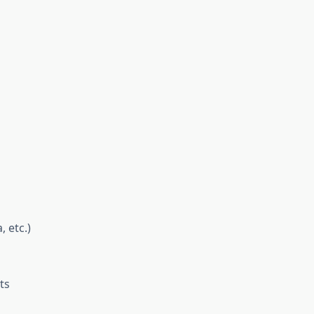
 etc.)
ts