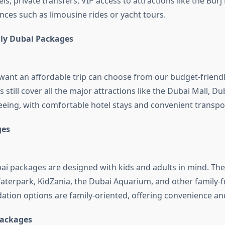
els, private transfers, VIP access to attractions like the Burj
nces such as limousine rides or yacht tours.
ly Dubai Packages
want an affordable trip can choose from our budget-friendl
still cover all the major attractions like the Dubai Mall, Du
seeing, with comfortable hotel stays and convenient transpo
ges
ai packages are designed with kids and adults in mind. They
aterpark, KidZania, the Dubai Aquarium, and other family-fr
ion options are family-oriented, offering convenience an
ackages