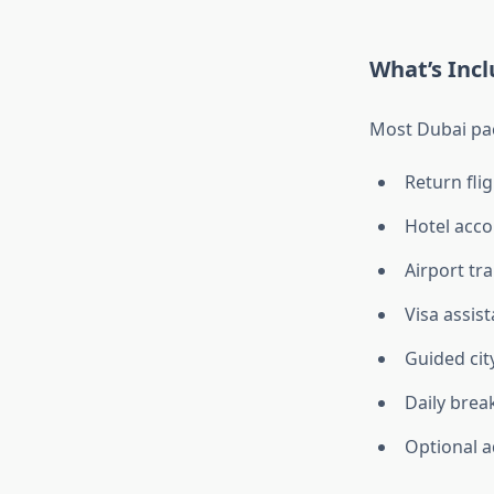
What’s Inc
Most Dubai pa
Return fli
Hotel accom
Airport tr
Visa assis
Guided city
Daily brea
Optional a