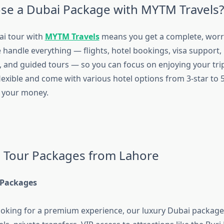
e a Dubai Package with MYTM Travels?
ai tour with
MYTM Travels
means you get a complete, worry
 handle everything — flights, hotel bookings, visa support,
, and guided tours — so you can focus on enjoying your tri
exible and come with various hotel options from 3-star to 5
r your money.
 Tour Packages from Lahore
 Packages
looking for a premium experience, our luxury Dubai package