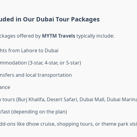
luded in Our Dubai Tour Packages
ckages offered by
MYTM Travels
typically include:
ghts from Lahore to Dubai
modation (3-star, 4-star, or 5-star)
ansfers and local transportation
tance
 tours (Burj Khalifa, Desert Safari, Dubai Mall, Dubai Marina,
kfast (depending on the plan)
dd-ons like dhow cruise, shopping tours, or theme park visi