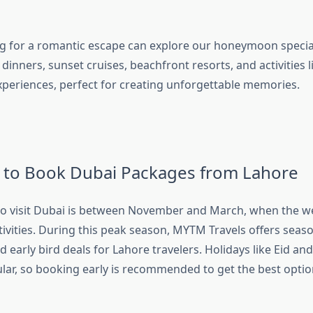
g for a romantic escape can explore our honeymoon specia
 dinners, sunset cruises, beachfront resorts, and activities l
experiences, perfect for creating unforgettable memories.
 to Book Dubai Packages from Lahore
to visit Dubai is between November and March, when the we
tivities. During this peak season, MYTM Travels offers seas
early bird deals for Lahore travelers. Holidays like Eid an
ular, so booking early is recommended to get the best optio