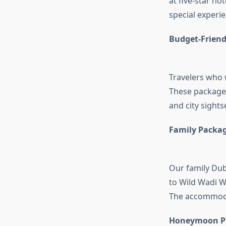
at five-star hot
special experie
Budget-Friend
Travelers who 
These packages 
and city sight
Family Packa
Our family Dub
to Wild Wadi W
The accommodat
Honeymoon P