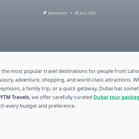
Mytmtravels
Jul 9, 2025
f the most popular travel destinations for people from Lahor
luxury, adventure, shopping, and world-class attractions. W
eymoon, a family trip, or a quick getaway, Dubai has somet
YTM Travels
, we offer carefully curated
Dubai tour packa
h every budget and preference.