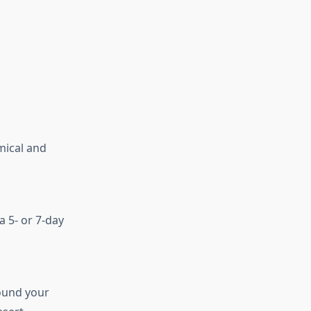
mical and
a 5- or 7-day
round your