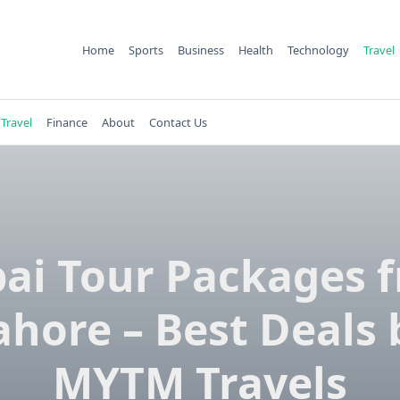
Home
Sports
Business
Health
Technology
Travel
Travel
Finance
About
Contact Us
ai Tour Packages 
ahore – Best Deals 
MYTM Travels