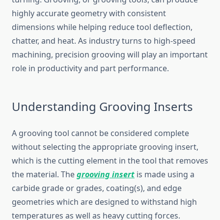
highly accurate geometry with consistent
dimensions while helping reduce tool deflection,
chatter, and heat. As industry turns to high-speed
machining, precision grooving will play an important
role in productivity and part performance.
Understanding Grooving Inserts
A grooving tool cannot be considered complete
without selecting the appropriate grooving insert,
which is the cutting element in the tool that removes
the material. The
grooving insert
is made using a
carbide grade or grades, coating(s), and edge
geometries which are designed to withstand high
temperatures as well as heavy cutting forces.