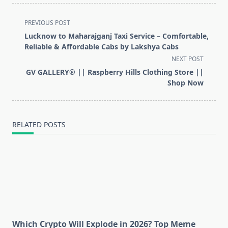
<span
PREVIOUS POST
class="nav-
Lucknow to Maharajganj Taxi Service – Comfortable,
subtitle
Reliable & Affordable Cabs by Lakshya Cabs
screen-
NEXT POST
reader-
GV GALLERY® || Raspberry Hills Clothing Store ||
text">Page</span>
Shop Now
RELATED POSTS
Which Crypto Will Explode in 2026? Top Meme