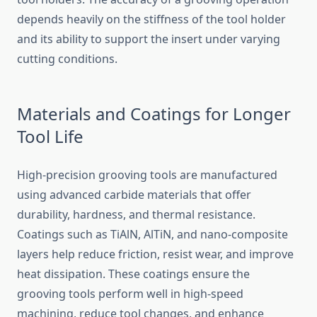
depends heavily on the stiffness of the tool holder
and its ability to support the insert under varying
cutting conditions.
Materials and Coatings for Longer
Tool Life
High-precision grooving tools are manufactured
using advanced carbide materials that offer
durability, hardness, and thermal resistance.
Coatings such as TiAlN, AlTiN, and nano-composite
layers help reduce friction, resist wear, and improve
heat dissipation. These coatings ensure the
grooving tools perform well in high-speed
machining, reduce tool changes, and enhance