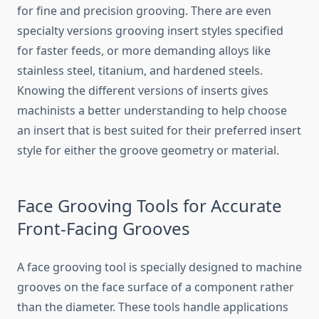
for fine and precision grooving. There are even
specialty versions grooving insert styles specified
for faster feeds, or more demanding alloys like
stainless steel, titanium, and hardened steels.
Knowing the different versions of inserts gives
machinists a better understanding to help choose
an insert that is best suited for their preferred insert
style for either the groove geometry or material.
Face Grooving Tools for Accurate
Front-Facing Grooves
A face grooving tool is specially designed to machine
grooves on the face surface of a component rather
than the diameter. These tools handle applications