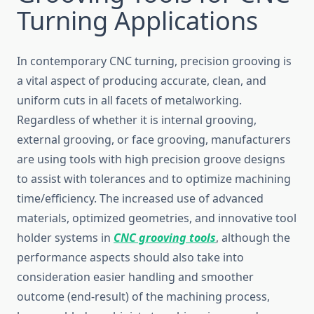
Turning Applications
In contemporary CNC turning, precision grooving is
a vital aspect of producing accurate, clean, and
uniform cuts in all facets of metalworking.
Regardless of whether it is internal grooving,
external grooving, or face grooving, manufacturers
are using tools with high precision groove designs
to assist with tolerances and to optimize machining
time/efficiency. The increased use of advanced
materials, optimized geometries, and innovative tool
holder systems in
CNC grooving tools
, although the
performance aspects should also take into
consideration easier handling and smoother
outcome (end-result) of the machining process,