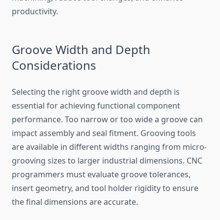
productivity.
Groove Width and Depth
Considerations
Selecting the right groove width and depth is
essential for achieving functional component
performance. Too narrow or too wide a groove can
impact assembly and seal fitment. Grooving tools
are available in different widths ranging from micro-
grooving sizes to larger industrial dimensions. CNC
programmers must evaluate groove tolerances,
insert geometry, and tool holder rigidity to ensure
the final dimensions are accurate.