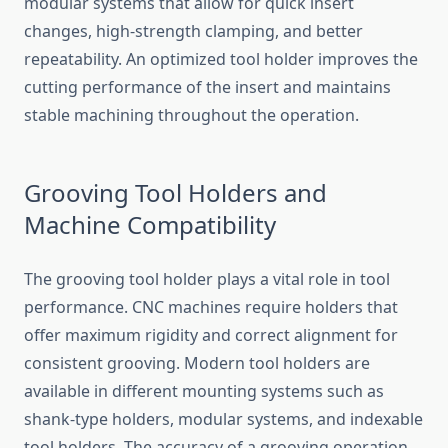
modular systems that allow for quick insert
changes, high-strength clamping, and better
repeatability. An optimized tool holder improves the
cutting performance of the insert and maintains
stable machining throughout the operation.
Grooving Tool Holders and
Machine Compatibility
The grooving tool holder plays a vital role in tool
performance. CNC machines require holders that
offer maximum rigidity and correct alignment for
consistent grooving. Modern tool holders are
available in different mounting systems such as
shank-type holders, modular systems, and indexable
tool holders. The accuracy of a grooving operation