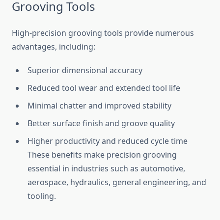
Grooving Tools
High-precision grooving tools provide numerous
advantages, including:
Superior dimensional accuracy
Reduced tool wear and extended tool life
Minimal chatter and improved stability
Better surface finish and groove quality
Higher productivity and reduced cycle time
These benefits make precision grooving
essential in industries such as automotive,
aerospace, hydraulics, general engineering, and
tooling.