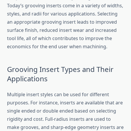
Today’s grooving inserts come in a variety of widths,
styles, and radii for various applications. Selecting
an appropriate grooving insert leads to improved
surface finish, reduced insert wear and increased
tool life, all of which contributes to improve the
economics for the end user when machining.
Grooving Insert Types and Their
Applications
Multiple insert styles can be used for different
purposes. For instance, inserts are available that are
single ended or double ended based on selecting
rigidity and cost. Full-radius inserts are used to
make grooves, and sharp-edge geometry inserts are