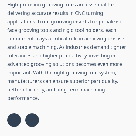
High-precision grooving tools are essential for
delivering accurate results in CNC turning
applications. From grooving inserts to specialized
face grooving tools and rigid tool holders, each
component plays a critical role in achieving precise
and stable machining. As industries demand tighter
tolerances and higher productivity, investing in
advanced grooving solutions becomes even more
important. With the right grooving tool system,
manufacturers can ensure superior part quality,
better efficiency, and long-term machining
performance.