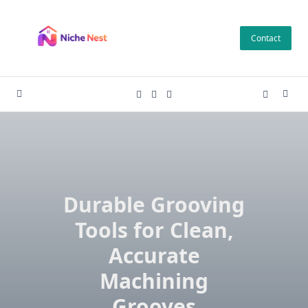
Skip
to
Contact
content
Durable Grooving
Tools for Clean,
Accurate
Machining
Grooves