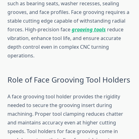
such as bearing seats, washer recesses, sealing
grooves, and face profiles. Face grooving requires a
stable cutting edge capable of withstanding radial
forces. High-precision face
grooving tools
reduce
vibration, enhance tool life, and ensure accurate
depth control even in complex CNC turning
operations.
Role of Face Grooving Tool Holders
A face grooving tool holder provides the rigidity
needed to secure the grooving insert during
machining. Proper tool clamping reduces chatter
and maintains accuracy even at higher cutting
speeds. Tool holders for face grooving come in