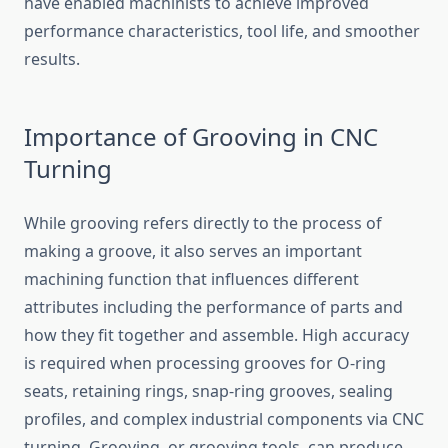
have enabled machinists to achieve improved
performance characteristics, tool life, and smoother
results.
Importance of Grooving in CNC
Turning
While grooving refers directly to the process of
making a groove, it also serves an important
machining function that influences different
attributes including the performance of parts and
how they fit together and assemble. High accuracy
is required when processing grooves for O-ring
seats, retaining rings, snap-ring grooves, sealing
profiles, and complex industrial components via CNC
turning. Grooving, or grooving tools, can produce