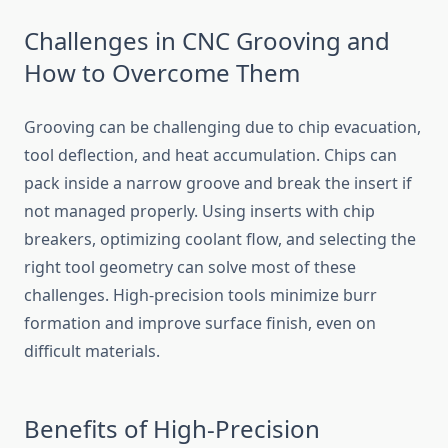
Challenges in CNC Grooving and
How to Overcome Them
Grooving can be challenging due to chip evacuation,
tool deflection, and heat accumulation. Chips can
pack inside a narrow groove and break the insert if
not managed properly. Using inserts with chip
breakers, optimizing coolant flow, and selecting the
right tool geometry can solve most of these
challenges. High-precision tools minimize burr
formation and improve surface finish, even on
difficult materials.
Benefits of High-Precision