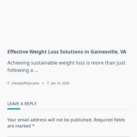
Effective Weight Loss Solutions in Gainesville, VA
Achieving sustainable weight loss is more than just
following a
...
LifestylePhysicians
Jan 16, 2026
LEAVE A REPLY
Your email address will not be published.
Required fields
are marked
*