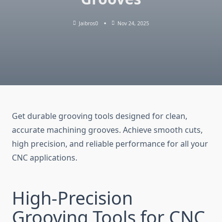
Jaibros0
Nov 24, 2025
Get durable grooving tools designed for clean,
accurate machining grooves. Achieve smooth cuts,
high precision, and reliable performance for all your
CNC applications.
High-Precision
Grooving Tools for CNC