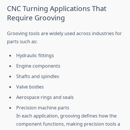
CNC Turning Applications That
Require Grooving
Grooving tools are widely used across industries for
parts such as:
Hydraulic fittings
Engine components
Shafts and spindles
Valve bodies
Aerospace rings and seals
Precision machine parts
In each application, grooving defines how the
component functions, making precision tools a