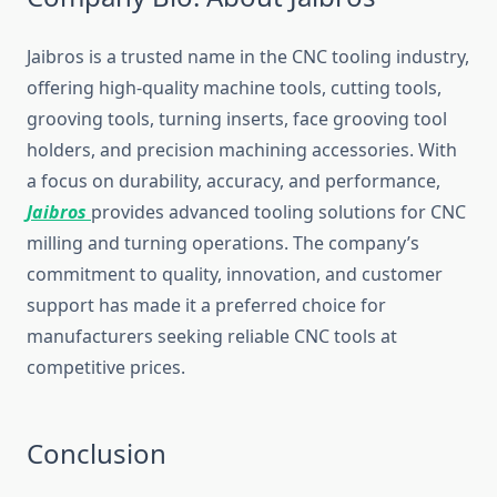
Jaibros is a trusted name in the CNC tooling industry,
offering high-quality machine tools, cutting tools,
grooving tools, turning inserts, face grooving tool
holders, and precision machining accessories. With
a focus on durability, accuracy, and performance,
Jaibros
provides advanced tooling solutions for CNC
milling and turning operations. The company’s
commitment to quality, innovation, and customer
support has made it a preferred choice for
manufacturers seeking reliable CNC tools at
competitive prices.
Conclusion