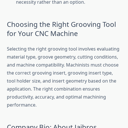
necessity rather than an option.
Choosing the Right Grooving Tool
for Your CNC Machine
Selecting the right grooving tool involves evaluating
material type, groove geometry, cutting conditions,
and machine compatibility. Machinists must choose
the correct grooving insert, grooving insert type,
tool holder size, and insert geometry based on the
application. The right combination ensures
productivity, accuracy, and optimal machining
performance.
Company Bio: About Jaibros