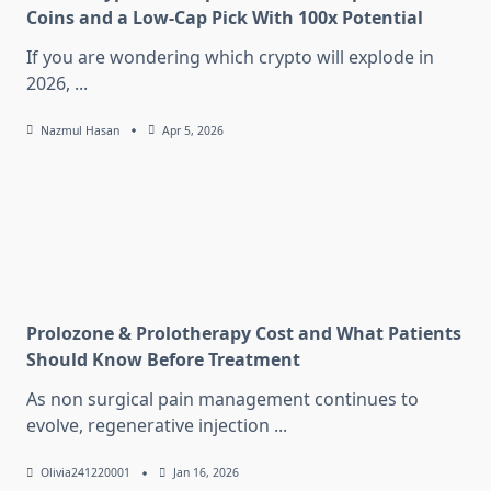
Coins and a Low-Cap Pick With 100x Potential
If you are wondering which crypto will explode in
2026,
...
Nazmul Hasan
Apr 5, 2026
Prolozone & Prolotherapy Cost and What Patients
Should Know Before Treatment
As non surgical pain management continues to
evolve, regenerative injection
...
Olivia241220001
Jan 16, 2026