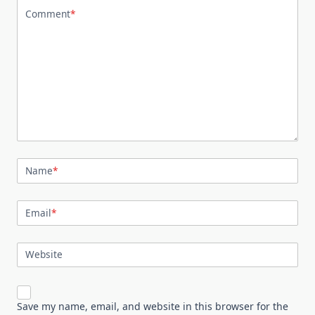
Comment
*
Name
*
Email
*
Website
Save my name, email, and website in this browser for the