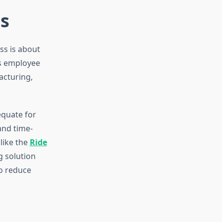
s
ess is about
ts employee
acturing,
equate for
and time-
like the
Ride
g solution
o reduce