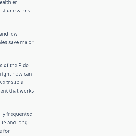
ealthier
ust emissions.
and low
ies save major
s of the Ride
 right now can
ve trouble
pment that works
vily frequented
que and long-
e for