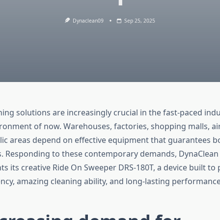
Dynaclean09
Sep 25, 2025
ng solutions are increasingly crucial in the fast-paced indu
ronment of now. Warehouses, factories, shopping malls, ai
c areas depend on effective equipment that guarantees bo
s. Responding to these contemporary demands, DynaClean 
ts its creative Ride On Sweeper DRS-180T, a device built to 
ency, amazing cleaning ability, and long-lasting performance