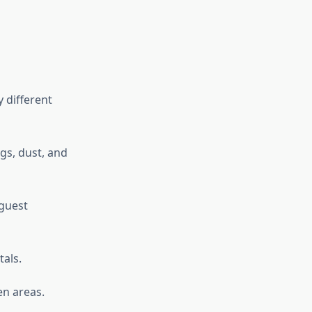
 different
gs, dust, and
 guest
tals.
en areas.