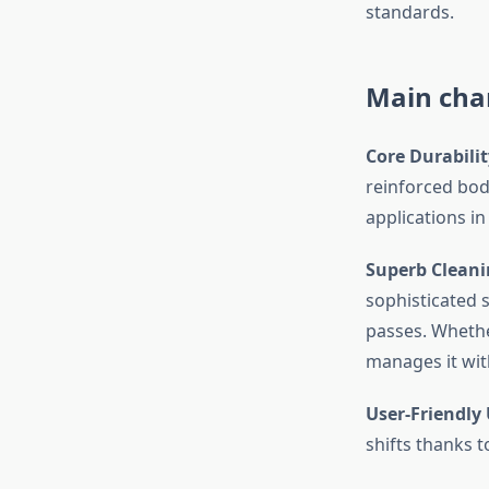
standards.
Main char
Core Durabilit
reinforced bod
applications in
Superb Cleani
sophisticated 
passes. Whether
manages it with
User-Friendly 
shifts thanks 