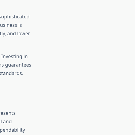
sophisticated
usiness is
tly, and lower
 Investing in
gns guarantees
 standards.
resents
al and
pendability