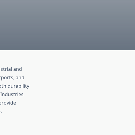
strial and
rports, and
th durability
Industries
provide
.