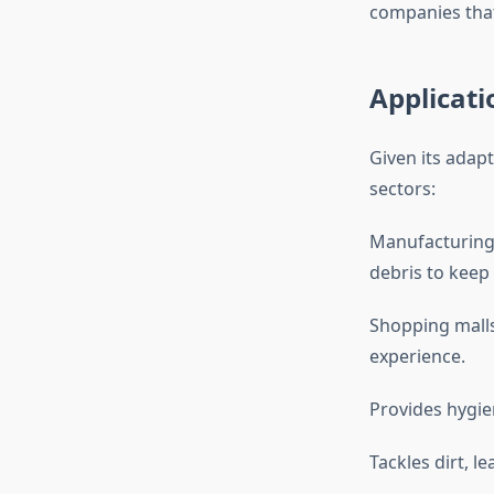
companies that
Applicati
Given its adapt
sectors:
Manufacturing 
debris to keep 
Shopping malls
experience.
Provides hygien
Tackles dirt, l