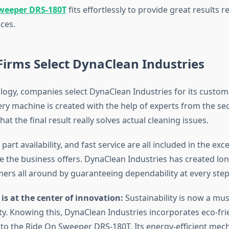
weeper DRS-180T
fits effortlessly to provide great results r
ces.
irms Select DynaClean Industries
ogy, companies select DynaClean Industries for its custome
ry machine is created with the help of experts from the sec
at the final result really solves actual cleaning issues.
part availability, and fast service are all included in the exce
ce the business offers. DynaClean Industries has created lo
mers all around by guaranteeing dependability at every step
 is at the center of innovation:
Sustainability is now a mus
ity. Knowing this, DynaClean Industries incorporates eco-fri
o the Ride On Sweeper DRS-180T. Its energy-efficient mec