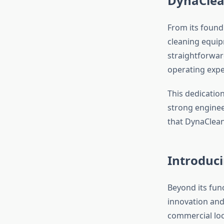
DynaClea
From its found
cleaning equip
straightforwar
operating expe
This dedication
strong enginee
that DynaClean
Introduc
Beyond its fun
innovation and
commercial loc