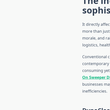
The i
sophi
It directly aff
more than just
morale, and ra
logistics, healt
Conventional c
contemporary l
consuming yet 
On Sweeper D
businesses may
inefficiencies.