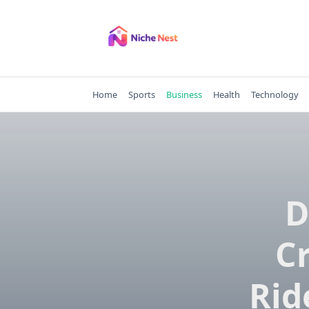
Skip
to
content
Home
Sports
Business
Health
Technology
D
C
Rid