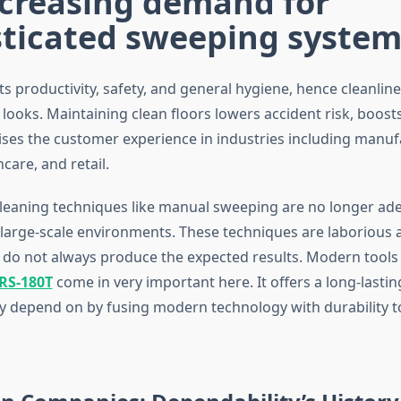
ncreasing demand for
sticated sweeping system
ects productivity, safety, and general hygiene, hence cleanlin
 looks. Maintaining clean floors lowers accident risk, boos
ises the customer experience in industries including manuf
hcare, and retail.
leaning techniques like manual sweeping are no longer ad
arge-scale environments. These techniques are laborious 
do not always produce the expected results. Modern tools 
RS-180T
come in very important here. It offers a long-lastin
 depend on by fusing modern technology with durability t