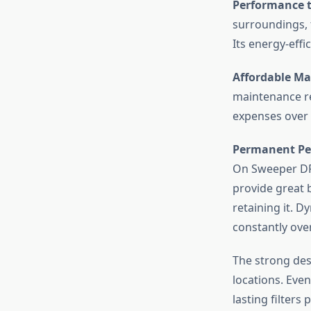
Performance t
surroundings, 
Its energy-eff
Affordable Ma
maintenance r
expenses over
Permanent Pe
On Sweeper DRS
provide great 
retaining it. D
constantly ove
The strong des
locations. Eve
lasting filters