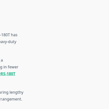
-180T has
eavy-duty
 a
g in fewer
DRS-180T
uring lengthy
arrangement.