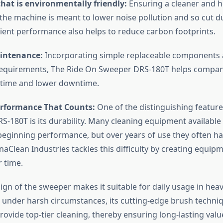
hat is environmentally friendly:
Ensuring a cleaner and h
the machine is meant to lower noise pollution and so cut d
icient performance also helps to reduce carbon footprints.
intenance:
Incorporating simple replaceable components 
equirements, The Ride On Sweeper DRS-180T helps compan
 time and lower downtime.
rformance That Counts:
One of the distinguishing feature
-180T is its durability. Many cleaning equipment available
beginning performance, but over years of use they often ha
ynaClean Industries tackles this difficulty by creating equi
r time.
ign of the sweeper makes it suitable for daily usage in hea
n under harsh circumstances, its cutting-edge brush techni
 provide top-tier cleaning, thereby ensuring long-lasting valu