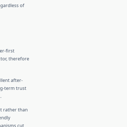
egardless of
r-first
tor, therefore
llent after-
ng-term trust
.
t rather than
endly
hanisms cut