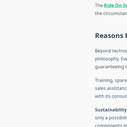
The
Ride On S
the circumstan
Reasons F
Beyond technol
philosophy. Eve
guaranteeing th
Training, spare 
sales assistan
with its consu
Sustainability
only a possibil
components int