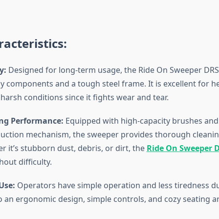
acteristics:
y:
Designed for long-term usage, the Ride On Sweeper DRS
y components and a tough steel frame. It is excellent for h
 harsh conditions since it fights wear and tear.
ng Performance:
Equipped with high-capacity brushes and
suction mechanism, the sweeper provides thorough cleanin
 it’s stubborn dust, debris, or dirt, the
Ride On Sweeper 
out difficulty.
Use:
Operators have simple operation and less tiredness d
to an ergonomic design, simple controls, and cozy seating 