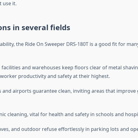
 use it.
ons in several fields
ability, the Ride On Sweeper DRS-180T is a good fit for many
facilities and warehouses keep floors clear of metal shavin
worker productivity and safety at their highest.
 and airports guarantee clean, inviting areas that improve
ic cleaning, vital for health and safety in schools and hospi
eaves, and outdoor refuse effortlessly in parking lots and op