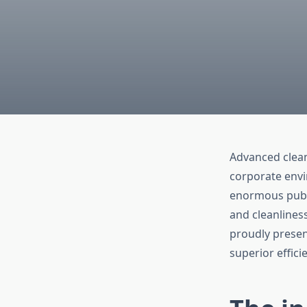
Advanced cleani
corporate envi
enormous publi
and cleanlines
proudly presen
superior effici