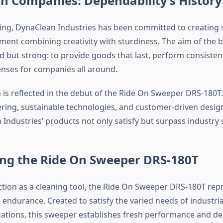
n Companies: Dependability’s History
ing, DynaClean Industries has been committed to creating 
ment combining creativity with sturdiness. The aim of the b
d but strong: to provide goods that last, perform consisten
nses for companies all around.
 is reflected in the debut of the Ride On Sweeper DRS-180T.
ring, sustainable technologies, and customer-driven desi
 Industries’ products not only satisfy but surpass industry
ing the Ride On Sweeper DRS-180T
ction as a cleaning tool, the Ride On Sweeper DRS-180T rep
 endurance. Created to satisfy the varied needs of industri
ations, this sweeper establishes fresh performance and de