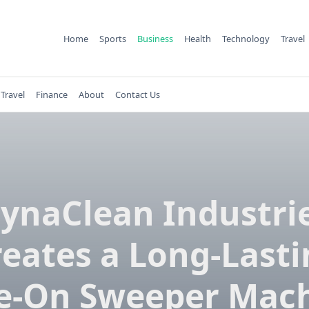
Home
Sports
Business
Health
Technology
Travel
Travel
Finance
About
Contact Us
ynaClean Industri
reates a Long-Lasti
e-On Sweeper Mac