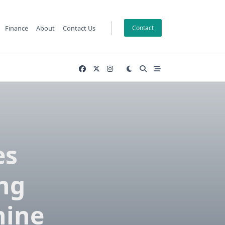
Finance
About
Contact Us
Contact
es
ng
hine