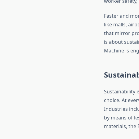
worker safety, 
Faster and mor
like malls, ai
that mirror pr
is about sustai
Machine is eng
Sustainab
Sustainability 
choice. At eve
Industries inc
by means of le
materials, the