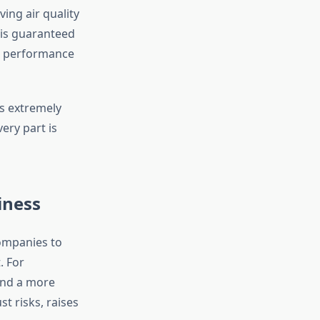
ing air quality
 is guaranteed
t performance
s extremely
ry part is
iness
companies to
. For
 and a more
st risks, raises