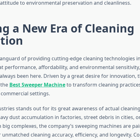
ttitude to environmental preservation and cleanliness.
g a New Era of Cleaning
tion
vanguard of providing cutting-edge cleaning technologies i
t performance, affordability, and environmental sensitivity
 always been here. Driven by a great desire for innovation,
 the
Best Sweeper Machine
to transform cleaning practices 
 commercial settings.
tries stands out for its great awareness of actual cleaning d
avy dust accumulation in factories, street debris in cities, o
 big complexes, the company’s sweeping machines are pai
er unmatched cleaning accuracy, efficiency, and longevity. 