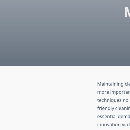
Maintaining cl
more important
techniques no 
friendly clean
essential dema
innovation via