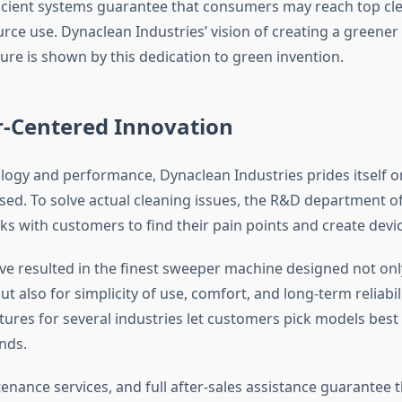
icient systems guarantee that consumers may reach top cle
ource use. Dynaclean Industries’ vision of creating a greene
ure is shown by this dedication to green invention.
-Centered Innovation
ogy and performance, Dynaclean Industries prides itself o
ed. To solve actual cleaning issues, the R&D department of
ks with customers to find their pain points and create devic
ve resulted in the finest sweeper machine designed not onl
 also for simplicity of use, comfort, and long-term reliabi
ures for several industries let customers pick models best 
nds.
enance services, and full after-sales assistance guarantee t