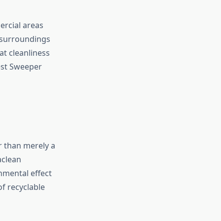
ercial areas
e surroundings
at cleanliness
Best Sweeper
er than merely a
aclean
nmental effect
f recyclable