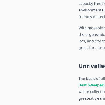
capacity free 
environmental p
friendly mater
With movable se
the ergonomic 
lots, and city
great for a br
Unrivalle
The basis of al
Best Sweeper
waste collecti
greatest cleani