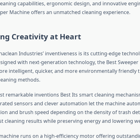
leaning capabilities, ergonomic design, and innovative engi
per Machine offers an unmatched cleaning experience.
ng Creativity at Heart
aclean Industries’ inventiveness is its cutting-edge techno
signed with next-generation technology, the Best Sweeper
re intelligent, quicker, and more environmentally friendly 
leaning methods.
t remarkable inventions Best Its smart cleaning mechanis
rated sensors and clever automation let the machine autom
tion and brush speed depending on the density of trash det
t cleaning results while preserving energy and lowering we
machine runs on a high-efficiency motor offering outstandi