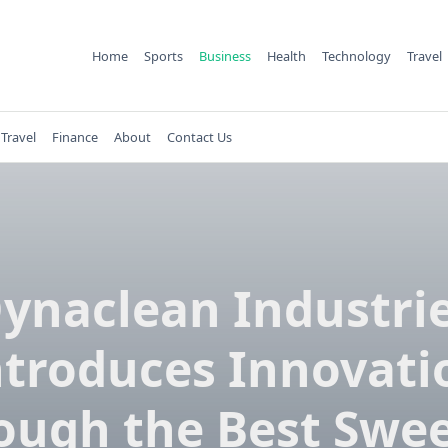
Home
Sports
Business
Health
Technology
Travel
Travel
Finance
About
Contact Us
ynaclean Industri
ntroduces Innovati
ough the Best Swe