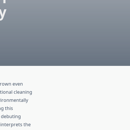
y
grown even
tional cleaning
vironmentally
g this
 debuting
interprets the