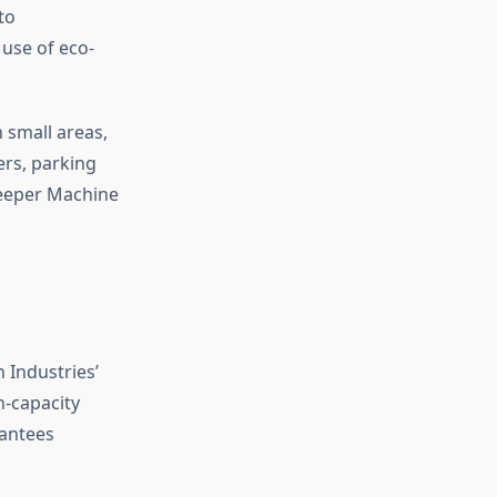
to
 use of eco-
 small areas,
rs, parking
weeper Machine
 Industries’
-capacity
rantees