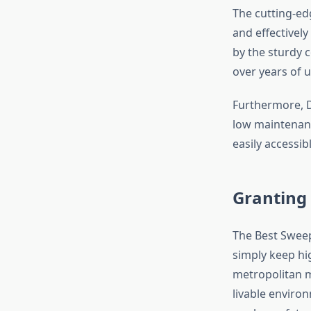
The cutting-edg
and effectively
by the sturdy 
over years of u
Furthermore, D
low maintenanc
easily accessib
Granting 
The Best Sweep
simply keep hig
metropolitan mu
livable environ