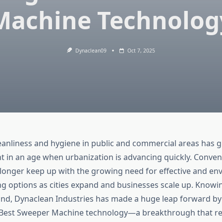
Machine Technolog
Dynaclean09
Oct 7, 2025
eanliness and hygiene in public and commercial areas has 
 in an age when urbanization is advancing quickly. Conven
longer keep up with the growing need for effective and en
ing options as cities expand and businesses scale up. Knowin
nd, Dynaclean Industries has made a huge leap forward by
 Best Sweeper Machine technology—a breakthrough that re