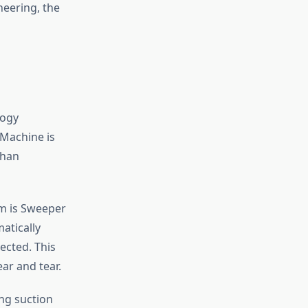
neering, the
logy
 Machine is
than
m is Sweeper
atically
ected. This
ar and tear.
ng suction