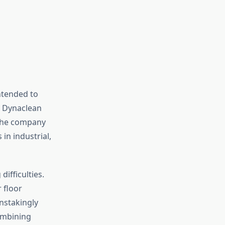
ntended to
, Dynaclean
 the company
in industrial,
ifficulties.
r floor
nstakingly
Combining