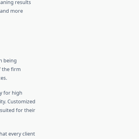
aning results
r and more
n being
 the firm
es.
y for high
lity. Customized
suited for their
hat every client