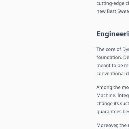
cutting-edge c
new Best Swee
Engineeri
The core of Dyn
foundation. De
meant to be mo
conventional c
Among the mos
Machine. Integ
change its suc
guarantees bes
Moreover, the 