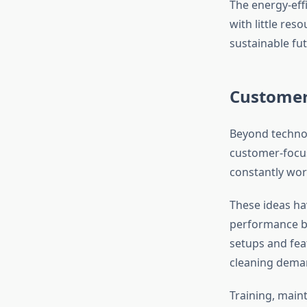
The energy-eff
with little res
sustainable fut
Customer
Beyond technol
customer-focus
constantly wor
These ideas ha
performance but
setups and feat
cleaning dema
Training, maint