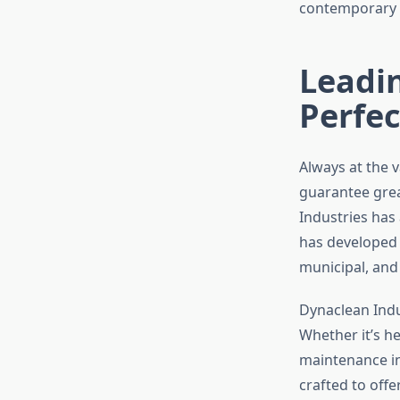
contemporary a
Leadin
Perfec
Always at the 
guarantee grea
Industries has
has developed
municipal, and
Dynaclean Indus
Whether it’s he
maintenance in
crafted to off