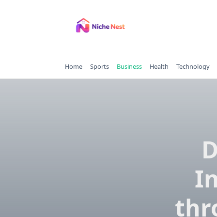
Skip
to
content
Home
Sports
Business
Health
Technology
D
I
thr