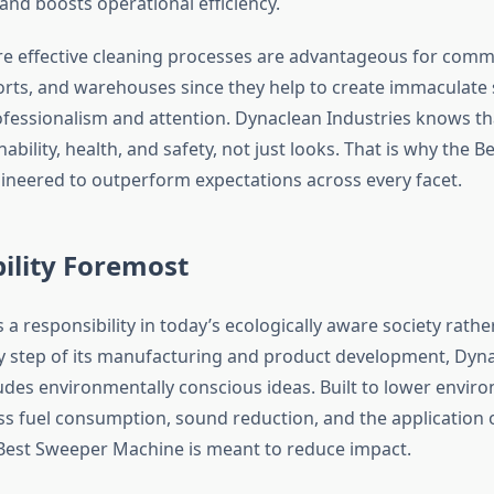
and boosts operational efficiency.
e effective cleaning processes are advantageous for comm
rports, and warehouses since they help to create immaculat
ofessionalism and attention. Dynaclean Industries knows th
nability, health, and safety, not just looks. That is why the 
ineered to outperform expectations across every facet.
ility Foremost
is a responsibility in today’s ecologically aware society rath
ry step of its manufacturing and product development, Dyn
ludes environmentally conscious ideas. Built to lower enviro
ss fuel consumption, sound reduction, and the application o
 Best Sweeper Machine is meant to reduce impact.