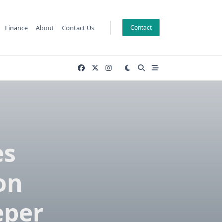
Finance
About
Contact Us
Contact
es
on
eper