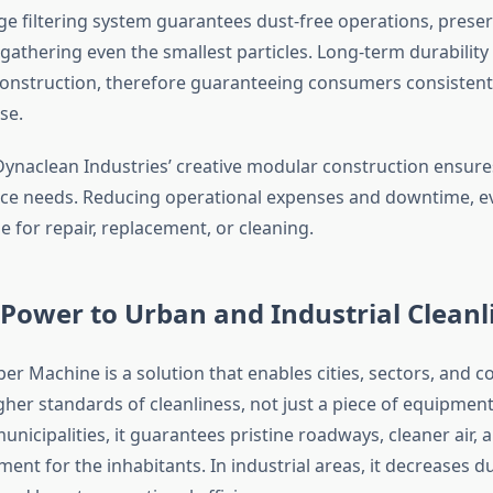
e filtering system guarantees dust-free operations, preserv
 gathering even the smallest particles. Long-term durability
construction, therefore guaranteeing consumers consisten
se.
ynaclean Industries’ creative modular construction ensure
e needs. Reducing operational expenses and downtime, eve
le for repair, replacement, or cleaning.
Power to Urban and Industrial Cleanl
er Machine is a solution that enables cities, sectors, and 
her standards of cleanliness, not just a piece of equipment
nicipalities, it guarantees pristine roadways, cleaner air,
ment for the inhabitants. In industrial areas, it decreases du