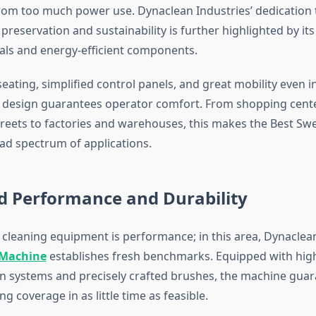
from too much power use. Dynaclean Industries’ dedication 
reservation and sustainability is further highlighted by its
ials and energy-efficient components.
ating, simplified control panels, and great mobility even in
design guarantees operator comfort. From shopping cente
 streets to factories and warehouses, this makes the Best S
oad spectrum of applications.
d Performance and Durability
l cleaning equipment is performance; in this area, Dynaclean
 Machine
establishes fresh benchmarks. Equipped with high
on systems and precisely crafted brushes, the machine gua
ng coverage in as little time as feasible.