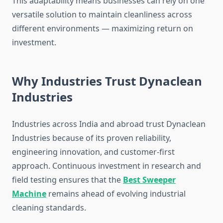
This adaptability means businesses can rely on one
versatile solution to maintain cleanliness across
different environments — maximizing return on
investment.
Why Industries Trust Dynaclean
Industries
Industries across India and abroad trust Dynaclean
Industries because of its proven reliability,
engineering innovation, and customer-first
approach. Continuous investment in research and
field testing ensures that the
Best Sweeper
Machine
remains ahead of evolving industrial
cleaning standards.