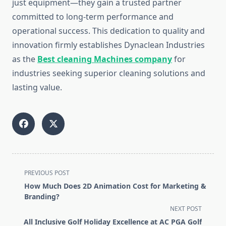
just equipment—they gain a trusted partner
committed to long-term performance and
operational success. This dedication to quality and
innovation firmly establishes Dynaclean Industries
as the
Best cleaning Machines company
for
industries seeking superior cleaning solutions and
lasting value.
<span
PREVIOUS POST
class="nav-
How Much Does 2D Animation Cost for Marketing &
subtitle
Branding?
screen-
NEXT POST
reader-
All Inclusive Golf Holiday Excellence at AC PGA Golf