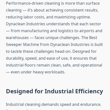
Performance-driven cleaning is more than surface
cleaning — it’s about achieving consistent results,
reducing labor costs, and maximizing uptime.
Dynaclean Industries understands that each sector
— from manufacturing and logistics to airports and
warehouses — faces unique challenges. The Best
Sweeper Machine from Dynaclean Industries is built
to tackle these challenges head-on. Designed for
durability, speed, and ease of use, it ensures that
industrial floors remain clean, safe, and operational
— even under heavy workloads.
Designed for Industrial Efficiency
Industrial cleaning demands speed and endurance.