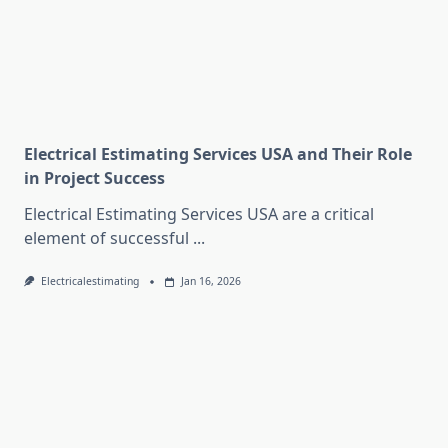
Electrical Estimating Services USA and Their Role
in Project Success
Electrical Estimating Services USA are a critical
element of successful
...
Electricalestimating
Jan 16, 2026