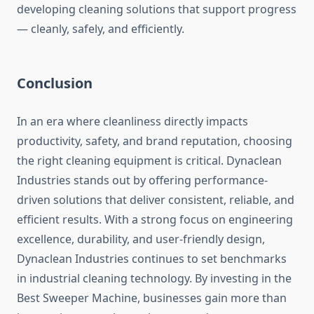
developing cleaning solutions that support progress
— cleanly, safely, and efficiently.
Conclusion
In an era where cleanliness directly impacts
productivity, safety, and brand reputation, choosing
the right cleaning equipment is critical. Dynaclean
Industries stands out by offering performance-
driven solutions that deliver consistent, reliable, and
efficient results. With a strong focus on engineering
excellence, durability, and user-friendly design,
Dynaclean Industries continues to set benchmarks
in industrial cleaning technology. By investing in the
Best Sweeper Machine, businesses gain more than