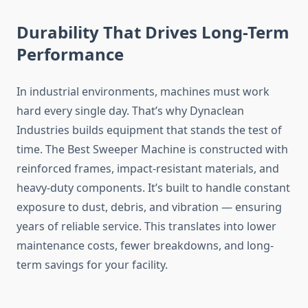
Durability That Drives Long-Term
Performance
In industrial environments, machines must work
hard every single day. That’s why Dynaclean
Industries builds equipment that stands the test of
time. The Best Sweeper Machine is constructed with
reinforced frames, impact-resistant materials, and
heavy-duty components. It’s built to handle constant
exposure to dust, debris, and vibration — ensuring
years of reliable service. This translates into lower
maintenance costs, fewer breakdowns, and long-
term savings for your facility.