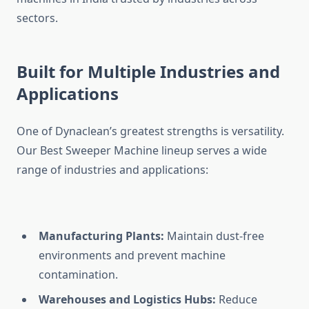
sectors.
Built for Multiple Industries and
Applications
One of Dynaclean’s greatest strengths is versatility.
Our Best Sweeper Machine lineup serves a wide
range of industries and applications:
Manufacturing Plants:
Maintain dust-free
environments and prevent machine
contamination.
Warehouses and Logistics Hubs:
Reduce