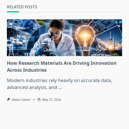
RELATED POSTS
How Research Materials Are Driving Innovation
Across Industries
Modern industries rely heavily on accurate data,
advanced analysis, and
...
Abdus Salam
May 27, 2026