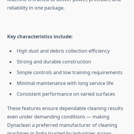
reliability in one package.
Key characteristics include:
High dust and debris collection efficiency
Strong and durable construction
Simple controls and low training requirements
Minimal maintenance with long service life
Consistent performance on varied surfaces
These features ensure dependable cleaning results
even under demanding conditions — making
Dynaclean a preferred manufacturer of cleaning
machines in India trusted by industries across