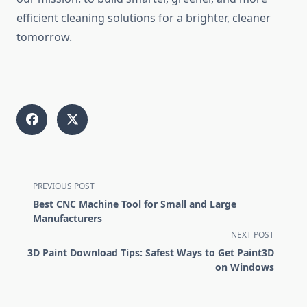
efficient cleaning solutions for a brighter, cleaner
tomorrow.
<span
PREVIOUS POST
class="nav-
Best CNC Machine Tool for Small and Large
subtitle
Manufacturers
screen-
NEXT POST
reader-
3D Paint Download Tips: Safest Ways to Get Paint3D
text">Page</span>
on Windows