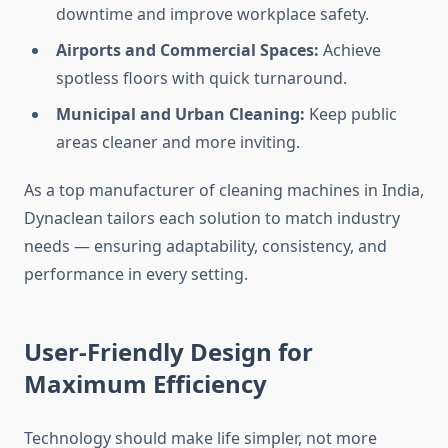
downtime and improve workplace safety.
Airports and Commercial Spaces:
Achieve
spotless floors with quick turnaround.
Municipal and Urban Cleaning:
Keep public
areas cleaner and more inviting.
As a top manufacturer of cleaning machines in India,
Dynaclean tailors each solution to match industry
needs — ensuring adaptability, consistency, and
performance in every setting.
User-Friendly Design for
Maximum Efficiency
Technology should make life simpler, not more