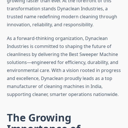
growing faster than ever. At the forefront of this
transformation stands Dynaclean Industries, a
trusted name redefining modern cleaning through
innovation, reliability, and responsibility.
As a forward-thinking organization, Dynaclean
Industries is committed to shaping the future of
cleanliness by delivering the Best Sweeper Machine
solutions—engineered for efficiency, durability, and
environmental care. With a vision rooted in progress
and excellence, Dynaclean proudly leads as a top
manufacturer of cleaning machines in India,
supporting cleaner, smarter operations nationwide.
The Growing