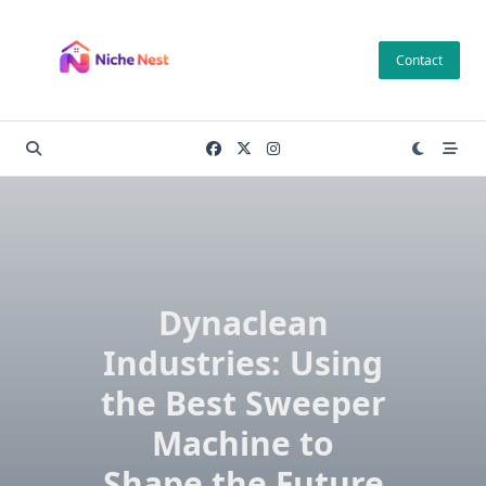
Skip
to
Contact
content
Dynaclean
Industries: Using
the Best Sweeper
Machine to
Shape the Future