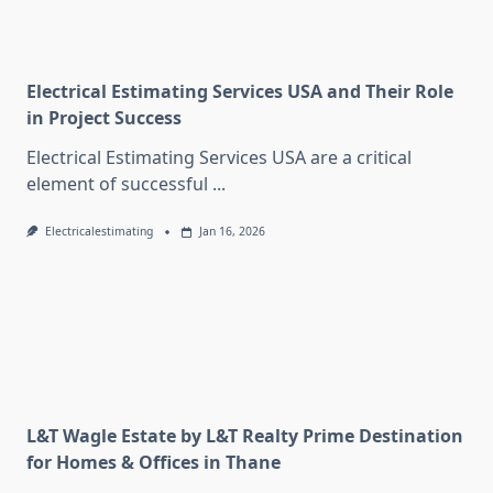
Electrical Estimating Services USA and Their Role
in Project Success
Electrical Estimating Services USA are a critical
element of successful
...
Electricalestimating
Jan 16, 2026
L&T Wagle Estate by L&T Realty Prime Destination
for Homes & Offices in Thane