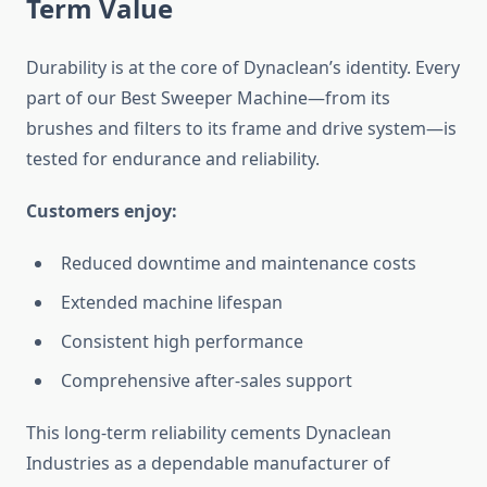
Term Value
Durability is at the core of Dynaclean’s identity. Every
part of our Best Sweeper Machine—from its
brushes and filters to its frame and drive system—is
tested for endurance and reliability.
Customers enjoy:
Reduced downtime and maintenance costs
Extended machine lifespan
Consistent high performance
Comprehensive after-sales support
This long-term reliability cements Dynaclean
Industries as a dependable manufacturer of