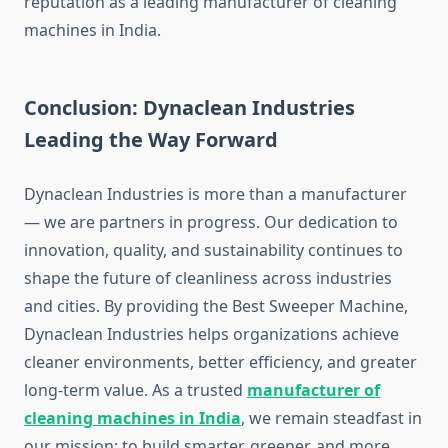
reputation as a leading manufacturer of cleaning
machines in India.
Conclusion: Dynaclean Industries
Leading the Way Forward
Dynaclean Industries is more than a manufacturer
— we are partners in progress. Our dedication to
innovation, quality, and sustainability continues to
shape the future of cleanliness across industries
and cities. By providing the Best Sweeper Machine,
Dynaclean Industries helps organizations achieve
cleaner environments, better efficiency, and greater
long-term value. As a trusted
manufacturer of
cleaning machines in India
, we remain steadfast in
our mission: to build smarter, greener, and more