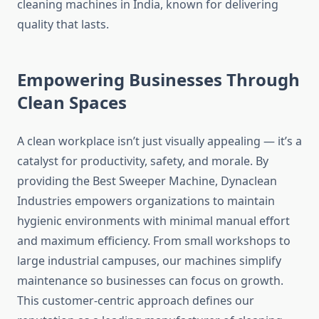
cleaning machines in India, known for delivering
quality that lasts.
Empowering Businesses Through
Clean Spaces
A clean workplace isn’t just visually appealing — it’s a
catalyst for productivity, safety, and morale. By
providing the Best Sweeper Machine, Dynaclean
Industries empowers organizations to maintain
hygienic environments with minimal manual effort
and maximum efficiency. From small workshops to
large industrial campuses, our machines simplify
maintenance so businesses can focus on growth.
This customer-centric approach defines our