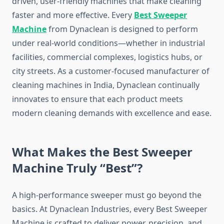
driven, user-friendly machines that make cleaning
faster and more effective. Every
Best Sweeper
Machine
from Dynaclean is designed to perform
under real-world conditions—whether in industrial
facilities, commercial complexes, logistics hubs, or
city streets. As a customer-focused manufacturer of
cleaning machines in India, Dynaclean continually
innovates to ensure that each product meets
modern cleaning demands with excellence and ease.
What Makes the Best Sweeper
Machine Truly “Best”?
A high-performance sweeper must go beyond the
basics. At Dynaclean Industries, every Best Sweeper
Machine is crafted to deliver power, precision, and