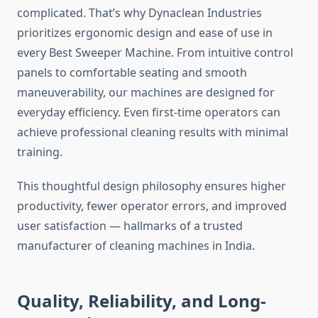
complicated. That’s why Dynaclean Industries
prioritizes ergonomic design and ease of use in
every Best Sweeper Machine. From intuitive control
panels to comfortable seating and smooth
maneuverability, our machines are designed for
everyday efficiency. Even first-time operators can
achieve professional cleaning results with minimal
training.
This thoughtful design philosophy ensures higher
productivity, fewer operator errors, and improved
user satisfaction — hallmarks of a trusted
manufacturer of cleaning machines in India.
Quality, Reliability, and Long-