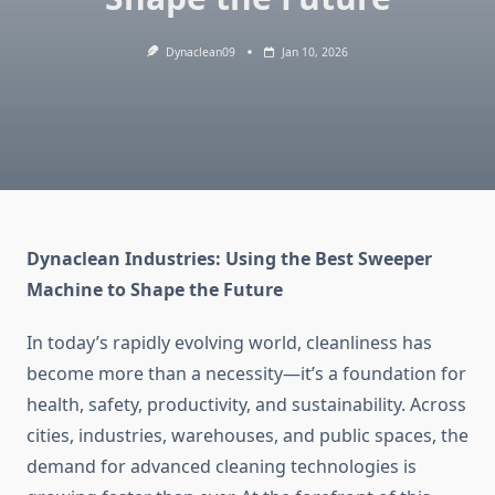
Dynaclean09
Jan 10, 2026
Dynaclean Industries: Using the Best Sweeper
Machine to Shape the Future
In today’s rapidly evolving world, cleanliness has
become more than a necessity—it’s a foundation for
health, safety, productivity, and sustainability. Across
cities, industries, warehouses, and public spaces, the
demand for advanced cleaning technologies is