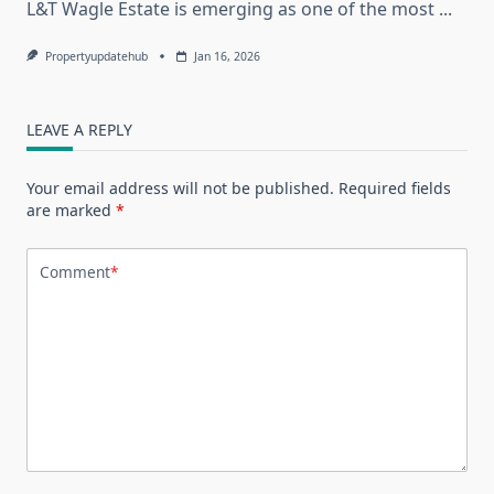
L&T Wagle Estate is emerging as one of the most
...
Propertyupdatehub
Jan 16, 2026
LEAVE A REPLY
Your email address will not be published.
Required fields
are marked
*
Comment
*