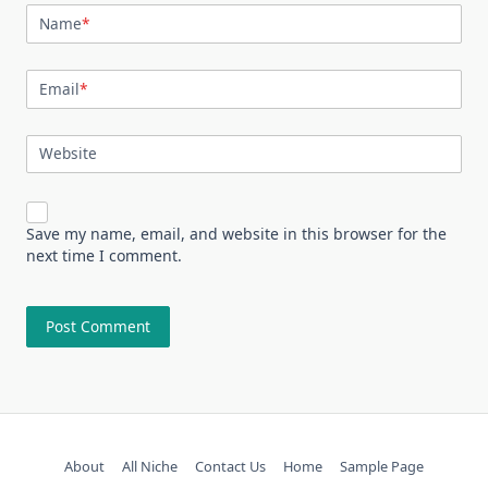
Name
*
Email
*
Website
Save my name, email, and website in this browser for the
next time I comment.
About
All Niche
Contact Us
Home
Sample Page