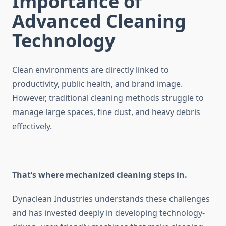
Importance of
Advanced Cleaning
Technology
Clean environments are directly linked to
productivity, public health, and brand image.
However, traditional cleaning methods struggle to
manage large spaces, fine dust, and heavy debris
effectively.
That’s where mechanized cleaning steps in.
Dynaclean Industries understands these challenges
and has invested deeply in developing technology-