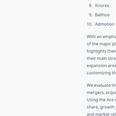
Knorex
Balihoo
Admotion
With an emphas
of the major p
highlights the
their main stra
expansion area
customizing th
We evaluate th
mergers, acqui
Using the Ace 
share, growth 
and market rel