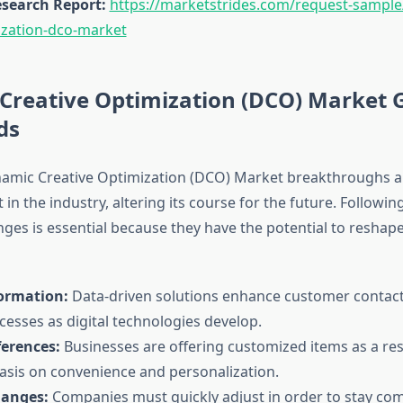
search Report:
https://marketstrides.com/request-sampl
ization-dco-market
Creative Optimization (DCO) Market 
ds
mic Creative Optimization (DCO) Market breakthroughs ar
t in the industry, altering its course for the future. Followin
ges is essential because they have the potential to reshap
formation:
Data-driven solutions enhance customer contac
cesses as digital technologies develop.
erences:
Businesses are offering customized items as a res
sis on convenience and personalization.
hanges:
Companies must quickly adjust in order to stay com