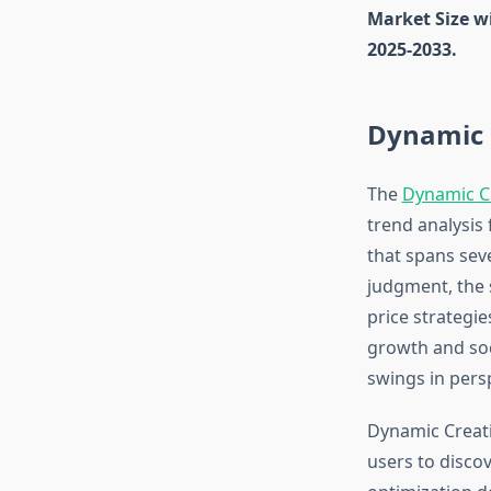
Market Size w
2025-2033.
Dynamic 
The
Dynamic C
trend analysis
that spans seve
judgment, the 
price strategi
growth and soc
swings in pers
Dynamic Creati
users to disco