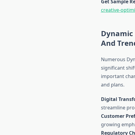
Get Sample Re
creative-optim
Dynamic 
And Tren
Numerous Dyna
significant shif
important chan
and plans.
Digital Trans
streamline pro
Customer Pref
growing empha
Regulatory C