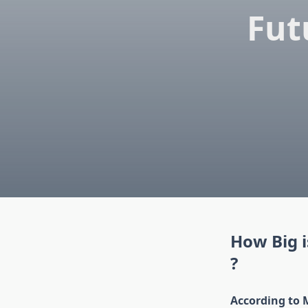
Fut
How Big 
?
According to 