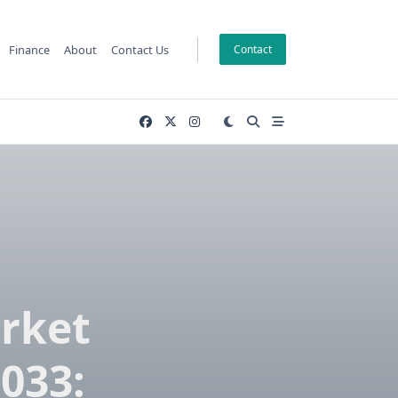
Finance
About
Contact Us
Contact
rket
033: