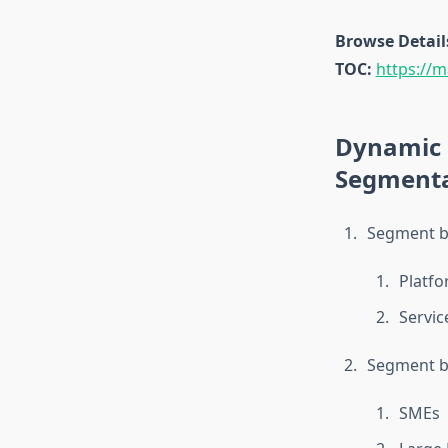
Browse Detail
TOC:
https://m
Dynamic 
Segmenta
Segment b
Platf
Servic
Segment by
SMEs