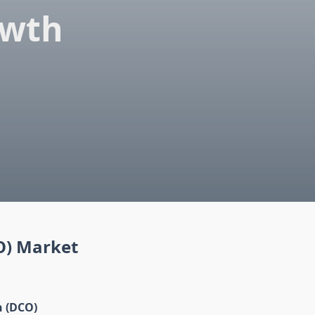
owth
O) Market
n (DCO)