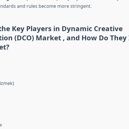
andards and rules become more stringent.
he Key Players in Dynamic Creative
tion (DCO) Market , and How Do They 
et?
izmek)
w