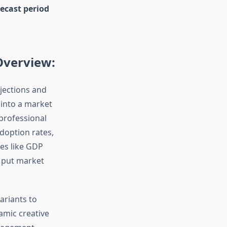
ecast period
Overview:
jections and
 into a market
 professional
doption rates,
es like GDP
o put market
ariants to
amic creative