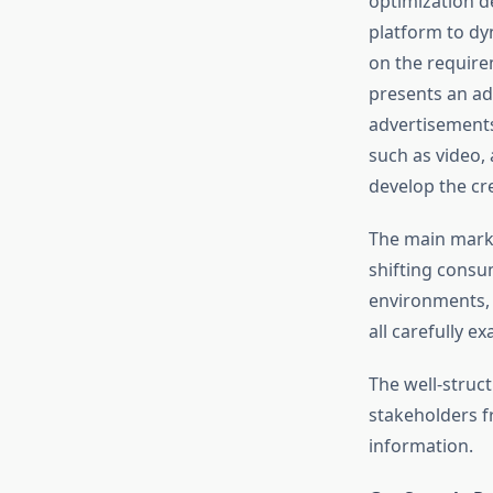
optimization d
platform to dy
on the require
presents an ad
advertisements
such as video,
develop the cr
The main marke
shifting consum
environments, 
all carefully e
The well-struc
stakeholders fr
information.