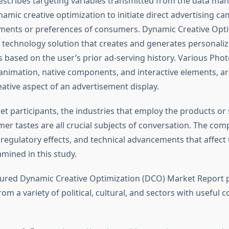
escribes targeting variables transmitted from the data m
namic creative optimization to initiate direct advertising 
ments or preferences of consumers. Dynamic Creative Opt
 technology solution that creates and generates personali
 based on the user’s prior ad-serving history. Various Phot
 animation, native components, and interactive elements, ar
eative aspect of an advertisement display.
t participants, the industries that employ the products or 
er tastes are all crucial subjects of conversation. The comp
regulatory effects, and technical advancements that affect
xamined in this study.
tured Dynamic Creative Optimization (DCO) Market Report 
om a variety of political, cultural, and sectors with useful