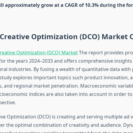
ill approximately grow at a CAGR of 10.3% during the for
Creative Optimization (DCO) Market 
reative Optimization (DCO) Market
The report provides pro
 for the years 2024–2033 and offers comprehensive insights
ral industries. By fusing a wealth of quantitative data with
study explores important topics such product innovation, a
es, and regional market penetration. Macroeconomic variabl
ioeconomic indices are also taken into account in order t
pective.
ve Optimization (DCO) is creating and serving multiple ad v
ver the optimal combination of creativity and audience. Dyn