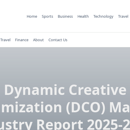
Home
Sports
Business
Health
Technology
Travel
Travel
Finance
About
Contact Us
Dynamic Creative
imization (DCO) Ma
ustry Report 2025-2