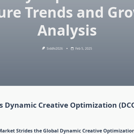
ure Trends and Gr
Analysis
Siddhi2026
Feb 5, 2025
is Dynamic Creative Optimization (DC
Market Strides the Global Dynamic Creative Optimizatio