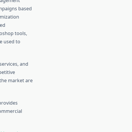
anagement
campaigns based
imization
zed
oshop tools,
e used to
services, and
etitive
 the market are
provides
 commercial