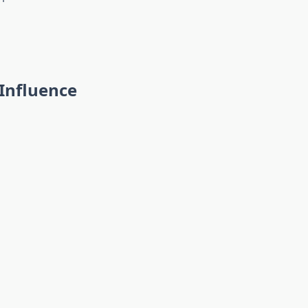
Influence