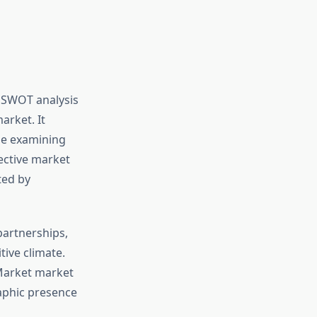
a SWOT analysis
arket. It
ile examining
pective market
ted by
partnerships,
tive climate.
 Market market
aphic presence