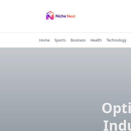
Skip
to
content
Home
Sports
Business
Health
Technology
Opt
Ind