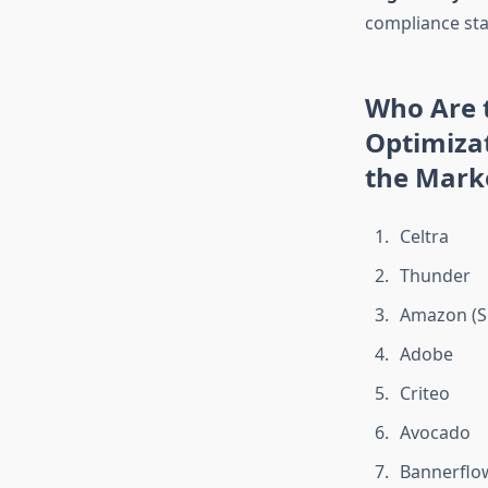
compliance st
Who Are t
Optimiza
the Mark
Celtra
Thunder
Amazon (S
Adobe
Criteo
Avocado
Bannerflo