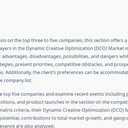
is on the top three to five companies, this section offers 
layers in the Dynamic Creative Optimization (DCO) Market m
ir advantages, disadvantages, possibilities, and dangers wh
tegies, present priorities, competitive obstacles, and pros
s. Additionally, the client’s preferences can be accommoda
e company list.
e top five companies and examine recent events including 
sitions, and product launches in the section on the competi
matrix criteria, their Dynamic Creative Optimization (DCO)
potential, contributions to total market growth, and geogr
evance are also analyzed.