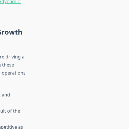
e/dynamic-
Growth
e driving a
g these
e operations
t and
ult of the
petitive as