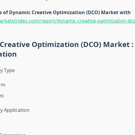
s of Dynamic Creative Optimization (DCO) Market with
arketstrides.com/report/dynamic-creative-optimization-dc
Creative Optimization (DCO) Market :
tion
y Type
orm
es
 Application