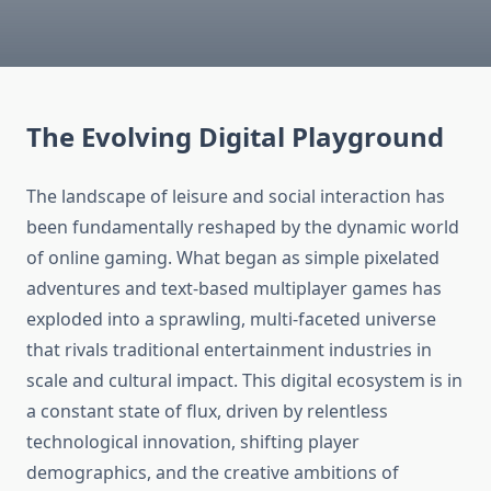
The Evolving Digital Playground
The landscape of leisure and social interaction has
been fundamentally reshaped by the dynamic world
of online gaming. What began as simple pixelated
adventures and text-based multiplayer games has
exploded into a sprawling, multi-faceted universe
that rivals traditional entertainment industries in
scale and cultural impact. This digital ecosystem is in
a constant state of flux, driven by relentless
technological innovation, shifting player
demographics, and the creative ambitions of