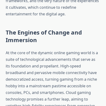
frameworks, and the very nature of the experiences
it cultivates, which continue to redefine
entertainment for the digital age.
The Engines of Change and
Immersion
At the core of the dynamic online gaming world is a
suite of technological advancements that serve as
its foundation and propellant. High-speed
broadband and pervasive mobile connectivity have
democratized access, turning gaming from a niche
hobby into a mainstream pastime accessible on
consoles, PCs, and smartphones. Cloud gaming
technology promises a further leap, aiming to
untether high-fidelity experiences from expensive