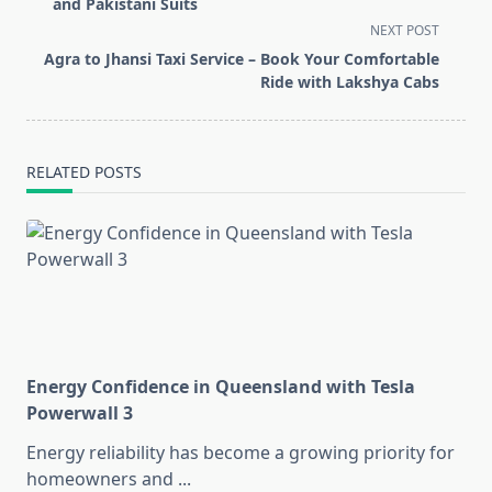
subtitle
and Pakistani Suits
screen-
NEXT POST
reader-
Agra to Jhansi Taxi Service – Book Your Comfortable
text">Page</span>
Ride with Lakshya Cabs
RELATED POSTS
Energy Confidence in Queensland with Tesla
Powerwall 3
Energy reliability has become a growing priority for
homeowners and
...