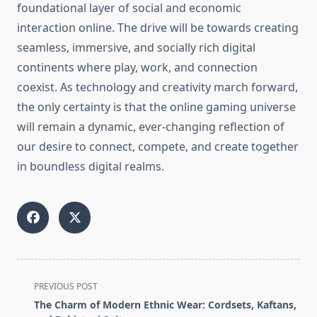
foundational layer of social and economic
interaction online. The drive will be towards creating
seamless, immersive, and socially rich digital
continents where play, work, and connection
coexist. As technology and creativity march forward,
the only certainty is that the online gaming universe
will remain a dynamic, ever-changing reflection of
our desire to connect, compete, and create together
in boundless digital realms.
<span
PREVIOUS POST
class="nav-
The Charm of Modern Ethnic Wear: Cordsets, Kaftans,