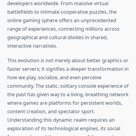
developers worldwide. From massive virtual
battlefields to intimate cooperative puzzles, the
online gaming sphere offers an unprecedented
range of experiences, connecting millions across
geographical and cultural divides in shared,
interactive narratives.
This evolution is not merely about better graphics or
faster servers; it signifies a deeper transformation in
how we play, socialize, and even perceive
community. The static, solitary console experience of
the past has given way to a living, breathing network
where games are platforms for persistent worlds,
content creation, and spectator sport.
Understanding this dynamic realm requires an
exploration of its technological engines, its social