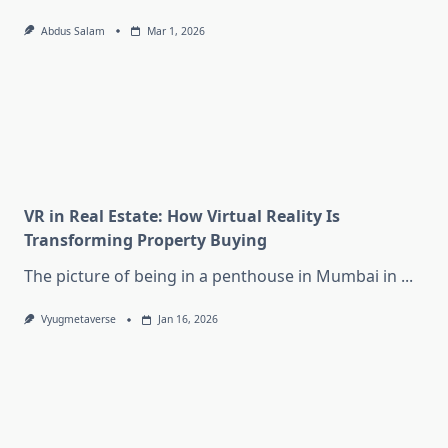
Abdus Salam
Mar 1, 2026
VR in Real Estate: How Virtual Reality Is
Transforming Property Buying
The picture of being in a penthouse in Mumbai in
...
Vyugmetaverse
Jan 16, 2026