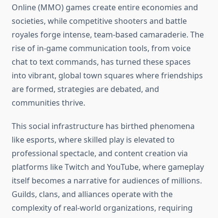
Online (MMO) games create entire economies and
societies, while competitive shooters and battle
royales forge intense, team-based camaraderie. The
rise of in-game communication tools, from voice
chat to text commands, has turned these spaces
into vibrant, global town squares where friendships
are formed, strategies are debated, and
communities thrive.
This social infrastructure has birthed phenomena
like esports, where skilled play is elevated to
professional spectacle, and content creation via
platforms like Twitch and YouTube, where gameplay
itself becomes a narrative for audiences of millions.
Guilds, clans, and alliances operate with the
complexity of real-world organizations, requiring