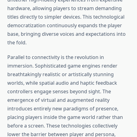
hardware, allowing players to stream demanding
titles directly to simpler devices. This technological
democratization continuously expands the player
base, bringing diverse voices and expectations into
the fold.
Parallel to connectivity is the revolution in
immersion. Sophisticated game engines render
breathtakingly realistic or artistically stunning
worlds, while spatial audio and haptic feedback
controllers engage senses beyond sight. The
emergence of virtual and augmented reality
introduces entirely new paradigms of presence,
placing players inside the game world rather than
before a screen. These technologies collectively
lower the barrier between player and persona,