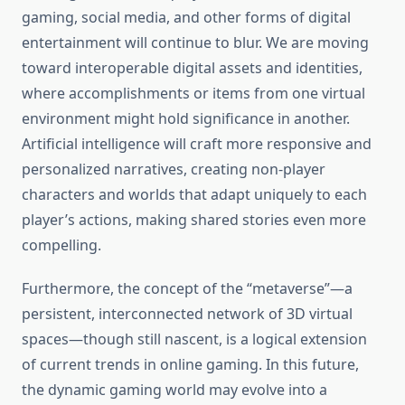
gaming, social media, and other forms of digital
entertainment will continue to blur. We are moving
toward interoperable digital assets and identities,
where accomplishments or items from one virtual
environment might hold significance in another.
Artificial intelligence will craft more responsive and
personalized narratives, creating non-player
characters and worlds that adapt uniquely to each
player’s actions, making shared stories even more
compelling.
Furthermore, the concept of the “metaverse”—a
persistent, interconnected network of 3D virtual
spaces—though still nascent, is a logical extension
of current trends in online gaming. In this future,
the dynamic gaming world may evolve into a