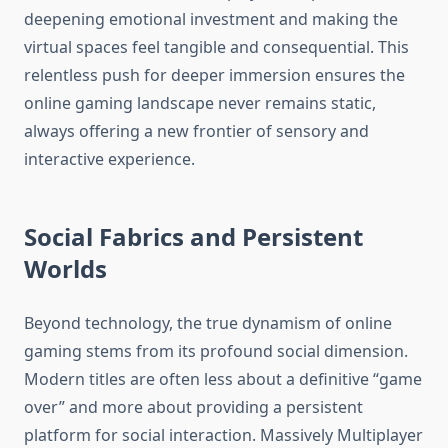
deepening emotional investment and making the
virtual spaces feel tangible and consequential. This
relentless push for deeper immersion ensures the
online gaming landscape never remains static,
always offering a new frontier of sensory and
interactive experience.
Social Fabrics and Persistent
Worlds
Beyond technology, the true dynamism of online
gaming stems from its profound social dimension.
Modern titles are often less about a definitive “game
over” and more about providing a persistent
platform for social interaction. Massively Multiplayer