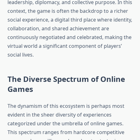
leadership, diplomacy, and collective purpose. In this
context, the game is often the backdrop to a richer
social experience, a digital third place where identity,
collaboration, and shared achievement are
continuously negotiated and celebrated, making the
virtual world a significant component of players’
social lives.
The Diverse Spectrum of Online
Games
The dynamism of this ecosystem is perhaps most
evident in the sheer diversity of experiences
categorized under the umbrella of online games.
This spectrum ranges from hardcore competitive