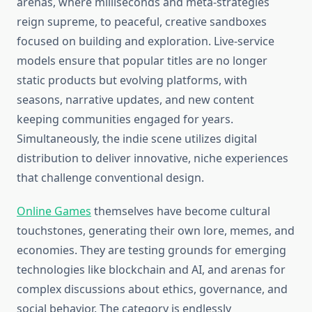
arenas, where milliseconds and meta-strategies
reign supreme, to peaceful, creative sandboxes
focused on building and exploration. Live-service
models ensure that popular titles are no longer
static products but evolving platforms, with
seasons, narrative updates, and new content
keeping communities engaged for years.
Simultaneously, the indie scene utilizes digital
distribution to deliver innovative, niche experiences
that challenge conventional design.
Online Games
themselves have become cultural
touchstones, generating their own lore, memes, and
economies. They are testing grounds for emerging
technologies like blockchain and AI, and arenas for
complex discussions about ethics, governance, and
social behavior. The category is endlessly