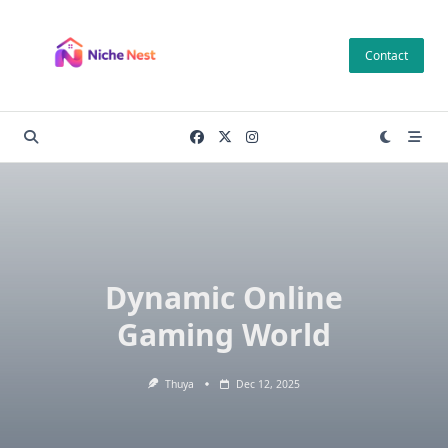
Skip
to
Contact
content
Dynamic Online
Gaming World
Thuya
Dec 12, 2025