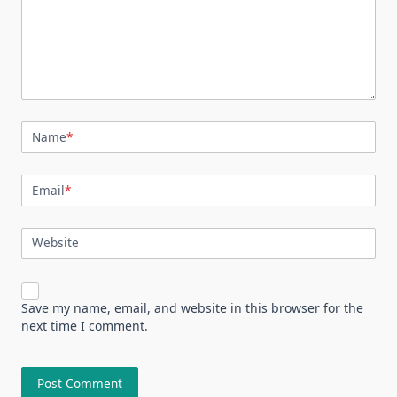
Name
*
Email
*
Website
Save my name, email, and website in this browser for the
next time I comment.