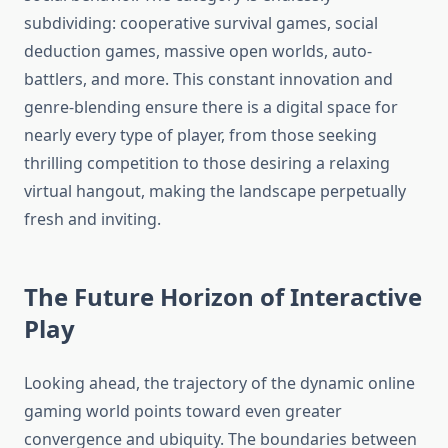
subdividing: cooperative survival games, social
deduction games, massive open worlds, auto-
battlers, and more. This constant innovation and
genre-blending ensure there is a digital space for
nearly every type of player, from those seeking
thrilling competition to those desiring a relaxing
virtual hangout, making the landscape perpetually
fresh and inviting.
The Future Horizon of Interactive
Play
Looking ahead, the trajectory of the dynamic online
gaming world points toward even greater
convergence and ubiquity. The boundaries between