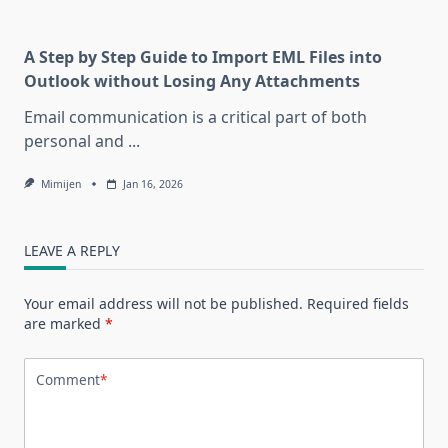
A Step by Step Guide to Import EML Files into
Outlook without Losing Any Attachments
Email communication is a critical part of both
personal and
...
Mimijen
Jan 16, 2026
LEAVE A REPLY
Your email address will not be published.
Required fields
are marked
*
Comment
*