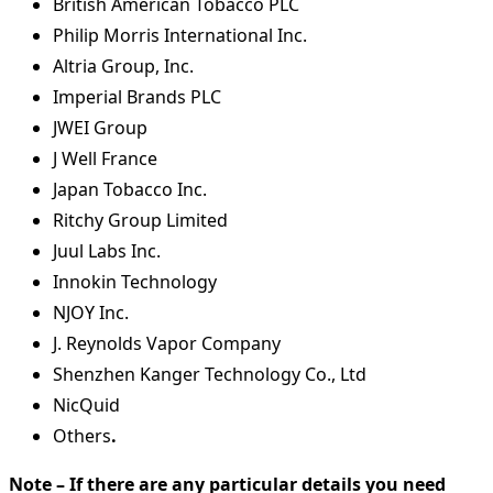
British American Tobacco PLC
Philip Morris International Inc.
Altria Group, Inc.
Imperial Brands PLC
JWEI Group
J Well France
Japan Tobacco Inc.
Ritchy Group Limited
Juul Labs Inc.
Innokin Technology
NJOY Inc.
J. Reynolds Vapor Company
Shenzhen Kanger Technology Co., Ltd
NicQuid
Others
.
Note – If there are any particular details you need