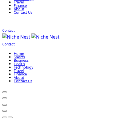
Travel
Finance
About
Contact Us
Contact
Contact
Home
Sports
Business
Health
Technology
Travel
Finance
About
Contact Us