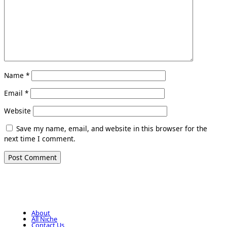
Name
*
Email
*
Website
Save my name, email, and website in this browser for the
next time I comment.
About
All Niche
Contact Us