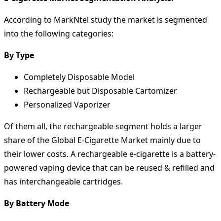
According to MarkNtel study the market is segmented
into the following categories:
By Type
Completely Disposable Model
Rechargeable but Disposable Cartomizer
Personalized Vaporizer
Of them all, the rechargeable segment holds a larger
share of the Global E-Cigarette Market mainly due to
their lower costs. A rechargeable e-cigarette is a battery-
powered vaping device that can be reused & refilled and
has interchangeable cartridges.
By Battery Mode