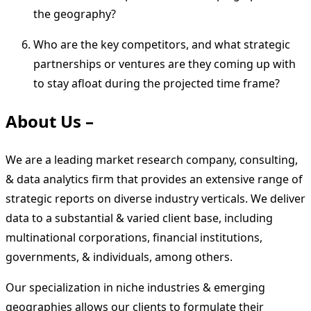
the geography?
Who are the key competitors, and what strategic
partnerships or ventures are they coming up with
to stay afloat during the projected time frame?
About Us –
We are a leading market research company, consulting,
& data analytics firm that provides an extensive range of
strategic reports on diverse industry verticals. We deliver
data to a substantial & varied client base, including
multinational corporations, financial institutions,
governments, & individuals, among others.
Our specialization in niche industries & emerging
geographies allows our clients to formulate their