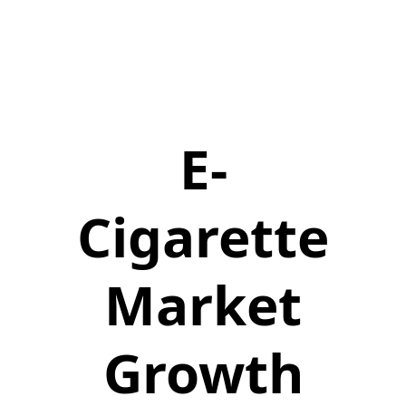
E-
Cigarette
Market
Growth