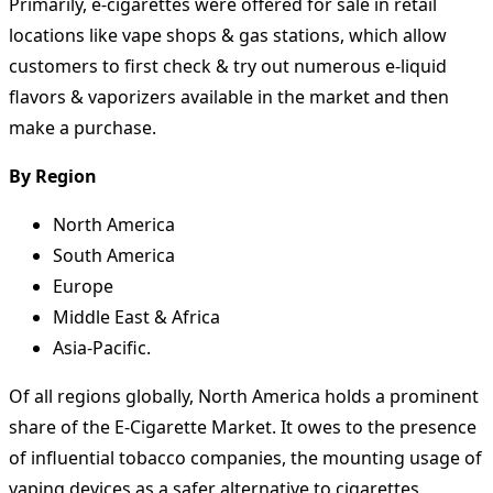
Primarily, e-cigarettes were offered for sale in retail
locations like vape shops & gas stations, which allow
customers to first check & try out numerous e-liquid
flavors & vaporizers available in the market and then
make a purchase.
By Region
North America
South America
Europe
Middle East & Africa
Asia-Pacific.
Of all regions globally, North America holds a prominent
share of the E-Cigarette Market. It owes to the presence
of influential tobacco companies, the mounting usage of
vaping devices as a safer alternative to cigarettes,