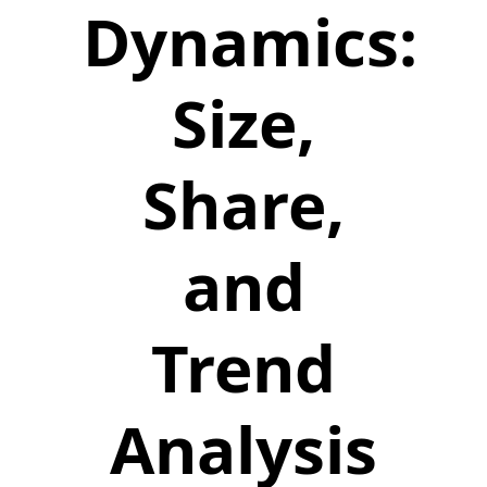
Dynamics:
Size,
Share,
and
Trend
Analysis