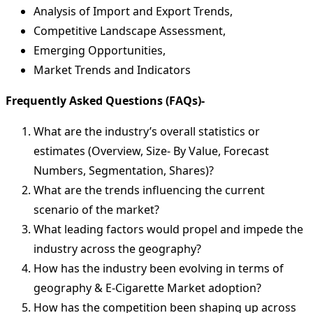
Analysis of Import and Export Trends,
Competitive Landscape Assessment,
Emerging Opportunities,
Market Trends and Indicators
Frequently Asked Questions (FAQs)-
What are the industry’s overall statistics or
estimates (Overview, Size- By Value, Forecast
Numbers, Segmentation, Shares)?
What are the trends influencing the current
scenario of the market?
What leading factors would propel and impede the
industry across the geography?
How has the industry been evolving in terms of
geography & E-Cigarette Market adoption?
How has the competition been shaping up across