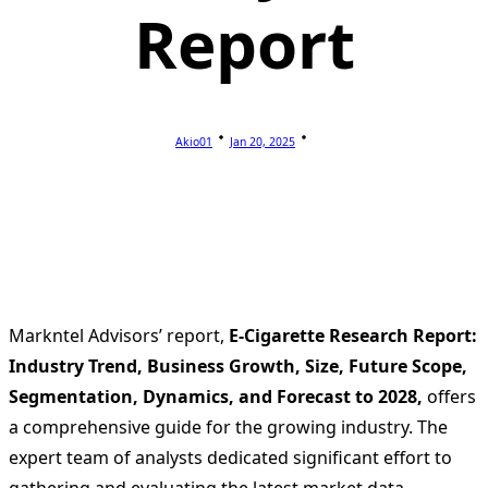
Report
Akio01
Jan 20, 2025
Markntel Advisors’ report,
E-Cigarette Research Report:
Industry Trend, Business Growth, Size, Future Scope,
Segmentation, Dynamics, and Forecast to 2028,
offers
a comprehensive guide for the growing industry. The
expert team of analysts dedicated significant effort to