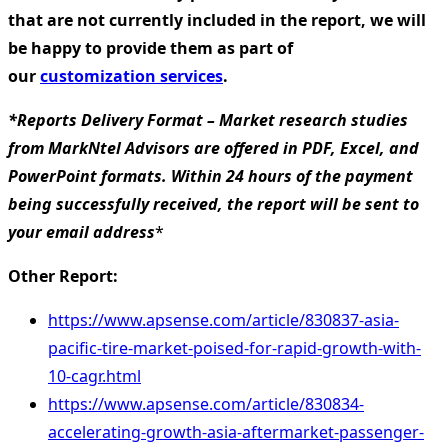
that are not currently included in the report, we will
be happy to provide them as part of
our
customization services
.
*Reports Delivery Format – Market research studies
from MarkNtel Advisors are offered in PDF, Excel, and
PowerPoint formats. Within 24 hours of the payment
being successfully received, the report will be sent to
your email address
*
Other Report:
https://www.apsense.com/article/830837-asia-
pacific-tire-market-poised-for-rapid-growth-with-
10-cagr.html
https://www.apsense.com/article/830834-
accelerating-growth-asia-aftermarket-passenger-