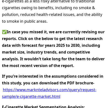
e-cigarettes as a less risky alternative to traditional
cigarettes owing to benefits, including no smoke &
pollution, reduced health-related issues, and the ability
to smoke in public areas.
✅
In case you missed it, we are currently revising our
reports. Click on the below to get the latest research
data with forecast for years 2025 to 2030, including
market size, industry trends, and competitive
analysis. It wouldn’t take long for the team to deliver
the most recent version of the report.
If you’re interested in the assumptions considered in
this study, you can download the PDF brochure-
https://www.marknteladvisors.com/query/request-
sample/e-cigarette-market.html
E-Cigarette Market Segmentation Analysis
: