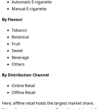
Automatic E-cigarette
Manual E-cigarette
By Flavour
Tobacco
Botanical
Fruit
Sweet
Beverage
Others
By Distribution Channel
Online Retail
Offline Retail
Here, offline retail holds the largest market share.