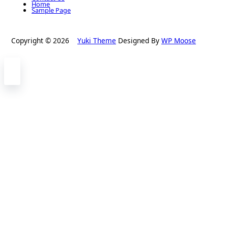
Home
Sample Page
Copyright © 2026
Yuki Theme
Designed By
WP Moose