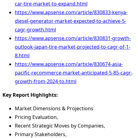
car-tire-market-to-expand.html
https://www.apsense.com/article/830833-kenya-
diesel-generator-market-expected-to-achieve-5-
cagr-growth.html
https://www.apsense.com/article/830831-growth-
outlook-japan-tire-market-projected-to-cagr-of-1-
8.html
https://www.apsense.com/article/830674-asia-
pacific-recommerce-market-anticipated-5-85-cagr-
growth-from-2024-to.html
Key Report Highlights
:
Market Dimensions & Projections
Pricing Evaluation,
Recent Strategic Moves by Companies,
Primary Stakeholders,