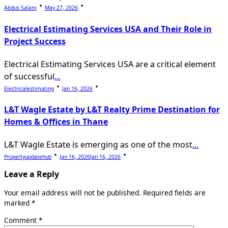
Abdus Salam
May 27, 2026
Electrical Estimating Services USA and Their Role in
Project Success
Electrical Estimating Services USA are a critical element
of successful
...
Electricalestimating
Jan 16, 2026
L&T Wagle Estate by L&T Realty Prime Destination for
Homes & Offices in Thane
L&T Wagle Estate is emerging as one of the most
...
Propertyupdatehub
Jan 16, 2026
Jan 16, 2026
Leave a Reply
Your email address will not be published.
Required fields are
marked
*
Comment
*