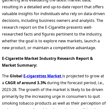
gathering and evaluating the latest market data,
resulting in a detailed and up-to-date report that offers
valuable insights for individuals who rely on data-driven
decisions, including business owners and analysts. The
research report on the E-Cigarette presents well-
researched facts and figures pertinent to the industry,
whether the goal is to explore new markets, launch a
new product, or maintain a competitive advantage.
E-Cigarette Market Industry Research Report &
Market Summary
:
The
Global
E-cigarettes Market
is projected to grow at
a
CAGR of around 3.3%
during the forecast period, i.e.,
2023-28. The growth of the market is likely to be driven
primarily by the increasing urge in consumers to quit
smoking tobacco products as well as their perception of