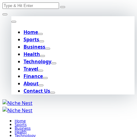
Search
Skip
for:
to
content
Home
Sports
Business
Health
Technology
Travel
Finance
About
Contact Us
Home
Sports
Business
Health
Technology