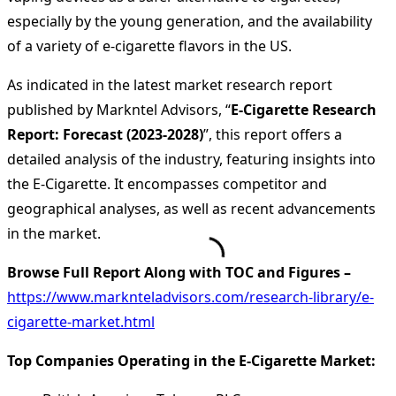
especially by the young generation, and the availability
of a variety of e-cigarette flavors in the US.
As indicated in the latest market research report
published by Markntel Advisors, “
E-Cigarette Research
Report:
Forecast (2023-2028)
”, this report offers a
detailed analysis of the industry, featuring insights into
the E-Cigarette. It encompasses competitor and
geographical analyses, as well as recent advancements
in the market.
Browse Full Report Along with TOC and Figures –
https://www.marknteladvisors.com/research-library/e-
cigarette-market.html
Top Companies Operating in the E-Cigarette Market: