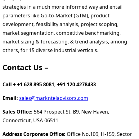
strategies in a much more informed way and entail
parameters like Go-to-Market (GTM), product
development, feasibility analysis, project scoping,
market segmentation, competitive benchmarking,
market sizing & forecasting, & trend analysis, among
others, for 15 diverse industrial verticals.
Contact Us –
Call + +1 628 895 8081, +91 120 4278433
Email:
sales@marknteladvisors.com
Sales Office:
564 Prospect St, B9, New Haven,
Connecticut, USA-06511
Address Corporate Office:
Office No.109, H-159, Sector