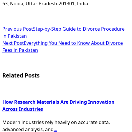
63, Noida, Uttar Pradesh-201301, India
<span
Previous Post
Step-by-Step Guide to Divorce Procedure
in Pakistan
class="nav-
Next Post
Everything You Need to Know About Divorce
subtitle
Fees in Pakistan
screen-
reader-
Related Posts
text">Page</span>
How Research Materials Are Driving Innovation
Across Industries
Modern industries rely heavily on accurate data,
advanced analysis, and
...