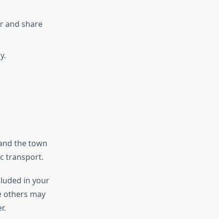
er and share
y.
 and the town
c transport.
cluded in your
le others may
r.