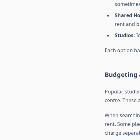
sometimes
Shared Hou
rent and bi
Studios:
Id
Each option ha
Budgeting 
Popular student
centre. These a
When searchin
rent. Some plac
charge separat