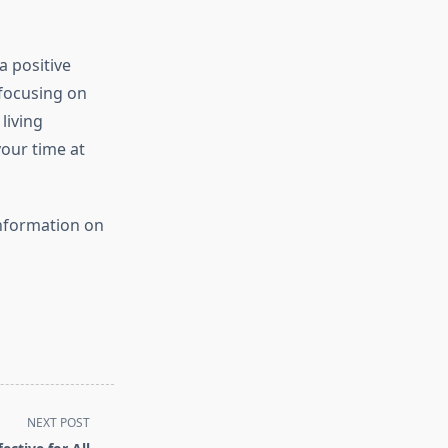
a positive
 focusing on
living
our time at
information on
NEXT POST