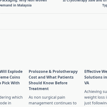
y Packaging: Why Non Woven
Is Cryotherapy Safe and Eff
Demand in Malaysia
Ty
pan>
Will Explode
Prolozone & Prolotherapy
Effective W
Meme Coins
Cost and What Patients
Solutions in
 Pick With
Should Know Before
VA
l
Treatment
Achieving su
dering which
As non surgical pain
weight loss 
lode in
management continues to
just followin