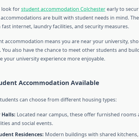
 look for
student accommodation Colchester
early to secur
 accommodations are built with student needs in mind. Th
 fast internet, laundry facilities, and security measures.
ent accommodation means you are near your university, sho
s. You also have the chance to meet other students and bui
 your university experience more enjoyable.
tudent Accommodation Available
 students can choose from different housing types:
 Halls:
Located near campus, these offer furnished rooms 
lities and social events.
tudent Residences:
Modern buildings with shared kitchens,