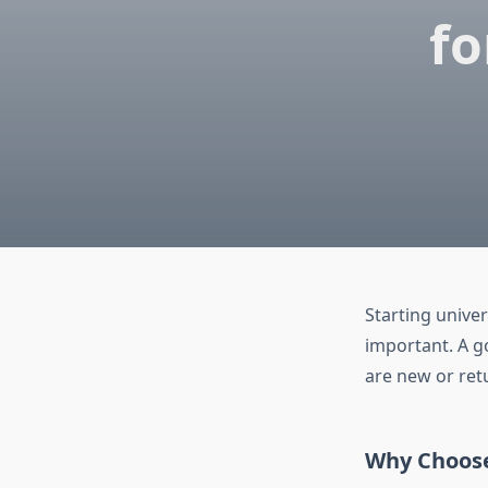
fo
Starting univers
important. A g
are new or ret
Why Choose