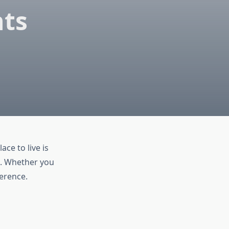
nts
ace to live is
e. Whether you
erence.