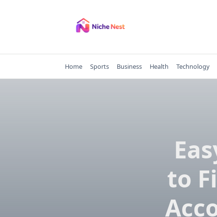
Skip
to
content
Home
Sports
Business
Health
Technology
Eas
to F
Acc