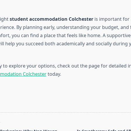
right
student accommodation Colchester
is important for 
erience. By planning early, understanding your budget, and
ort, you can find a place that feels like home. A supportive 
ll help you succeed both academically and socially during y
y to explore your options, check out the page for detailed 
modation Colchester
today.
T