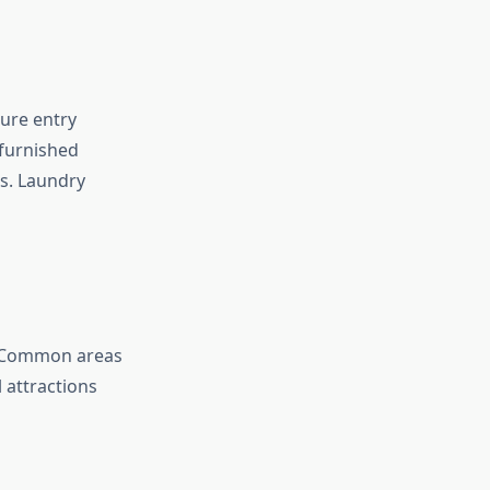
ure entry
 furnished
s. Laundry
. Common areas
 attractions