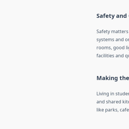
Safety and
Safety matters
systems and on
rooms, good li
facilities and 
Making the
Living in stu
and shared kitc
like parks, caf