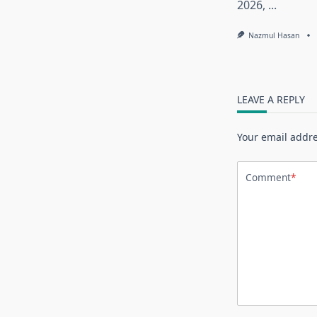
2026,
...
Nazmul Hasan
LEAVE A REPLY
Your email addre
Comment
*