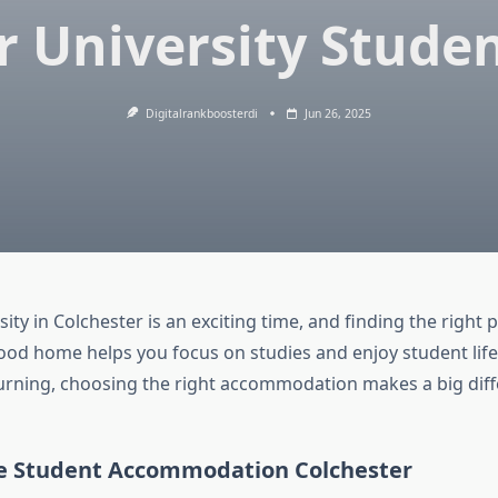
r University Stude
Digitalrankboosterdi
Jun 26, 2025
ity in Colchester is an exciting time, and finding the right pl
ood home helps you focus on studies and enjoy student lif
urning, choosing the right accommodation makes a big diff
 Student Accommodation Colchester