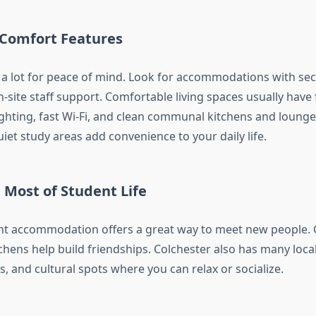
 Comfort Features
 a lot for peace of mind. Look for accommodations with sec
-site staff support. Comfortable living spaces usually have
ghting, fast Wi-Fi, and clean communal kitchens and lounge
quiet study areas add convenience to your daily life.
 Most of Student Life
dent accommodation offers a great way to meet new people
hens help build friendships. Colchester also has many local
es, and cultural spots where you can relax or socialize.