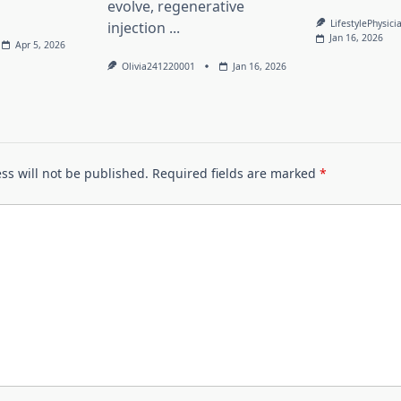
evolve, regenerative
LifestylePhysici
injection
...
Jan 16, 2026
Apr 5, 2026
Olivia241220001
Jan 16, 2026
ss will not be published.
Required fields are marked
*