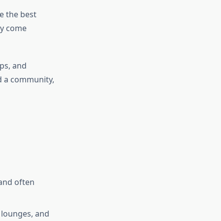
e the best
ey come
ps, and
ld a community,
and often
 lounges, and