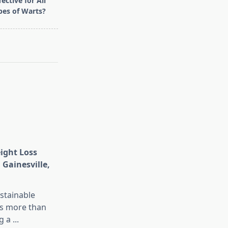
ective for All
pes of Warts?
eight Loss
 Gainesville,
stainable
is more than
g a
...