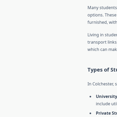
Many students
options. These
furnished, with
Living in stud
transport link
which can make
Types of S
In Colchester,
University
include uti
Private S