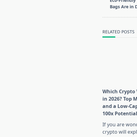
Eco-Friendl
subtitle
Bags Are in 
screen-
reader-
text">Page</s
RELATED POSTS
Which Crypto 
in 2026? Top 
and a Low-Cap
100x Potentia
If you are won
crypto will exp