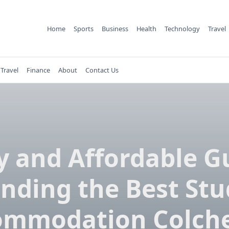
Home
Sports
Business
Health
Technology
Travel
Travel
Finance
About
Contact Us
y and Affordable G
inding the Best St
ommodation Colche