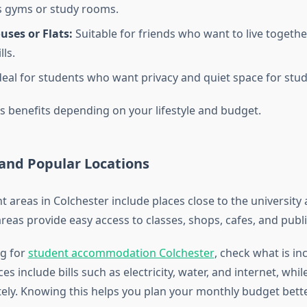
 gyms or study rooms.
ses or Flats:
Suitable for friends who want to live togeth
lls.
eal for students who want privacy and quiet space for stud
s benefits depending on your lifestyle and budget.
and Popular Locations
 areas in Colchester include places close to the university
reas provide easy access to classes, shops, cafes, and publi
g for
student accommodation Colchester
, check what is in
es include bills such as electricity, water, and internet, whi
ely. Knowing this helps you plan your monthly budget bette