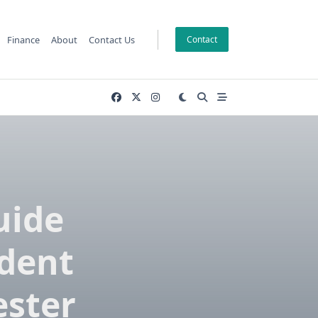
Finance
About
Contact Us
Contact
uide
udent
ster