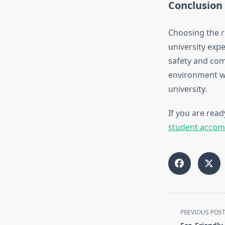
Conclusion
Choosing the 
university exp
safety and comf
environment wi
university.
If you are read
student accom
<span
PREVIOUS POS
class="nav-