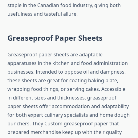
staple in the Canadian food industry, giving both
usefulness and tasteful allure.
Greaseproof Paper Sheets
Greaseproof paper sheets are adaptable
apparatuses in the kitchen and food administration
businesses. Intended to oppose oil and dampness,
these sheets are great for coating baking plate,
wrapping food things, or serving cakes. Accessible
in different sizes and thicknesses, greaseproof
paper sheets offer accommodation and adaptability
for both expert culinary specialists and home dough
punchers. They Custom greaseproof paper that
prepared merchandise keep up with their quality