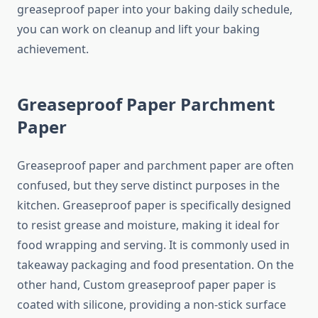
greaseproof paper into your baking daily schedule,
you can work on cleanup and lift your baking
achievement.
Greaseproof Paper Parchment
Paper
Greaseproof paper and parchment paper are often
confused, but they serve distinct purposes in the
kitchen. Greaseproof paper is specifically designed
to resist grease and moisture, making it ideal for
food wrapping and serving. It is commonly used in
takeaway packaging and food presentation. On the
other hand, Custom greaseproof paper paper is
coated with silicone, providing a non-stick surface