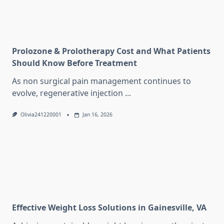
Prolozone & Prolotherapy Cost and What Patients
Should Know Before Treatment
As non surgical pain management continues to
evolve, regenerative injection
...
Olivia241220001
Jan 16, 2026
Effective Weight Loss Solutions in Gainesville, VA