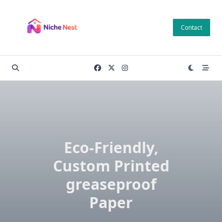
Skip
to
Contact
content
Eco-Friendly,
Custom Printed
greaseproof
Paper