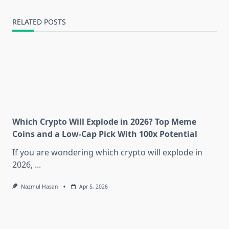
RELATED POSTS
Which Crypto Will Explode in 2026? Top Meme
Coins and a Low-Cap Pick With 100x Potential
If you are wondering which crypto will explode in
2026,
...
Nazmul Hasan
Apr 5, 2026