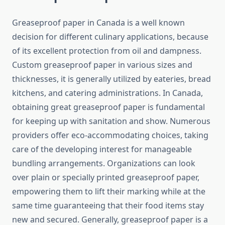
Greaseproof paper in Canada is a well known
decision for different culinary applications, because
of its excellent protection from oil and dampness.
Custom greaseproof paper in various sizes and
thicknesses, it is generally utilized by eateries, bread
kitchens, and catering administrations. In Canada,
obtaining great greaseproof paper is fundamental
for keeping up with sanitation and show. Numerous
providers offer eco-accommodating choices, taking
care of the developing interest for manageable
bundling arrangements. Organizations can look
over plain or specially printed greaseproof paper,
empowering them to lift their marking while at the
same time guaranteeing that their food items stay
new and secured. Generally, greaseproof paper is a