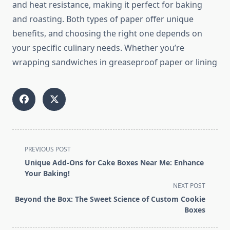
and heat resistance, making it perfect for baking
and roasting. Both types of paper offer unique
benefits, and choosing the right one depends on
your specific culinary needs. Whether you’re
wrapping sandwiches in greaseproof paper or lining
<span
PREVIOUS POST
class="nav-
Unique Add-Ons for Cake Boxes Near Me: Enhance
subtitle
Your Baking!
screen-
NEXT POST
reader-
Beyond the Box: The Sweet Science of Custom Cookie
text">Page</span>
Boxes