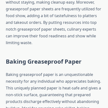
without staying, making cleanup easy. Moreover,
greaseproof paper sheets are frequently utilized for
food show, adding a bit of tastefulness to platters
and takeout orders. By putting resources into top
notch greaseproof paper sheets, culinary experts
can improve their food readiness and show while
limiting waste.
Baking Greaseproof Paper
Baking greaseproof paper is an unquestionable
necessity for any individual who appreciates baking.
This uniquely planned paper is heat-safe and gives a
non-stick surface, guaranteeing that prepared
products discharge effectively without abandoning