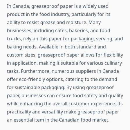
In Canada, greaseproof paper is a widely used
product in the food industry, particularly for its
ability to resist grease and moisture. Many
businesses, including cafes, bakeries, and food
trucks, rely on this paper for packaging, serving, and
baking needs. Available in both standard and
custom sizes, greaseproof paper allows for flexibility
in application, making it suitable for various culinary
tasks. Furthermore, numerous suppliers in Canada
offer eco-friendly options, catering to the demand
for sustainable packaging. By using greaseproof
paper, businesses can ensure food safety and quality
while enhancing the overall customer experience. Its
practicality and versatility make greaseproof paper
an essential item in the Canadian food market.