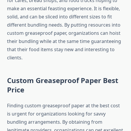
for cafés, bread shops, and food trucks hoping to
make an essential feasting experience. It is flexible,
solid, and can be sliced into different sizes to fit
different bundling needs. By putting resources into
custom greaseproof paper, organizations can hoist
their bundling while at the same time guaranteeing
that their food items stay new and interesting to
clients.
Custom Greaseproof Paper Best
Price
Finding custom greaseproof paper at the best cost
is urgent for organizations looking for savvy
bundling arrangements. By obtaining from
legitimate providers, organizations can get excellent