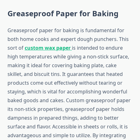
Greaseproof Paper for Baking
Greaseproof paper for baking is fundamental for
both home cooks and expert dough punchers. This
sort of
custom wax paper
is intended to endure
high temperatures while giving a non-stick surface,
making it ideal for covering baking plate, cake
skillet, and biscuit tins. It guarantees that heated
products come out effectively without tearing or
staying, which is vital for accomplishing wonderful
baked goods and cakes. Custom greaseproof paper
its non-stick properties, greaseproof paper holds
dampness in prepared things, adding to better
surface and flavor. Accessible in sheets or rolls, it is
advantageous and simple to utilize. By integrating