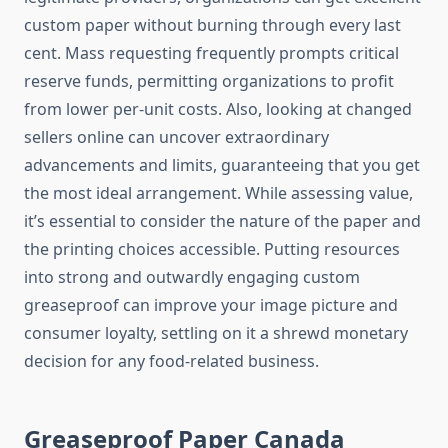
custom paper without burning through every last
cent. Mass requesting frequently prompts critical
reserve funds, permitting organizations to profit
from lower per-unit costs. Also, looking at changed
sellers online can uncover extraordinary
advancements and limits, guaranteeing that you get
the most ideal arrangement. While assessing value,
it’s essential to consider the nature of the paper and
the printing choices accessible. Putting resources
into strong and outwardly engaging custom
greaseproof can improve your image picture and
consumer loyalty, settling on it a shrewd monetary
decision for any food-related business.
Greaseproof Paper Canada