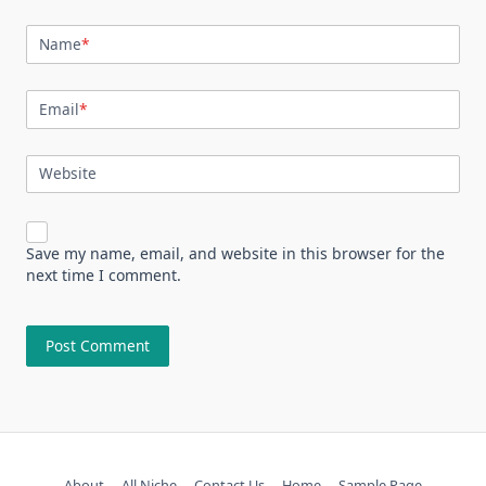
Name
*
Email
*
Website
Save my name, email, and website in this browser for the
next time I comment.
About
All Niche
Contact Us
Home
Sample Page