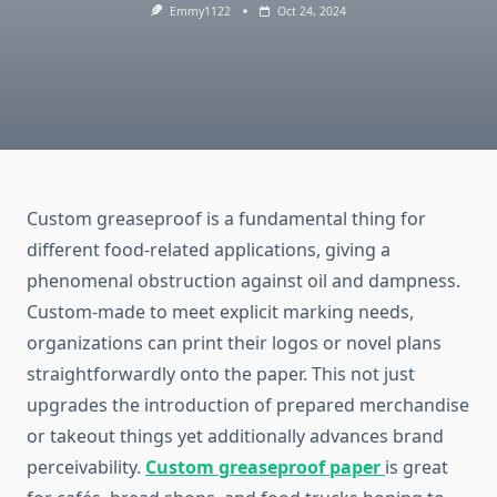
Emmy1122
Oct 24, 2024
Custom greaseproof is a fundamental thing for
different food-related applications, giving a
phenomenal obstruction against oil and dampness.
Custom-made to meet explicit marking needs,
organizations can print their logos or novel plans
straightforwardly onto the paper. This not just
upgrades the introduction of prepared merchandise
or takeout things yet additionally advances brand
perceivability.
Custom greaseproof paper
is great