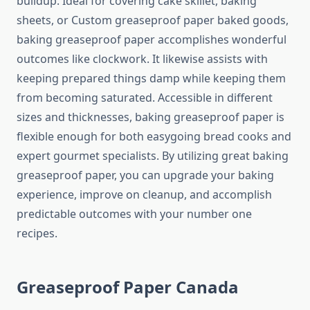
buildup. Ideal for covering cake skillet, baking
sheets, or Custom greaseproof paper baked goods,
baking greaseproof paper accomplishes wonderful
outcomes like clockwork. It likewise assists with
keeping prepared things damp while keeping them
from becoming saturated. Accessible in different
sizes and thicknesses, baking greaseproof paper is
flexible enough for both easygoing bread cooks and
expert gourmet specialists. By utilizing great baking
greaseproof paper, you can upgrade your baking
experience, improve on cleanup, and accomplish
predictable outcomes with your number one
recipes.
Greaseproof Paper Canada