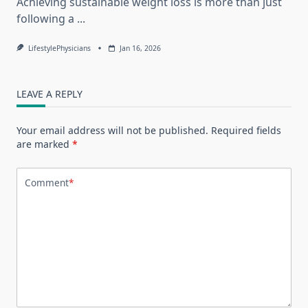
Achieving sustainable weight loss is more than just
following a
...
LifestylePhysicians
Jan 16, 2026
LEAVE A REPLY
Your email address will not be published.
Required fields
are marked
*
Comment
*