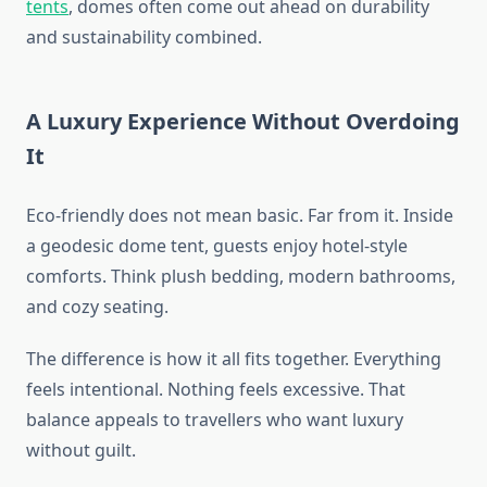
tents
, domes often come out ahead on durability
and sustainability combined.
A Luxury Experience Without Overdoing
It
Eco-friendly does not mean basic. Far from it. Inside
a geodesic dome tent, guests enjoy hotel-style
comforts. Think plush bedding, modern bathrooms,
and cozy seating.
The difference is how it all fits together. Everything
feels intentional. Nothing feels excessive. That
balance appeals to travellers who want luxury
without guilt.