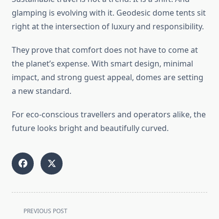
glamping is evolving with it. Geodesic dome tents sit
right at the intersection of luxury and responsibility.
They prove that comfort does not have to come at
the planet’s expense. With smart design, minimal
impact, and strong guest appeal, domes are setting
a new standard.
For eco-conscious travellers and operators alike, the
future looks bright and beautifully curved.
<span
PREVIOUS POST