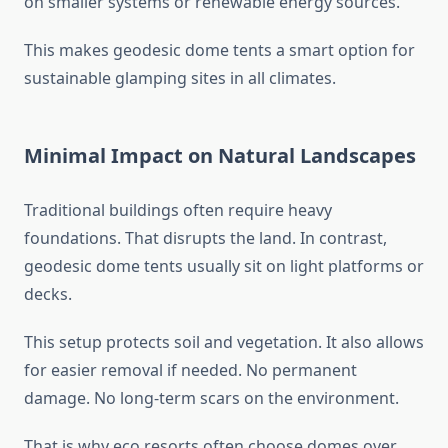
on smaller systems or renewable energy sources.
This makes geodesic dome tents a smart option for
sustainable glamping sites in all climates.
Minimal Impact on Natural Landscapes
Traditional buildings often require heavy
foundations. That disrupts the land. In contrast,
geodesic dome tents usually sit on light platforms or
decks.
This setup protects soil and vegetation. It also allows
for easier removal if needed. No permanent
damage. No long-term scars on the environment.
That is why eco resorts often choose domes over