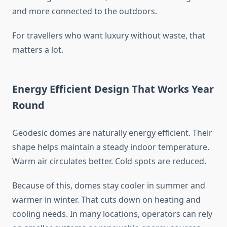
and more connected to the outdoors.
For travellers who want luxury without waste, that
matters a lot.
Energy Efficient Design That Works Year
Round
Geodesic domes are naturally energy efficient. Their
shape helps maintain a steady indoor temperature.
Warm air circulates better. Cold spots are reduced.
Because of this, domes stay cooler in summer and
warmer in winter. That cuts down on heating and
cooling needs. In many locations, operators can rely