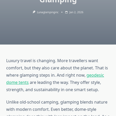
Lunaglampinginc
Jan 2, 2026
Luxury travel is changing. More travellers want
comfort, but they also care about the planet. That is
where glamping steps in. And right now,
geodesic
dome tents
are leading the way. They offer style,
strength, and sustainability in one smart setup.
Unlike old-school camping, glamping blends nature
with modern comfort. Even better, dome-style