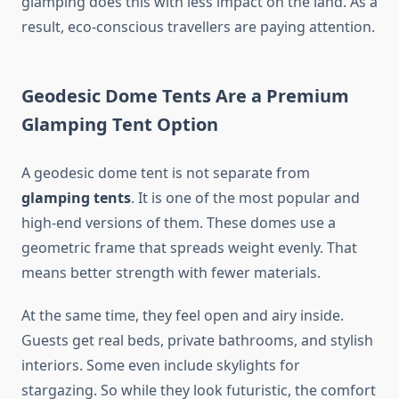
glamping does this with less impact on the land. As a
result, eco-conscious travellers are paying attention.
Geodesic Dome Tents Are a Premium
Glamping Tent Option
A geodesic dome tent is not separate from
glamping tents
. It is one of the most popular and
high-end versions of them. These domes use a
geometric frame that spreads weight evenly. That
means better strength with fewer materials.
At the same time, they feel open and airy inside.
Guests get real beds, private bathrooms, and stylish
interiors. Some even include skylights for
stargazing. So while they look futuristic, the comfort