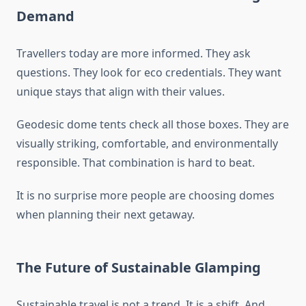
Demand
Travellers today are more informed. They ask
questions. They look for eco credentials. They want
unique stays that align with their values.
Geodesic dome tents check all those boxes. They are
visually striking, comfortable, and environmentally
responsible. That combination is hard to beat.
It is no surprise more people are choosing domes
when planning their next getaway.
The Future of Sustainable Glamping
Sustainable travel is not a trend. It is a shift. And