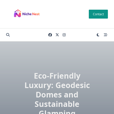
Skip
to
Contact
content
Eco-Friendly
Luxury: Geodesic
Domes and
Sustainable
Glamping