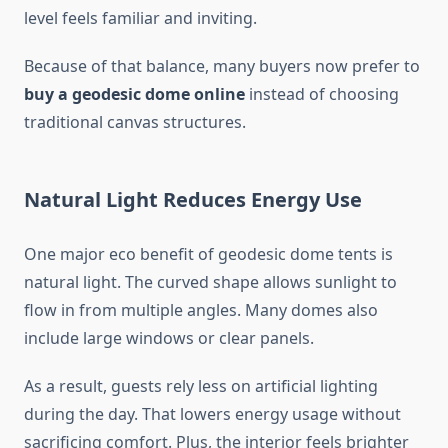
level feels familiar and inviting.
Because of that balance, many buyers now prefer to
buy a geodesic dome online
instead of choosing
traditional canvas structures.
Natural Light Reduces Energy Use
One major eco benefit of geodesic dome tents is
natural light. The curved shape allows sunlight to
flow in from multiple angles. Many domes also
include large windows or clear panels.
As a result, guests rely less on artificial lighting
during the day. That lowers energy usage without
sacrificing comfort. Plus, the interior feels brighter