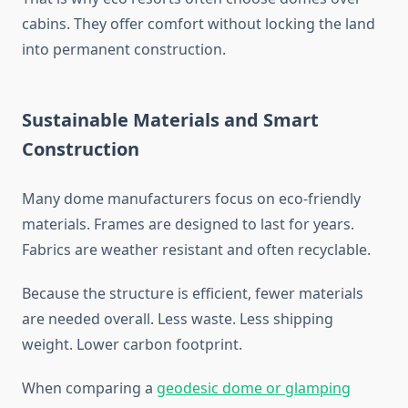
cabins. They offer comfort without locking the land
into permanent construction.
Sustainable Materials and Smart
Construction
Many dome manufacturers focus on eco-friendly
materials. Frames are designed to last for years.
Fabrics are weather resistant and often recyclable.
Because the structure is efficient, fewer materials
are needed overall. Less waste. Less shipping
weight. Lower carbon footprint.
When comparing a
geodesic dome or glamping