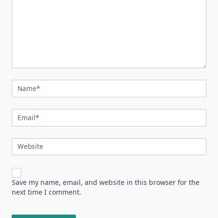
Name
*
Email
*
Website
Save my name, email, and website in this browser for the
next time I comment.