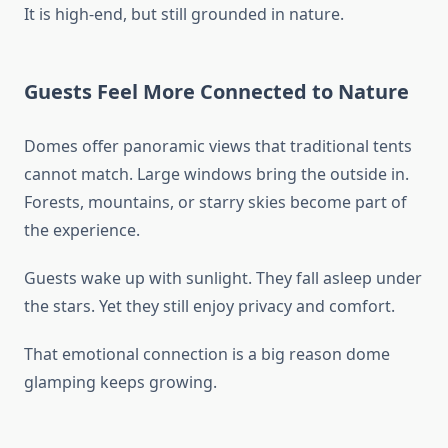
It is high-end, but still grounded in nature.
Guests Feel More Connected to Nature
Domes offer panoramic views that traditional tents
cannot match. Large windows bring the outside in.
Forests, mountains, or starry skies become part of
the experience.
Guests wake up with sunlight. They fall asleep under
the stars. Yet they still enjoy privacy and comfort.
That emotional connection is a big reason dome
glamping keeps growing.