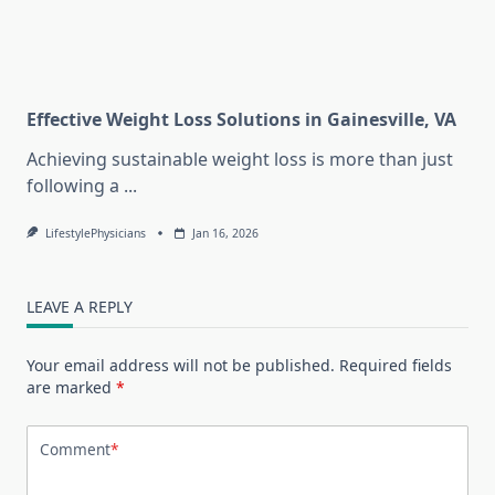
Effective Weight Loss Solutions in Gainesville, VA
Achieving sustainable weight loss is more than just
following a
...
LifestylePhysicians
Jan 16, 2026
LEAVE A REPLY
Your email address will not be published.
Required fields
are marked
*
Comment
*