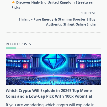
class="nav-
Discover High-End United Kingdom Streetwear
subtitle
Picks
screen-
NEXT POST
reader-
Shilajit – Pure Energy & Stamina Booster | Buy
text">Page</span>
Authentic Shilajit Online India
RELATED POSTS
Which Crypto Will Explode in 2026? Top Meme
Coins and a Low-Cap Pick With 100x Potential
If you are wondering which crypto will explode in