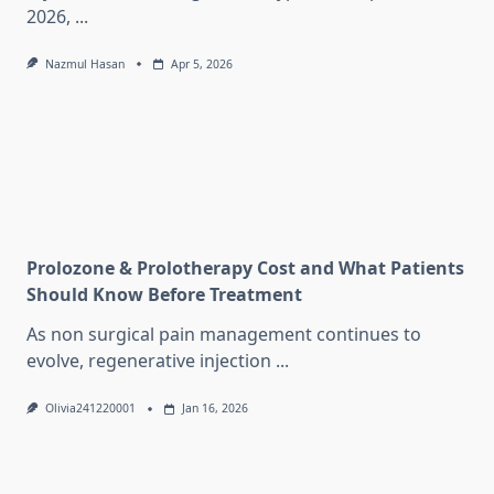
2026,
...
Nazmul Hasan
Apr 5, 2026
Prolozone & Prolotherapy Cost and What Patients
Should Know Before Treatment
As non surgical pain management continues to
evolve, regenerative injection
...
Olivia241220001
Jan 16, 2026