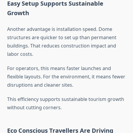
Easy Setup Supports Sustainable
Growth
Another advantage is installation speed. Dome
structures are quicker to set up than permanent
buildings. That reduces construction impact and
labor costs.
For operators, this means faster launches and
flexible layouts. For the environment, it means fewer
disruptions and cleaner sites.
This efficiency supports sustainable tourism growth
without cutting corners.
Eco Conscious Travellers Are Driving