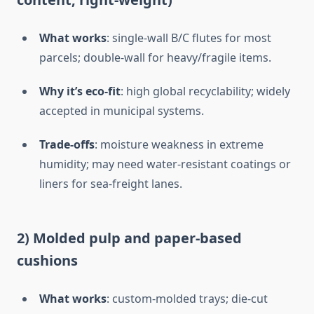
What works
: single-wall B/C flutes for most
parcels; double-wall for heavy/fragile items.
Why it’s eco-fit
: high global recyclability; widely
accepted in municipal systems.
Trade-offs
: moisture weakness in extreme
humidity; may need water-resistant coatings or
liners for sea-freight lanes.
2) Molded pulp and paper-based
cushions
What works
: custom-molded trays; die-cut