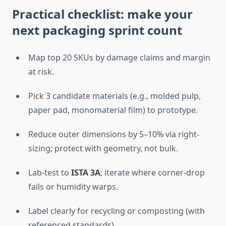
Practical checklist: make your
next packaging sprint count
Map top 20 SKUs by damage claims and margin
at risk.
Pick 3 candidate materials (e.g., molded pulp,
paper pad, monomaterial film) to prototype.
Reduce outer dimensions by 5–10% via right-
sizing; protect with geometry, not bulk.
Lab-test to
ISTA 3A
; iterate where corner-drop
fails or humidity warps.
Label clearly for recycling or composting (with
referenced standards).