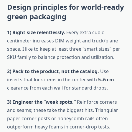
Design principles for world-ready
green packaging
1) Right-size relentlessly.
Every extra cubic
centimeter increases DIM weight and truck/plane
space. I like to keep at least three “smart sizes” per
SKU family to balance protection and utilization.
2) Pack to the product, not the catalog.
Use
inserts that lock items in the center with
5–6 cm
clearance from each wall for standard drops.
3) Engineer the “weak spots.”
Reinforce corners
and seams; these take the biggest hits. Triangular
paper corner posts or honeycomb rails often
outperform heavy foams in corner-drop tests.