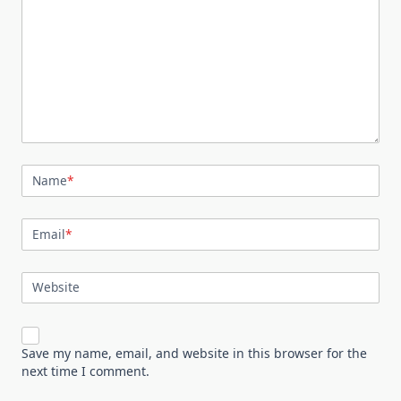
Name
*
Email
*
Website
Save my name, email, and website in this browser for the
next time I comment.