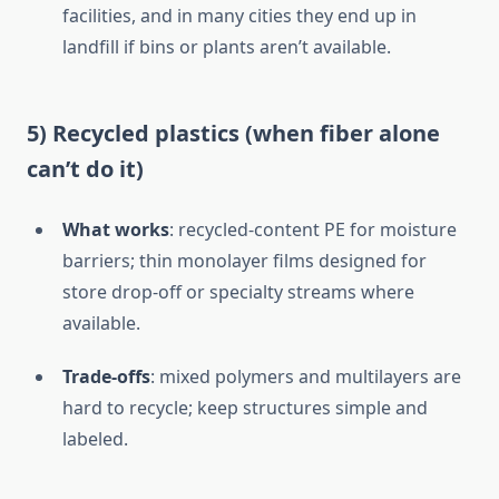
facilities, and in many cities they end up in
landfill if bins or plants aren’t available.
5) Recycled plastics (when fiber alone
can’t do it)
What works
: recycled-content PE for moisture
barriers; thin monolayer films designed for
store drop-off or specialty streams where
available.
Trade-offs
: mixed polymers and multilayers are
hard to recycle; keep structures simple and
labeled.