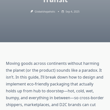
Globalshopaholic
Sep 4, 2025
Moving goods across continents without harming
the planet (or the product) sounds like a paradox. It
isn’t. In this guide, I’ll break down how to design and
implement eco-friendly packaging that actually
holds up from hub to doorstep—hot, cold, wet,
bumpy, and everything in between—so cross-border
shippers, marketplaces, and D2C brands can cut