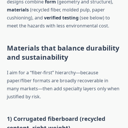
designs combine
form
(geometry and structure),
materials
(recycled fiber, molded pulp, paper
cushioning), and
verified testing
(see below) to
meet the hazards with less environmental cost.
Materials that balance durability
and sustainability
I aim for a “fiber-first” hierarchy—because
paper/fiber formats are broadly recoverable in
many markets—then add specialty layers only when
justified by risk.
1) Corrugated fiberboard (recycled
content, right-weight)