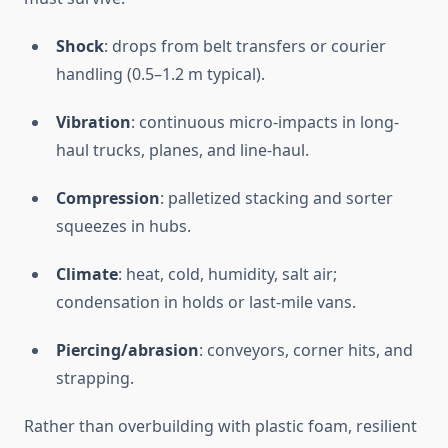
Shock
: drops from belt transfers or courier
handling (0.5–1.2 m typical).
Vibration
: continuous micro-impacts in long-
haul trucks, planes, and line-haul.
Compression
: palletized stacking and sorter
squeezes in hubs.
Climate
: heat, cold, humidity, salt air;
condensation in holds or last-mile vans.
Piercing/abrasion
: conveyors, corner hits, and
strapping.
Rather than overbuilding with plastic foam, resilient