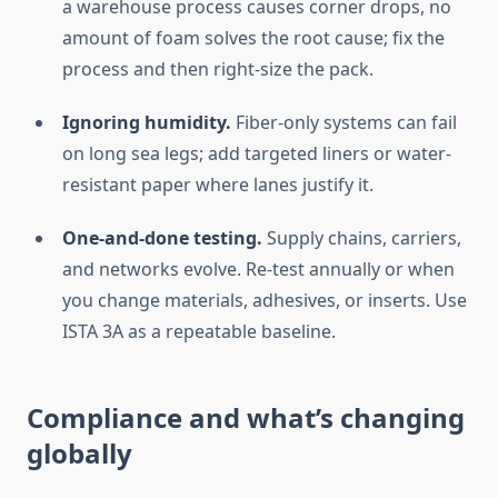
a warehouse process causes corner drops, no
amount of foam solves the root cause; fix the
process and then right-size the pack.
Ignoring humidity.
Fiber-only systems can fail
on long sea legs; add targeted liners or water-
resistant paper where lanes justify it.
One-and-done testing.
Supply chains, carriers,
and networks evolve. Re-test annually or when
you change materials, adhesives, or inserts. Use
ISTA 3A as a repeatable baseline.
Compliance and what’s changing
globally