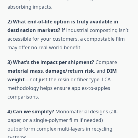
absorbing impacts.
2) What end-of-life option is truly available in
destination markets?
If industrial composting isn’t
accessible for your customers, a compostable film
may offer no real-world benefit.
3) What’s the impact per shipment?
Compare
material mass
,
damage/return risk
, and
DIM
weight
—not just the resin or fiber type. LCA
methodology helps ensure apples-to-apples
comparisons.
4) Can we simplify?
Monomaterial designs (all-
paper, or a single-polymer film if needed)
outperform complex multi-layers in recycling
systems.