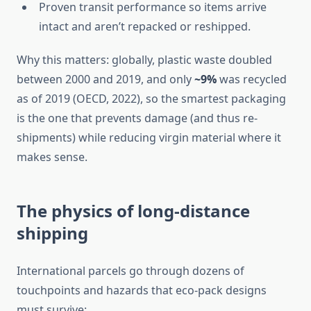
Proven transit performance so items arrive
intact and aren’t repacked or reshipped.
Why this matters: globally, plastic waste doubled
between 2000 and 2019, and only
~9%
was recycled
as of 2019 (OECD, 2022), so the smartest packaging
is the one that prevents damage (and thus re-
shipments) while reducing virgin material where it
makes sense.
The physics of long-distance
shipping
International parcels go through dozens of
touchpoints and hazards that eco-pack designs
must survive: