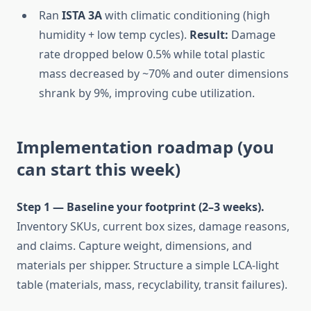
Ran
ISTA 3A
with climatic conditioning (high
humidity + low temp cycles).
Result:
Damage
rate dropped below 0.5% while total plastic
mass decreased by ~70% and outer dimensions
shrank by 9%, improving cube utilization.
Implementation roadmap (you
can start this week)
Step 1 — Baseline your footprint (2–3 weeks).
Inventory SKUs, current box sizes, damage reasons,
and claims. Capture weight, dimensions, and
materials per shipper. Structure a simple LCA-light
table (materials, mass, recyclability, transit failures).