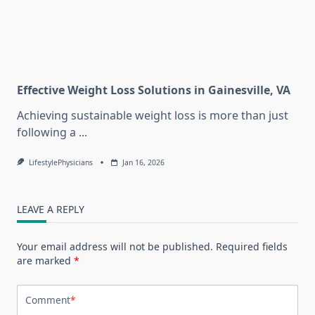
Effective Weight Loss Solutions in Gainesville, VA
Achieving sustainable weight loss is more than just
following a
...
LifestylePhysicians
Jan 16, 2026
LEAVE A REPLY
Your email address will not be published.
Required fields
are marked
*
Comment
*