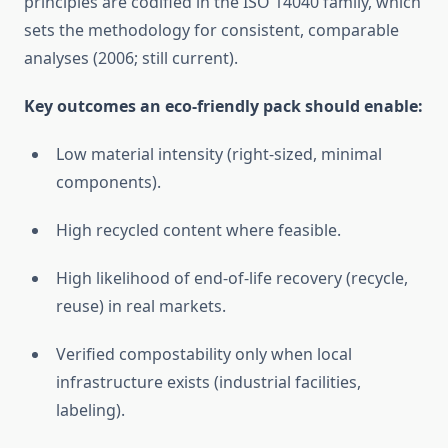
principles are codified in the ISO 14040 family, which
sets the methodology for consistent, comparable
analyses (2006; still current).
Key outcomes an eco-friendly pack should enable:
Low material intensity (right-sized, minimal
components).
High recycled content where feasible.
High likelihood of end-of-life recovery (recycle,
reuse) in real markets.
Verified compostability only when local
infrastructure exists (industrial facilities,
labeling).