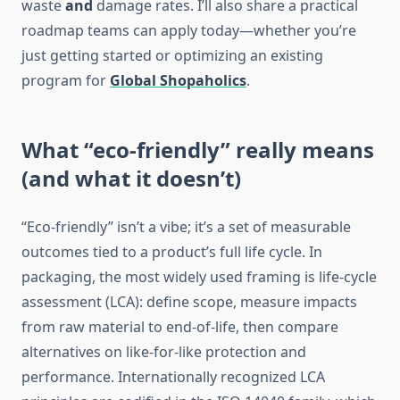
waste
and
damage rates. I’ll also share a practical
roadmap teams can apply today—whether you’re
just getting started or optimizing an existing
program for
Global Shopaholics
.
What “eco-friendly” really means
(and what it doesn’t)
“Eco-friendly” isn’t a vibe; it’s a set of measurable
outcomes tied to a product’s full life cycle. In
packaging, the most widely used framing is life-cycle
assessment (LCA): define scope, measure impacts
from raw material to end-of-life, then compare
alternatives on like-for-like protection and
performance. Internationally recognized LCA