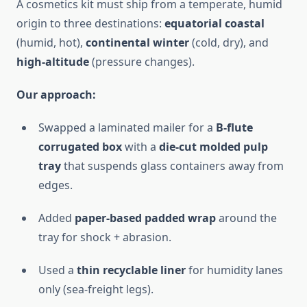
A cosmetics kit must ship from a temperate, humid
origin to three destinations:
equatorial coastal
(humid, hot),
continental winter
(cold, dry), and
high-altitude
(pressure changes).
Our approach:
Swapped a laminated mailer for a
B-flute
corrugated box
with a
die-cut molded pulp
tray
that suspends glass containers away from
edges.
Added
paper-based padded wrap
around the
tray for shock + abrasion.
Used a
thin recyclable liner
for humidity lanes
only (sea-freight legs).