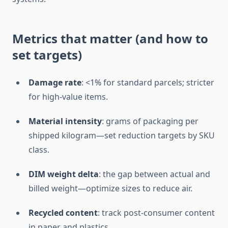
Metrics that matter (and how to
set targets)
Damage rate
: <1% for standard parcels; stricter
for high-value items.
Material intensity
: grams of packaging per
shipped kilogram—set reduction targets by SKU
class.
DIM weight delta
: the gap between actual and
billed weight—optimize sizes to reduce air.
Recycled content
: track post-consumer content
in paper and plastics.