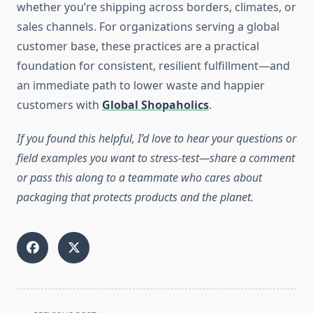
whether you’re shipping across borders, climates, or
sales channels. For organizations serving a global
customer base, these practices are a practical
foundation for consistent, resilient fulfillment—and
an immediate path to lower waste and happier
customers with
Global Shopaholics
.
If you found this helpful, I’d love to hear your questions or
field examples you want to stress-test—share a comment
or pass this along to a teammate who cares about
packaging that protects products and the planet.