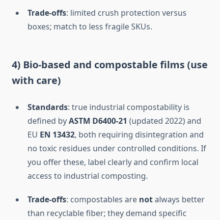
Trade-offs
: limited crush protection versus
boxes; match to less fragile SKUs.
4) Bio-based and compostable films (use
with care)
Standards
: true industrial compostability is
defined by
ASTM D6400-21
(updated 2022) and
EU
EN 13432
, both requiring disintegration and
no toxic residues under controlled conditions. If
you offer these, label clearly and confirm local
access to industrial composting.
Trade-offs
: compostables are
not
always better
than recyclable fiber; they demand specific