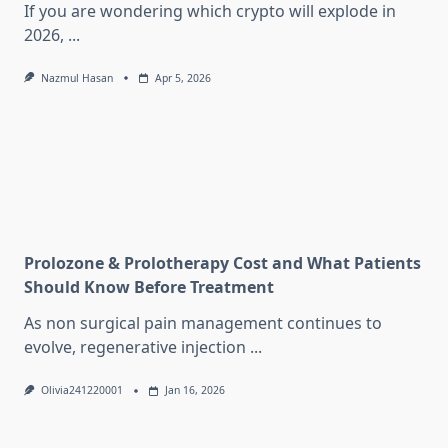
If you are wondering which crypto will explode in
2026,
...
Nazmul Hasan
Apr 5, 2026
Prolozone & Prolotherapy Cost and What Patients
Should Know Before Treatment
As non surgical pain management continues to
evolve, regenerative injection
...
Olivia241220001
Jan 16, 2026