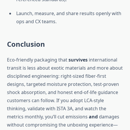
Launch, measure, and share results openly with
ops and CX teams.
Conclusion
Eco-friendly packaging that
survives
international
transit is less about exotic materials and more about
disciplined engineering: right-sized fiber-first
designs, targeted moisture protection, test-proven
shock absorption, and honest end-of-life guidance
customers can follow. If you adopt LCA-style
thinking, validate with ISTA 3A, and watch the
metrics monthly, you’ll cut emissions
and
damages
without compromising the unboxing experience—