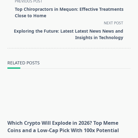
<span
PREVIOUS POST
class="nav-
Top Chiropractors in Mequon: Effective Treatments
subtitle
Close to Home
screen-
NEXT POST
reader-
Exploring the Future: Latest Latest News News and
text">Page</span>
Insights in Technology
RELATED POSTS
Which Crypto Will Explode in 2026? Top Meme
Coins and a Low-Cap Pick With 100x Potential