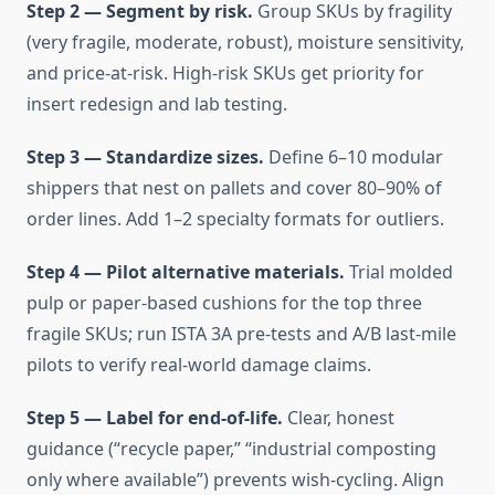
Step 2 — Segment by risk.
Group SKUs by fragility
(very fragile, moderate, robust), moisture sensitivity,
and price-at-risk. High-risk SKUs get priority for
insert redesign and lab testing.
Step 3 — Standardize sizes.
Define 6–10 modular
shippers that nest on pallets and cover 80–90% of
order lines. Add 1–2 specialty formats for outliers.
Step 4 — Pilot alternative materials.
Trial molded
pulp or paper-based cushions for the top three
fragile SKUs; run ISTA 3A pre-tests and A/B last-mile
pilots to verify real-world damage claims.
Step 5 — Label for end-of-life.
Clear, honest
guidance (“recycle paper,” “industrial composting
only where available”) prevents wish-cycling. Align