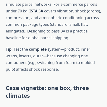
simulate parcel networks. For e-commerce parcels
under 70 kg,
ISTA 3A
covers vibration, shock (drops),
compression, and atmospheric conditioning across
common package types (standard, small, flat,
elongated). Designing to pass 3A is a practical
baseline for global parcel shipping.
Tip:
Test the
complete
system—product, inner
wraps, inserts, outer—because changing one
component (e.g., switching from foam to molded
pulp) affects shock response.
Case vignette: one box, three
climates