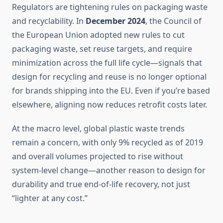
Regulators are tightening rules on packaging waste
and recyclability. In
December 2024
, the Council of
the European Union adopted new rules to cut
packaging waste, set reuse targets, and require
minimization across the full life cycle—signals that
design for recycling and reuse is no longer optional
for brands shipping into the EU. Even if you’re based
elsewhere, aligning now reduces retrofit costs later.
At the macro level, global plastic waste trends
remain a concern, with only 9% recycled as of 2019
and overall volumes projected to rise without
system-level change—another reason to design for
durability and true end-of-life recovery, not just
“lighter at any cost.”