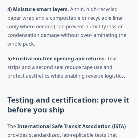
4) Moisture-smart layers.
A thin, high-recycled
paper wrap and a compostable or recyclable liner
(only where needed) can prevent humidity loss or
condensation damage without over-laminating the
whole pack.
5) Frustration-free opening and returns.
Tear
strips and a second seal reduce tape use and
protect aesthetics while enabling reverse logistics.
Testing and certification: prove it
before you ship
The
International Safe Transit Association (ISTA)
provides standardized, lab-replicable tests that