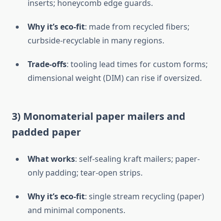
inserts; honeycomb edge guards.
Why it’s eco-fit
: made from recycled fibers;
curbside-recyclable in many regions.
Trade-offs
: tooling lead times for custom forms;
dimensional weight (DIM) can rise if oversized.
3) Monomaterial paper mailers and
padded paper
What works
: self-sealing kraft mailers; paper-
only padding; tear-open strips.
Why it’s eco-fit
: single stream recycling (paper)
and minimal components.