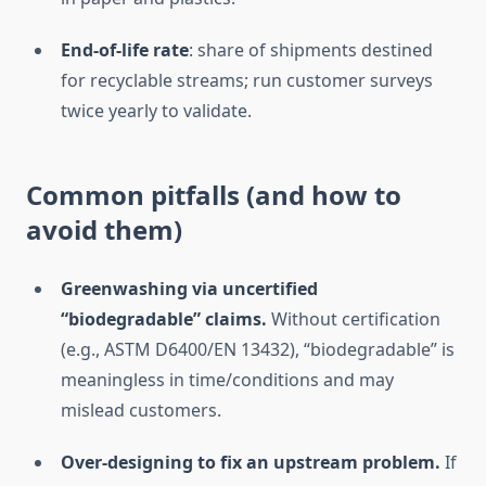
End-of-life rate
: share of shipments destined
for recyclable streams; run customer surveys
twice yearly to validate.
Common pitfalls (and how to
avoid them)
Greenwashing via uncertified
“biodegradable” claims.
Without certification
(e.g., ASTM D6400/EN 13432), “biodegradable” is
meaningless in time/conditions and may
mislead customers.
Over-designing to fix an upstream problem.
If