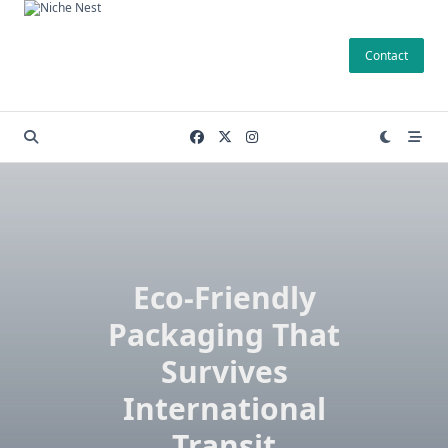
Skip
to
Contact
content
Eco-Friendly
Packaging That
Survives
International
Transit