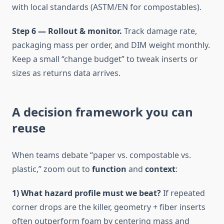
with local standards (ASTM/EN for compostables).
Step 6 — Rollout & monitor.
Track damage rate,
packaging mass per order, and DIM weight monthly.
Keep a small “change budget” to tweak inserts or
sizes as returns data arrives.
A decision framework you can
reuse
When teams debate “paper vs. compostable vs.
plastic,” zoom out to
function
and
context
:
1) What hazard profile must we beat?
If repeated
corner drops are the killer, geometry + fiber inserts
often outperform foam by centering mass and