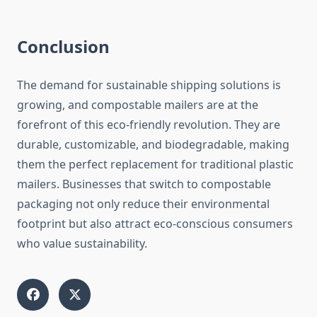
Conclusion
The demand for sustainable shipping solutions is
growing, and compostable mailers are at the
forefront of this eco-friendly revolution. They are
durable, customizable, and biodegradable, making
them the perfect replacement for traditional plastic
mailers. Businesses that switch to compostable
packaging not only reduce their environmental
footprint but also attract eco-conscious consumers
who value sustainability.