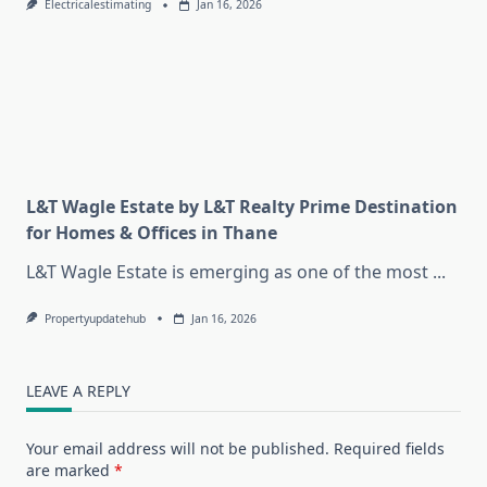
Electricalestimating
Jan 16, 2026
L&T Wagle Estate by L&T Realty Prime Destination
for Homes & Offices in Thane
L&T Wagle Estate is emerging as one of the most
...
Propertyupdatehub
Jan 16, 2026
LEAVE A REPLY
Your email address will not be published.
Required fields
are marked
*