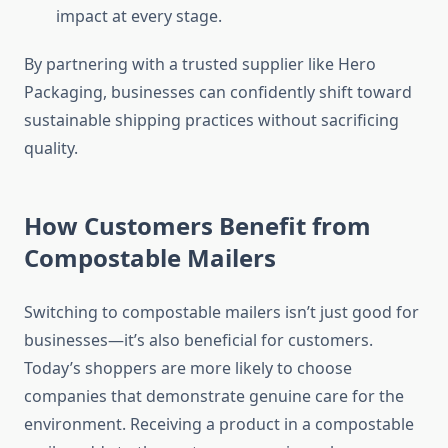
impact at every stage.
By partnering with a trusted supplier like Hero
Packaging, businesses can confidently shift toward
sustainable shipping practices without sacrificing
quality.
How Customers Benefit from
Compostable Mailers
Switching to compostable mailers isn’t just good for
businesses—it’s also beneficial for customers.
Today’s shoppers are more likely to choose
companies that demonstrate genuine care for the
environment. Receiving a product in a compostable