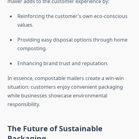
mailer adds to the customer experience by:
Reinforcing the customer’s own eco-conscious
values.
Providing easy disposal options through home
composting.
Enhancing brand trust and reputation.
In essence, compostable mailers create a win-win
situation: customers enjoy convenient packaging
while businesses showcase environmental
responsibility.
The Future of Sustainable
Packaging