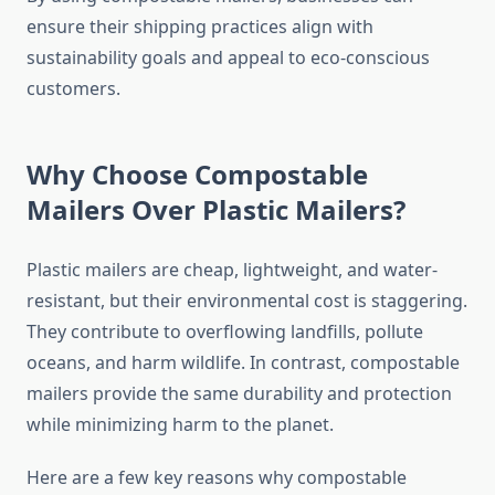
ensure their shipping practices align with
sustainability goals and appeal to eco-conscious
customers.
Why Choose Compostable
Mailers Over Plastic Mailers?
Plastic mailers are cheap, lightweight, and water-
resistant, but their environmental cost is staggering.
They contribute to overflowing landfills, pollute
oceans, and harm wildlife. In contrast, compostable
mailers provide the same durability and protection
while minimizing harm to the planet.
Here are a few key reasons why compostable