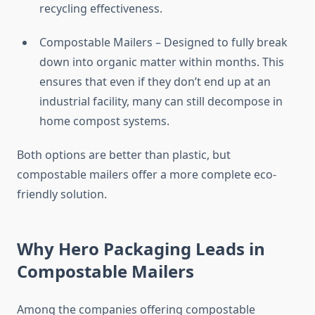
recycling effectiveness.
Compostable Mailers – Designed to fully break
down into organic matter within months. This
ensures that even if they don’t end up at an
industrial facility, many can still decompose in
home compost systems.
Both options are better than plastic, but
compostable mailers offer a more complete eco-
friendly solution.
Why Hero Packaging Leads in
Compostable Mailers
Among the companies offering compostable