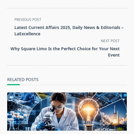
<span
PREVIOUS POST
class="nav-
Latest Current Affairs 2025, Daily News & Editorials –
subtitle
LaExcellence
screen-
NEXT POST
reader-
Why Square Limo Is the Perfect Choice for Your Next
text">Page</span>
Event
RELATED POSTS