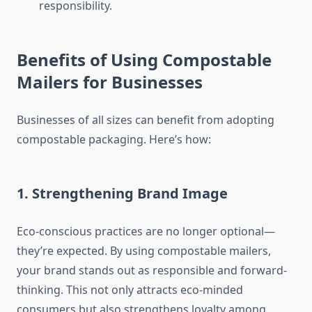
responsibility.
Benefits of Using Compostable
Mailers for Businesses
Businesses of all sizes can benefit from adopting
compostable packaging. Here’s how:
1. Strengthening Brand Image
Eco-conscious practices are no longer optional—
they’re expected. By using compostable mailers,
your brand stands out as responsible and forward-
thinking. This not only attracts eco-minded
consumers but also strengthens loyalty among