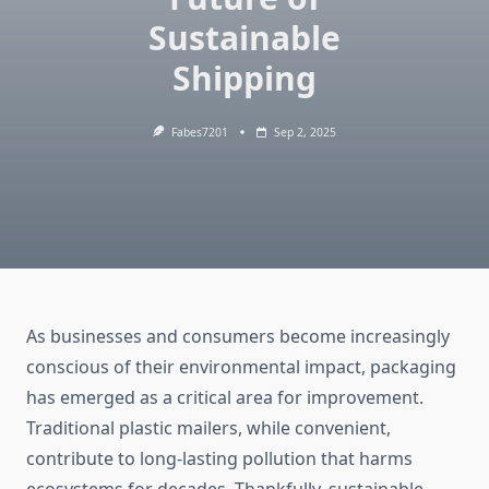
Sustainable
Shipping
Fabes7201
Sep 2, 2025
As businesses and consumers become increasingly
conscious of their environmental impact, packaging
has emerged as a critical area for improvement.
Traditional plastic mailers, while convenient,
contribute to long-lasting pollution that harms