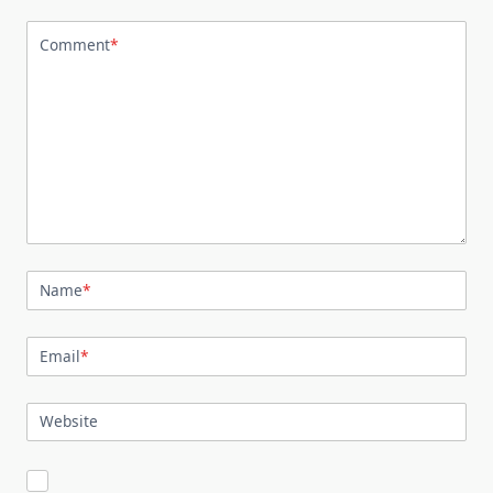
Comment
*
Name
*
Email
*
Website