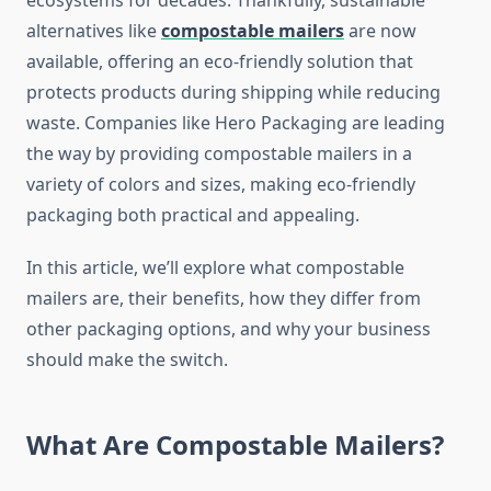
ecosystems for decades. Thankfully, sustainable
alternatives like
compostable mailers
are now
available, offering an eco-friendly solution that
protects products during shipping while reducing
waste. Companies like Hero Packaging are leading
the way by providing compostable mailers in a
variety of colors and sizes, making eco-friendly
packaging both practical and appealing.
In this article, we’ll explore what compostable
mailers are, their benefits, how they differ from
other packaging options, and why your business
should make the switch.
What Are Compostable Mailers?