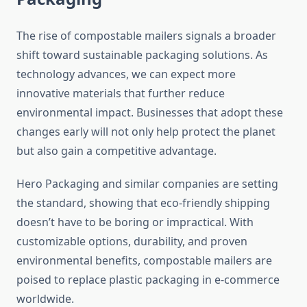
The rise of compostable mailers signals a broader
shift toward sustainable packaging solutions. As
technology advances, we can expect more
innovative materials that further reduce
environmental impact. Businesses that adopt these
changes early will not only help protect the planet
but also gain a competitive advantage.
Hero Packaging and similar companies are setting
the standard, showing that eco-friendly shipping
doesn’t have to be boring or impractical. With
customizable options, durability, and proven
environmental benefits, compostable mailers are
poised to replace plastic packaging in e-commerce
worldwide.