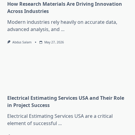
How Research Materials Are Driving Innovation
Across Industries
Modern industries rely heavily on accurate data,
advanced analysis, and
...
Abdus Salam
May 27, 2026
Electrical Estimating Services USA and Their Role
in Project Success
Electrical Estimating Services USA are a critical
element of successful
...