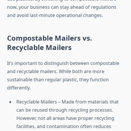
now, your business can stay ahead of regulations
and avoid last-minute operational changes.
Compostable Mailers vs.
Recyclable Mailers
It’s important to distinguish between compostable
and recyclable mailers. While both are more
sustainable than regular plastic, they function
differently.
Recyclable Mailers – Made from materials that
can be reused through recycling processes.
However, not all areas have proper recycling
facilities, and contamination often reduces