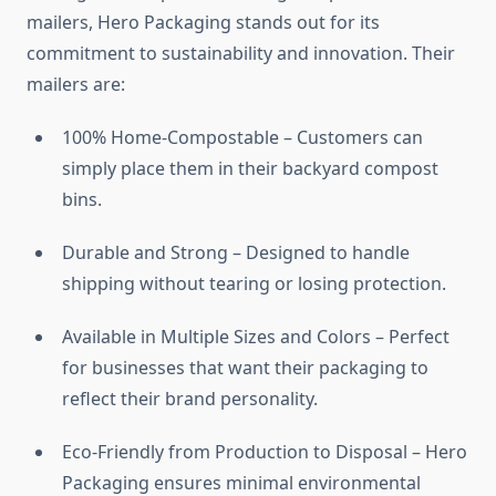
mailers, Hero Packaging stands out for its
commitment to sustainability and innovation. Their
mailers are:
100% Home-Compostable – Customers can
simply place them in their backyard compost
bins.
Durable and Strong – Designed to handle
shipping without tearing or losing protection.
Available in Multiple Sizes and Colors – Perfect
for businesses that want their packaging to
reflect their brand personality.
Eco-Friendly from Production to Disposal – Hero
Packaging ensures minimal environmental