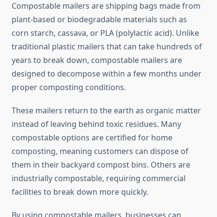
Compostable mailers are shipping bags made from
plant-based or biodegradable materials such as
corn starch, cassava, or PLA (polylactic acid). Unlike
traditional plastic mailers that can take hundreds of
years to break down, compostable mailers are
designed to decompose within a few months under
proper composting conditions.
These mailers return to the earth as organic matter
instead of leaving behind toxic residues. Many
compostable options are certified for home
composting, meaning customers can dispose of
them in their backyard compost bins. Others are
industrially compostable, requiring commercial
facilities to break down more quickly.
By using compostable mailers, businesses can