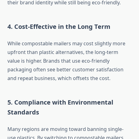
their brand identity while still being eco-friendly.
4. Cost-Effective in the Long Term
While compostable mailers may cost slightly more
upfront than plastic alternatives, the long-term
value is higher. Brands that use eco-friendly
packaging often see better customer satisfaction
and repeat business, which offsets the cost.
5. Compliance with Environmental
Standards
Many regions are moving toward banning single-
use plastics. By switching to compostable mailers