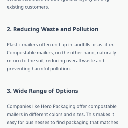
existing customers.
2. Reducing Waste and Pollution
Plastic mailers often end up in landfills or as litter.
Compostable mailers, on the other hand, naturally
return to the soil, reducing overall waste and
preventing harmful pollution.
3. Wide Range of Options
Companies like Hero Packaging offer compostable
mailers in different colors and sizes. This makes it
easy for businesses to find packaging that matches