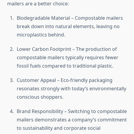
mailers are a better choice:
Biodegradable Material – Compostable mailers
break down into natural elements, leaving no
microplastics behind.
Lower Carbon Footprint – The production of
compostable mailers typically requires fewer
fossil fuels compared to traditional plastic.
Customer Appeal – Eco-friendly packaging
resonates strongly with today’s environmentally
conscious shoppers.
Brand Responsibility – Switching to compostable
mailers demonstrates a company’s commitment
to sustainability and corporate social