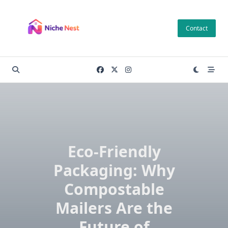
Skip
to
Contact
content
Eco-Friendly
Packaging: Why
Compostable
Mailers Are the
Future of