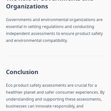
Organizations
Governments and environmental organizations are
essential in setting regulations and conducting
independent assessments to ensure product safety
and environmental compatibility.
Conclusion
Eco product safety assessments are crucial for a
healthier planet and safer consumer experiences. By
understanding and supporting these assessments,
businesses can innovate responsibly, and