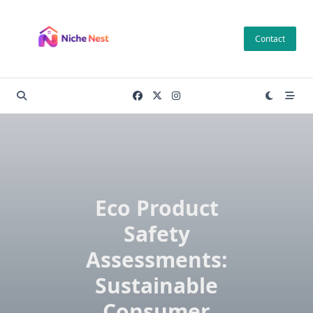
Skip
to
Contact
content
Eco Product
Safety
Assessments:
Sustainable
Consumer