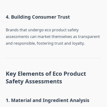
4.
Building Consumer Trust
Brands that undergo eco product safety
assessments can market themselves as transparent
and responsible, fostering trust and loyalty.
Key Elements of Eco Product
Safety Assessments
1. Material and Ingredient Analysis