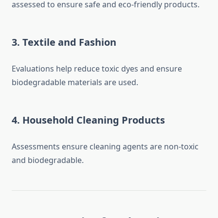
assessed to ensure safe and eco-friendly products.
3.
Textile and Fashion
Evaluations help reduce toxic dyes and ensure
biodegradable materials are used.
4.
Household Cleaning Products
Assessments ensure cleaning agents are non-toxic
and biodegradable.