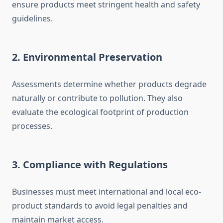
ensure products meet stringent health and safety
guidelines.
2.
Environmental Preservation
Assessments determine whether products degrade
naturally or contribute to pollution. They also
evaluate the ecological footprint of production
processes.
3.
Compliance with Regulations
Businesses must meet international and local eco-
product standards to avoid legal penalties and
maintain market access.