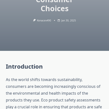
Choices
Kenacev490
Jan 30, 2025
Introduction
As the world shifts towards sustainability,
consumers are becoming increasingly conscious of
the environmental and health impacts of the
products they use. Eco product safety assessments
play a crucial role in ensuring that products are safe