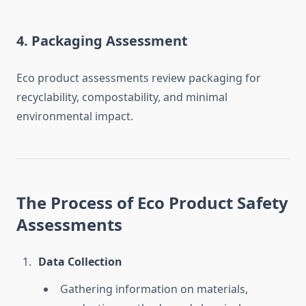
4. Packaging Assessment
Eco product assessments review packaging for
recyclability, compostability, and minimal
environmental impact.
The Process of Eco Product Safety
Assessments
Data Collection
Gathering information on materials,