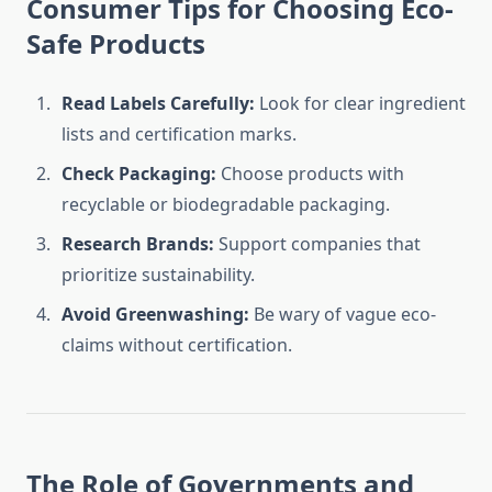
Consumer Tips for Choosing Eco-
Safe Products
Read Labels Carefully:
Look for clear ingredient
lists and certification marks.
Check Packaging:
Choose products with
recyclable or biodegradable packaging.
Research Brands:
Support companies that
prioritize sustainability.
Avoid Greenwashing:
Be wary of vague eco-
claims without certification.
The Role of Governments and