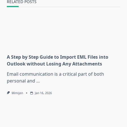
RELATED POSTS
A Step by Step Guide to Import EML Files into
Outlook without Losing Any Attachments
Email communication is a critical part of both
personal and
...
Mimijen
Jan 16, 2026