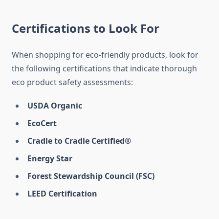
Certifications to Look For
When shopping for eco-friendly products, look for
the following certifications that indicate thorough
eco product safety assessments:
USDA Organic
EcoCert
Cradle to Cradle Certified®
Energy Star
Forest Stewardship Council (FSC)
LEED Certification