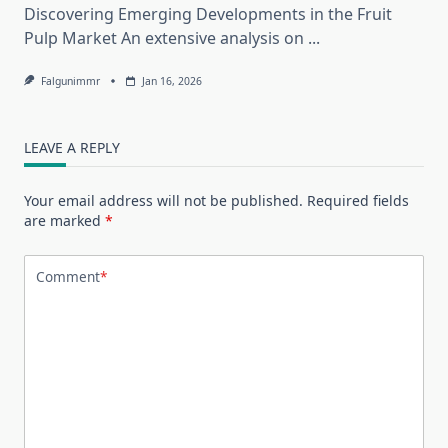
Discovering Emerging Developments in the Fruit
Pulp Market An extensive analysis on
...
Falgunimmr
Jan 16, 2026
LEAVE A REPLY
Your email address will not be published.
Required fields
are marked
*
Comment
*