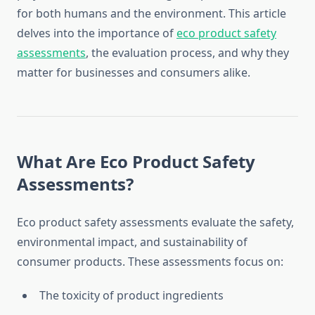
for both humans and the environment. This article
delves into the importance of
eco product safety
assessments
, the evaluation process, and why they
matter for businesses and consumers alike.
What Are Eco Product Safety
Assessments?
Eco product safety assessments evaluate the safety,
environmental impact, and sustainability of
consumer products. These assessments focus on:
The toxicity of product ingredients