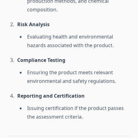
production methods, and chemical
composition.
Risk Analysis
Evaluating health and environmental
hazards associated with the product.
Compliance Testing
Ensuring the product meets relevant
environmental and safety regulations.
Reporting and Certification
Issuing certification if the product passes
the assessment criteria.