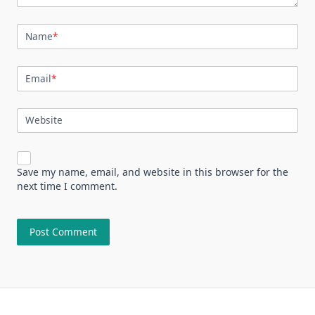
Name
*
Email
*
Website
Save my name, email, and website in this browser for the
next time I comment.