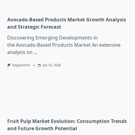
Avocado-Based Products Market Growth Analysis
and Strategic Forecast
Discovering Emerging Developments in
the Avocado-Based Products Market An extensive
analysis on
...
Falgunimmr
Jan 16, 2026
Fruit Pulp Market Evolution: Consumption Trends
and Future Growth Potential