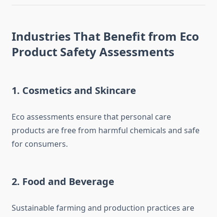
Industries That Benefit from Eco
Product Safety Assessments
1.
Cosmetics and Skincare
Eco assessments ensure that personal care
products are free from harmful chemicals and safe
for consumers.
2.
Food and Beverage
Sustainable farming and production practices are