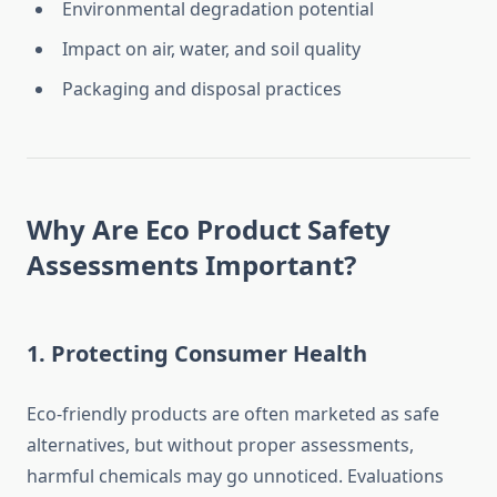
Environmental degradation potential
Impact on air, water, and soil quality
Packaging and disposal practices
Why Are Eco Product Safety
Assessments Important?
1.
Protecting Consumer Health
Eco-friendly products are often marketed as safe
alternatives, but without proper assessments,
harmful chemicals may go unnoticed. Evaluations