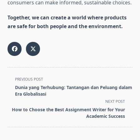
consumers can make informed, sustainable choices.
Together, we can create a world where products
are safe for both people and the environment.
<span
PREVIOUS POST
class="nav-
Dunia yang Terhubung: Tantangan dan Peluang dalam
subtitle
Era Globalisasi
screen-
NEXT POST
reader-
How to Choose the Best Assignment Writer for Your
text">Page</span>
Academic Success