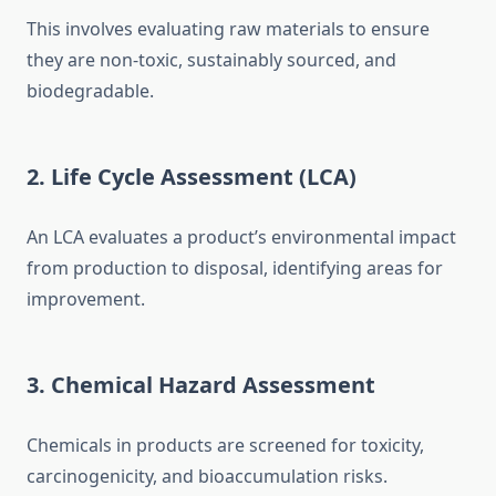
This involves evaluating raw materials to ensure
they are non-toxic, sustainably sourced, and
biodegradable.
2. Life Cycle Assessment (LCA)
An LCA evaluates a product’s environmental impact
from production to disposal, identifying areas for
improvement.
3. Chemical Hazard Assessment
Chemicals in products are screened for toxicity,
carcinogenicity, and bioaccumulation risks.