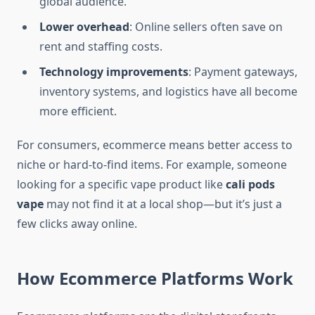
global audience.
Lower overhead
: Online sellers often save on
rent and staffing costs.
Technology improvements
: Payment gateways,
inventory systems, and logistics have all become
more efficient.
For consumers, ecommerce means better access to
niche or hard-to-find items. For example, someone
looking for a specific vape product like
cali pods
vape
may not find it at a local shop—but it’s just a
few clicks away online.
How Ecommerce Platforms Work