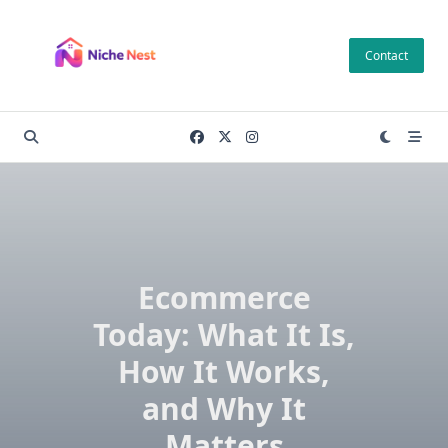
Skip
to
Contact
content
Ecommerce
Today: What It Is,
How It Works,
and Why It
Matters