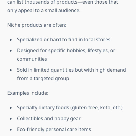
can list thousands of products—even those that
only appeal to a small audience.
Niche products are often:
Specialized or hard to find in local stores
Designed for specific hobbies, lifestyles, or
communities
Sold in limited quantities but with high demand
from a targeted group
Examples include:
Specialty dietary foods (gluten-free, keto, etc.)
Collectibles and hobby gear
Eco-friendly personal care items