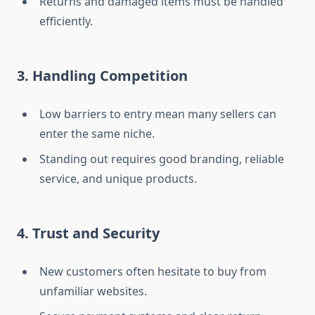
Returns and damaged items must be handled
efficiently.
3. Handling Competition
Low barriers to entry mean many sellers can
enter the same niche.
Standing out requires good branding, reliable
service, and unique products.
4. Trust and Security
New customers often hesitate to buy from
unfamiliar websites.