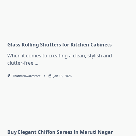
Glass Rolling Shutters for Kitchen Cabinets
When it comes to creating a clean, stylish and
clutter-free
...
Thathardwarestore
Jan 16, 2026
Buy Elegant Chiffon Sarees in Maruti Nagar