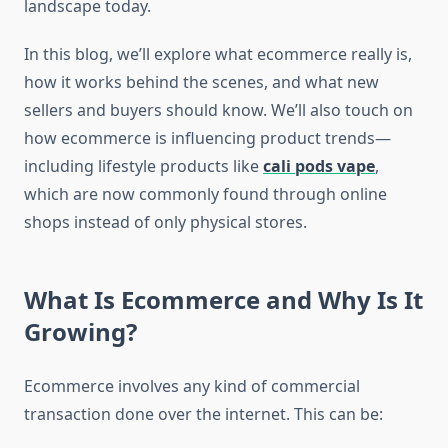
landscape today.
In this blog, we’ll explore what ecommerce really is,
how it works behind the scenes, and what new
sellers and buyers should know. We’ll also touch on
how ecommerce is influencing product trends—
including lifestyle products like
cali pods vape
,
which are now commonly found through online
shops instead of only physical stores.
What Is Ecommerce and Why Is It
Growing?
Ecommerce involves any kind of commercial
transaction done over the internet. This can be: