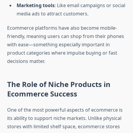
Marketing tools
: Like email campaigns or social
media ads to attract customers.
Ecommerce platforms have also become mobile-
friendly, meaning users can shop from their phones
with ease—something especially important in
product categories where impulse buying or fast
decisions matter.
The Role of Niche Products in
Ecommerce Success
One of the most powerful aspects of ecommerce is
its ability to support niche markets. Unlike physical
stores with limited shelf space, ecommerce stores