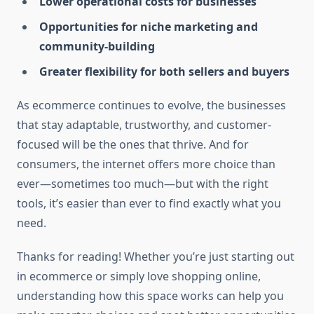
Lower operational costs for businesses
Opportunities for niche marketing and
community-building
Greater flexibility for both sellers and buyers
As ecommerce continues to evolve, the businesses
that stay adaptable, trustworthy, and customer-
focused will be the ones that thrive. And for
consumers, the internet offers more choice than
ever—sometimes too much—but with the right
tools, it’s easier than ever to find exactly what you
need.
Thanks for reading! Whether you’re just starting out
in ecommerce or simply love shopping online,
understanding how this space works can help you