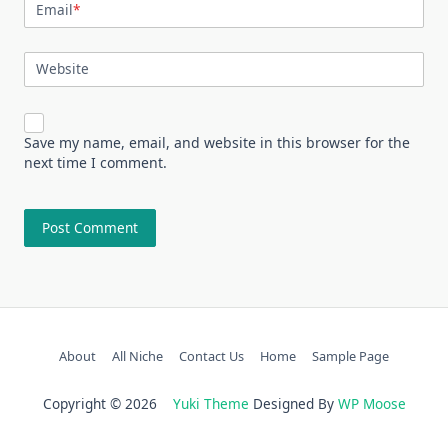
Email
*
Website
Save my name, email, and website in this browser for the
next time I comment.
About
All Niche
Contact Us
Home
Sample Page
Copyright © 2026
Yuki Theme
Designed By
WP Moose