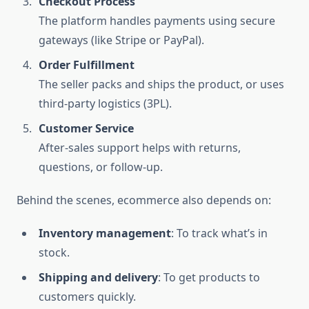
Checkout Process
The platform handles payments using secure
gateways (like Stripe or PayPal).
Order Fulfillment
The seller packs and ships the product, or uses
third-party logistics (3PL).
Customer Service
After-sales support helps with returns,
questions, or follow-up.
Behind the scenes, ecommerce also depends on:
Inventory management
: To track what’s in
stock.
Shipping and delivery
: To get products to
customers quickly.