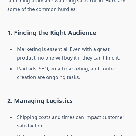
launching a site and watching sales roll in. Here are
some of the common hurdles:
1. Finding the Right Audience
Marketing is essential. Even with a great
product, no one will buy it if they can’t find it.
Paid ads, SEO, email marketing, and content
creation are ongoing tasks.
2. Managing Logistics
Shipping costs and times can impact customer
satisfaction.