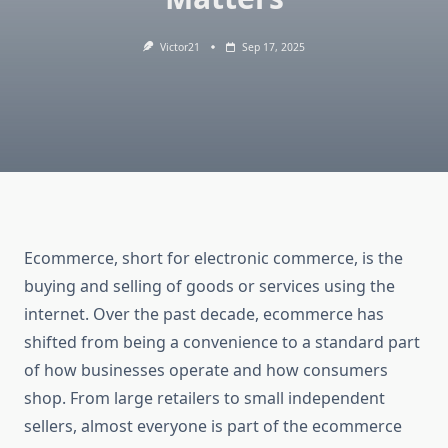
Victor21
Sep 17, 2025
Ecommerce, short for electronic commerce, is the
buying and selling of goods or services using the
internet. Over the past decade, ecommerce has
shifted from being a convenience to a standard part
of how businesses operate and how consumers
shop. From large retailers to small independent
sellers, almost everyone is part of the ecommerce