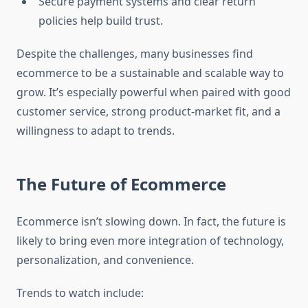
Secure payment systems and clear return
policies help build trust.
Despite the challenges, many businesses find
ecommerce to be a sustainable and scalable way to
grow. It’s especially powerful when paired with good
customer service, strong product-market fit, and a
willingness to adapt to trends.
The Future of Ecommerce
Ecommerce isn’t slowing down. In fact, the future is
likely to bring even more integration of technology,
personalization, and convenience.
Trends to watch include: