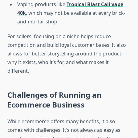
Vaping products like
Tropical Blast Cali vape
40k
, which may not be available at every brick-
and-mortar shop
For sellers, focusing on a niche helps reduce
competition and build loyal customer bases. It also
allows for better storytelling around the product—
why it exists, who it’s for, and what makes it
different.
Challenges of Running an
Ecommerce Business
While ecommerce offers many benefits, it also
comes with challenges. It’s not always as easy as