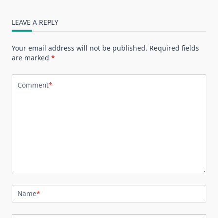
LEAVE A REPLY
Your email address will not be published.
Required fields
are marked
*
Comment
*
Name
*