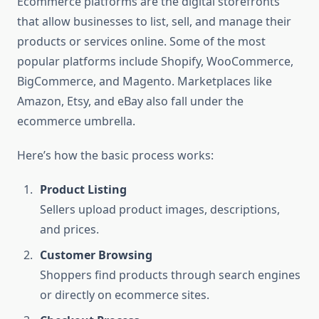
Ecommerce platforms are the digital storefronts
that allow businesses to list, sell, and manage their
products or services online. Some of the most
popular platforms include Shopify, WooCommerce,
BigCommerce, and Magento. Marketplaces like
Amazon, Etsy, and eBay also fall under the
ecommerce umbrella.
Here’s how the basic process works:
Product Listing
Sellers upload product images, descriptions,
and prices.
Customer Browsing
Shoppers find products through search engines
or directly on ecommerce sites.