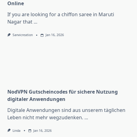
Online
If you are looking for a chiffon saree in Maruti
Nagar that
...
Sanvicreation
Jan 16, 2026
NodVPN Gutscheincodes für sichere Nutzung
digitaler Anwendungen
Digitale Anwendungen sind aus unserem täglichen
Leben nicht mehr wegzudenken.
...
Linda
Jan 16, 2026