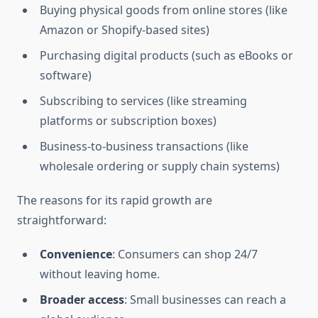
Buying physical goods from online stores (like
Amazon or Shopify-based sites)
Purchasing digital products (such as eBooks or
software)
Subscribing to services (like streaming
platforms or subscription boxes)
Business-to-business transactions (like
wholesale ordering or supply chain systems)
The reasons for its rapid growth are
straightforward:
Convenience
: Consumers can shop 24/7
without leaving home.
Broader access
: Small businesses can reach a