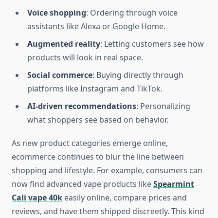
Voice shopping
: Ordering through voice
assistants like Alexa or Google Home.
Augmented reality
: Letting customers see how
products will look in real space.
Social commerce
: Buying directly through
platforms like Instagram and TikTok.
AI-driven recommendations
: Personalizing
what shoppers see based on behavior.
As new product categories emerge online,
ecommerce continues to blur the line between
shopping and lifestyle. For example, consumers can
now find advanced vape products like
Spearmint
Cali vape 40k
easily online, compare prices and
reviews, and have them shipped discreetly. This kind