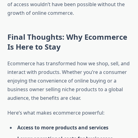
of access wouldn’t have been possible without the
growth of online commerce.
Final Thoughts: Why Ecommerce
Is Here to Stay
Ecommerce has transformed how we shop, sell, and
interact with products. Whether you’re a consumer
enjoying the convenience of online buying or a
business owner selling niche products to a global
audience, the benefits are clear.
Here’s what makes ecommerce powerful:
Access to more products and services