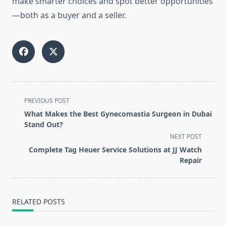
make smarter choices and spot better opportunities
—both as a buyer and a seller.
<span
PREVIOUS POST
class="nav-
What Makes the Best Gynecomastia Surgeon in Dubai
subtitle
Stand Out?
screen-
NEXT POST
reader-
Complete Tag Heuer Service Solutions at JJ Watch
text">Page</span>
Repair
RELATED POSTS