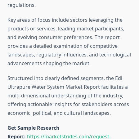
regulations.
Key areas of focus include sectors leveraging the
products or services, leading market participants,
and evolving consumer preferences. The report
provides a detailed examination of competitive
landscapes, regulatory influences, and technological
advancements shaping the market.
Structured into clearly defined segments, the Edi
Ultrapure Water System Market Report facilitates a
multi-dimensional understanding of the industry,
offering actionable insights for stakeholders across
economic, political, and cultural landscapes.
Get Sample Research
Report:
https://marketstrides.com/request-