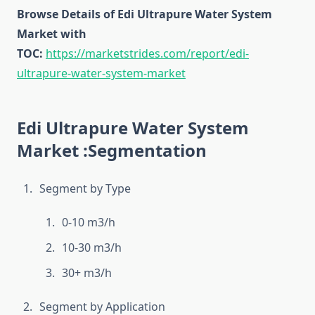
Browse Details of Edi Ultrapure Water System
Market with
TOC:
https://marketstrides.com/report/edi-
ultrapure-water-system-market
Edi Ultrapure Water System
Market :Segmentation
Segment by Type
0-10 m3/h
10-30 m3/h
30+ m3/h
Segment by Application