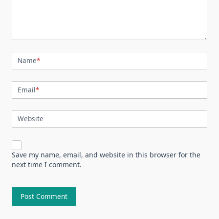
Name
*
Email
*
Website
Save my name, email, and website in this browser for the
next time I comment.