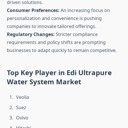
driven solutions.
Consumer Preferences:
An increasing focus on
personalization and convenience is pushing
companies to innovate tailored offerings.
Regulatory Changes:
Stricter compliance
requirements and policy shifts are prompting
businesses to adapt quickly to remain competitive.
Top Key Player in Edi Ultrapure
Water System Market
Veolia
Suez
Ovivo