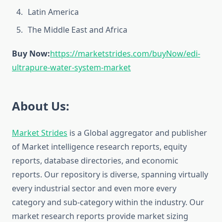
Latin America
The Middle East and Africa
Buy Now:
https://marketstrides.com/buyNow/edi-
ultrapure-water-system-market
About Us:
Market Strides
is a Global aggregator and publisher
of Market intelligence research reports, equity
reports, database directories, and economic
reports. Our repository is diverse, spanning virtually
every industrial sector and even more every
category and sub-category within the industry. Our
market research reports provide market sizing