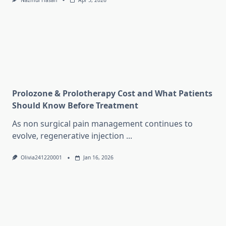
Nazmul Hasan
Apr 5, 2026
Prolozone & Prolotherapy Cost and What Patients
Should Know Before Treatment
As non surgical pain management continues to
evolve, regenerative injection
...
Olivia241220001
Jan 16, 2026