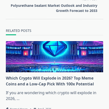
reader-
Polyurethane Sealant Market Outlook and Industry
text">Page</span>
Growth Forecast to 2033
RELATED POSTS
Which Crypto Will Explode in 2026? Top Meme
Coins and a Low-Cap Pick With 100x Potential
If you are wondering which crypto will explode in
2026,
...