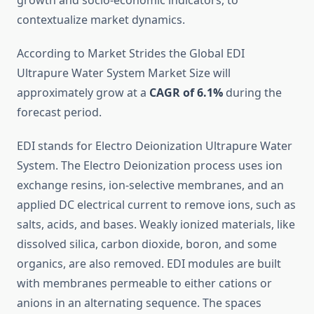
growth and socio-economic indicators, to
contextualize market dynamics.
According to Market Strides the Global EDI
Ultrapure Water System Market Size will
approximately grow at a
CAGR of 6.1%
during the
forecast period.
EDI stands for Electro Deionization Ultrapure Water
System. The Electro Deionization process uses ion
exchange resins, ion-selective membranes, and an
applied DC electrical current to remove ions, such as
salts, acids, and bases. Weakly ionized materials, like
dissolved silica, carbon dioxide, boron, and some
organics, are also removed. EDI modules are built
with membranes permeable to either cations or
anions in an alternating sequence. The spaces