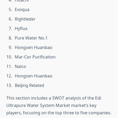
Hitachi
Evoqua
Rightleder
Hyflux
Pure Water No.1
Hongsen Huanbao
Mar-Cor Purification
Nalco
Hongsen Huanbao
Beijing Related
This section includes a SWOT analysis of the Edi
Ultrapure Water System Market market’s key
players, focusing on the top three to five companies.