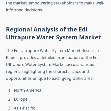
the market, empowering stakeholders to make well-
informed decisions.
Regional Analysis of the Edi
Ultrapure Water System Market
The Edi Ultrapure Water System Market Research
Report provides a detailed examination of the Edi
Ultrapure Water System Market across various
regions, highlighting the characteristics and
opportunities unique to each geographic area.
North America
Europe
Asia-Pacific