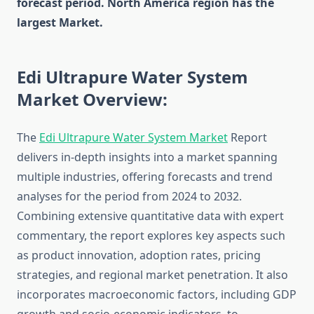
forecast period. North America region has the
largest Market.
Edi Ultrapure Water System
Market Overview:
The
Edi Ultrapure Water System Market
Report
delivers in-depth insights into a market spanning
multiple industries, offering forecasts and trend
analyses for the period from 2024 to 2032.
Combining extensive quantitative data with expert
commentary, the report explores key aspects such
as product innovation, adoption rates, pricing
strategies, and regional market penetration. It also
incorporates macroeconomic factors, including GDP