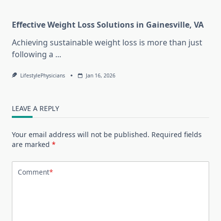
Effective Weight Loss Solutions in Gainesville, VA
Achieving sustainable weight loss is more than just
following a
...
LifestylePhysicians
Jan 16, 2026
LEAVE A REPLY
Your email address will not be published.
Required fields
are marked
*
Comment
*