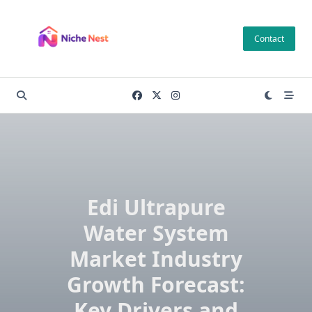
Skip
to
Contact
content
Edi Ultrapure
Water System
Market Industry
Growth Forecast:
Key Drivers and