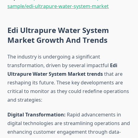
sample/edi-ultrapure-water-system-market
Edi Ultrapure Water System
Market Growth And Trends
The industry is undergoing a significant
transformation, driven by several impactful
Edi
Ultrapure Water System Market trends
that are
reshaping its future. These key developments are
critical to monitor as they could redefine operations
and strategies:
Digital Transformation:
Rapid advancements in
digital technologies are streamlining operations and
enhancing customer engagement through data-