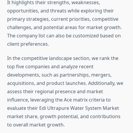
It highlights their strengths, weaknesses,
opportunities, and threats while exploring their
primary strategies, current priorities, competitive
challenges, and potential areas for market growth.
The company list can also be customized based on
client preferences.
In the competitive landscape section, we rank the
top five companies and analyze recent
developments, such as partnerships, mergers,
acquisitions, and product launches. Additionally, we
assess their regional presence and market
influence, leveraging the Ace matrix criteria to
evaluate their Edi Ultrapure Water System Market
market share, growth potential, and contributions
to overall market growth.