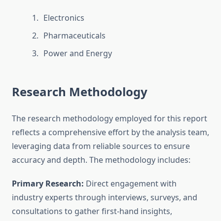
Electronics
Pharmaceuticals
Power and Energy
Research Methodology
The research methodology employed for this report
reflects a comprehensive effort by the analysis team,
leveraging data from reliable sources to ensure
accuracy and depth. The methodology includes:
Primary Research:
Direct engagement with
industry experts through interviews, surveys, and
consultations to gather first-hand insights,