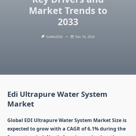
Market Trends to
2033
Siddhi2026
Dec 16, 2024
Edi Ultrapure Water System
Market
Global EDI Ultrapure Water System Market Size is
expected to grow with a CAGR of 6.1% during the