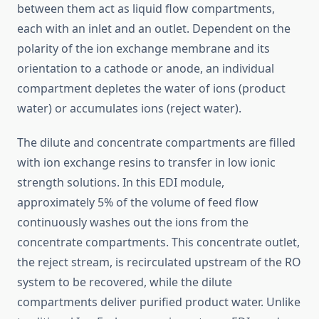
between them act as liquid flow compartments,
each with an inlet and an outlet. Dependent on the
polarity of the ion exchange membrane and its
orientation to a cathode or anode, an individual
compartment depletes the water of ions (product
water) or accumulates ions (reject water).
The dilute and concentrate compartments are filled
with ion exchange resins to transfer in low ionic
strength solutions. In this EDI module,
approximately 5% of the volume of feed flow
continuously washes out the ions from the
concentrate compartments. This concentrate outlet,
the reject stream, is recirculated upstream of the RO
system to be recovered, while the dilute
compartments deliver purified product water. Unlike