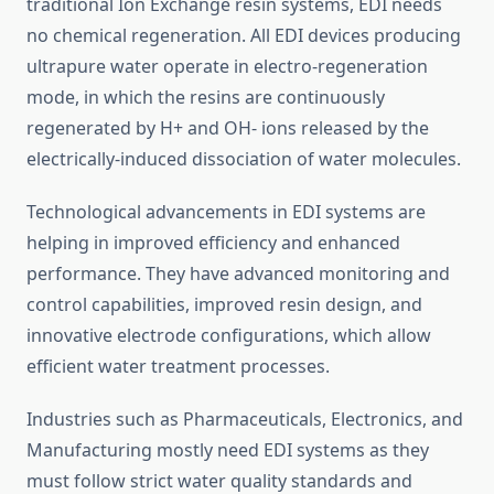
traditional Ion Exchange resin systems, EDI needs
no chemical regeneration. All EDI devices producing
ultrapure water operate in electro-regeneration
mode, in which the resins are continuously
regenerated by H+ and OH- ions released by the
electrically-induced dissociation of water molecules.
Technological advancements in EDI systems are
helping in improved efficiency and enhanced
performance. They have advanced monitoring and
control capabilities, improved resin design, and
innovative electrode configurations, which allow
efficient water treatment processes.
Industries such as Pharmaceuticals, Electronics, and
Manufacturing mostly need EDI systems as they
must follow strict water quality standards and