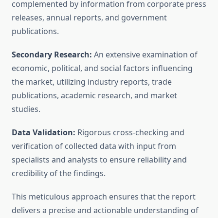
complemented by information from corporate press
releases, annual reports, and government
publications.
Secondary Research:
An extensive examination of
economic, political, and social factors influencing
the market, utilizing industry reports, trade
publications, academic research, and market
studies.
Data Validation:
Rigorous cross-checking and
verification of collected data with input from
specialists and analysts to ensure reliability and
credibility of the findings.
This meticulous approach ensures that the report
delivers a precise and actionable understanding of