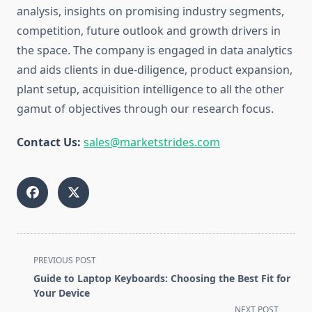
analysis, insights on promising industry segments,
competition, future outlook and growth drivers in
the space. The company is engaged in data analytics
and aids clients in due-diligence, product expansion,
plant setup, acquisition intelligence to all the other
gamut of objectives through our research focus.
Contact Us:
sales@marketstrides.com
<span
PREVIOUS POST
class="nav-
Guide to Laptop Keyboards: Choosing the Best Fit for
subtitle
Your Device
screen-
NEXT POST