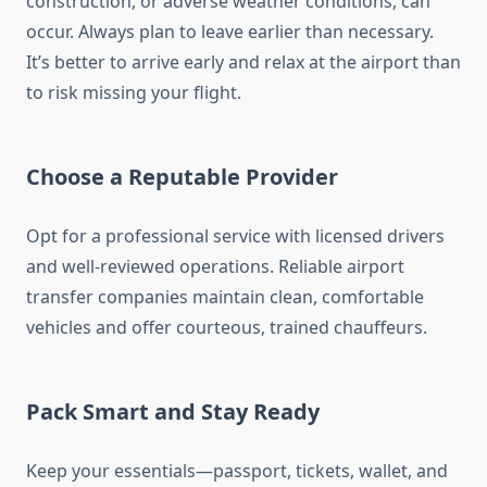
construction, or adverse weather conditions, can
occur. Always plan to leave earlier than necessary.
It’s better to arrive early and relax at the airport than
to risk missing your flight.
Choose a Reputable Provider
Opt for a professional service with licensed drivers
and well-reviewed operations. Reliable airport
transfer companies maintain clean, comfortable
vehicles and offer courteous, trained chauffeurs.
Pack Smart and Stay Ready
Keep your essentials—passport, tickets, wallet, and