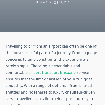
Jhon11
Jul 1, 2025
Travelling to or from an airport can often be one of
the most stressful parts of a journey. From luggage
concerns to time constraints, the experience is
rarely simple. Choosing a dependable and
comfortable
airport transport Brisbane
service
ensures that the first or last leg of your trip goes
smoothly. With a range of options—from shared
shuttles and rideshares to luxury chauffeur-driven
cars—travellers can tailor their airport journey to