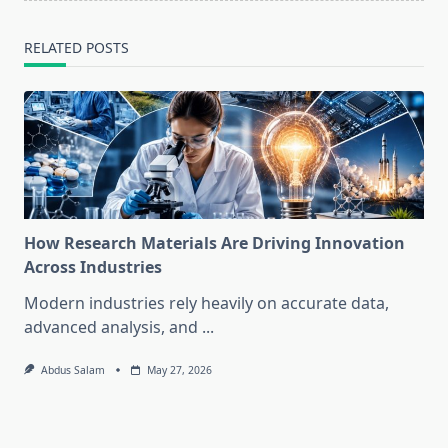
RELATED POSTS
How Research Materials Are Driving Innovation
Across Industries
Modern industries rely heavily on accurate data,
advanced analysis, and
...
Abdus Salam
May 27, 2026