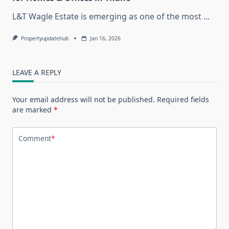
L&T Wagle Estate is emerging as one of the most
...
Propertyupdatehub
Jan 16, 2026
LEAVE A REPLY
Your email address will not be published.
Required fields
are marked
*
Comment
*