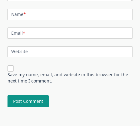
Name
*
Email
*
Website
Save my name, email, and website in this browser for the
next time I comment.