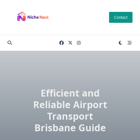
Skip
to
Contact
content
Efficient and
Reliable Airport
Transport
Brisbane Guide