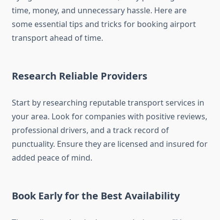
time, money, and unnecessary hassle. Here are
some essential tips and tricks for booking airport
transport ahead of time.
Research Reliable Providers
Start by researching reputable transport services in
your area. Look for companies with positive reviews,
professional drivers, and a track record of
punctuality. Ensure they are licensed and insured for
added peace of mind.
Book Early for the Best Availability