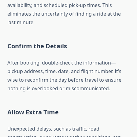
availability, and scheduled pick-up times. This
eliminates the uncertainty of finding a ride at the
last minute.
Confirm the Details
After booking, double-check the information—
pickup address, time, date, and flight number. It’s
wise to reconfirm the day before travel to ensure
nothing is overlooked or miscommunicated.
Allow Extra Time
Unexpected delays, such as traffic, road