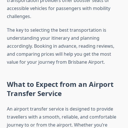
transportation providers offer booster seats or
accessible vehicles for passengers with mobility
challenges.
The key to selecting the best transportation is
understanding your itinerary and planning
accordingly. Booking in advance, reading reviews,
and comparing prices will help you get the most
value for your journey from Brisbane Airport.
What to Expect from an Airport
Transfer Service
An airport transfer service is designed to provide
travellers with a smooth, reliable, and comfortable
journey to or from the airport. Whether you’re