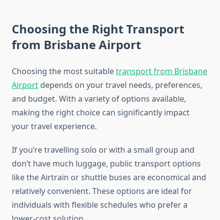
Choosing the Right Transport
from Brisbane Airport
Choosing the most suitable
transport from Brisbane
Airport
depends on your travel needs, preferences,
and budget. With a variety of options available,
making the right choice can significantly impact
your travel experience.
If you’re travelling solo or with a small group and
don’t have much luggage, public transport options
like the Airtrain or shuttle buses are economical and
relatively convenient. These options are ideal for
individuals with flexible schedules who prefer a
lower-cost solution.