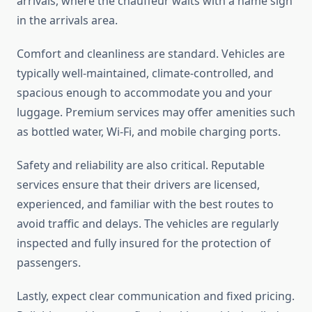
arrivals, where the chauffeur waits with a name sign
in the arrivals area.
Comfort and cleanliness are standard. Vehicles are
typically well-maintained, climate-controlled, and
spacious enough to accommodate you and your
luggage. Premium services may offer amenities such
as bottled water, Wi-Fi, and mobile charging ports.
Safety and reliability are also critical. Reputable
services ensure that their drivers are licensed,
experienced, and familiar with the best routes to
avoid traffic and delays. The vehicles are regularly
inspected and fully insured for the protection of
passengers.
Lastly, expect clear communication and fixed pricing.