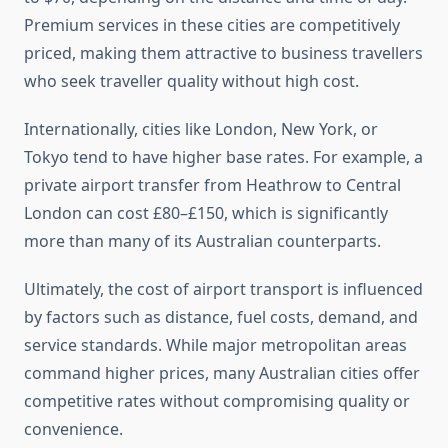
Premium services in these cities are competitively
priced, making them attractive to business travellers
who seek traveller quality without high cost.
Internationally, cities like London, New York, or
Tokyo tend to have higher base rates. For example, a
private airport transfer from Heathrow to Central
London can cost £80–£150, which is significantly
more than many of its Australian counterparts.
Ultimately, the cost of airport transport is influenced
by factors such as distance, fuel costs, demand, and
service standards. While major metropolitan areas
command higher prices, many Australian cities offer
competitive rates without compromising quality or
convenience.