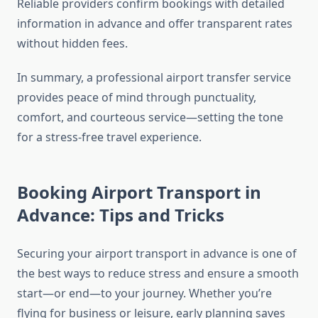
Reliable providers confirm bookings with detailed
information in advance and offer transparent rates
without hidden fees.
In summary, a professional airport transfer service
provides peace of mind through punctuality,
comfort, and courteous service—setting the tone
for a stress-free travel experience.
Booking Airport Transport in
Advance: Tips and Tricks
Securing your airport transport in advance is one of
the best ways to reduce stress and ensure a smooth
start—or end—to your journey. Whether you’re
flying for business or leisure, early planning saves