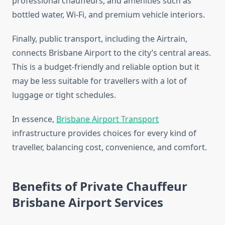
professional chauffeurs, and amenities such as
bottled water, Wi-Fi, and premium vehicle interiors.
Finally, public transport, including the Airtrain,
connects Brisbane Airport to the city’s central areas.
This is a budget-friendly and reliable option but it
may be less suitable for travellers with a lot of
luggage or tight schedules.
In essence,
Brisbane Airport Transport
infrastructure provides choices for every kind of
traveller, balancing cost, convenience, and comfort.
Benefits of Private Chauffeur
Brisbane Airport Services