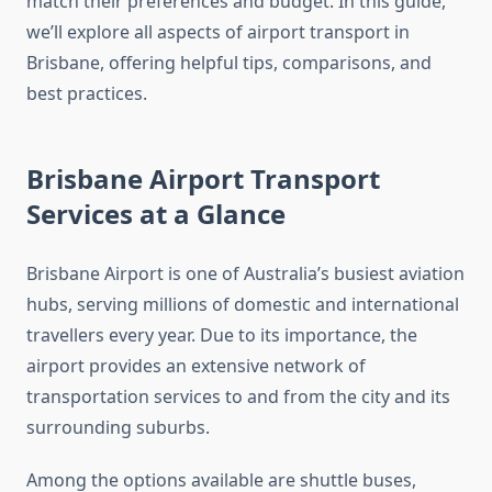
match their preferences and budget. In this guide,
we’ll explore all aspects of airport transport in
Brisbane, offering helpful tips, comparisons, and
best practices.
Brisbane Airport Transport
Services at a Glance
Brisbane Airport is one of Australia’s busiest aviation
hubs, serving millions of domestic and international
travellers every year. Due to its importance, the
airport provides an extensive network of
transportation services to and from the city and its
surrounding suburbs.
Among the options available are shuttle buses,