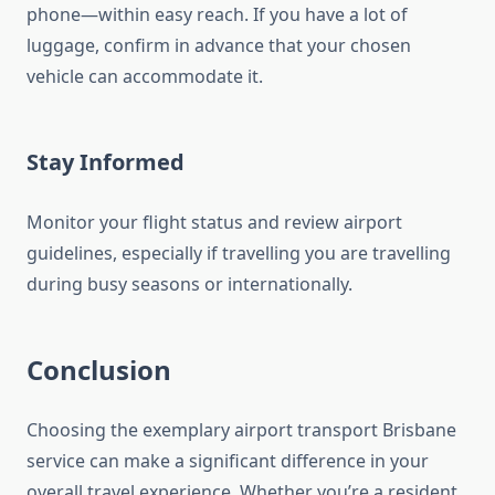
phone—within easy reach. If you have a lot of
luggage, confirm in advance that your chosen
vehicle can accommodate it.
Stay Informed
Monitor your flight status and review airport
guidelines, especially if travelling you are travelling
during busy seasons or internationally.
Conclusion
Choosing the exemplary airport transport Brisbane
service can make a significant difference in your
overall travel experience. Whether you’re a resident