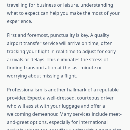
travelling for business or leisure, understanding
what to expect can help you make the most of your
experience.
First and foremost, punctuality is key. A quality
airport transfer service will arrive on time, often
tracking your flight in real-time to adjust for early
arrivals or delays. This eliminates the stress of
finding transportation at the last minute or
worrying about missing a flight.
Professionalism is another hallmark of a reputable
provider. Expect a well-dressed, courteous driver
who will assist with your luggage and offer a
welcoming demeanour. Many services include meet-
and-greet options, especially for international