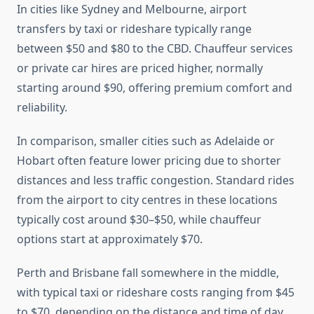
In cities like Sydney and Melbourne, airport
transfers by taxi or rideshare typically range
between $50 and $80 to the CBD. Chauffeur services
or private car hires are priced higher, normally
starting around $90, offering premium comfort and
reliability.
In comparison, smaller cities such as Adelaide or
Hobart often feature lower pricing due to shorter
distances and less traffic congestion. Standard rides
from the airport to city centres in these locations
typically cost around $30–$50, while chauffeur
options start at approximately $70.
Perth and Brisbane fall somewhere in the middle,
with typical taxi or rideshare costs ranging from $45
to $70, depending on the distance and time of day.