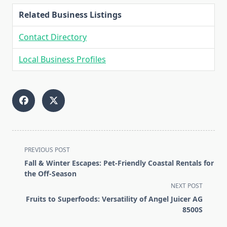
Related Business Listings
Contact Directory
Local Business Profiles
<span
PREVIOUS POST
class="nav-
Fall & Winter Escapes: Pet-Friendly Coastal Rentals for
subtitle
the Off-Season
screen-
NEXT POST
reader-
Fruits to Superfoods: Versatility of Angel Juicer AG
text">Page</span>
8500S