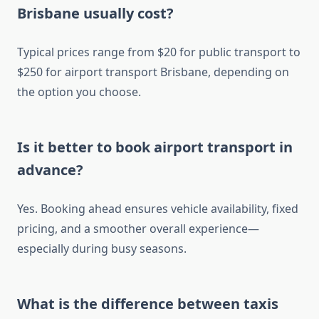
Brisbane usually cost?
Typical prices range from $20 for public transport to
$250 for airport transport Brisbane, depending on
the option you choose.
Is it better to book airport transport in
advance?
Yes. Booking ahead ensures vehicle availability, fixed
pricing, and a smoother overall experience—
especially during busy seasons.
What is the difference between taxis