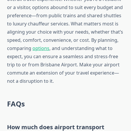
or a visitor, options abound to suit every budget and
preference—from public trains and shared shuttles
to luxury chauffeur services. What matters most is
aligning your choice with your needs, whether that’s
speed, comfort, convenience, or cost. By planning,
comparing
options
, and understanding what to
expect, you can ensure a seamless and stress-free
trip to or from Brisbane Airport. Make your airport
commute an extension of your travel experience—
not a disruption to it.
FAQs
How much does airport transport