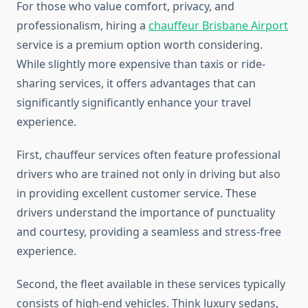
For those who value comfort, privacy, and
professionalism, hiring a
chauffeur Brisbane Airport
service is a premium option worth considering.
While slightly more expensive than taxis or ride-
sharing services, it offers advantages that can
significantly significantly enhance your travel
experience.
First, chauffeur services often feature professional
drivers who are trained not only in driving but also
in providing excellent customer service. These
drivers understand the importance of punctuality
and courtesy, providing a seamless and stress-free
experience.
Second, the fleet available in these services typically
consists of high-end vehicles. Think luxury sedans,