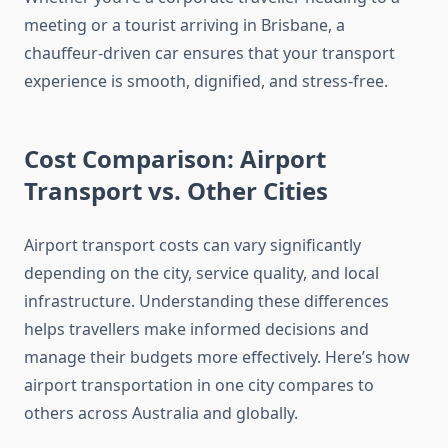
meeting or a tourist arriving in Brisbane, a
chauffeur-driven car ensures that your transport
experience is smooth, dignified, and stress-free.
Cost Comparison: Airport
Transport vs. Other Cities
Airport transport costs can vary significantly
depending on the city, service quality, and local
infrastructure. Understanding these differences
helps travellers make informed decisions and
manage their budgets more effectively. Here’s how
airport transportation in one city compares to
others across Australia and globally.