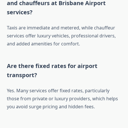
and chauffeurs at Brisbane Airport
services?
Taxis are immediate and metered, while chauffeur
services offer luxury vehicles, professional drivers,
and added amenities for comfort.
Are there fixed rates for airport
transport?
Yes. Many services offer fixed rates, particularly
those from private or luxury providers, which helps
you avoid surge pricing and hidden fees.