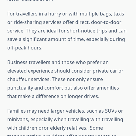
For travellers in a hurry or with multiple bags, taxis
or ride-sharing services offer direct, door-to-door
service. They are ideal for short-notice trips and can
save a significant amount of time, especially during
off-peak hours.
Business travellers and those who prefer an
elevated experience should consider private car or
chauffeur services. These not only ensure
punctuality and comfort but also offer amenities
that make a difference on longer drives.
Families may need larger vehicles, such as SUVs or
minivans, especially when travelling with travelling
with children oror elderly relatives.. Some