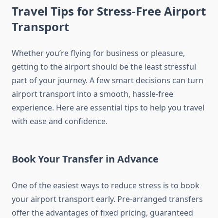
Travel Tips for Stress-Free Airport
Transport
Whether you’re flying for business or pleasure,
getting to the airport should be the least stressful
part of your journey. A few smart decisions can turn
airport transport into a smooth, hassle-free
experience. Here are essential tips to help you travel
with ease and confidence.
Book Your Transfer in Advance
One of the easiest ways to reduce stress is to book
your airport transport early. Pre-arranged transfers
offer the advantages of fixed pricing, guaranteed