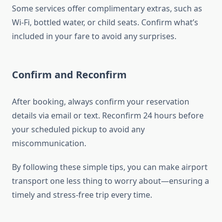
Some services offer complimentary extras, such as
Wi-Fi, bottled water, or child seats. Confirm what’s
included in your fare to avoid any surprises.
Confirm and Reconfirm
After booking, always confirm your reservation
details via email or text. Reconfirm 24 hours before
your scheduled pickup to avoid any
miscommunication.
By following these simple tips, you can make airport
transport one less thing to worry about—ensuring a
timely and stress-free trip every time.