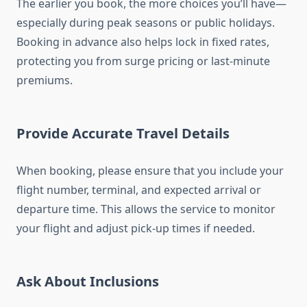
The earlier you book, the more choices you’ll have—
especially during peak seasons or public holidays.
Booking in advance also helps lock in fixed rates,
protecting you from surge pricing or last-minute
premiums.
Provide Accurate Travel Details
When booking, please ensure that you include your
flight number, terminal, and expected arrival or
departure time. This allows the service to monitor
your flight and adjust pick-up times if needed.
Ask About Inclusions