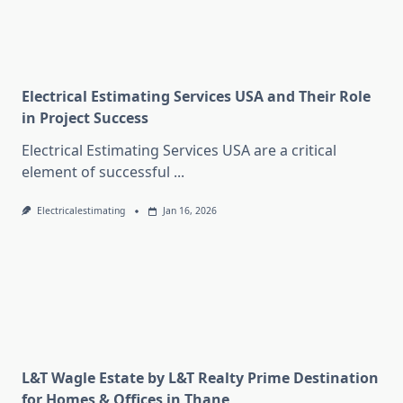
Electrical Estimating Services USA and Their Role
in Project Success
Electrical Estimating Services USA are a critical
element of successful
...
Electricalestimating
Jan 16, 2026
L&T Wagle Estate by L&T Realty Prime Destination
for Homes & Offices in Thane