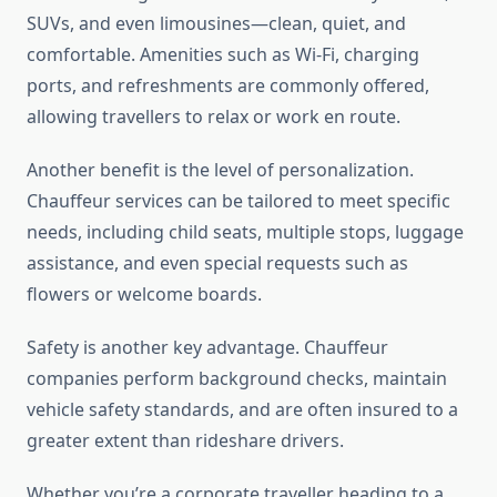
SUVs, and even limousines—clean, quiet, and
comfortable. Amenities such as Wi-Fi, charging
ports, and refreshments are commonly offered,
allowing travellers to relax or work en route.
Another benefit is the level of personalization.
Chauffeur services can be tailored to meet specific
needs, including child seats, multiple stops, luggage
assistance, and even special requests such as
flowers or welcome boards.
Safety is another key advantage. Chauffeur
companies perform background checks, maintain
vehicle safety standards, and are often insured to a
greater extent than rideshare drivers.
Whether you’re a corporate traveller heading to a