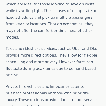
which are ideal for those looking to save on costs
while travelling light. These buses often operate on
fixed schedules and pick up multiple passengers
from key city locations. Though economical, they
may not offer the comfort or timeliness of other
modes.
Taxis and rideshare services, such as Uber and Ola,
provide more direct options. They allow for flexible
scheduling and more privacy. However, fares can
fluctuate during peak times due to demand-based
pricing.
Private hire vehicles and limousines cater to
business professionals or those who prioritize
luxury. These options provide door-to-door service,