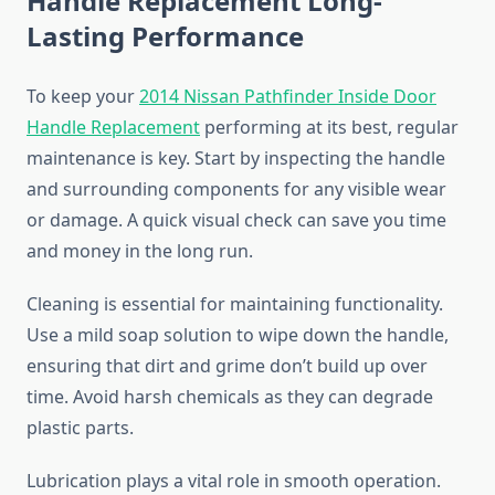
Handle Replacement Long-
Lasting Performance
To keep your
2014 Nissan Pathfinder Inside Door
Handle Replacement
performing at its best, regular
maintenance is key. Start by inspecting the handle
and surrounding components for any visible wear
or damage. A quick visual check can save you time
and money in the long run.
Cleaning is essential for maintaining functionality.
Use a mild soap solution to wipe down the handle,
ensuring that dirt and grime don’t build up over
time. Avoid harsh chemicals as they can degrade
plastic parts.
Lubrication plays a vital role in smooth operation.