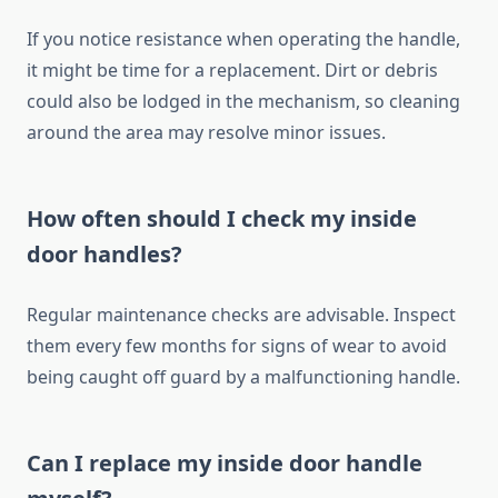
If you notice resistance when operating the handle,
it might be time for a replacement. Dirt or debris
could also be lodged in the mechanism, so cleaning
around the area may resolve minor issues.
How often should I check my inside
door handles?
Regular maintenance checks are advisable. Inspect
them every few months for signs of wear to avoid
being caught off guard by a malfunctioning handle.
Can I replace my inside door handle