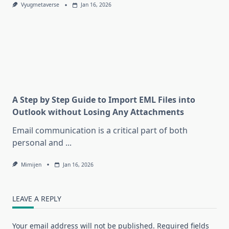
Vyugmetaverse
Jan 16, 2026
A Step by Step Guide to Import EML Files into
Outlook without Losing Any Attachments
Email communication is a critical part of both
personal and
...
Mimijen
Jan 16, 2026
LEAVE A REPLY
Your email address will not be published.
Required fields