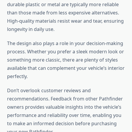
durable plastic or metal are typically more reliable
than those made from less expensive alternatives.
High-quality materials resist wear and tear, ensuring
longevity in daily use.
The design also plays a role in your decision-making
process. Whether you prefer a sleek modern look or
something more classic, there are plenty of styles
available that can complement your vehicle’s interior
perfectly.
Don’t overlook customer reviews and
recommendations. Feedback from other Pathfinder
owners provides valuable insights into the vehicle’s
performance and reliability over time, enabling you
to make an informed decision before purchasing
your new Pathfinder.