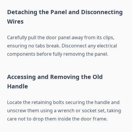
Detaching the Panel and Disconnecting
Wires
Carefully pull the door panel away from its clips,
ensuring no tabs break. Disconnect any electrical
components before fully removing the panel.
Accessing and Removing the Old
Handle
Locate the retaining bolts securing the handle and
unscrew them using a wrench or socket set, taking
care not to drop them inside the door frame.