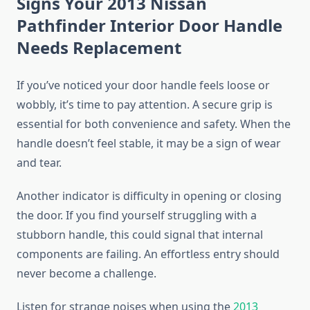
Signs Your 2013 Nissan
Pathfinder Interior Door Handle
Needs Replacement
If you’ve noticed your door handle feels loose or
wobbly, it’s time to pay attention. A secure grip is
essential for both convenience and safety. When the
handle doesn’t feel stable, it may be a sign of wear
and tear.
Another indicator is difficulty in opening or closing
the door. If you find yourself struggling with a
stubborn handle, this could signal that internal
components are failing. An effortless entry should
never become a challenge.
Listen for strange noises when using the
2013