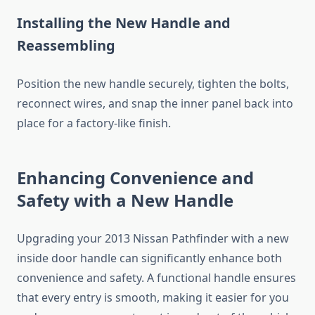
Installing the New Handle and
Reassembling
Position the new handle securely, tighten the bolts,
reconnect wires, and snap the inner panel back into
place for a factory-like finish.
Enhancing Convenience and
Safety with a New Handle
Upgrading your 2013 Nissan Pathfinder with a new
inside door handle can significantly enhance both
convenience and safety. A functional handle ensures
that every entry is smooth, making it easier for you