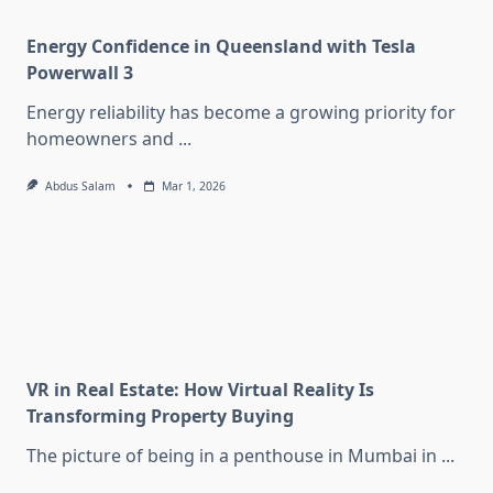
Energy Confidence in Queensland with Tesla
Powerwall 3
Energy reliability has become a growing priority for
homeowners and
...
Abdus Salam
Mar 1, 2026
VR in Real Estate: How Virtual Reality Is
Transforming Property Buying
The picture of being in a penthouse in Mumbai in
...