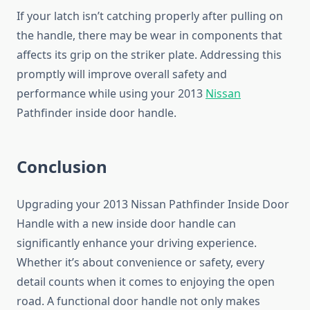
If your latch isn’t catching properly after pulling on
the handle, there may be wear in components that
affects its grip on the striker plate. Addressing this
promptly will improve overall safety and
performance while using your 2013
Nissan
Pathfinder inside door handle.
Conclusion
Upgrading your 2013 Nissan Pathfinder Inside Door
Handle with a new inside door handle can
significantly enhance your driving experience.
Whether it’s about convenience or safety, every
detail counts when it comes to enjoying the open
road. A functional door handle not only makes