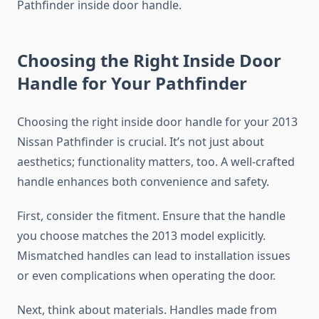
Pathfinder inside door handle.
Choosing the Right Inside Door
Handle for Your Pathfinder
Choosing the right inside door handle for your 2013
Nissan Pathfinder is crucial. It’s not just about
aesthetics; functionality matters, too. A well-crafted
handle enhances both convenience and safety.
First, consider the fitment. Ensure that the handle
you choose matches the 2013 model explicitly.
Mismatched handles can lead to installation issues
or even complications when operating the door.
Next, think about materials. Handles made from