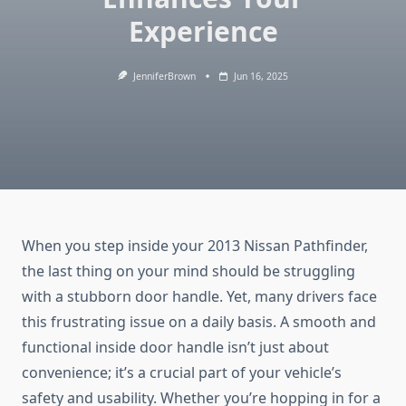
Experience
JenniferBrown
Jun 16, 2025
When you step inside your 2013 Nissan Pathfinder,
the last thing on your mind should be struggling
with a stubborn door handle. Yet, many drivers face
this frustrating issue on a daily basis. A smooth and
functional inside door handle isn’t just about
convenience; it’s a crucial part of your vehicle’s
safety and usability. Whether you’re hopping in for a