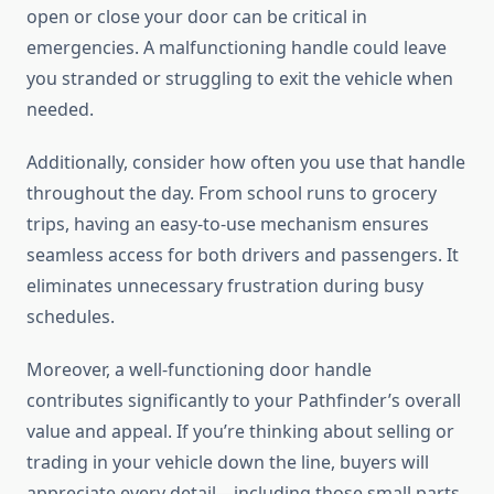
open or close your door can be critical in
emergencies. A malfunctioning handle could leave
you stranded or struggling to exit the vehicle when
needed.
Additionally, consider how often you use that handle
throughout the day. From school runs to grocery
trips, having an easy-to-use mechanism ensures
seamless access for both drivers and passengers. It
eliminates unnecessary frustration during busy
schedules.
Moreover, a well-functioning door handle
contributes significantly to your Pathfinder’s overall
value and appeal. If you’re thinking about selling or
trading in your vehicle down the line, buyers will
appreciate every detail—including those small parts