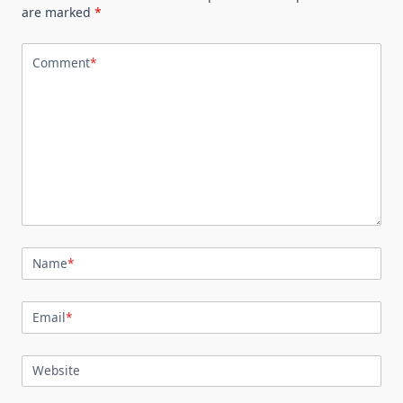
are marked
*
Comment
*
Name
*
Email
*
Website