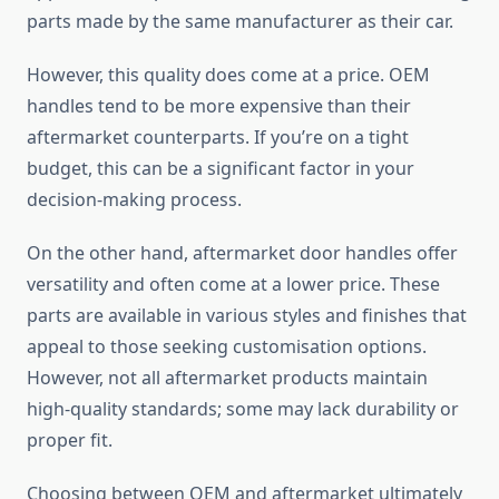
parts made by the same manufacturer as their car.
However, this quality does come at a price. OEM
handles tend to be more expensive than their
aftermarket counterparts. If you’re on a tight
budget, this can be a significant factor in your
decision-making process.
On the other hand, aftermarket door handles offer
versatility and often come at a lower price. These
parts are available in various styles and finishes that
appeal to those seeking customisation options.
However, not all aftermarket products maintain
high-quality standards; some may lack durability or
proper fit.
Choosing between OEM and aftermarket ultimately