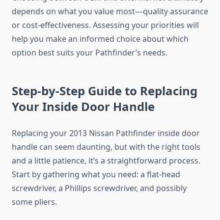
depends on what you value most—quality assurance
or cost-effectiveness. Assessing your priorities will
help you make an informed choice about which
option best suits your Pathfinder’s needs.
Step-by-Step Guide to Replacing
Your Inside Door Handle
Replacing your 2013 Nissan Pathfinder inside door
handle can seem daunting, but with the right tools
and a little patience, it’s a straightforward process.
Start by gathering what you need: a flat-head
screwdriver, a Phillips screwdriver, and possibly
some pliers.