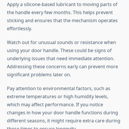
Apply a silicone-based lubricant to moving parts of
the handle every few months. This helps prevent
sticking and ensures that the mechanism operates
effortlessly.
Watch out for unusual sounds or resistance when
using your door handle. These could be signs of
underlying issues that need immediate attention.
Addressing these concerns early can prevent more
significant problems later on.
Pay attention to environmental factors, such as
extreme temperatures or high humidity levels,
which may affect performance. If you notice
changes in how your door handle functions during
different seasons, it might require extra care during
those times to ensure longevity.