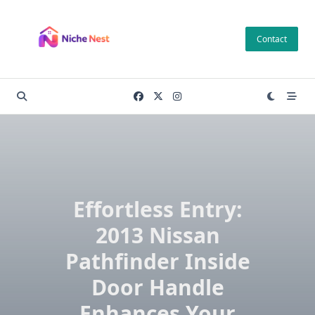
Skip
to
Contact
content
Effortless Entry:
2013 Nissan
Pathfinder Inside
Door Handle
Enhances Your