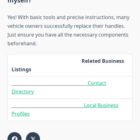
myself?
Yes! With basic tools and precise instructions, many
vehicle owners successfully replace their handles.
Just ensure you have all the necessary components
beforehand.
Related Business
Listings
Contact
Directory
Local Business
Profiles