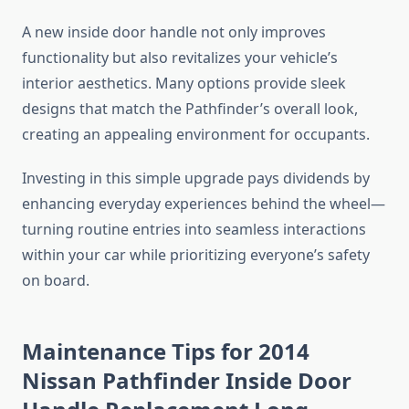
A new inside door handle not only improves
functionality but also revitalizes your vehicle’s
interior aesthetics. Many options provide sleek
designs that match the Pathfinder’s overall look,
creating an appealing environment for occupants.
Investing in this simple upgrade pays dividends by
enhancing everyday experiences behind the wheel—
turning routine entries into seamless interactions
within your car while prioritizing everyone’s safety
on board.
Maintenance Tips for 2014
Nissan Pathfinder Inside Door