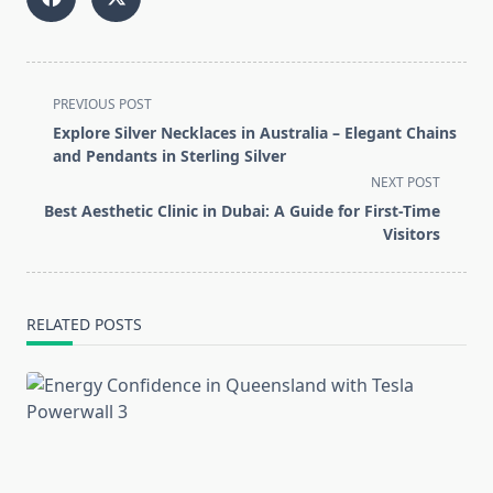
<span
PREVIOUS POST
class="nav-
Explore Silver Necklaces in Australia – Elegant Chains
subtitle
and Pendants in Sterling Silver
screen-
NEXT POST
reader-
Best Aesthetic Clinic in Dubai: A Guide for First-Time
text">Page</span>
Visitors
RELATED POSTS