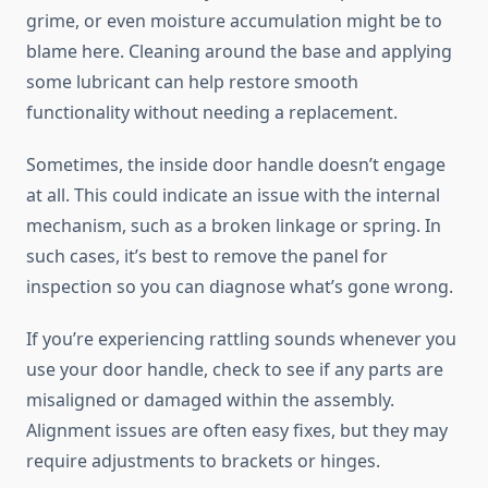
grime, or even moisture accumulation might be to
blame here. Cleaning around the base and applying
some lubricant can help restore smooth
functionality without needing a replacement.
Sometimes, the inside door handle doesn’t engage
at all. This could indicate an issue with the internal
mechanism, such as a broken linkage or spring. In
such cases, it’s best to remove the panel for
inspection so you can diagnose what’s gone wrong.
If you’re experiencing rattling sounds whenever you
use your door handle, check to see if any parts are
misaligned or damaged within the assembly.
Alignment issues are often easy fixes, but they may
require adjustments to brackets or hinges.