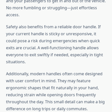
and your passengers to get in and out of the vehicle.
No more fumbling or struggling—just effortless
access.
Safety also benefits from a reliable door handle. If
your current handle is sticky or unresponsive, it
could pose a risk during emergencies when quick
exits are crucial. A well-functioning handle allows
everyone to exit swiftly if needed, especially in tight
situations.
Additionally, modern handles often come designed
with user comfort in mind. They may feature
ergonomic shapes that fit naturally in your hand,
reducing strain while opening doors frequently
throughout the day. This small detail can make a big
difference on long trips or daily commutes.