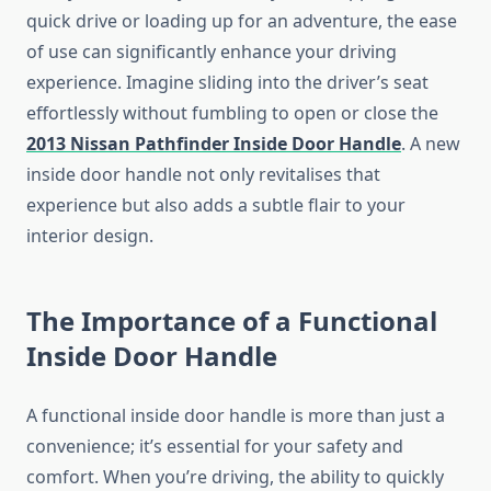
quick drive or loading up for an adventure, the ease
of use can significantly enhance your driving
experience. Imagine sliding into the driver’s seat
effortlessly without fumbling to open or close the
2013 Nissan Pathfinder Inside Door Handle
. A new
inside door handle not only revitalises that
experience but also adds a subtle flair to your
interior design.
The Importance of a Functional
Inside Door Handle
A functional inside door handle is more than just a
convenience; it’s essential for your safety and
comfort. When you’re driving, the ability to quickly