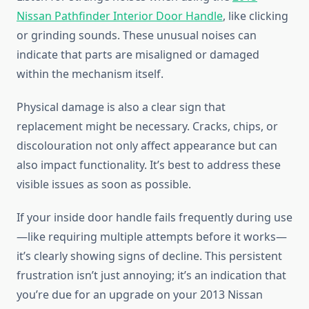
Nissan Pathfinder Interior Door Handle
, like clicking
or grinding sounds. These unusual noises can
indicate that parts are misaligned or damaged
within the mechanism itself.
Physical damage is also a clear sign that
replacement might be necessary. Cracks, chips, or
discolouration not only affect appearance but can
also impact functionality. It’s best to address these
visible issues as soon as possible.
If your inside door handle fails frequently during use
—like requiring multiple attempts before it works—
it’s clearly showing signs of decline. This persistent
frustration isn’t just annoying; it’s an indication that
you’re due for an upgrade on your 2013 Nissan