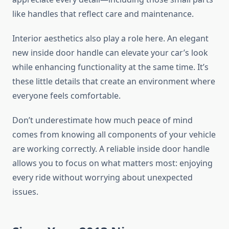
like handles that reflect care and maintenance.
Interior aesthetics also play a role here. An elegant
new inside door handle can elevate your car’s look
while enhancing functionality at the same time. It’s
these little details that create an environment where
everyone feels comfortable.
Don’t underestimate how much peace of mind
comes from knowing all components of your vehicle
are working correctly. A reliable inside door handle
allows you to focus on what matters most: enjoying
every ride without worrying about unexpected
issues.