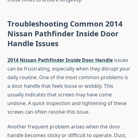
Troubleshooting Common 2014
Nissan Pathfinder Inside Door
Handle Issues
2014 Nissan Pathfinder Inside Door Handle
issues
can be frustrating, especially when they disrupt your
daily routine. One of the most common problems is
a door handle that feels loose or wobbly. This
usually indicates that screws may have come
undone. A quick inspection and tightening of these
screws can often resolve this issue.
Another frequent problem arises when the door
handle becomes sticky or difficult to operate. Dust,