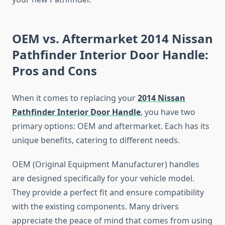
OEM vs. Aftermarket 2014 Nissan
Pathfinder Interior Door Handle:
Pros and Cons
When it comes to replacing your
2014 Nissan
Pathfinder Interior Door Handle
, you have two
primary options: OEM and aftermarket. Each has its
unique benefits, catering to different needs.
OEM (Original Equipment Manufacturer) handles
are designed specifically for your vehicle model.
They provide a perfect fit and ensure compatibility
with the existing components. Many drivers
appreciate the peace of mind that comes from using