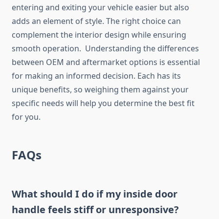
entering and exiting your vehicle easier but also
adds an element of style. The right choice can
complement the interior design while ensuring
smooth operation. Understanding the differences
between OEM and aftermarket options is essential
for making an informed decision. Each has its
unique benefits, so weighing them against your
specific needs will help you determine the best fit
for you.
FAQs
What should I do if my inside door
handle feels stiff or unresponsive?