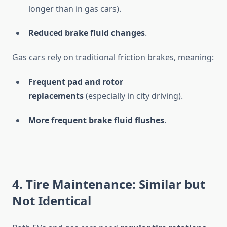
longer than in gas cars).
Reduced brake fluid changes
.
Gas cars rely on traditional friction brakes, meaning:
Frequent pad and rotor
replacements
(especially in city driving).
More frequent brake fluid flushes
.
4. Tire Maintenance: Similar but
Not Identical