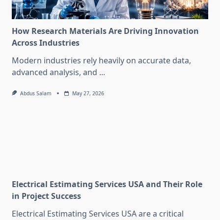
How Research Materials Are Driving Innovation
Across Industries
Modern industries rely heavily on accurate data,
advanced analysis, and
...
Abdus Salam
May 27, 2026
Electrical Estimating Services USA and Their Role
in Project Success
Electrical Estimating Services USA are a critical