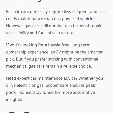
Electric cars generally require less frequent and less
costly maintenance than gas-powered vehicles.
However, gas cars still dominate in terms of repair
accessibility and fuel infrastructure.
If you’re looking for a hassle-free, long-term
ownership experience, an EV might be the smarter
pick. But if you prefer sticking with conventional
mechanics, gas cars remain a reliable choice.
Need expert car maintenance advice? Whether you
drive electric or gas, proper care ensures peak
performance. Stay tuned for more automotive
insights!