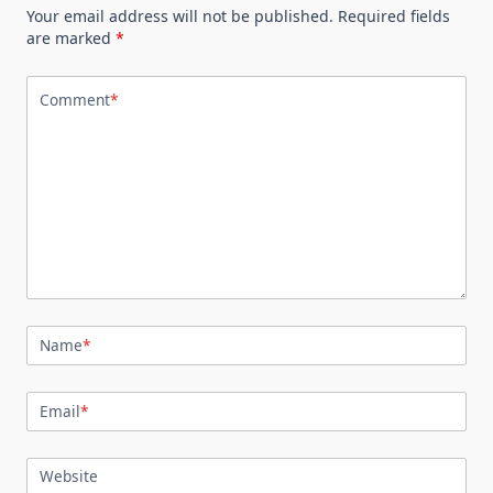
Your email address will not be published.
Required fields
are marked
*
Comment
*
Name
*
Email
*
Website