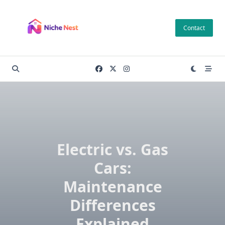
Skip
to
Contact
content
Electric vs. Gas
Cars:
Maintenance
Differences
Explained