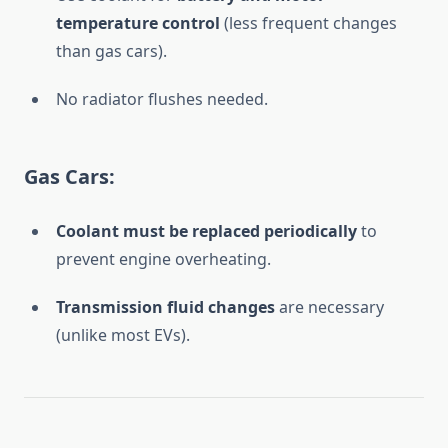
temperature control
(less frequent changes
than gas cars).
No radiator flushes needed.
Gas Cars:
Coolant must be replaced periodically
to
prevent engine overheating.
Transmission fluid changes
are necessary
(unlike most EVs).