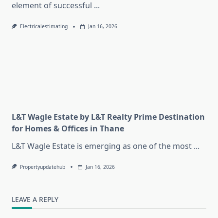
element of successful
...
Electricalestimating
Jan 16, 2026
L&T Wagle Estate by L&T Realty Prime Destination
for Homes & Offices in Thane
L&T Wagle Estate is emerging as one of the most
...
Propertyupdatehub
Jan 16, 2026
LEAVE A REPLY