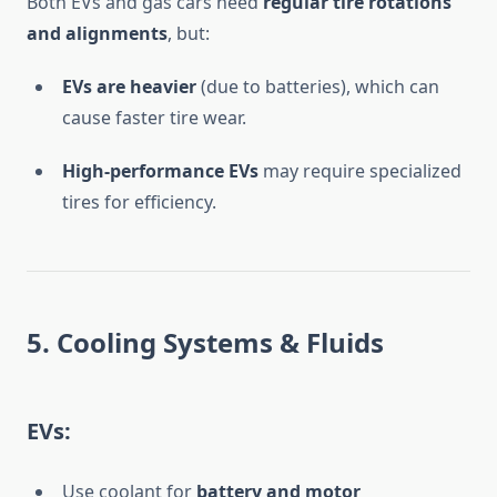
Both EVs and gas cars need
regular tire rotations
and alignments
, but:
EVs are heavier
(due to batteries), which can
cause faster tire wear.
High-performance EVs
may require specialized
tires for efficiency.
5. Cooling Systems & Fluids
EVs:
Use coolant for
battery and motor