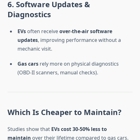
6. Software Updates &
Diagnostics
EVs
often receive
over-the-air software
updates
, improving performance without a
mechanic visit.
Gas cars
rely more on physical diagnostics
(OBD-II scanners, manual checks).
Which Is Cheaper to Maintain?
Studies show that
EVs cost 30-50% less to
maintain
over their lifetime compared to gas cars.