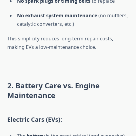
No spark plugs or timing belts
to replace
No exhaust system maintenance
(no mufflers,
catalytic converters, etc.)
This simplicity reduces long-term repair costs,
making EVs a low-maintenance choice.
2. Battery Care vs. Engine
Maintenance
Electric Cars (EVs):