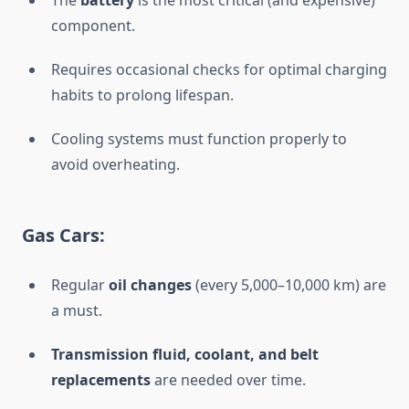
The
battery
is the most critical (and expensive)
component.
Requires occasional checks for optimal charging
habits to prolong lifespan.
Cooling systems must function properly to
avoid overheating.
Gas Cars:
Regular
oil changes
(every 5,000–10,000 km) are
a must.
Transmission fluid, coolant, and belt
replacements
are needed over time.