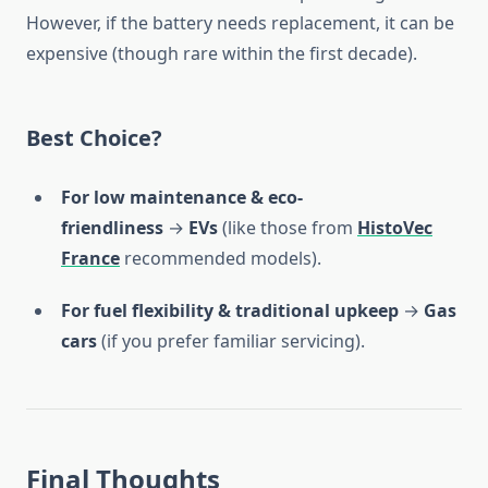
However, if the battery needs replacement, it can be
expensive (though rare within the first decade).
Best Choice?
For low maintenance & eco-
friendliness
→
EVs
(like those from
HistoVec
France
recommended models).
For fuel flexibility & traditional upkeep
→
Gas
cars
(if you prefer familiar servicing).
Final Thoughts