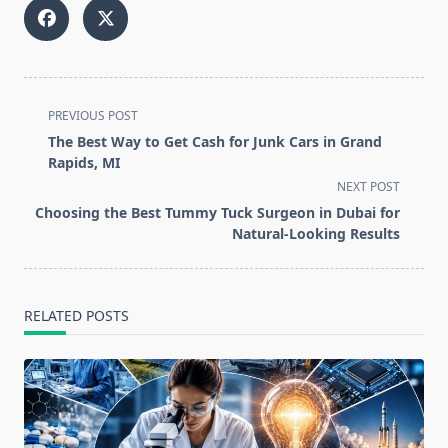
<span
PREVIOUS POST
class="nav-
The Best Way to Get Cash for Junk Cars in Grand
subtitle
Rapids, MI
screen-
NEXT POST
reader-
Choosing the Best Tummy Tuck Surgeon in Dubai for
text">Page</span>
Natural-Looking Results
RELATED POSTS