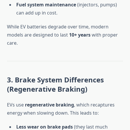
Fuel system maintenance
(injectors, pumps)
can add up in cost.
While EV batteries degrade over time, modern
models are designed to last
10+ years
with proper
care.
3. Brake System Differences
(Regenerative Braking)
EVs use
regenerative braking
, which recaptures
energy when slowing down. This leads to:
Less wear on brake pads
(they last much