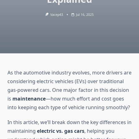
Vacep43
Jul 16, 2025
As the automotive industry evolves, more drivers are
considering electric vehicles (EVs) over traditional
gas-powered cars. One major factor in this decision
is
maintenance
—how much effort and cost goes
into keeping each type of vehicle running smoothly?
In this article, we’ll break down the key differences in
maintaining
electric vs. gas cars
, helping you