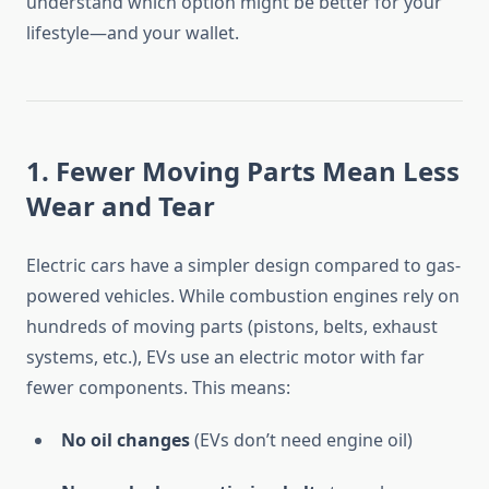
understand which option might be better for your
lifestyle—and your wallet.
1. Fewer Moving Parts Mean Less
Wear and Tear
Electric cars have a simpler design compared to gas-
powered vehicles. While combustion engines rely on
hundreds of moving parts (pistons, belts, exhaust
systems, etc.), EVs use an electric motor with far
fewer components. This means:
No oil changes
(EVs don’t need engine oil)