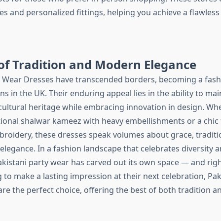
ces and personalized fittings, helping you achieve a flawless
of Tradition and Modern Elegance
y Wear Dresses have transcended borders, becoming a fashi
ns in the UK. Their enduring appeal lies in the ability to ma
cultural heritage while embracing innovation in design. Wh
tional shalwar kameez with heavy embellishments or a chic
broidery, these dresses speak volumes about grace, traditi
legance. In a fashion landscape that celebrates diversity 
Pakistani party wear has carved out its own space — and right
to make a lasting impression at their next celebration, Pak
e the perfect choice, offering the best of both tradition a