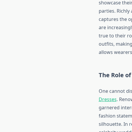
showcase their
parties. Richl
captures the o
are increasingl
true to their r
outfits, makin
allows wearers
The Role of
One cannot di
Dresses
. Reno
garnered intern
fashion statem
silhouette. In 