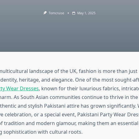
Tomcruise
May 1, 2025
multicultural landscape of the UK, fashion is more than just s
identity, heritage, and elegance. One of the most sought-aft
rty Wear Dresses
, known for their luxurious fabrics, intrica
harm. As South Asian communities continue to thrive in the
entic and stylish Pakistani attire has grown significantly. 
e celebration, or a special event, Pakistani Party Wear Dre
of tradition and modern glamour, making them an essential 
sophistication with cultural roots.