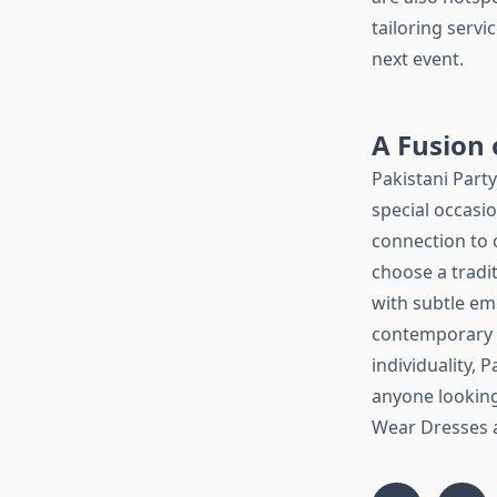
tailoring servi
next event.
A Fusion 
Pakistani Part
special occasio
connection to 
choose a tradi
with subtle em
contemporary e
individuality, 
anyone looking 
Wear Dresses ar