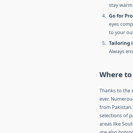
stay warm
Go for Pr
eyes compl
to your out
Tailoring i
Always ens
Where to 
Thanks to the d
ever. Numerous 
from Pakistan. 
selections of 
areas like Sou
are also hotsp