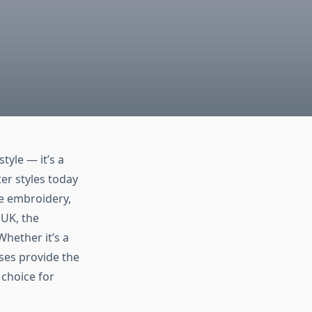
tyle — it’s a
er styles today
te embroidery,
 UK, the
Whether it’s a
sses provide the
choice for