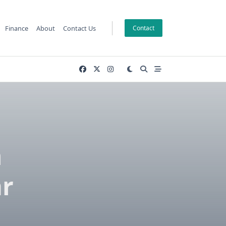
Finance
About
Contact Us
Contact
h
ar