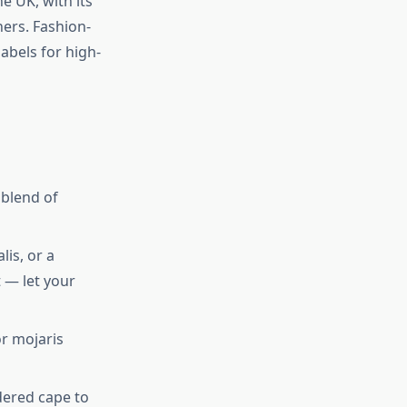
e UK, with its
ners. Fashion-
abels for high-
 blend of
lis, or a
 — let your
or mojaris
dered cape to