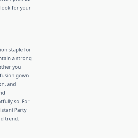
 look for your
on staple for
intain a strong
ether you
 fusion gown
on, and
and
fully so. For
istani Party
nd trend.