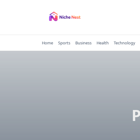
Skip
to
content
Home
Sports
Business
Health
Technology
P