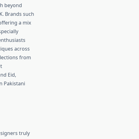
ch beyond
UK. Brands such
ffering a mix
pecially
enthusiasts
tiques across
lections from
t
nd Eid,
n Pakistani
signers truly