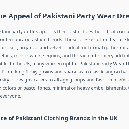
e Appeal of Pakistani Party Wear Dr
tani party outfits apart is their distinct aesthetic that comb
contemporary fashion trends. These dresses often feature 
iffon, silk, organza, and velvet — ideal for formal gatherings
tails, mirror work, sequins, and thread embroidery add in
ble. In the UK, many women opt for Pakistani Party Wear D
ity. From long flowy gowns and shararas to classic angrakha
ersity in designs caters to all age groups and fashion prefe
d colors or pastel tones, minimal or heavy embellishments, 
 everyone.
ce of Pakistani Clothing Brands in the UK