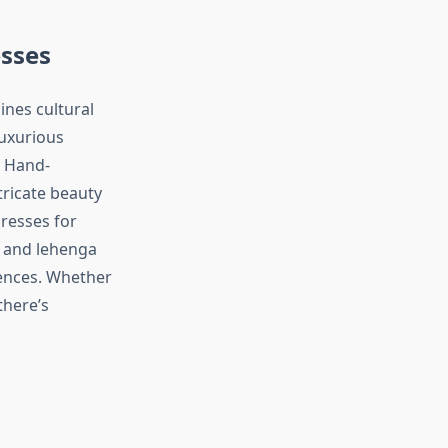
esses
ines cultural
luxurious
. Hand-
tricate beauty
resses for
s and lehenga
rences. Whether
there’s