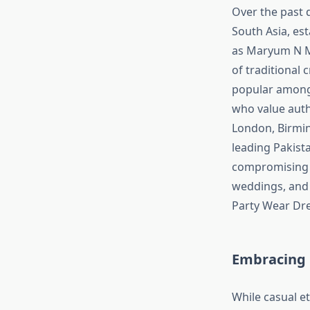
Over the past 
South Asia, es
as Maryum N Ma
of traditional
popular among 
who value authe
London, Birmin
leading Pakista
compromising o
weddings, and f
Party Wear Dre
Embracing 
While casual e