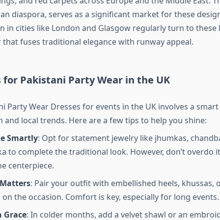
ings, and red carpets across Europe and the Middle East. Th
an diaspora, serves as a significant market for these desig
in cities like London and Glasgow regularly turn to these l
 that fuses traditional elegance with runway appeal.
s for Pakistani Party Wear in the UK
ni Party Wear Dresses for events in the UK involves a smart
n and local trends. Here are a few tips to help you shine:
ze Smartly
: Opt for statement jewelry like jhumkas, chandba
a to complete the traditional look. However, don’t overdo it
he centerpiece.
Matters
: Pair your outfit with embellished heels, khussas, 
on the occasion. Comfort is key, especially for long events.
h Grace
: In colder months, add a velvet shawl or an embroi