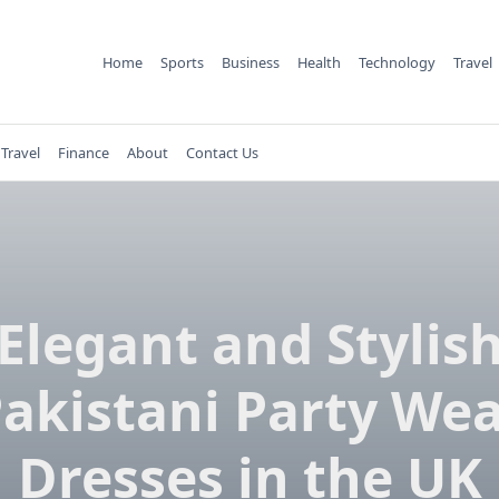
Home
Sports
Business
Health
Technology
Travel
Travel
Finance
About
Contact Us
Elegant and Stylis
akistani Party We
Dresses in the UK