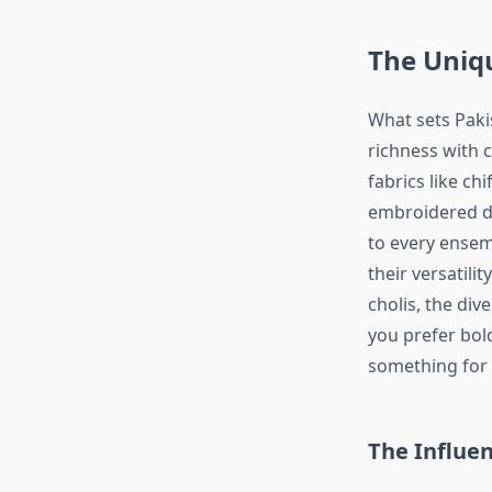
The Uniqu
What sets Pakis
richness with 
fabrics like ch
embroidered de
to every ensem
their versatil
cholis, the div
you prefer bol
something for
The Influen