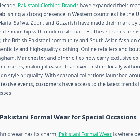
decade,
Pakistani Clothing Brands
have expanded their rea
tablishing a strong presence in Western countries like the 
ria, Safwa, Zoon, and Guzarish have made their mark by o
 craftsmanship with modern silhouettes. These brands are es
the British Pakistani community and South Asian fashion 
nticity and high-quality clothing. Online retailers and bou
gham, Manchester, and other cities now carry exclusive col
ni brands, making it easier than ever to shop locally withou
n style or quality. With seasonal collections launched arou
estive events, customers have access to the latest trends i
sses.
Pakistani Formal Wear for Special Occasions
thnic wear has its charm,
Pakistani Formal Wear
is where de