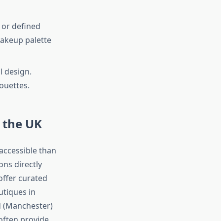
 or defined
makeup palette
l design.
ouettes.
 the UK
 accessible than
ons directly
offer curated
utiques in
d (Manchester)
often provide