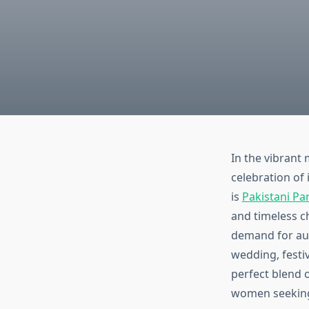
In the vibrant 
celebration of 
is
Pakistani Pa
and timeless c
demand for auth
wedding, festiv
perfect blend 
women seeking 