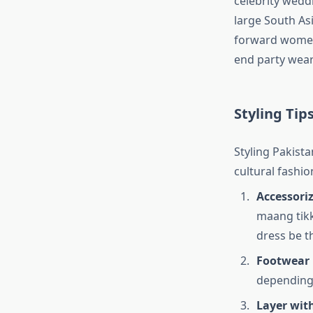
celebrity wedd
large South Asi
forward women 
end party wear
Styling Tip
Styling Pakista
cultural fashio
Accessori
maang tikk
dress be t
Footwear 
depending 
Layer wit