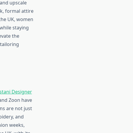
 and upscale
, formal attire
n the UK, women
while staying
evate the
tailoring
stani Designer
 and Zoon have
ns are not just
oidery, and
shion weeks,