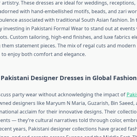
 artistry. These dresses are ideal for weddings, receptions,
y adorned with hand-embellished motifs, beads, and zari work
pulence associated with traditional South Asian fashion. I
y investing in Pakistani Formal Wear to stand out at events 
oots. Custom tailoring, high-end finishes, and luxe fabrics el
g them statement pieces. The mix of regal cuts and modern 
 to enjoy both comfort and elegance.
 Pakistani Designer Dresses in Global Fashion
scuss party wear without acknowledging the impact of
Paki
wned designers like Maryum N Maria, Guzarish, Bin Saeed,
ational acclaim for their innovative designs. Their collectio
ents — they’re cultural narratives told through color, embr
recent years, Pakistani designer collections have graced fa