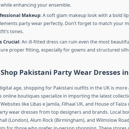
 while enhancing your ensemble.
ofessional Makeup
: A soft glam makeup look with a bold lip
ements party wear perfectly. Don’t forget to match your 
fit’s tones.
s Crucial
: An ill-fitted dress can ruin even the most beautifu
ure proper fitting, especially for gowns and structured silh
Shop Pakistani Party Wear Dresses in
igital age, shopping for Pakistani outfits in the UK is more
online boutiques specialize in importing the latest collecti
Websites like Libas e Jamila, Filhaal UK, and House of Faiza 
party wear dresses from top designers and brands. Local bo
thall (London), Alum Rock (Birmingham), and Wilmslow Roa
ots for those who prefer in-person shopping. These stores 