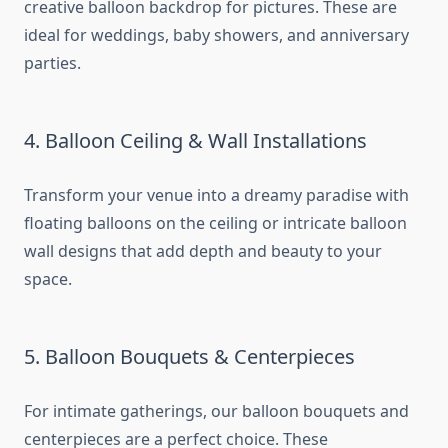
creative balloon backdrop for pictures. These are
ideal for weddings, baby showers, and anniversary
parties.
4. Balloon Ceiling & Wall Installations
Transform your venue into a dreamy paradise with
floating balloons on the ceiling or intricate balloon
wall designs that add depth and beauty to your
space.
5. Balloon Bouquets & Centerpieces
For intimate gatherings, our balloon bouquets and
centerpieces are a perfect choice. These