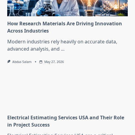
How Research Materials Are Driving Innovation
Across Industries
Modern industries rely heavily on accurate data,
advanced analysis, and
...
Abdus Salam
May 27, 2026
Electrical Estimating Services USA and Their Role
in Project Success