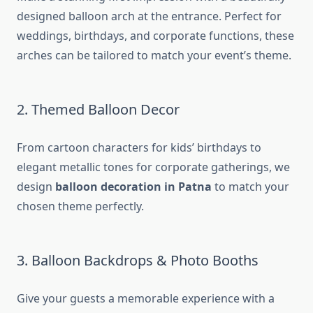
designed balloon arch at the entrance. Perfect for
weddings, birthdays, and corporate functions, these
arches can be tailored to match your event’s theme.
2. Themed Balloon Decor
From cartoon characters for kids’ birthdays to
elegant metallic tones for corporate gatherings, we
design
balloon decoration in Patna
to match your
chosen theme perfectly.
3. Balloon Backdrops & Photo Booths
Give your guests a memorable experience with a