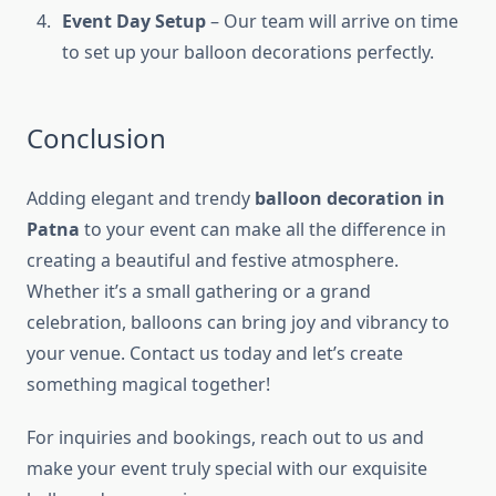
Event Day Setup
– Our team will arrive on time
to set up your balloon decorations perfectly.
Conclusion
Adding elegant and trendy
balloon decoration in
Patna
to your event can make all the difference in
creating a beautiful and festive atmosphere.
Whether it’s a small gathering or a grand
celebration, balloons can bring joy and vibrancy to
your venue. Contact us today and let’s create
something magical together!
For inquiries and bookings, reach out to us and
make your event truly special with our exquisite