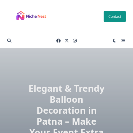
Skip
to
Contact
content
Elegant & Trendy
Balloon
Decoration in
Patna – Make
Your Event Extra