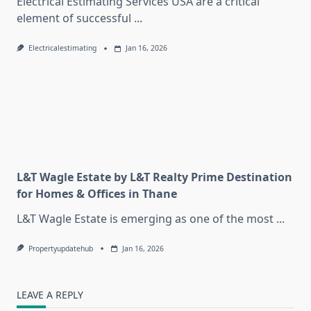
Electrical Estimating Services USA are a critical
element of successful
...
Electricalestimating
Jan 16, 2026
L&T Wagle Estate by L&T Realty Prime Destination
for Homes & Offices in Thane
L&T Wagle Estate is emerging as one of the most
...
Propertyupdatehub
Jan 16, 2026
LEAVE A REPLY