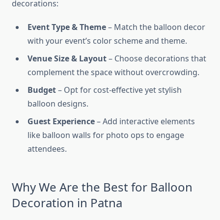
decorations:
Event Type & Theme
– Match the balloon decor
with your event’s color scheme and theme.
Venue Size & Layout
– Choose decorations that
complement the space without overcrowding.
Budget
– Opt for cost-effective yet stylish
balloon designs.
Guest Experience
– Add interactive elements
like balloon walls for photo ops to engage
attendees.
Why We Are the Best for Balloon
Decoration in Patna