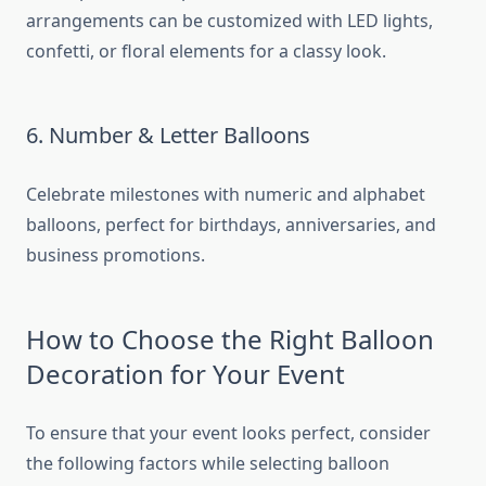
arrangements can be customized with LED lights,
confetti, or floral elements for a classy look.
6. Number & Letter Balloons
Celebrate milestones with numeric and alphabet
balloons, perfect for birthdays, anniversaries, and
business promotions.
How to Choose the Right Balloon
Decoration for Your Event
To ensure that your event looks perfect, consider
the following factors while selecting balloon