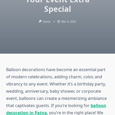
Special
Geeta
Mar 4, 2025
Balloon decorations have become an essential part
of modern celebrations, adding charm, color, and
vibrancy to any event. Whether it’s a birthday party,
wedding, anniversary, baby shower, or corporate
event, balloons can create a mesmerizing ambiance
that captivates guests. If you’re looking for
balloon
decoration in Patna
, you’re in the right place! We