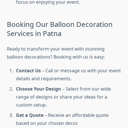
focus on enjoying your event.
Booking Our Balloon Decoration
Services in Patna
Ready to transform your event with stunning
balloon decorations? Booking with us is easy:
Contact Us
– Call or message us with your event
details and requirements.
Choose Your Design
– Select from our wide
range of designs or share your ideas for a
custom setup.
Get a Quote
– Receive an affordable quote
based on your chosen decor.