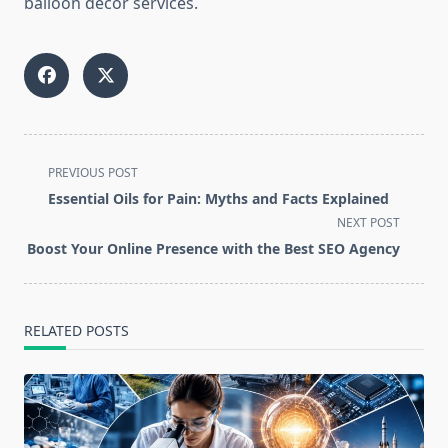
balloon decor services.
<span
PREVIOUS POST
class="nav-
Essential Oils for Pain: Myths and Facts Explained
subtitle
NEXT POST
screen-
Boost Your Online Presence with the Best SEO Agency
reader-
text">Page</span>
RELATED POSTS