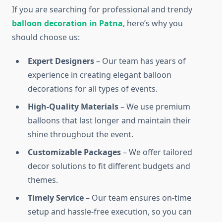
If you are searching for professional and trendy
balloon decoration in Patna
, here’s why you
should choose us:
Expert Designers
– Our team has years of
experience in creating elegant balloon
decorations for all types of events.
High-Quality Materials
– We use premium
balloons that last longer and maintain their
shine throughout the event.
Customizable Packages
– We offer tailored
decor solutions to fit different budgets and
themes.
Timely Service
– Our team ensures on-time
setup and hassle-free execution, so you can