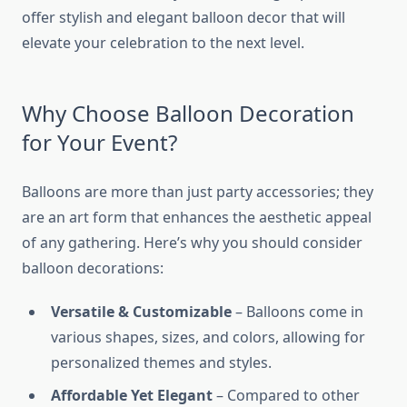
offer stylish and elegant balloon decor that will
elevate your celebration to the next level.
Why Choose Balloon Decoration
for Your Event?
Balloons are more than just party accessories; they
are an art form that enhances the aesthetic appeal
of any gathering. Here’s why you should consider
balloon decorations:
Versatile & Customizable
– Balloons come in
various shapes, sizes, and colors, allowing for
personalized themes and styles.
Affordable Yet Elegant
– Compared to other