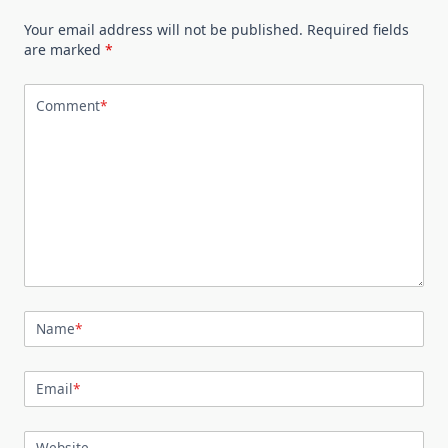
Your email address will not be published.
Required fields
are marked
*
Comment
*
Name
*
Email
*
Website