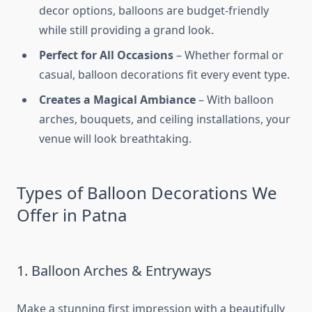
decor options, balloons are budget-friendly
while still providing a grand look.
Perfect for All Occasions
– Whether formal or
casual, balloon decorations fit every event type.
Creates a Magical Ambiance
– With balloon
arches, bouquets, and ceiling installations, your
venue will look breathtaking.
Types of Balloon Decorations We
Offer in Patna
1. Balloon Arches & Entryways
Make a stunning first impression with a beautifully