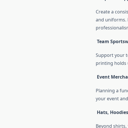
Create a consis
and uniforms.
professionalis
Team Sports
Support your t
printing holds 
Event Mercha
Planning a fund
your event and
Hats, Hoodie
Beyond shirts, 