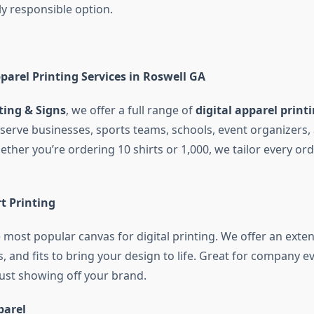
y responsible option.
parel Printing Services in Roswell GA
ting & Signs
, we offer a full range of
digital apparel printi
serve businesses, sports teams, schools, event organizers,
ether you’re ordering 10 shirts or 1,000, we tailor every or
t Printing
e most popular canvas for digital printing. We offer an exten
rs, and fits to bring your design to life. Great for company e
just showing off your brand.
parel