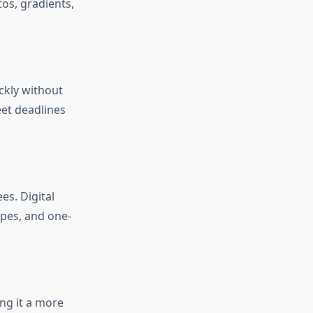
os, gradients,
ckly without
eet deadlines
es. Digital
ypes, and one-
ing it a more