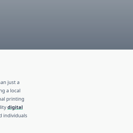
an just a
g a local
al printing
lity
digital
 individuals