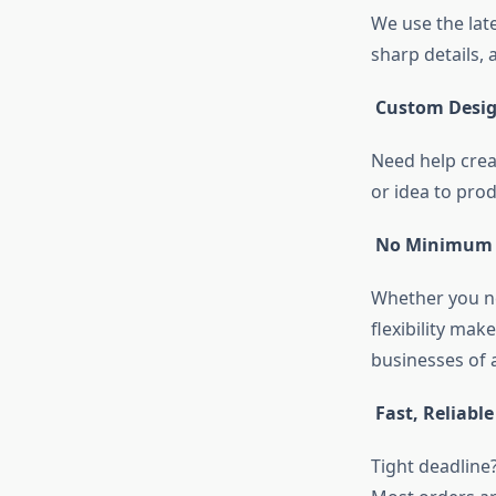
We use the lat
sharp details, 
Custom Desig
Need help crea
or idea to pro
No Minimum 
Whether you ne
flexibility mak
businesses of al
Fast, Reliabl
Tight deadline