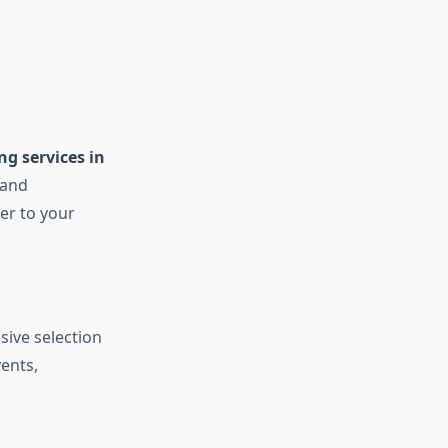
ng services in
 and
der to your
sive selection
vents,