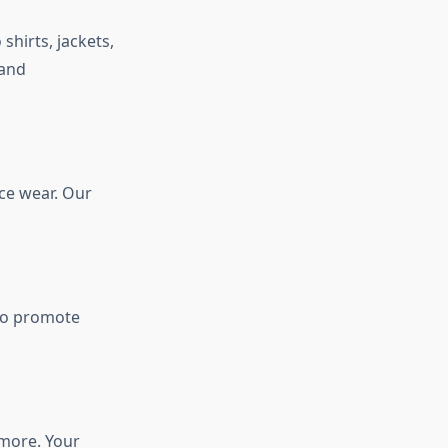
shirts, jackets,
 and
ice wear. Our
 to promote
 more. Your