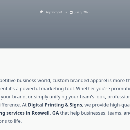
Digitalcopy1
Jun 5, 2025
petitive business world, custom branded apparel is more th
ent it’s a powerful marketing tool. Whether you’re promotin
 your brand, or simply unifying your team’s look, profession
ifference. At
Digital Printing & Signs
, we provide high-qua
ng services in Roswell, GA
that help businesses, teams, and
ons to life.