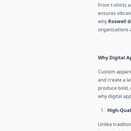
From t-shirts 
ensures vibran
why
Roswell d
organizations 
Why Digital A
Custom apparel
and create a la
produce bold, c
why digital app
High-Quali
Unlike traditio