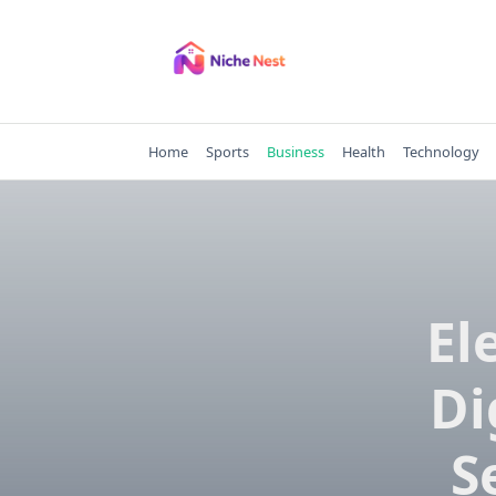
Skip
to
content
Home
Sports
Business
Health
Technology
El
Di
S