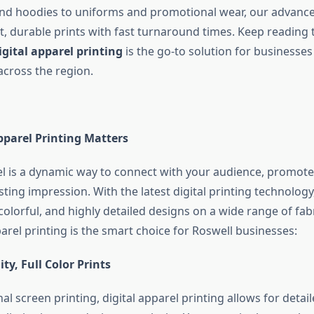
and hoodies to uniforms and promotional wear, our advanc
t, durable prints with fast turnaround times. Keep reading 
igital apparel printing
is the go-to solution for businesse
across the region.
pparel Printing Matters
 is a dynamic way to connect with your audience, promote
sting impression. With the latest digital printing technology
olorful, and highly detailed designs on a wide range of fabr
arel printing is the smart choice for Roswell businesses:
ty, Full Color Prints
nal screen printing, digital apparel printing allows for detaile