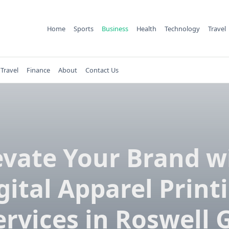
Home
Sports
Business
Health
Technology
Travel
Travel
Finance
About
Contact Us
evate Your Brand w
gital Apparel Print
ervices in Roswell 