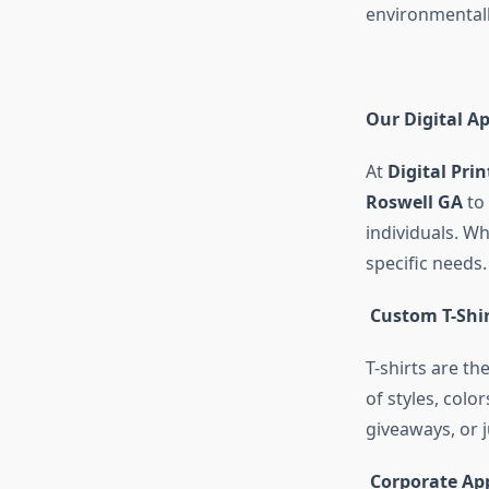
environmentall
Our Digital Ap
At
Digital Prin
Roswell GA
to 
individuals. Wh
specific needs.
Custom T-Shir
T-shirts are th
of styles, colo
giveaways, or 
Corporate Ap