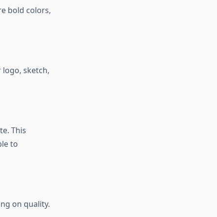
e bold colors,
 logo, sketch,
e. This
le to
ng on quality.