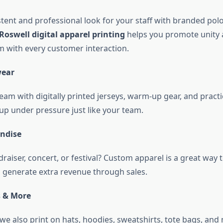
tent and professional look for your staff with branded polo 
Roswell digital apparel printing
helps you promote unity
m with every customer interaction.
wear
eam with digitally printed jerseys, warm-up gear, and pract
up under pressure just like your team.
ndise
raiser, concert, or festival? Custom apparel is a great way
 generate extra revenue through sales.
s & More
we also print on hats, hoodies, sweatshirts, tote bags, and