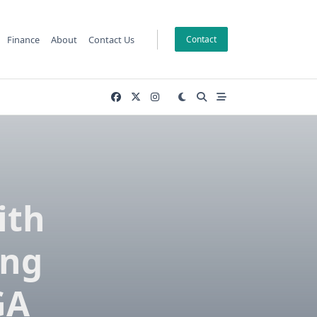
Finance
About
Contact Us
Contact
ith
ing
GA