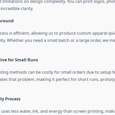
 limitations on design complexity. You can print logos, phot
ncredible clarity.
around
cess is efficient, allowing us to produce custom apparel qui
lity. Whether you need a small batch or a large order, we m
tive for Small Runs
nting methods can be costly for small orders due to setup fe
ates that problem, making it perfect for short runs, protot
ly Process
g uses less water, ink, and energy than screen printing, mak