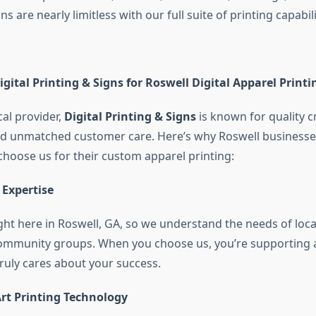
s are nearly limitless with our full suite of printing capabili
ital Printing & Signs for Roswell Digital Apparel Printi
cal provider,
Digital Printing & Signs
is known for quality 
and unmatched customer care. Here’s why Roswell business
choose us for their custom apparel printing:
 Expertise
ght here in Roswell, GA, so we understand the needs of loca
ommunity groups. When you choose us, you’re supporting a
truly cares about your success.
Art Printing Technology