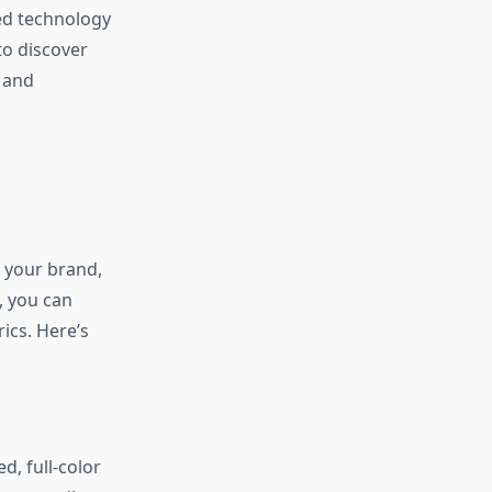
ed technology
to discover
s and
 your brand,
, you can
ics. Here’s
d, full-color