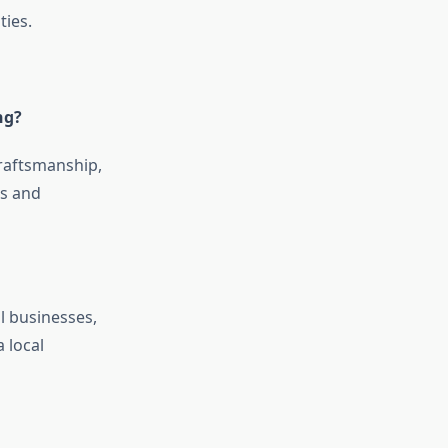
ties.
ng?
craftsmanship,
es and
l businesses,
 local