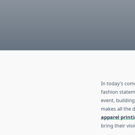
In today’s com
fashion statem
event, building
makes all the d
apparel printi
bring their visi