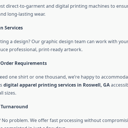
est direct-to-garment and digital printing machines to ensur
and long-lasting wear.
n Services
ting a design? Our graphic design team can work with your
duce professional, print-ready artwork.
Order Requirements
ed one shirt or one thousand, we’re happy to accommodat
es
digital apparel printing services in Roswell, GA
accessib
l sizes.
e Turnaround
? No problem. We offer fast processing without compromisi