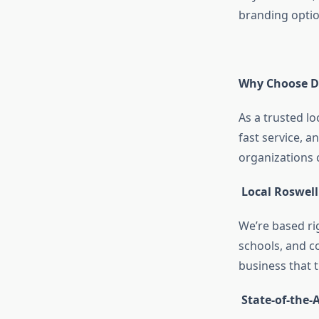
branding option
Why Choose Dig
As a trusted lo
fast service, 
organizations 
Local Roswell
We’re based ri
schools, and c
business that 
State-of-the-