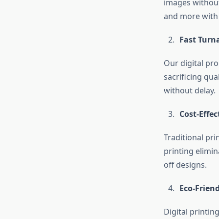
images without
and more with i
Fast Turn
Our digital pro
sacrificing qua
without delay.
Cost-Effec
Traditional pri
printing elimin
off designs.
Eco-Friend
Digital printin