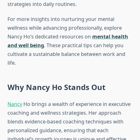
strategies into daily routines.
For more insights into nurturing your mental
wellness while advancing professionally, explore
Nancy Ho’s dedicated resources on
mental health
and well being
. These practical tips can help you
cultivate a sustainable balance between work and
life.
Why Nancy Ho Stands Out
Nancy
Ho brings a wealth of experience in executive
coaching and wellness strategies. Her approach
blends evidence-based coaching techniques with
personalized guidance, ensuring that each
individual’s growth journey is unique and effective.