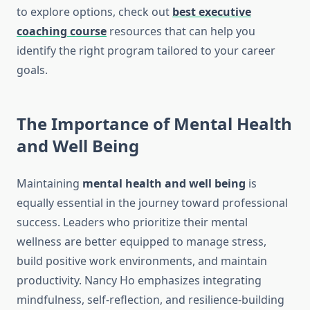
to explore options, check out
best executive
coaching course
resources that can help you
identify the right program tailored to your career
goals.
The Importance of Mental Health
and Well Being
Maintaining
mental health and well being
is
equally essential in the journey toward professional
success. Leaders who prioritize their mental
wellness are better equipped to manage stress,
build positive work environments, and maintain
productivity. Nancy Ho emphasizes integrating
mindfulness, self-reflection, and resilience-building