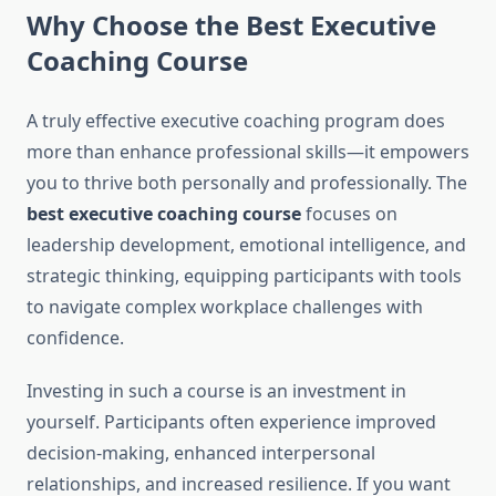
Why Choose the Best Executive
Coaching Course
A truly effective executive coaching program does
more than enhance professional skills—it empowers
you to thrive both personally and professionally. The
best executive coaching course
focuses on
leadership development, emotional intelligence, and
strategic thinking, equipping participants with tools
to navigate complex workplace challenges with
confidence.
Investing in such a course is an investment in
yourself. Participants often experience improved
decision-making, enhanced interpersonal
relationships, and increased resilience. If you want