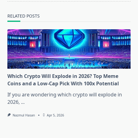
RELATED POSTS
Which Crypto Will Explode in 2026? Top Meme
Coins and a Low-Cap Pick With 100x Potential
If you are wondering which crypto will explode in
2026,
...
Nazmul Hasan
Apr 5, 2026