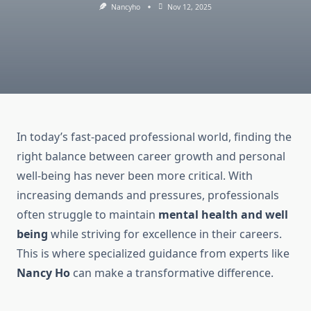
Nancyho
Nov 12, 2025
In today’s fast-paced professional world, finding the
right balance between career growth and personal
well-being has never been more critical. With
increasing demands and pressures, professionals
often struggle to maintain
mental health and well
being
while striving for excellence in their careers.
This is where specialized guidance from experts like
Nancy Ho
can make a transformative difference.