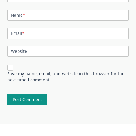
Name
*
Email
*
Website
Save my name, email, and website in this browser for the
next time I comment.