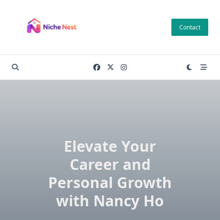
Skip
to
Contact
content
Elevate Your
Career and
Personal Growth
with Nancy Ho