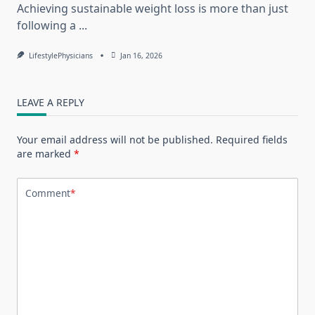
Achieving sustainable weight loss is more than just
following a
...
LifestylePhysicians
Jan 16, 2026
LEAVE A REPLY
Your email address will not be published.
Required fields
are marked
*
Comment
*