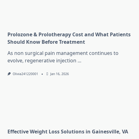
Prolozone & Prolotherapy Cost and What Patients
Should Know Before Treatment
As non surgical pain management continues to
evolve, regenerative injection
...
Olivia241220001
Jan 16, 2026
Effective Weight Loss Solutions in Gainesville, VA