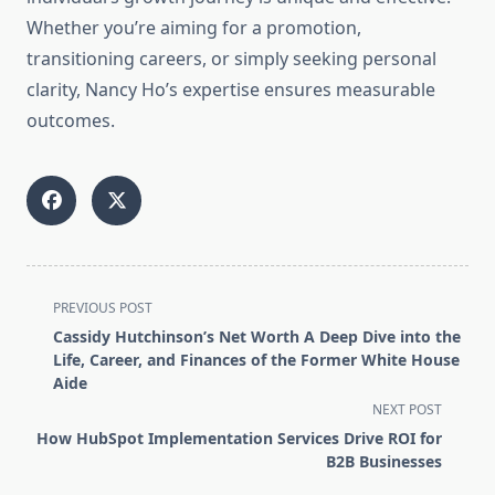
Whether you’re aiming for a promotion,
transitioning careers, or simply seeking personal
clarity, Nancy Ho’s expertise ensures measurable
outcomes.
<span
PREVIOUS POST
class="nav-
Cassidy Hutchinson’s Net Worth A Deep Dive into the
subtitle
Life, Career, and Finances of the Former White House
screen-
Aide
reader-
NEXT POST
text">Page</span>
How HubSpot Implementation Services Drive ROI for
B2B Businesses