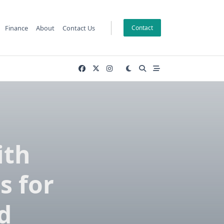
Finance
About
Contact Us
Contact
ith
s for
d