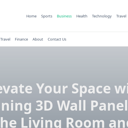
Home
Sports
Business
Health
Technology
Travel
Travel
Finance
About
Contact Us
evate Your Space w
ning 3D Wall Panel
the Living Room an