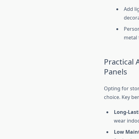
Add li
decora
Person
metal 
Practical
Panels
Opting for sto
choice. Key ben
Long-Last
wear indoo
Low Main