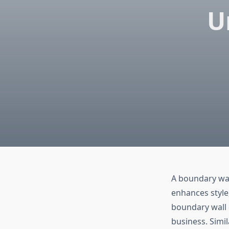
U
A boundary wall
enhances style,
boundary wall 
business. Simil