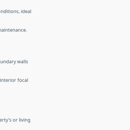
nditions, ideal
 maintenance.
oundary walls
nterior focal
ty’s or living