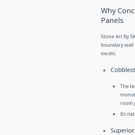
Why Conce
Panels
Stone Art By SK
boundary wall d
excels:
Cobbles
The te
monoto
room 
Its na
Superior 