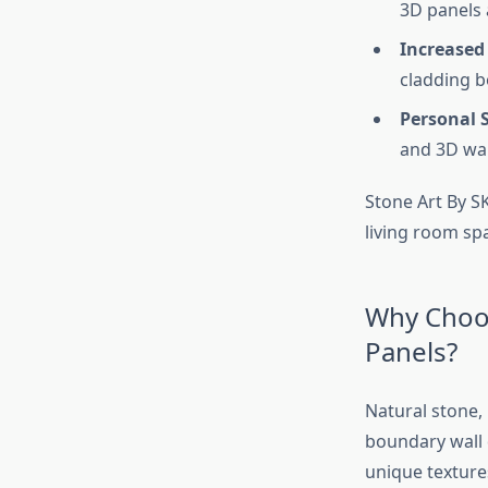
3D panels a
Increased
cladding b
Personal S
and 3D wall
Stone Art By SK
living room spa
Why Choos
Panels?
Natural stone, 
boundary wall 
unique textures