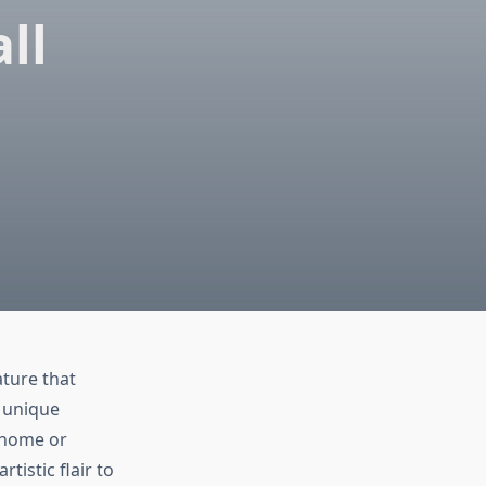
ll
ature that
, unique
 home or
tistic flair to