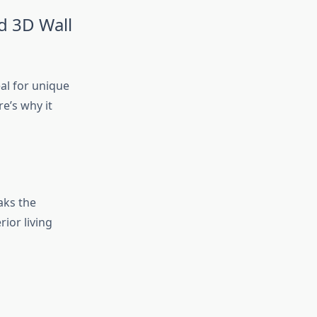
d 3D Wall
eal for unique
e’s why it
aks the
rior living