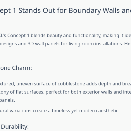
pt 1 Stands Out for Boundary Walls an
L’s Concept 1 blends beauty and functionality, making it id
esigns and 3D wall panels for living room installations. Her
tone Charm:
xtured, uneven surface of cobblestone adds depth and bre
ny of flat surfaces, perfect for both exterior walls and inte
panels.
tural variations create a timeless yet modern aesthetic.
Durability: