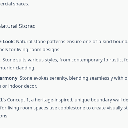
ercial spaces.
Natural Stone:
e Look
: Natural stone patterns ensure one-of-a-kind bound
nels for living room designs.
y
: Stone suits various styles, from contemporary to rustic, f
nterior cladding.
Harmony
: Stone evokes serenity, blending seamlessly with 
 or indoor decor.
L’s Concept 1, a heritage-inspired, unique boundary wall de
for living room spaces use cobblestone to create visually s
ions.