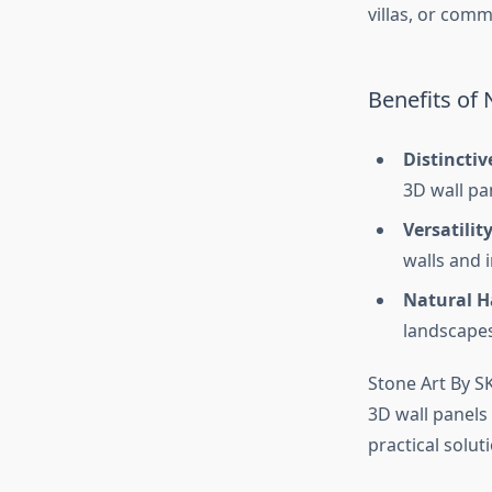
villas, or comm
Benefits of 
Distinctiv
3D wall pa
Versatilit
walls and i
Natural 
landscapes
Stone Art By SK
3D wall panels 
practical solut