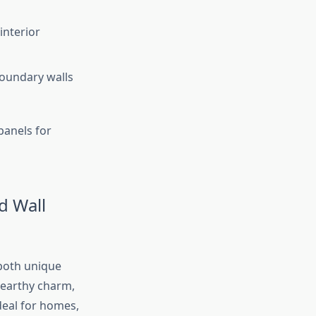
interior
boundary walls
panels for
d Wall
 both unique
 earthy charm,
deal for homes,