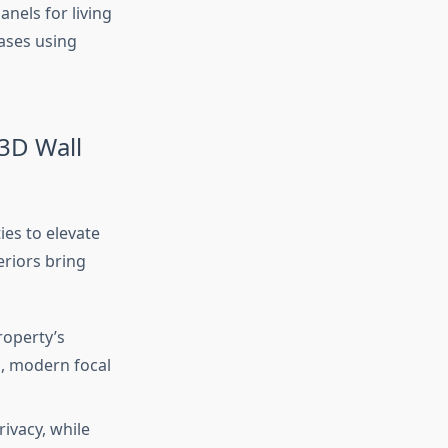
anels for living
ases using
3D Wall
es to elevate
eriors bring
operty’s
d, modern focal
ivacy, while