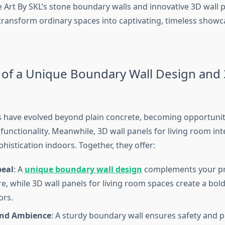
e Art By SKL’s stone boundary walls and innovative 3D wall p
ransform ordinary spaces into captivating, timeless showc
 of a Unique Boundary Wall Design and 
 have evolved beyond plain concrete, becoming opportuniti
functionality. Meanwhile, 3D wall panels for living room int
histication indoors. Together, they offer:
peal
: A
unique boundary wall design
complements your pr
re, while 3D wall panels for living room spaces create a bol
ors.
and Ambience
: A sturdy boundary wall ensures safety and pr