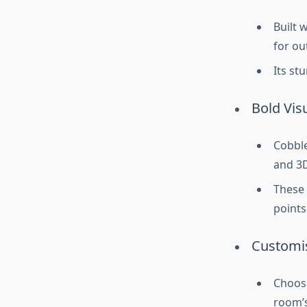
Built 
for ou
Its st
Bold Vis
Cobble
and 3D
These 
points
Customis
Choose
room’s