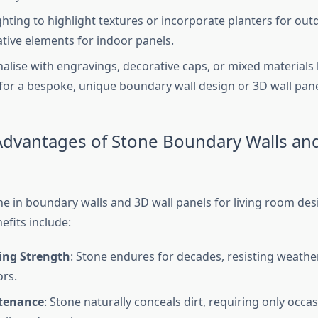
ghting to highlight textures or incorporate planters for out
tive elements for indoor panels.
alise with engravings, decorative caps, or mixed materials 
for a bespoke, unique boundary wall design or 3D wall pane
 Advantages of Stone Boundary Walls an
ne in boundary walls and 3D wall panels for living room des
efits include:
ing Strength
: Stone endures for decades, resisting weath
rs.
tenance
: Stone naturally conceals dirt, requiring only occa