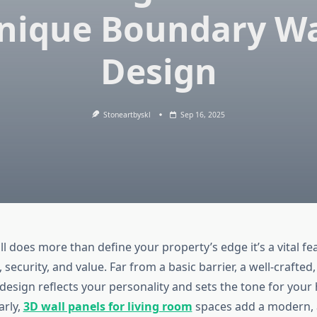
nique Boundary Wa
Design
Stoneartbyskl
Sep 16, 2025
 does more than define your property’s edge it’s a vital fe
 security, and value. Far from a basic barrier, a well-crafted
design reflects your personality and sets the tone for your
arly,
3D wall panels for living room
spaces add a modern, ar