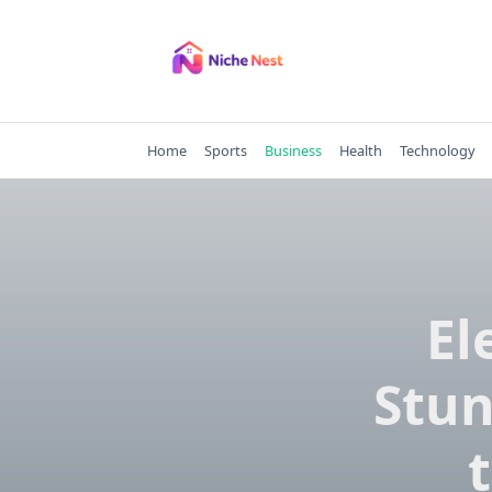
Skip
to
content
Home
Sports
Business
Health
Technology
El
Stun