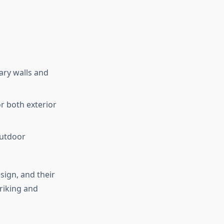
ary walls and
or both exterior
outdoor
sign, and their
triking and