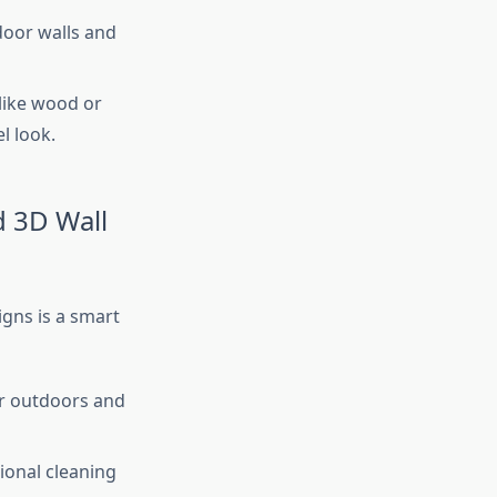
door walls and
like wood or
l look.
d 3D Wall
igns is a smart
er outdoors and
sional cleaning