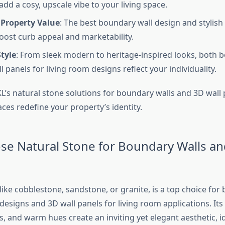
dd a cosy, upscale vibe to your living space.
 Property Value
: The best boundary wall design and stylish 
oost curb appeal and marketability.
tyle
: From sleek modern to heritage-inspired looks, both 
 panels for living room designs reflect your individuality.
L’s natural stone solutions for boundary walls and 3D wall 
ces redefine your property’s identity.
e Natural Stone for Boundary Walls an
like cobblestone, sandstone, or granite, is a top choice for
designs and 3D wall panels for living room applications. Its
, and warm hues create an inviting yet elegant aesthetic, i