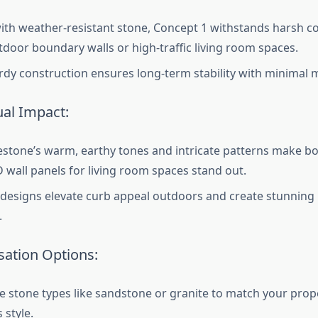
with weather-resistant stone, Concept 1 withstands harsh co
tdoor boundary walls or high-traffic living room spaces.
urdy construction ensures long-term stability with minimal
ual Impact:
stone’s warm, earthy tones and intricate patterns make b
 wall panels for living room spaces stand out.
designs elevate curb appeal outdoors and create stunning i
.
ation Options:
 stone types like sandstone or granite to match your proper
 style.