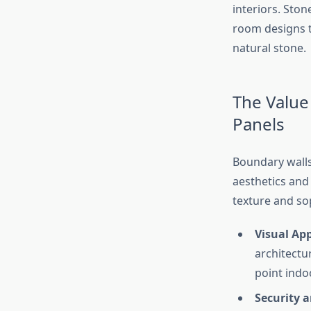
interiors. Ston
room designs t
natural stone.
The Value
Panels
Boundary walls
aesthetics and 
texture and sop
Visual Ap
architectu
point indo
Security 