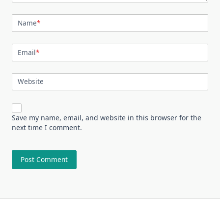
Name
*
Email
*
Website
Save my name, email, and website in this browser for the
next time I comment.