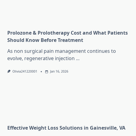
Prolozone & Prolotherapy Cost and What Patients
Should Know Before Treatment
As non surgical pain management continues to
evolve, regenerative injection
...
Olivia241220001
Jan 16, 2026
Effective Weight Loss Solutions in Gainesville, VA