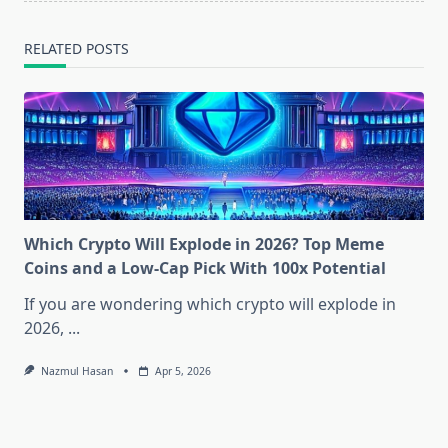
RELATED POSTS
Which Crypto Will Explode in 2026? Top Meme
Coins and a Low-Cap Pick With 100x Potential
If you are wondering which crypto will explode in
2026,
...
Nazmul Hasan
Apr 5, 2026