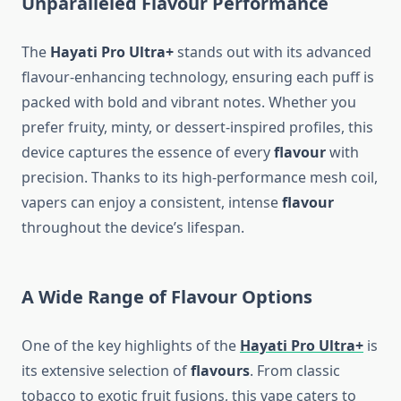
Unparalleled Flavour Performance
The
Hayati Pro Ultra+
stands out with its advanced
flavour-enhancing technology, ensuring each puff is
packed with bold and vibrant notes. Whether you
prefer fruity, minty, or dessert-inspired profiles, this
device captures the essence of every
flavour
with
precision. Thanks to its high-performance mesh coil,
vapers can enjoy a consistent, intense
flavour
throughout the device’s lifespan.
A Wide Range of Flavour Options
One of the key highlights of the
Hayati Pro Ultra+
is
its extensive selection of
flavours
. From classic
tobacco to exotic fruit fusions, this vape caters to