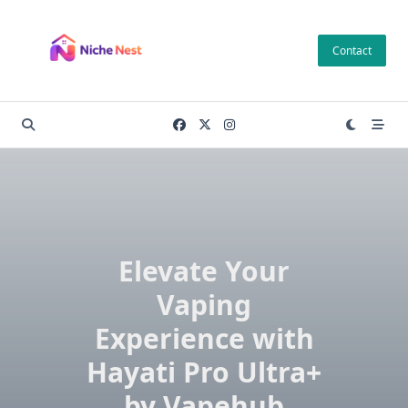
Skip
to
Contact
content
Elevate Your
Vaping
Experience with
Hayati Pro Ultra+
by Vapehub