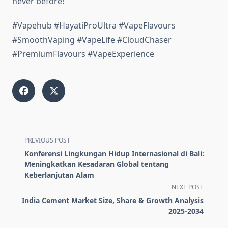
never before!
#Vapehub #HayatiProUltra #VapeFlavours
#SmoothVaping #VapeLife #CloudChaser
#PremiumFlavours #VapeExperience
<span
PREVIOUS POST
class="nav-
Konferensi Lingkungan Hidup Internasional di Bali:
subtitle
Meningkatkan Kesadaran Global tentang
screen-
Keberlanjutan Alam
reader-
NEXT POST
text">Page</span>
India Cement Market Size, Share & Growth Analysis
2025-2034