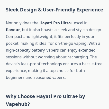
Sleek Design & User-Friendly Experience
Not only does the
Hayati Pro Ultra+
excel in
flavour
, but it also boasts a sleek and stylish design.
Compact and lightweight, it fits perfectly in your
pocket, making it ideal for on-the-go vaping. With a
high-capacity battery, vapers can enjoy extended
sessions without worrying about recharging. The
device’s leak-proof technology ensures a hassle-free
experience, making it a top choice for both
beginners and seasoned vapers.
Why Choose Hayati Pro Ultra+ by
Vapehub?