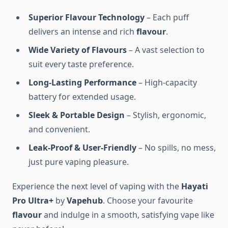
Superior Flavour Technology
– Each puff
delivers an intense and rich
flavour
.
Wide Variety of Flavours
– A vast selection to
suit every taste preference.
Long-Lasting Performance
– High-capacity
battery for extended usage.
Sleek & Portable Design
– Stylish, ergonomic,
and convenient.
Leak-Proof & User-Friendly
– No spills, no mess,
just pure vaping pleasure.
Experience the next level of vaping with the
Hayati
Pro Ultra+
by
Vapehub
. Choose your favourite
flavour
and indulge in a smooth, satisfying vape like