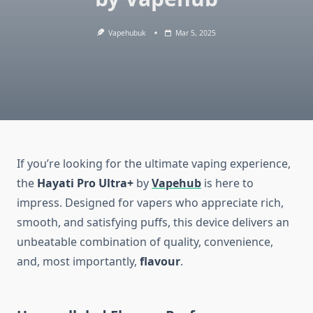
Vapehubuk
Mar 5, 2025
If you’re looking for the ultimate vaping experience,
the
Hayati Pro Ultra+
by
Vapehub
is here to
impress. Designed for vapers who appreciate rich,
smooth, and satisfying puffs, this device delivers an
unbeatable combination of quality, convenience,
and, most importantly,
flavour
.