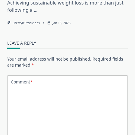
Achieving sustainable weight loss is more than just
following a
...
LifestylePhysicians
Jan 16, 2026
LEAVE A REPLY
Your email address will not be published.
Required fields
are marked
*
Comment
*