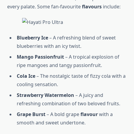
every palate. Some fan-favourite
flavours
include:
Blueberry Ice
– A refreshing blend of sweet
blueberries with an icy twist.
Mango Passionfruit
– A tropical explosion of
ripe mangoes and tangy passionfruit.
Cola Ice
– The nostalgic taste of fizzy cola with a
cooling sensation.
Strawberry Watermelon
– A juicy and
refreshing combination of two beloved fruits.
Grape Burst
– A bold grape
flavour
with a
smooth and sweet undertone.