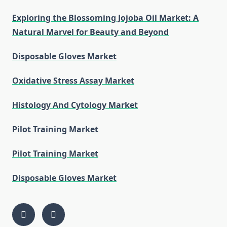
Exploring the Blossoming Jojoba Oil Market: A
Natural Marvel for Beauty and Beyond
Disposable Gloves Market
Oxidative Stress Assay Market
Histology And Cytology Market
Pilot Training Market
Pilot Training Market
Disposable Gloves Market