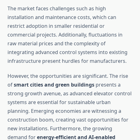
The market faces challenges such as high
installation and maintenance costs, which can
restrict adoption in smaller residential or
commercial projects. Additionally, fluctuations in
raw material prices and the complexity of
integrating advanced control systems into existing
infrastructure present hurdles for manufacturers.
However, the opportunities are significant. The rise
of
smart cities and green buildings
presents a
strong growth avenue, as advanced elevator control
systems are essential for sustainable urban
planning. Emerging economies are witnessing a
construction boom, creating vast opportunities for
new installations. Furthermore, the growing
demand for
energy-efficient and AI-enabled