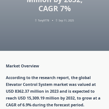
CAGR 7%
Tony9778
Sep 11, 2025
Market Overview
According to the research report, the global
Elevator Control System market was valued at
USD 8362.37 million in 2023 and is expected to
reach USD 15,309.19 million by 2032, to grow at a
CAGR of 6.9% during the forecast period.