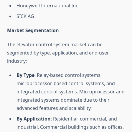
Honeywell International Inc.
SICK AG
Market Segmentation
The elevator control system market can be
segmented by type, application, and end-user
industry:
By Type
: Relay-based control systems,
microprocessor-based control systems, and
integrated control systems. Microprocessor and
integrated systems dominate due to their
advanced features and scalability.
By Application
: Residential, commercial, and
industrial. Commercial buildings such as offices,