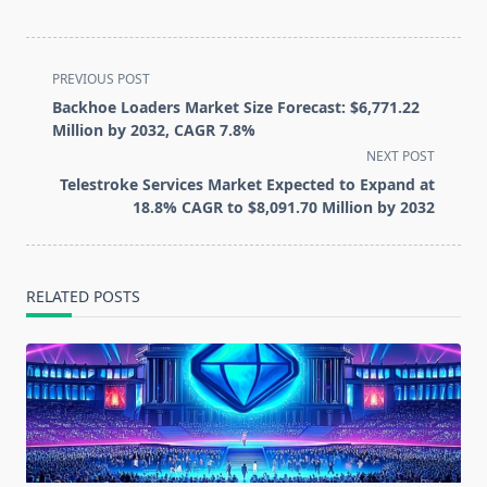
<span
PREVIOUS POST
class="nav-
Backhoe Loaders Market Size Forecast: $6,771.22
subtitle
Million by 2032, CAGR 7.8%
screen-
NEXT POST
reader-
Telestroke Services Market Expected to Expand at
text">Page</span>
18.8% CAGR to $8,091.70 Million by 2032
RELATED POSTS