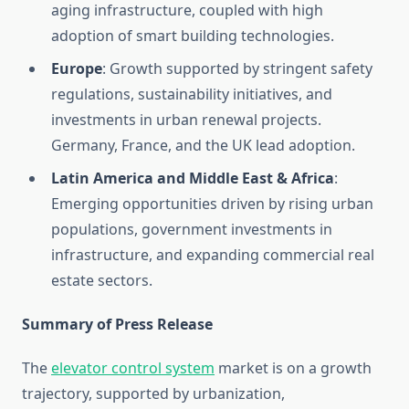
aging infrastructure, coupled with high
adoption of smart building technologies.
Europe
: Growth supported by stringent safety
regulations, sustainability initiatives, and
investments in urban renewal projects.
Germany, France, and the UK lead adoption.
Latin America and Middle East & Africa
:
Emerging opportunities driven by rising urban
populations, government investments in
infrastructure, and expanding commercial real
estate sectors.
Summary of Press Release
The
elevator control system
market is on a growth
trajectory, supported by urbanization,