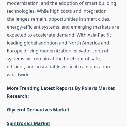
modernization, and the adoption of smart building
technologies. While high costs and integration
challenges remain, opportunities in smart cities,
energy-efficient systems, and emerging markets are
expected to accelerate demand. With Asia-Pacific
leading global adoption and North America and
Europe driving modernization, elevator control
systems will remain at the forefront of safe,
efficient, and sustainable vertical transportation
worldwide.
More Trending Latest Reports By Polaris Market
Research:
Glycerol Derivatives Market
Spintronics Market