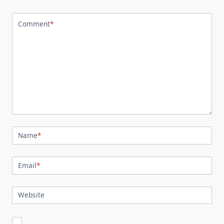
Comment
*
Name
*
Email
*
Website