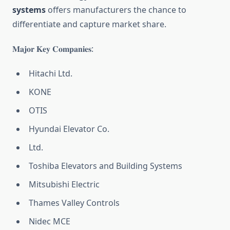
systems
offers manufacturers the chance to
differentiate and capture market share.
𝐌𝐚𝐣𝐨𝐫 𝐊𝐞𝐲 𝐂𝐨𝐦𝐩𝐚𝐧𝐢𝐞𝐬:
Hitachi Ltd.
KONE
OTIS
Hyundai Elevator Co.
Ltd.
Toshiba Elevators and Building Systems
Mitsubishi Electric
Thames Valley Controls
Nidec MCE