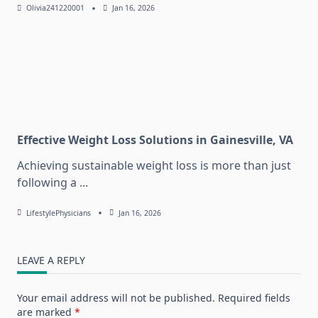
Olivia241220001
Jan 16, 2026
Effective Weight Loss Solutions in Gainesville, VA
Achieving sustainable weight loss is more than just
following a
...
LifestylePhysicians
Jan 16, 2026
LEAVE A REPLY
Your email address will not be published.
Required fields
are marked
*