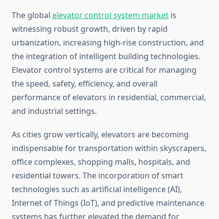
The global
elevator control system market
is
witnessing robust growth, driven by rapid
urbanization, increasing high-rise construction, and
the integration of intelligent building technologies.
Elevator control systems are critical for managing
the speed, safety, efficiency, and overall
performance of elevators in residential, commercial,
and industrial settings.
As cities grow vertically, elevators are becoming
indispensable for transportation within skyscrapers,
office complexes, shopping malls, hospitals, and
residential towers. The incorporation of smart
technologies such as artificial intelligence (AI),
Internet of Things (IoT), and predictive maintenance
systems has further elevated the demand for