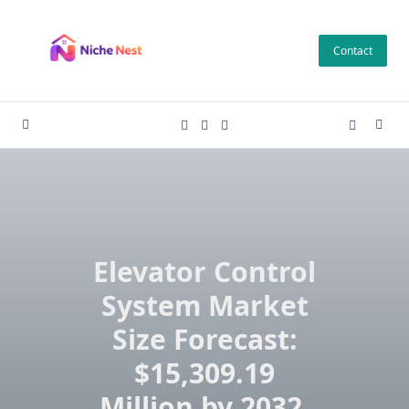
Skip
to
Contact
content
Elevator Control
System Market
Size Forecast:
$15,309.19
Million by 2032,