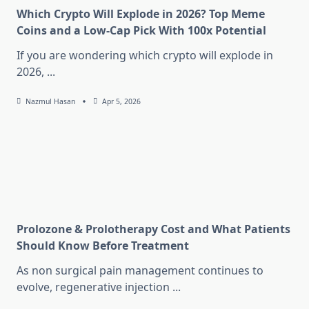
Which Crypto Will Explode in 2026? Top Meme
Coins and a Low-Cap Pick With 100x Potential
If you are wondering which crypto will explode in
2026,
...
Nazmul Hasan
Apr 5, 2026
Prolozone & Prolotherapy Cost and What Patients
Should Know Before Treatment
As non surgical pain management continues to
evolve, regenerative injection
...