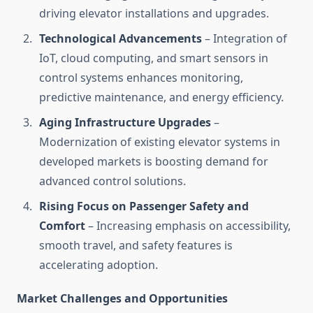
driving elevator installations and upgrades.
Technological Advancements
– Integration of
IoT, cloud computing, and smart sensors in
control systems enhances monitoring,
predictive maintenance, and energy efficiency.
Aging Infrastructure Upgrades
–
Modernization of existing elevator systems in
developed markets is boosting demand for
advanced control solutions.
Rising Focus on Passenger Safety and
Comfort
– Increasing emphasis on accessibility,
smooth travel, and safety features is
accelerating adoption.
Market Challenges and Opportunities