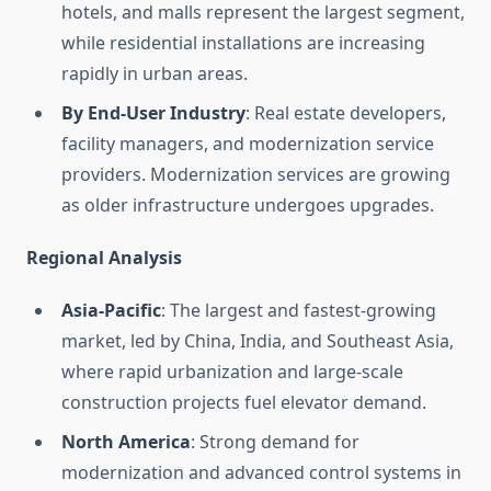
hotels, and malls represent the largest segment,
while residential installations are increasing
rapidly in urban areas.
By End-User Industry
: Real estate developers,
facility managers, and modernization service
providers. Modernization services are growing
as older infrastructure undergoes upgrades.
Regional Analysis
Asia-Pacific
: The largest and fastest-growing
market, led by China, India, and Southeast Asia,
where rapid urbanization and large-scale
construction projects fuel elevator demand.
North America
: Strong demand for
modernization and advanced control systems in