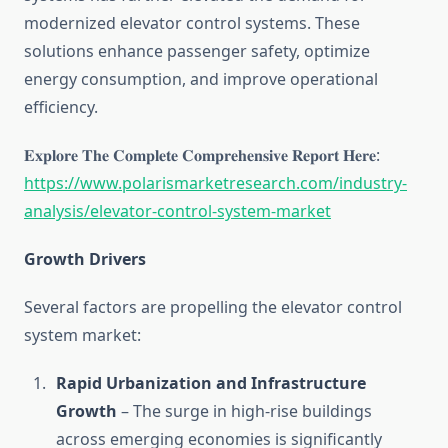
modernized elevator control systems. These
solutions enhance passenger safety, optimize
energy consumption, and improve operational
efficiency.
𝐄𝐱𝐩𝐥𝐨𝐫𝐞 𝐓𝐡𝐞 𝐂𝐨𝐦𝐩𝐥𝐞𝐭𝐞 𝐂𝐨𝐦𝐩𝐫𝐞𝐡𝐞𝐧𝐬𝐢𝐯𝐞 𝐑𝐞𝐩𝐨𝐫𝐭 𝐇𝐞𝐫𝐞:
https://www.polarismarketresearch.com/industry-
analysis/elevator-control-system-market
Growth Drivers
Several factors are propelling the elevator control
system market:
Rapid Urbanization and Infrastructure
Growth
– The surge in high-rise buildings
across emerging economies is significantly