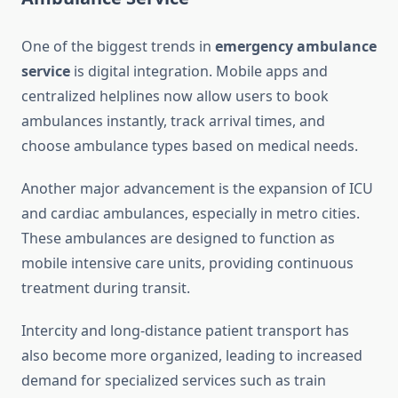
One of the biggest trends in
emergency ambulance
service
is digital integration. Mobile apps and
centralized helplines now allow users to book
ambulances instantly, track arrival times, and
choose ambulance types based on medical needs.
Another major advancement is the expansion of ICU
and cardiac ambulances, especially in metro cities.
These ambulances are designed to function as
mobile intensive care units, providing continuous
treatment during transit.
Intercity and long-distance patient transport has
also become more organized, leading to increased
demand for specialized services such as train