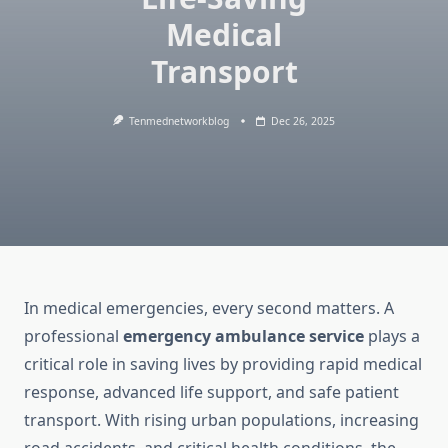
Medical
Transport
Tenmednetworkblog
Dec 26, 2025
In medical emergencies, every second matters. A
professional
emergency ambulance service
plays a
critical role in saving lives by providing rapid medical
response, advanced life support, and safe patient
transport. With rising urban populations, increasing