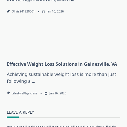
Olivia241220001
Jan 16, 2026
Effective Weight Loss Solutions in Gainesville, VA
Achieving sustainable weight loss is more than just
following a
...
LifestylePhysicians
Jan 16, 2026
LEAVE A REPLY