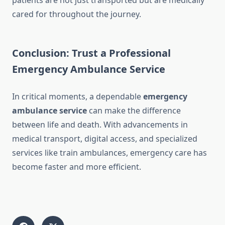
patients are not just transported but are medically
cared for throughout the journey.
Conclusion: Trust a Professional
Emergency Ambulance Service
In critical moments, a dependable
emergency
ambulance service
can make the difference
between life and death. With advancements in
medical transport, digital access, and specialized
services like train ambulances, emergency care has
become faster and more efficient.