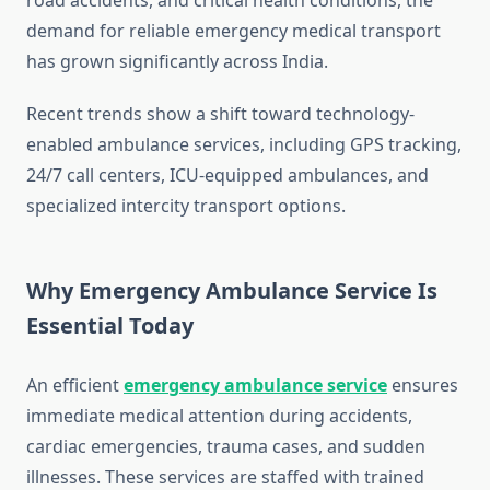
road accidents, and critical health conditions, the
demand for reliable emergency medical transport
has grown significantly across India.
Recent trends show a shift toward technology-
enabled ambulance services, including GPS tracking,
24/7 call centers, ICU-equipped ambulances, and
specialized intercity transport options.
Why Emergency Ambulance Service Is
Essential Today
An efficient
emergency ambulance service
ensures
immediate medical attention during accidents,
cardiac emergencies, trauma cases, and sudden
illnesses. These services are staffed with trained