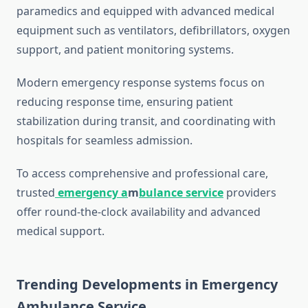
paramedics and equipped with advanced medical
equipment such as ventilators, defibrillators, oxygen
support, and patient monitoring systems.
Modern emergency response systems focus on
reducing response time, ensuring patient
stabilization during transit, and coordinating with
hospitals for seamless admission.
To access comprehensive and professional care,
trusted
emergency a
m
bulance service
providers
offer round-the-clock availability and advanced
medical support.
Trending Developments in Emergency
Ambulance Service