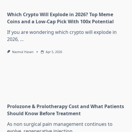
Which Crypto Will Explode in 2026? Top Meme
Coins and a Low-Cap Pick With 100x Potential
If you are wondering which crypto will explode in
2026,
...
Nazmul Hasan
Apr 5, 2026
Prolozone & Prolotherapy Cost and What Patients
Should Know Before Treatment
As non surgical pain management continues to
evolve, regenerative injection
...