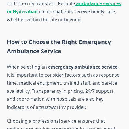
and intercity transfers. Reliable
ambulance services
in Hyderabad
ensure patients receive timely care,
whether within the city or beyond.
How to Choose the Right Emergency
Ambulance Service
When selecting an
emergency ambulance service
,
it is important to consider factors such as response
time, medical equipment, trained staff, and service
availability. Transparency in pricing, 24/7 support,
and coordination with hospitals are also key
indicators of a trustworthy provider.
Choosing a professional service ensures that