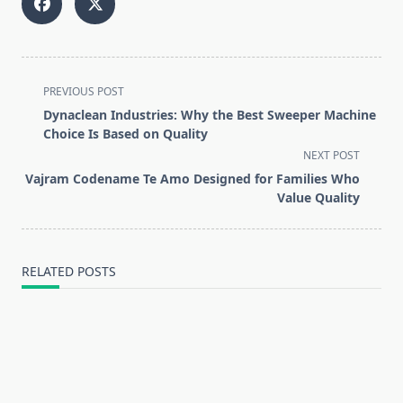
<span
PREVIOUS POST
class="nav-
Dynaclean Industries: Why the Best Sweeper Machine
subtitle
Choice Is Based on Quality
screen-
NEXT POST
reader-
Vajram Codename Te Amo Designed for Families Who
text">Page</span>
Value Quality
RELATED POSTS