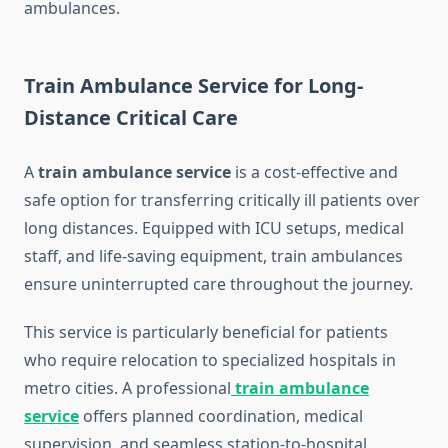
ambulances.
Train Ambulance Service for Long-
Distance Critical Care
A
train ambulance service
is a cost-effective and
safe option for transferring critically ill patients over
long distances. Equipped with ICU setups, medical
staff, and life-saving equipment, train ambulances
ensure uninterrupted care throughout the journey.
This service is particularly beneficial for patients
who require relocation to specialized hospitals in
metro cities. A professional
train ambulance
service
offers planned coordination, medical
supervision, and seamless station-to-hospital