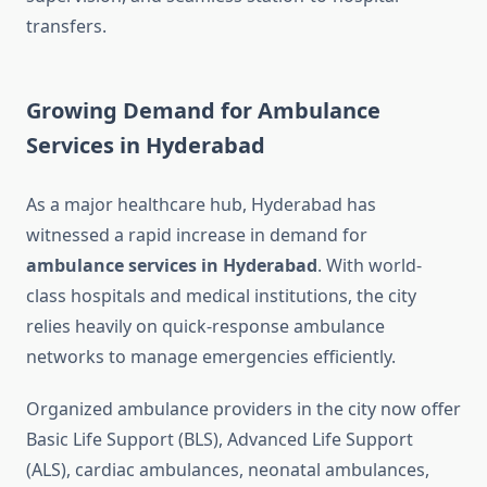
transfers.
Growing Demand for Ambulance
Services in Hyderabad
As a major healthcare hub, Hyderabad has
witnessed a rapid increase in demand for
ambulance services in Hyderabad
. With world-
class hospitals and medical institutions, the city
relies heavily on quick-response ambulance
networks to manage emergencies efficiently.
Organized ambulance providers in the city now offer
Basic Life Support (BLS), Advanced Life Support
(ALS), cardiac ambulances, neonatal ambulances,