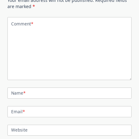
Your email address will not be published.
Required fields
are marked
*
Comment
*
Name
*
Email
*
Website