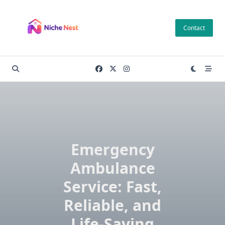
Skip
to
Contact
content
Emergency
Ambulance
Service: Fast,
Reliable, and
Life-Saving