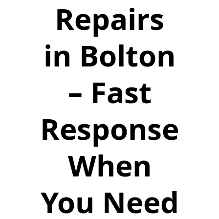
Repairs
in Bolton
– Fast
Response
When
You Need