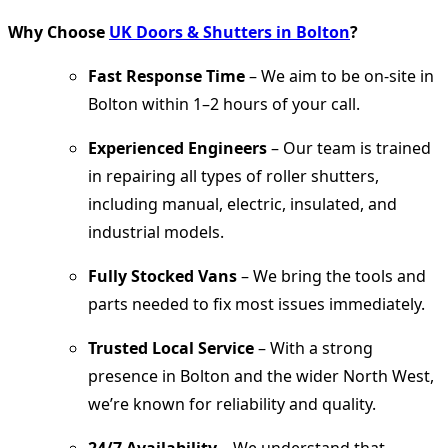
Why Choose
UK Doors & Shutters in Bolton
?
Fast Response Time
– We aim to be on-site in
Bolton within 1–2 hours of your call.
Experienced Engineers
– Our team is trained
in repairing all types of roller shutters,
including manual, electric, insulated, and
industrial models.
Fully Stocked Vans
– We bring the tools and
parts needed to fix most issues immediately.
Trusted Local Service
– With a strong
presence in Bolton and the wider North West,
we’re known for reliability and quality.