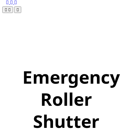
Emergency
Roller
Shutter