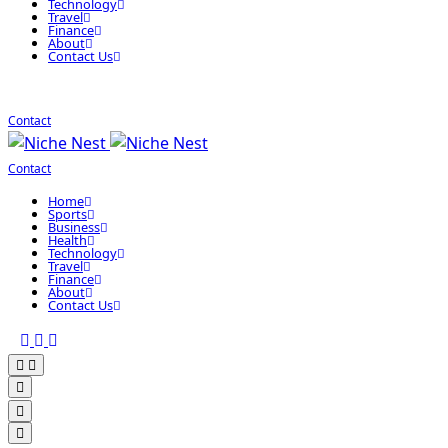
Technology
Travel
Finance
About
Contact Us
Contact
Contact
Home
Sports
Business
Health
Technology
Travel
Finance
About
Contact Us