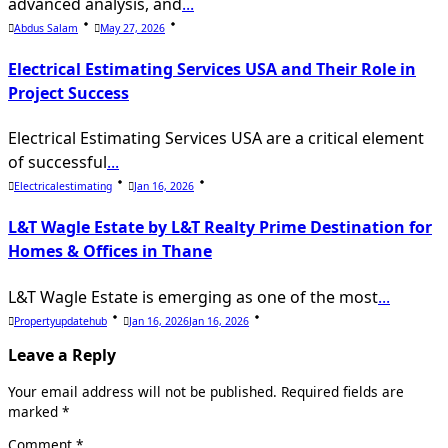
advanced analysis, and
...
Abdus Salam
May 27, 2026
Electrical Estimating Services USA and Their Role in
Project Success
Electrical Estimating Services USA are a critical element
of successful
...
Electricalestimating
Jan 16, 2026
L&T Wagle Estate by L&T Realty Prime Destination for
Homes & Offices in Thane
L&T Wagle Estate is emerging as one of the most
...
Propertyupdatehub
Jan 16, 2026
Jan 16, 2026
Leave a Reply
Your email address will not be published.
Required fields are
marked
*
Comment
*