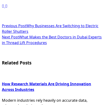
<span
Previous Post
Why Businesses Are Switching to Electric
Roller Shutters
class="nav-
Next Post
What Makes the Best Doctors in Dubai Experts
subtitle
in Thread Lift Procedures
screen-
reader-
Related Posts
text">Page</span>
How Research Materials Are Driving Innovation
Across Industries
Modern industries rely heavily on accurate data,