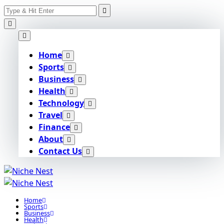
Search
Skip
for:
to
content
Home
Sports
Business
Health
Technology
Travel
Finance
About
Contact Us
Home
Sports
Business
Health