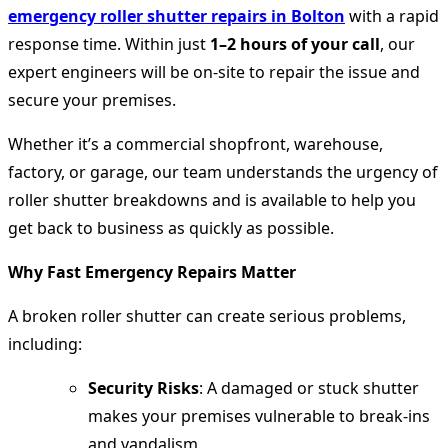
emergency roller shutter repairs in Bolton
with a rapid
response time. Within just
1–2 hours of your call
, our
expert engineers will be on-site to repair the issue and
secure your premises.
Whether it’s a commercial shopfront, warehouse,
factory, or garage, our team understands the urgency of
roller shutter breakdowns and is available to help you
get back to business as quickly as possible.
Why Fast Emergency Repairs Matter
A broken roller shutter can create serious problems,
including:
Security Risks
: A damaged or stuck shutter
makes your premises vulnerable to break-ins
and vandalism.