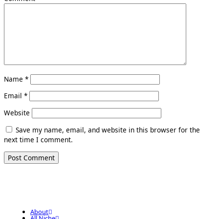
Name
*
Email
*
Website
Save my name, email, and website in this browser for the
next time I comment.
About
All Niche