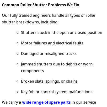
Common Roller Shutter Problems We Fix
Our fully trained engineers handle all types of roller
shutter breakdowns, including:
Shutters stuck in the open or closed position
Motor failures and electrical faults
Damaged or misaligned tracks
Jammed shutters due to debris or worn
components
Broken slats, springs, or chains
Key fob or control system malfunctions
We carry
a
wide range of spare parts
in our service