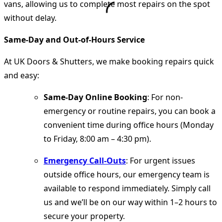
vans, allowing us to complete most repairs on the spot
without delay.
Same-Day and Out-of-Hours Service
At UK Doors & Shutters, we make booking repairs quick
and easy:
Same-Day Online Booking
: For non-
emergency or routine repairs, you can book a
convenient time during office hours (Monday
to Friday, 8:00 am – 4:30 pm).
Emergency Call-Outs
: For urgent issues
outside office hours, our emergency team is
available to respond immediately. Simply call
us and we’ll be on our way within 1–2 hours to
secure your property.