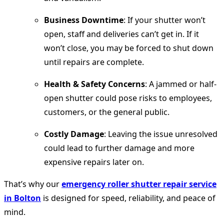
Business Downtime
: If your shutter won’t
open, staff and deliveries can’t get in. If it
won’t close, you may be forced to shut down
until repairs are complete.
Health & Safety Concerns
: A jammed or half-
open shutter could pose risks to employees,
customers, or the general public.
Costly Damage
: Leaving the issue unresolved
could lead to further damage and more
expensive repairs later on.
That’s why our
emergency roller shutter repair service
in Bolton
is designed for speed, reliability, and peace of
mind.