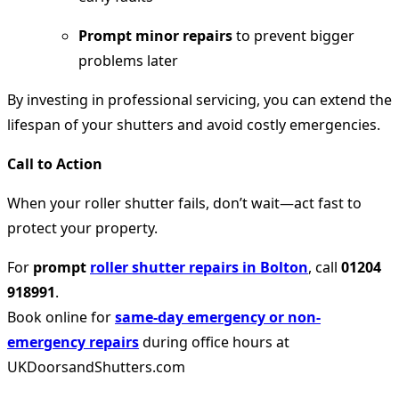
Prompt minor repairs
to prevent bigger
problems later
By investing in professional servicing, you can extend the
lifespan of your shutters and avoid costly emergencies.
Call to Action
When your roller shutter fails, don’t wait—act fast to
protect your property.
For
prompt
roller shutter repairs in Bolton
, call
01204
918991
.
Book online for
same-day emergency or non-
emergency repairs
during office hours at
UKDoorsandShutters.com