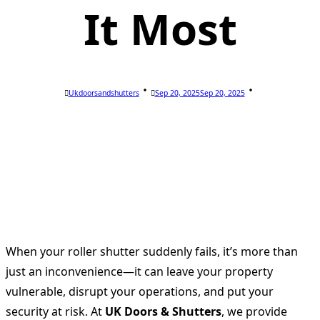
It Most
Ukdoorsandshutters
Sep 20, 2025
Sep 20, 2025
When your roller shutter suddenly fails, it’s more than
just an inconvenience—it can leave your property
vulnerable, disrupt your operations, and put your
security at risk. At
UK Doors & Shutters
, we provide