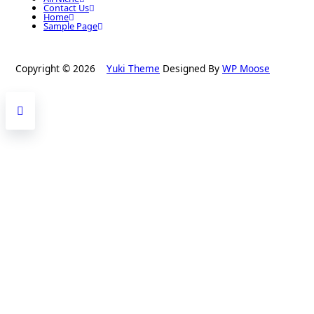
Contact Us
Home
Sample Page
Copyright © 2026
Yuki Theme
Designed By
WP Moose