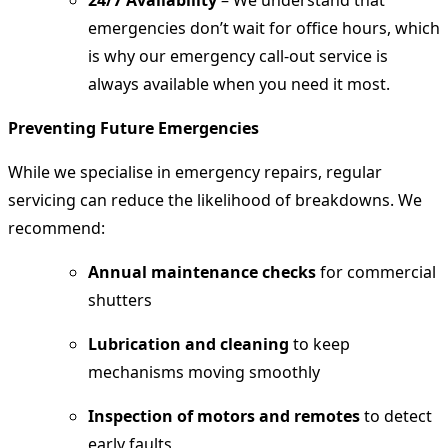
24/7 Availability
– We understand that
emergencies don’t wait for office hours, which
is why our emergency call-out service is
always available when you need it most.
Preventing Future Emergencies
While we specialise in emergency repairs, regular
servicing can reduce the likelihood of breakdowns. We
recommend:
Annual maintenance checks
for commercial
shutters
Lubrication and cleaning
to keep
mechanisms moving smoothly
Inspection of motors and remotes
to detect
early faults