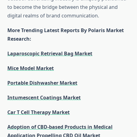
to become the bridge between the physical and
digital realms of brand communication.
More Trending Latest Reports By Polaris Market
Research:
Laparoscopic Retrieval Bag Market
Mice Model Market
Portable Dishwasher Market
Intumescent Coatings Market
Car T Cell Therapy Market
Adoption of CBD-based Products in Medical
Application Propelling CBD Oil Market