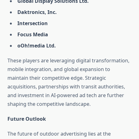
Global Display Solutions Ltd.
Daktronics, Inc.
Intersection
Focus Media
oOh!media Ltd.
These players are leveraging digital transformation,
mobile integration, and global expansion to
maintain their competitive edge. Strategic
acquisitions, partnerships with transit authorities,
and investment in AI-powered ad tech are further
shaping the competitive landscape.
Future Outlook
The future of outdoor advertising lies at the