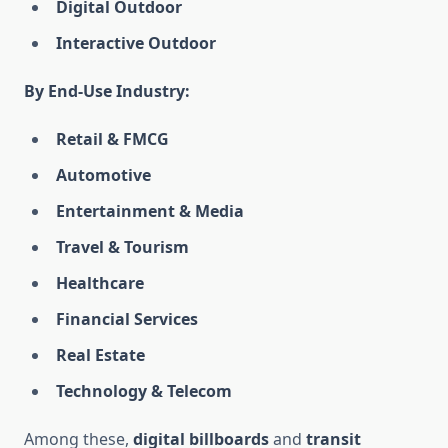
Digital Outdoor
Interactive Outdoor
By End-Use Industry:
Retail & FMCG
Automotive
Entertainment & Media
Travel & Tourism
Healthcare
Financial Services
Real Estate
Technology & Telecom
Among these,
digital billboards
and
transit