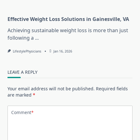
Effective Weight Loss Solutions in Gainesville, VA
Achieving sustainable weight loss is more than just
following a
...
LifestylePhysicians
Jan 16, 2026
LEAVE A REPLY
Your email address will not be published.
Required fields
are marked
*
Comment
*