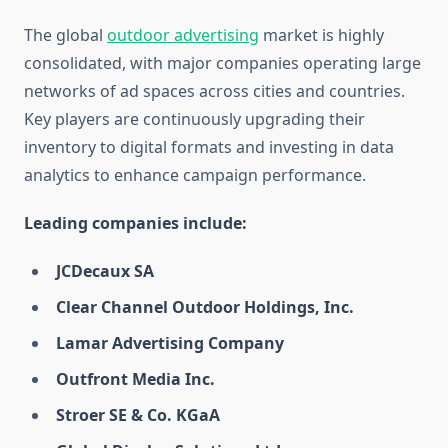
The global
outdoor advertising
market is highly
consolidated, with major companies operating large
networks of ad spaces across cities and countries.
Key players are continuously upgrading their
inventory to digital formats and investing in data
analytics to enhance campaign performance.
Leading companies include:
JCDecaux SA
Clear Channel Outdoor Holdings, Inc.
Lamar Advertising Company
Outfront Media Inc.
Stroer SE & Co. KGaA