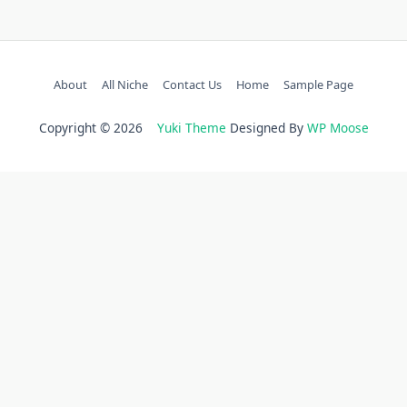
About
All Niche
Contact Us
Home
Sample Page
Copyright © 2026
Yuki Theme
Designed By
WP Moose