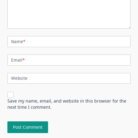
Name
*
Email
*
Website
Save my name, email, and website in this browser for the
next time I comment.