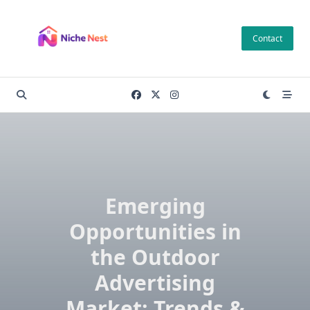
Skip
to
Contact
content
Emerging
Opportunities in
the Outdoor
Advertising
Market: Trends &