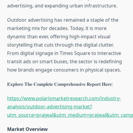
advertising, and expanding urban infrastructure.
Outdoor advertising has remained a staple of the
marketing mix for decades. Today, it is more
dynamic than ever, offering high-impact visual
storytelling that cuts through the digital clutter.
From digital signage in Times Square to interactive
transit ads on smart buses, the sector is redefining
how brands engage consumers in physical spaces.
𝐄𝐱𝐩𝐥𝐨𝐫𝐞 𝐓𝐡𝐞 𝐂𝐨𝐦𝐩𝐥𝐞𝐭𝐞 𝐂𝐨𝐦𝐩𝐫𝐞𝐡𝐞𝐧𝐬𝐢𝐯𝐞 𝐑𝐞𝐩𝐨𝐫𝐭 𝐇𝐞𝐫𝐞:
https://www.polarismarketresearch.com/industry-
analysis/outdoor-advertising-market?
utm_source=prajwal&utm_medium=prajwal&utm_campa
Market Overview