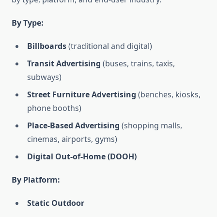
By Type:
Billboards
(traditional and digital)
Transit Advertising
(buses, trains, taxis,
subways)
Street Furniture Advertising
(benches, kiosks,
phone booths)
Place-Based Advertising
(shopping malls,
cinemas, airports, gyms)
Digital Out-of-Home (DOOH)
By Platform:
Static Outdoor