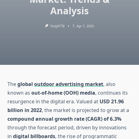
Analysis
Tony9778
Apr 7, 2025
The
global
outdoor advertising market
, also
known as
out-of-home (OOH) media
, continues its
resurgence in the digital era. Valued at
USD 21.96
billion in 2022
, the market is projected to grow at a
compound annual growth rate (CAGR) of 6.3%
through the forecast period, driven by innovations
in
digital billboards
, the rise of programmatic