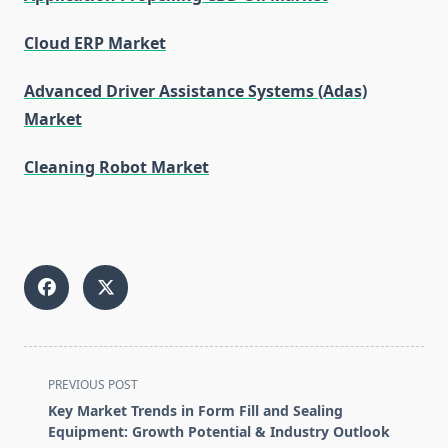
Cloud ERP Market
Advanced Driver Assistance Systems (Adas)
Market
Cleaning Robot Market
<span
PREVIOUS POST
class="nav-
Key Market Trends in Form Fill and Sealing
subtitle
Equipment: Growth Potential & Industry Outlook