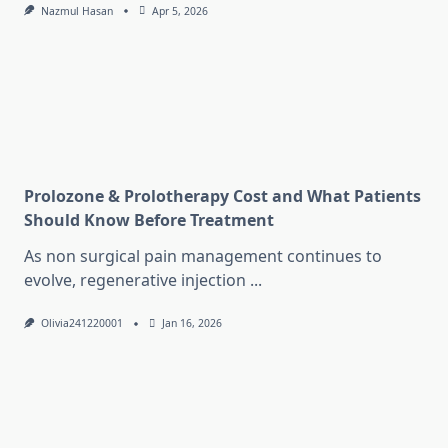
Nazmul Hasan
Apr 5, 2026
Prolozone & Prolotherapy Cost and What Patients
Should Know Before Treatment
As non surgical pain management continues to
evolve, regenerative injection
...
Olivia241220001
Jan 16, 2026