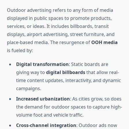
Outdoor advertising refers to any form of media
displayed in public spaces to promote products,
services, or ideas. It includes billboards, transit
displays, airport advertising, street furniture, and
place-based media. The resurgence of
OOH media
is fueled by:
Digital transformation
: Static boards are
giving way to
digital billboards
that allow real-
time content updates, interactivity, and dynamic
campaigns.
Increased urbanization
: As cities grow, so does
the demand for outdoor spaces to capture high-
volume foot and vehicle traffic.
Cross-channel integration
: Outdoor ads now