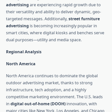
advertising
are experiencing rapid growth due to
their versatility and ability to deliver dynamic, geo-
targeted messages. Additionally,
street furniture
advertising
is becoming increasingly popular in
smart cities, where digital kiosks and benches serve
dual purposes—utility and media space.
Regional Analysis
North America
North America continues to dominate the global
outdoor advertising market, thanks to strong
infrastructure, tech adoption, and a highly
competitive marketing environment. The U.S. leads
in
digital out-of-home (DOOH)
innovation, with
major cities like New York, Los Angeles, and Chicago