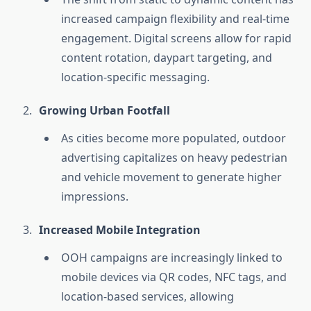
increased campaign flexibility and real-time
engagement. Digital screens allow for rapid
content rotation, daypart targeting, and
location-specific messaging.
Growing Urban Footfall
As cities become more populated, outdoor
advertising capitalizes on heavy pedestrian
and vehicle movement to generate higher
impressions.
Increased Mobile Integration
OOH campaigns are increasingly linked to
mobile devices via QR codes, NFC tags, and
location-based services, allowing