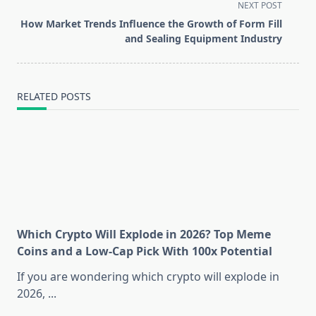
screen-
NEXT POST
reader-
How Market Trends Influence the Growth of Form Fill
text">Page</span>
and Sealing Equipment Industry
RELATED POSTS
Which Crypto Will Explode in 2026? Top Meme
Coins and a Low-Cap Pick With 100x Potential
If you are wondering which crypto will explode in
2026,
...