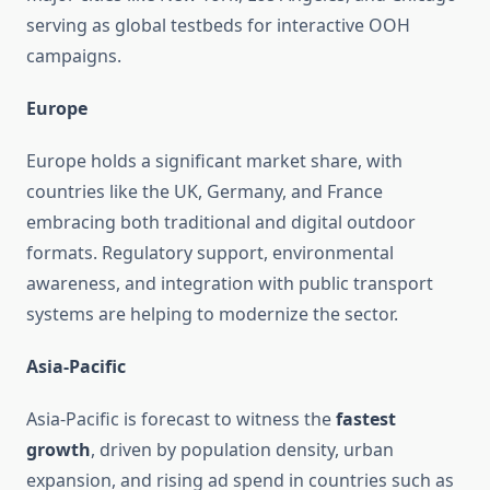
serving as global testbeds for interactive OOH
campaigns.
Europe
Europe holds a significant market share, with
countries like the UK, Germany, and France
embracing both traditional and digital outdoor
formats. Regulatory support, environmental
awareness, and integration with public transport
systems are helping to modernize the sector.
Asia-Pacific
Asia-Pacific is forecast to witness the
fastest
growth
, driven by population density, urban
expansion, and rising ad spend in countries such as