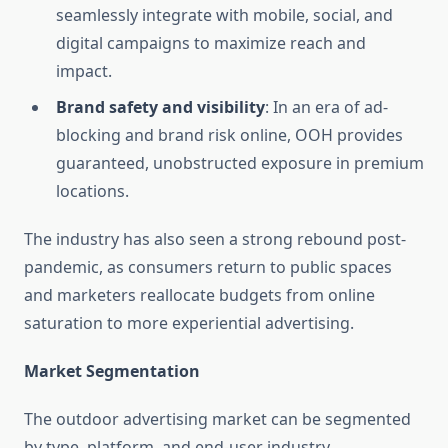
seamlessly integrate with mobile, social, and
digital campaigns to maximize reach and
impact.
Brand safety and visibility
: In an era of ad-
blocking and brand risk online, OOH provides
guaranteed, unobstructed exposure in premium
locations.
The industry has also seen a strong rebound post-
pandemic, as consumers return to public spaces
and marketers reallocate budgets from online
saturation to more experiential advertising.
Market Segmentation
The outdoor advertising market can be segmented
by type, platform, and end-user industry.