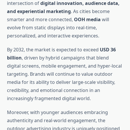
intersection of
digital innovation, audience data,
and experiential marketing
. As cities become
smarter and more connected,
OOH media
will
evolve from static displays into real-time,
personalized, and interactive experiences.
By 2032, the market is expected to exceed
USD 36
billion
, driven by hybrid campaigns that blend
digital screens, mobile engagement, and hyper-local
targeting. Brands will continue to value outdoor
media for its ability to deliver large-scale visibility,
credibility, and emotional connection in an
increasingly fragmented digital world.
Moreover, with younger audiences embracing
authenticity and real-world engagement, the
outdoor advertising industry is uniquely positioned