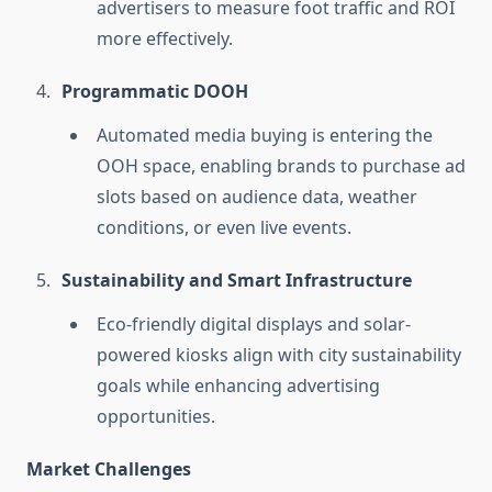
advertisers to measure foot traffic and ROI
more effectively.
Programmatic DOOH
Automated media buying is entering the
OOH space, enabling brands to purchase ad
slots based on audience data, weather
conditions, or even live events.
Sustainability and Smart Infrastructure
Eco-friendly digital displays and solar-
powered kiosks align with city sustainability
goals while enhancing advertising
opportunities.
Market Challenges