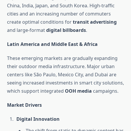
China, India, Japan, and South Korea. High-traffic
cities and an increasing number of commuters
create optimal conditions for
transit advertising
and large-format
digital billboards
.
Latin America and Middle East & Africa
These emerging markets are gradually expanding
their outdoor media infrastructure. Major urban
centers like São Paulo, Mexico City, and Dubai are
seeing increased investments in smart city solutions,
which support integrated
OOH media
campaigns.
Market Drivers
Digital Innovation
The shift from static to dynamic content has