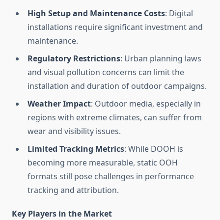
High Setup and Maintenance Costs
: Digital
installations require significant investment and
maintenance.
Regulatory Restrictions
: Urban planning laws
and visual pollution concerns can limit the
installation and duration of outdoor campaigns.
Weather Impact
: Outdoor media, especially in
regions with extreme climates, can suffer from
wear and visibility issues.
Limited Tracking Metrics
: While DOOH is
becoming more measurable, static OOH
formats still pose challenges in performance
tracking and attribution.
Key Players in the Market