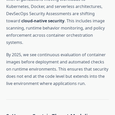
Kubernetes, Docker, and serverless architectures,
DevSecOps Security Assessments are shifting
toward
cloud-native security
. This includes image
scanning, runtime behavior monitoring, and policy
enforcement across container orchestration
systems.
By 2025, we see continuous evaluation of container
images before deployment and automated checks
on runtime environments. This ensures that security
does not end at the code level but extends into the
live environment where applications run.