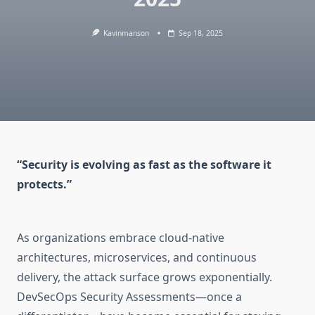
Kavinmanson
Sep 18, 2025
“Security is evolving as fast as the software it
protects.”
As organizations embrace cloud-native
architectures, microservices, and continuous
delivery, the attack surface grows exponentially.
DevSecOps Security Assessments—once a