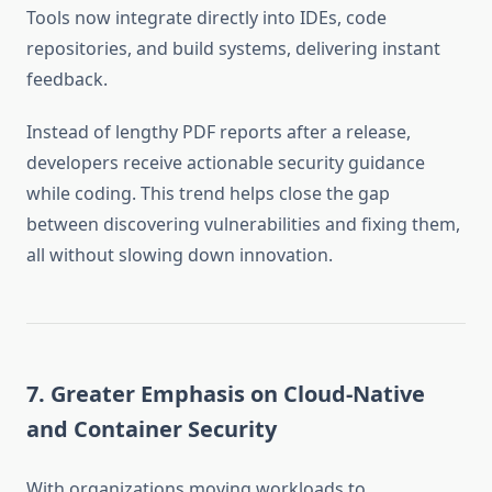
Tools now integrate directly into IDEs, code
repositories, and build systems, delivering instant
feedback.
Instead of lengthy PDF reports after a release,
developers receive actionable security guidance
while coding. This trend helps close the gap
between discovering vulnerabilities and fixing them,
all without slowing down innovation.
7. Greater Emphasis on Cloud-Native
and Container Security
With organizations moving workloads to