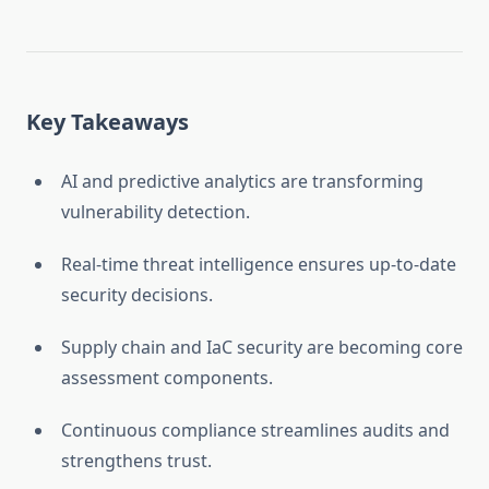
Key Takeaways
AI and predictive analytics are transforming
vulnerability detection.
Real-time threat intelligence ensures up-to-date
security decisions.
Supply chain and IaC security are becoming core
assessment components.
Continuous compliance streamlines audits and
strengthens trust.