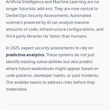
Artificial Intelligence and Machine Learning are no
longer futuristic add-ons. They are now central to
DevSecOps Security Assessments. Automated
scanners powered by AI can analyze massive
amounts of code, infrastructure configurations, and
third-party libraries far faster than humans.
In 2025, expect security assessments to rely on
predictive analytics
. These systems do not just
identify existing vulnerabilities but also predict
where future weaknesses might appear based on
code patterns, developer habits, or past incidents.
This enables teams to address risks before they
materialize.