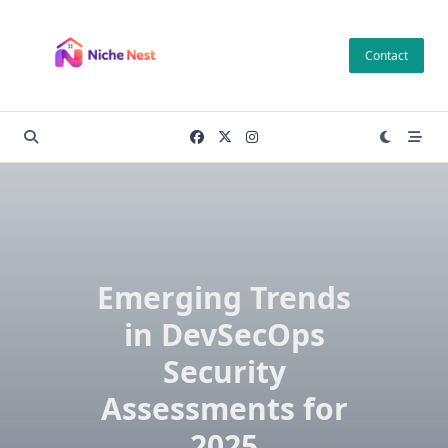
Skip
to
Contact
content
Emerging Trends
in DevSecOps
Security
Assessments for
2025