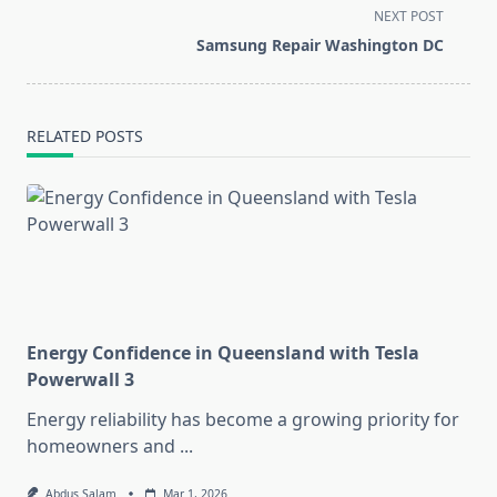
subtitle
NEXT POST
screen-
Samsung Repair Washington DC
reader-
text">Page</span>
RELATED POSTS
Energy Confidence in Queensland with Tesla
Powerwall 3
Energy reliability has become a growing priority for
homeowners and
...
Abdus Salam
Mar 1, 2026