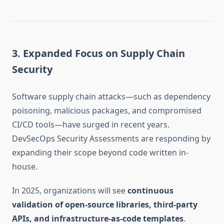
3. Expanded Focus on Supply Chain
Security
Software supply chain attacks—such as dependency
poisoning, malicious packages, and compromised
CI/CD tools—have surged in recent years.
DevSecOps Security Assessments are responding by
expanding their scope beyond code written in-
house.
In 2025, organizations will see
continuous
validation of open-source libraries, third-party
APIs, and infrastructure-as-code templates
.