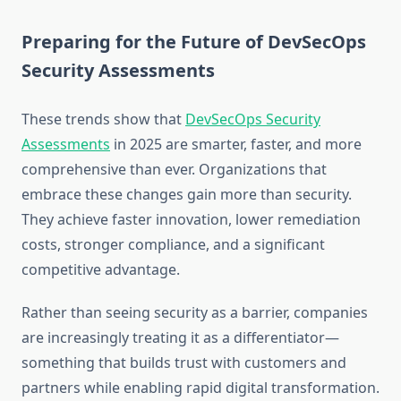
Preparing for the Future of DevSecOps
Security Assessments
These trends show that
DevSecOps Security
Assessments
in 2025 are smarter, faster, and more
comprehensive than ever. Organizations that
embrace these changes gain more than security.
They achieve faster innovation, lower remediation
costs, stronger compliance, and a significant
competitive advantage.
Rather than seeing security as a barrier, companies
are increasingly treating it as a differentiator—
something that builds trust with customers and
partners while enabling rapid digital transformation.