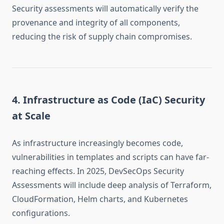
Security assessments will automatically verify the
provenance and integrity of all components,
reducing the risk of supply chain compromises.
4. Infrastructure as Code (IaC) Security
at Scale
As infrastructure increasingly becomes code,
vulnerabilities in templates and scripts can have far-
reaching effects. In 2025, DevSecOps Security
Assessments will include deep analysis of Terraform,
CloudFormation, Helm charts, and Kubernetes
configurations.