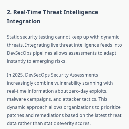
2. Real-Time Threat Intelligence
Integration
Static security testing cannot keep up with dynamic
threats. Integrating live threat intelligence feeds into
DevSecOps pipelines allows assessments to adapt
instantly to emerging risks.
In 2025, DevSecOps Security Assessments
increasingly combine vulnerability scanning with
real-time information about zero-day exploits,
malware campaigns, and attacker tactics. This
dynamic approach allows organizations to prioritize
patches and remediations based on the latest threat
data rather than static severity scores.