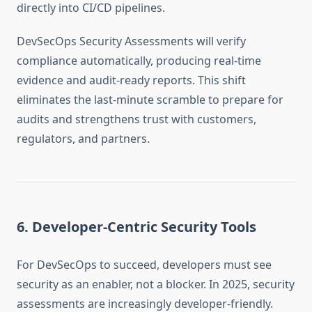
directly into CI/CD pipelines.
DevSecOps Security Assessments will verify
compliance automatically, producing real-time
evidence and audit-ready reports. This shift
eliminates the last-minute scramble to prepare for
audits and strengthens trust with customers,
regulators, and partners.
6. Developer-Centric Security Tools
For DevSecOps to succeed, developers must see
security as an enabler, not a blocker. In 2025, security
assessments are increasingly developer-friendly.