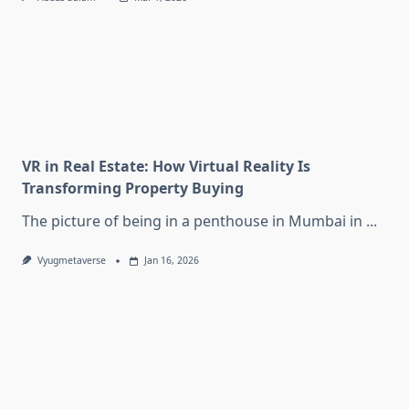
VR in Real Estate: How Virtual Reality Is
Transforming Property Buying
The picture of being in a penthouse in Mumbai in
...
Vyugmetaverse
Jan 16, 2026