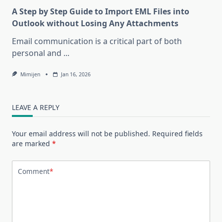
A Step by Step Guide to Import EML Files into
Outlook without Losing Any Attachments
Email communication is a critical part of both
personal and
...
Mimijen
Jan 16, 2026
LEAVE A REPLY
Your email address will not be published.
Required fields
are marked
*
Comment
*