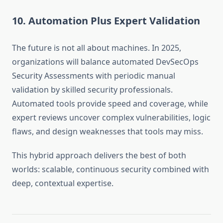
10. Automation Plus Expert Validation
The future is not all about machines. In 2025,
organizations will balance automated DevSecOps
Security Assessments with periodic manual
validation by skilled security professionals.
Automated tools provide speed and coverage, while
expert reviews uncover complex vulnerabilities, logic
flaws, and design weaknesses that tools may miss.
This hybrid approach delivers the best of both
worlds: scalable, continuous security combined with
deep, contextual expertise.