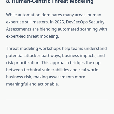
8. Human-Centric Threat Modeling
While automation dominates many areas, human
expertise still matters. In 2025, DevSecOps Security
Assessments are blending automated scanning with
expert-led threat modeling.
Threat modeling workshops help teams understand
potential attacker pathways, business impacts, and
risk prioritization. This approach bridges the gap
between technical vulnerabilities and real-world
business risk, making assessments more
meaningful and actionable.