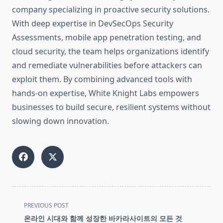
company specializing in proactive security solutions.
With deep expertise in DevSecOps Security
Assessments, mobile app penetration testing, and
cloud security, the team helps organizations identify
and remediate vulnerabilities before attackers can
exploit them. By combining advanced tools with
hands-on expertise, White Knight Labs empowers
businesses to build secure, resilient systems without
slowing down innovation.
<span
PREVIOUS POST
class="nav-
온라인 시대와 함께 성장한 바카라사이트의 모든 것