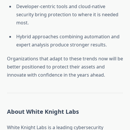
Developer-centric tools and cloud-native
security bring protection to where it is needed
most.
Hybrid approaches combining automation and
expert analysis produce stronger results.
Organizations that adapt to these trends now will be
better positioned to protect their assets and
innovate with confidence in the years ahead.
About White Knight Labs
White Knight Labs is a leading cybersecurity