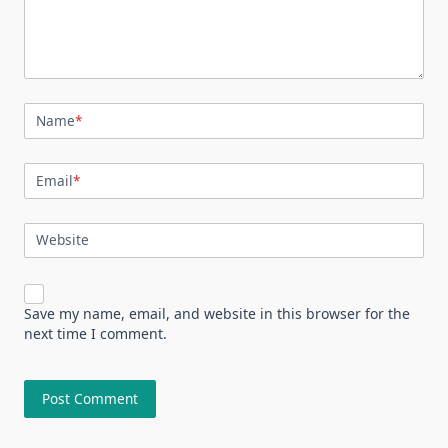
Name
*
Email
*
Website
Save my name, email, and website in this browser for the
next time I comment.