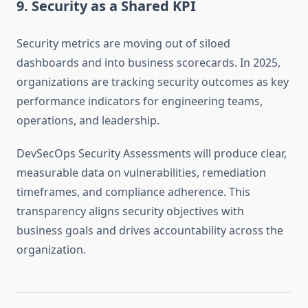
9. Security as a Shared KPI
Security metrics are moving out of siloed
dashboards and into business scorecards. In 2025,
organizations are tracking security outcomes as key
performance indicators for engineering teams,
operations, and leadership.
DevSecOps Security Assessments will produce clear,
measurable data on vulnerabilities, remediation
timeframes, and compliance adherence. This
transparency aligns security objectives with
business goals and drives accountability across the
organization.