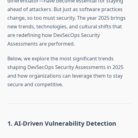
differentiator—have become essential for staying
ahead of attackers. But just as software practices
change, so too must security. The year 2025 brings
new trends, technologies, and cultural shifts that
are redefining how DevSecOps Security
Assessments are performed.
Below, we explore the most significant trends
shaping DevSecOps Security Assessments in 2025
and how organizations can leverage them to stay
secure and competitive.
1. AI-Driven Vulnerability Detection