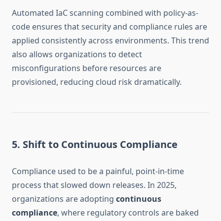
Automated IaC scanning combined with policy-as-
code ensures that security and compliance rules are
applied consistently across environments. This trend
also allows organizations to detect
misconfigurations before resources are
provisioned, reducing cloud risk dramatically.
5. Shift to Continuous Compliance
Compliance used to be a painful, point-in-time
process that slowed down releases. In 2025,
organizations are adopting
continuous
compliance
, where regulatory controls are baked