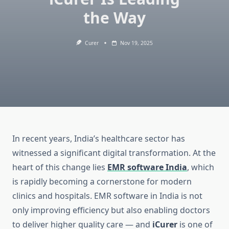
the Way
Curer
Nov 19, 2025
In recent years, India’s healthcare sector has
witnessed a significant digital transformation. At the
heart of this change lies
EMR software India
, which
is rapidly becoming a cornerstone for modern
clinics and hospitals. EMR software in India is not
only improving efficiency but also enabling doctors
to deliver higher quality care — and
iCurer
is one of