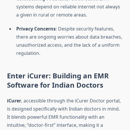
systems depend on reliable internet not always
a given in rural or remote areas.
Privacy Concerns
: Despite security features,
there are ongoing worries about data breaches,
unauthorized access, and the lack of a uniform
regulation.
Enter iCurer: Building an EMR
Software for Indian Doctors
iCurer
, accessible through the iCurer Doctor portal,
is designed specifically with Indian doctors in mind.
It blends powerful EMR functionality with an
intuitive, “doctor-first” interface, making it a