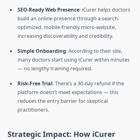
SEO-Ready Web Presence
: iCurer helps doctors
build an online presence through a search-
optimized, mobile-friendly micro-website,
increasing discoverability and credibility.
Simple Onboarding
: According to their site,
many doctors start using iCurer within minutes
— no lengthy training required.
Risk-Free Trial
: There’s a 30-day refund if the
platform doesn’t meet expectations — this
reduces the entry barrier for skeptical
practitioners.
Strategic Impact: How iCurer