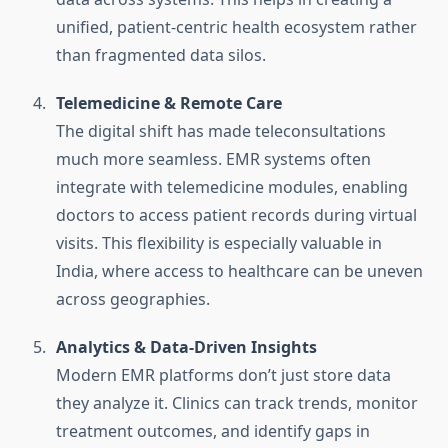
unified, patient-centric health ecosystem rather
than fragmented data silos.
Telemedicine & Remote Care
The digital shift has made teleconsultations
much more seamless. EMR systems often
integrate with telemedicine modules, enabling
doctors to access patient records during virtual
visits. This flexibility is especially valuable in
India, where access to healthcare can be uneven
across geographies.
Analytics & Data-Driven Insights
Modern EMR platforms don’t just store data
they analyze it. Clinics can track trends, monitor
treatment outcomes, and identify gaps in