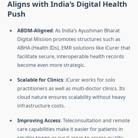
Aligns with India’s Digital Health
Push
ABDM-Aligned
: As India’s Ayushman Bharat
Digital Mission promotes structures such as
ABHA (Health IDs), EMR solutions like iCurer that
facilitate secure, interoperable health records
become even more strategic.
Scalable for Clinics
: iCurer works for solo
practitioners as well as multi-doctor clinics. Its
cloud nature ensures scalability without heavy
infrastructure costs.
Improving Access
: Teleconsultation and remote
care capabilities make it easier for patients in
smaller towns or rural areas to access quality