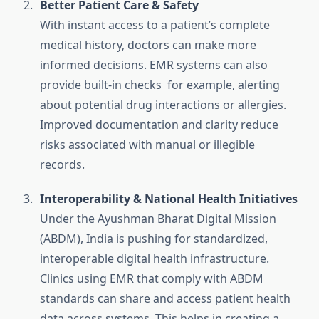
Better Patient Care & Safety
With instant access to a patient’s complete
medical history, doctors can make more
informed decisions. EMR systems can also
provide built-in checks for example, alerting
about potential drug interactions or allergies.
Improved documentation and clarity reduce
risks associated with manual or illegible
records.
Interoperability & National Health Initiatives
Under the Ayushman Bharat Digital Mission
(ABDM), India is pushing for standardized,
interoperable digital health infrastructure.
Clinics using EMR that comply with ABDM
standards can share and access patient health
data across systems. This helps in creating a