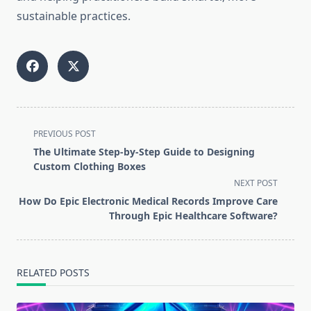
sustainable practices.
<span
PREVIOUS POST
class="nav-
The Ultimate Step-by-Step Guide to Designing
subtitle
Custom Clothing Boxes
screen-
NEXT POST
reader-
How Do Epic Electronic Medical Records Improve Care
text">Page</span>
Through Epic Healthcare Software?
RELATED POSTS