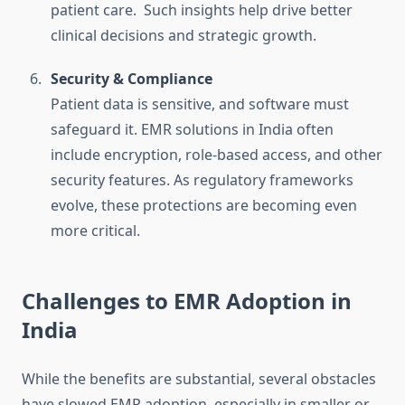
patient care. Such insights help drive better
clinical decisions and strategic growth.
Security & Compliance
Patient data is sensitive, and software must
safeguard it. EMR solutions in India often
include encryption, role-based access, and other
security features. As regulatory frameworks
evolve, these protections are becoming even
more critical.
Challenges to EMR Adoption in
India
While the benefits are substantial, several obstacles
have slowed EMR adoption, especially in smaller or