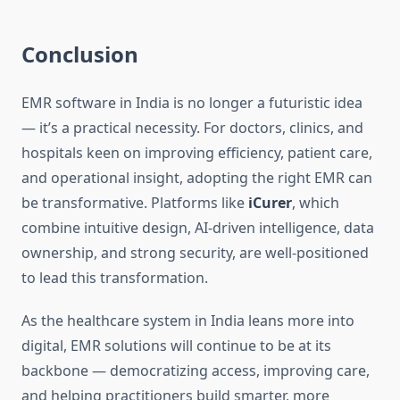
Conclusion
EMR software in India is no longer a futuristic idea
— it’s a practical necessity. For doctors, clinics, and
hospitals keen on improving efficiency, patient care,
and operational insight, adopting the right EMR can
be transformative. Platforms like
iCurer
, which
combine intuitive design, AI-driven intelligence, data
ownership, and strong security, are well-positioned
to lead this transformation.
As the healthcare system in India leans more into
digital, EMR solutions will continue to be at its
backbone — democratizing access, improving care,
and helping practitioners build smarter, more