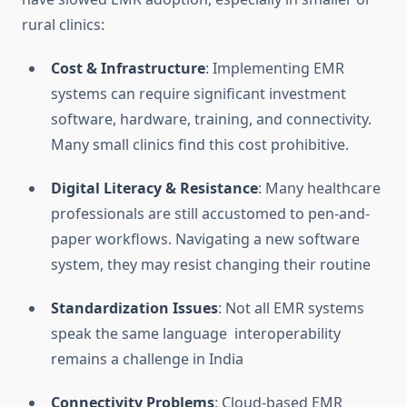
rural clinics:
Cost & Infrastructure
: Implementing EMR
systems can require significant investment
software, hardware, training, and connectivity.
Many small clinics find this cost prohibitive.
Digital Literacy & Resistance
: Many healthcare
professionals are still accustomed to pen-and-
paper workflows. Navigating a new software
system, they may resist changing their routine
Standardization Issues
: Not all EMR systems
speak the same language interoperability
remains a challenge in India
Connectivity Problems
: Cloud-based EMR