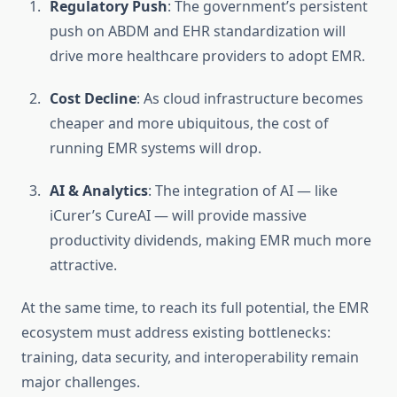
Regulatory Push
: The government’s persistent
push on ABDM and EHR standardization will
drive more healthcare providers to adopt EMR.
Cost Decline
: As cloud infrastructure becomes
cheaper and more ubiquitous, the cost of
running EMR systems will drop.
AI & Analytics
: The integration of AI — like
iCurer’s CureAI — will provide massive
productivity dividends, making EMR much more
attractive.
At the same time, to reach its full potential, the EMR
ecosystem must address existing bottlenecks:
training, data security, and interoperability remain
major challenges.