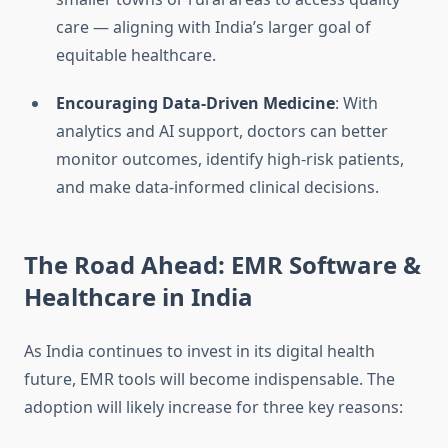
care — aligning with India’s larger goal of
equitable healthcare.
Encouraging Data-Driven Medicine
: With
analytics and AI support, doctors can better
monitor outcomes, identify high-risk patients,
and make data-informed clinical decisions.
The Road Ahead: EMR Software &
Healthcare in India
As India continues to invest in its digital health
future, EMR tools will become indispensable. The
adoption will likely increase for three key reasons: