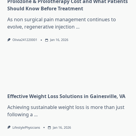
Prolozone & Prolotherapy Cost and What Patients
Should Know Before Treatment
As non surgical pain management continues to
evolve, regenerative injection
...
Olivia241220001
Jan 16, 2026
Effective Weight Loss Solutions in Gainesville, VA
Achieving sustainable weight loss is more than just
following a
...
LifestylePhysicians
Jan 16, 2026