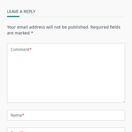
LEAVE A REPLY
Your email address will not be published.
Required fields
are marked
*
Comment
*
Name
*