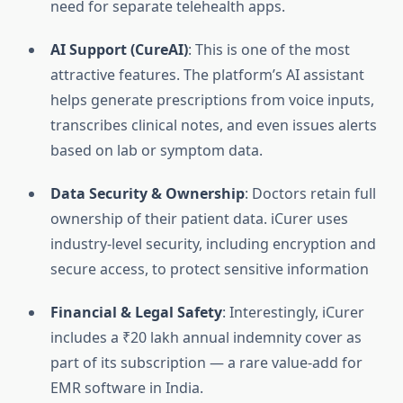
need for separate telehealth apps.
AI Support (CureAI)
: This is one of the most
attractive features. The platform’s AI assistant
helps generate prescriptions from voice inputs,
transcribes clinical notes, and even issues alerts
based on lab or symptom data.
Data Security & Ownership
: Doctors retain full
ownership of their patient data. iCurer uses
industry-level security, including encryption and
secure access, to protect sensitive information
Financial & Legal Safety
: Interestingly, iCurer
includes a ₹20 lakh annual indemnity cover as
part of its subscription — a rare value-add for
EMR software in India.