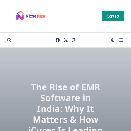
Skip
to
Contact
content
The Rise of EMR
Software in
India: Why It
Matters & How
iCurer Is Leading