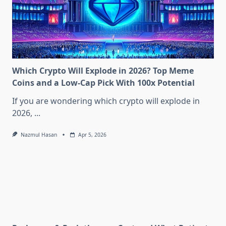
Which Crypto Will Explode in 2026? Top Meme
Coins and a Low-Cap Pick With 100x Potential
If you are wondering which crypto will explode in
2026,
...
Nazmul Hasan
Apr 5, 2026