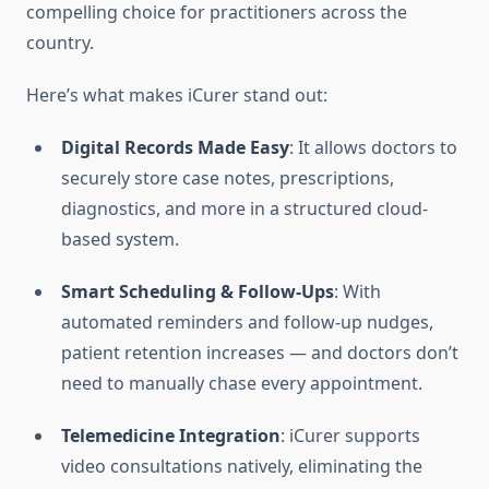
compelling choice for practitioners across the
country.
Here’s what makes iCurer stand out:
Digital Records Made Easy
: It allows doctors to
securely store case notes, prescriptions,
diagnostics, and more in a structured cloud-
based system.
Smart Scheduling & Follow-Ups
: With
automated reminders and follow-up nudges,
patient retention increases — and doctors don’t
need to manually chase every appointment.
Telemedicine Integration
: iCurer supports
video consultations natively, eliminating the