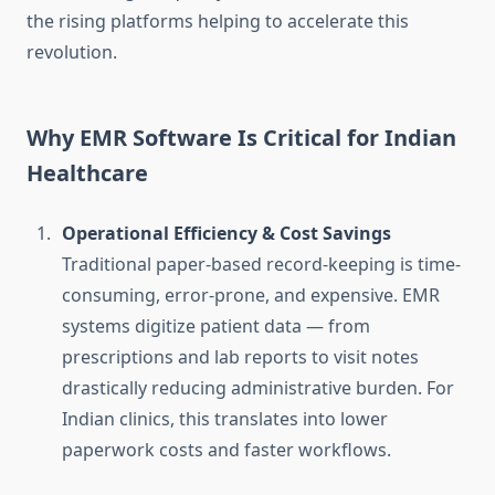
the rising platforms helping to accelerate this
revolution.
Why EMR Software Is Critical for Indian
Healthcare
Operational Efficiency & Cost Savings
Traditional paper-based record-keeping is time-
consuming, error-prone, and expensive. EMR
systems digitize patient data — from
prescriptions and lab reports to visit notes
drastically reducing administrative burden. For
Indian clinics, this translates into lower
paperwork costs and faster workflows.