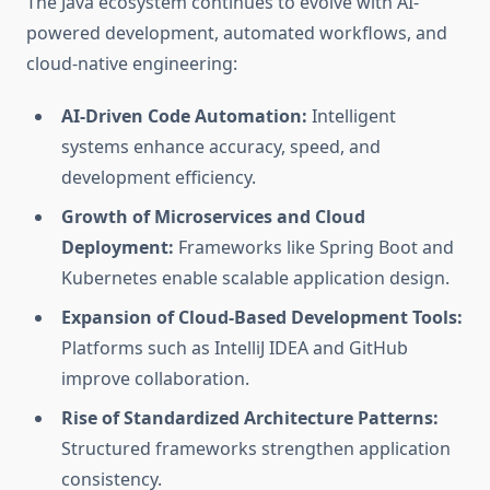
The Java ecosystem continues to evolve with AI-
powered development, automated workflows, and
cloud-native engineering:
AI-Driven Code Automation:
Intelligent
systems enhance accuracy, speed, and
development efficiency.
Growth of Microservices and Cloud
Deployment:
Frameworks like Spring Boot and
Kubernetes enable scalable application design.
Expansion of Cloud-Based Development Tools:
Platforms such as IntelliJ IDEA and GitHub
improve collaboration.
Rise of Standardized Architecture Patterns:
Structured frameworks strengthen application
consistency.