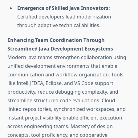
Emergence of Skilled Java Innovators:
Certified developers lead modernization
through adaptive technical abilities.
Enhancing Team Coordination Through
Streamlined Java Development Ecosystems
Modern Java teams strengthen collaboration using
unified development environments that enable
communication and workflow organization. Tools
like IntelliJ IDEA, Eclipse, and VS Code support
productivity, reduce debugging complexity, and
streamline structured code evaluations. Cloud-
linked repositories, synchronized workspaces, and
instant project visibility enable efficient execution
across engineering teams. Mastery of design
concepts, tool proficiency, and cooperative