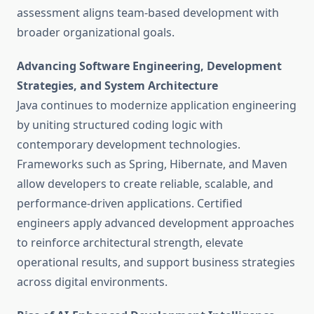
assessment aligns team-based development with
broader organizational goals.
Advancing Software Engineering, Development
Strategies, and System Architecture
Java continues to modernize application engineering
by uniting structured coding logic with
contemporary development technologies.
Frameworks such as Spring, Hibernate, and Maven
allow developers to create reliable, scalable, and
performance-driven applications. Certified
engineers apply advanced development approaches
to reinforce architectural strength, elevate
operational results, and support business strategies
across digital environments.