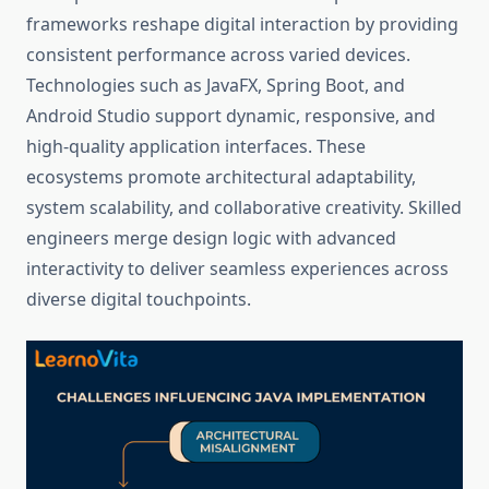
frameworks reshape digital interaction by providing
consistent performance across varied devices.
Technologies such as JavaFX, Spring Boot, and
Android Studio support dynamic, responsive, and
high-quality application interfaces. These
ecosystems promote architectural adaptability,
system scalability, and collaborative creativity. Skilled
engineers merge design logic with advanced
interactivity to deliver seamless experiences across
diverse digital touchpoints.