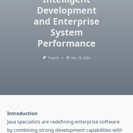
Development
and Enterprise
System
Performance
Tiran15
Dec 29, 2025
Introduction
Java specialists are redefining enterprise software
by combining strong development capabilities with