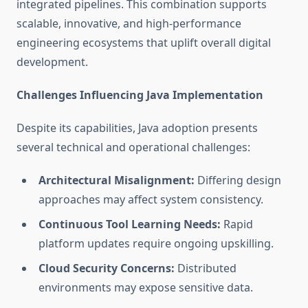
integrated pipelines. This combination supports
scalable, innovative, and high-performance
engineering ecosystems that uplift overall digital
development.
Challenges Influencing Java Implementation
Despite its capabilities, Java adoption presents
several technical and operational challenges:
Architectural Misalignment:
Differing design
approaches may affect system consistency.
Continuous Tool Learning Needs:
Rapid
platform updates require ongoing upskilling.
Cloud Security Concerns:
Distributed
environments may expose sensitive data.