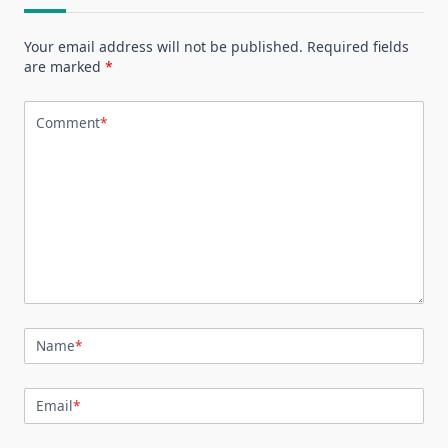
Your email address will not be published.
Required fields
are marked
*
Comment
*
Name
*
Email
*