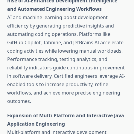
Rise of AI-Enhanced Development Intelligence
and Automated Engineering Workflows
AI and machine learning boost development
efficiency by generating predictive insights and
automating coding operations. Platforms like
GitHub Copilot, Tabnine, and JetBrains AI accelerate
coding activities while lowering manual workloads.
Performance tracking, testing analytics, and
reliability indicators guide continuous improvement
in software delivery. Certified engineers leverage AI-
enabled tools to increase productivity, refine
workflows, and achieve more precise engineering
outcomes.
Expansion of Multi-Platform and Interactive Java
Application Engineering
Multi-platform and interactive development