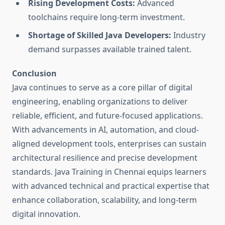
Rising Development Costs:
Advanced
toolchains require long-term investment.
Shortage of Skilled Java Developers:
Industry
demand surpasses available trained talent.
Conclusion
Java continues to serve as a core pillar of digital
engineering, enabling organizations to deliver
reliable, efficient, and future-focused applications.
With advancements in AI, automation, and cloud-
aligned development tools, enterprises can sustain
architectural resilience and precise development
standards. Java Training in Chennai equips learners
with advanced technical and practical expertise that
enhance collaboration, scalability, and long-term
digital innovation.