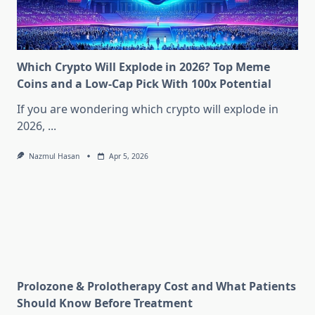
Which Crypto Will Explode in 2026? Top Meme
Coins and a Low-Cap Pick With 100x Potential
If you are wondering which crypto will explode in
2026,
...
Nazmul Hasan
Apr 5, 2026
Prolozone & Prolotherapy Cost and What Patients
Should Know Before Treatment