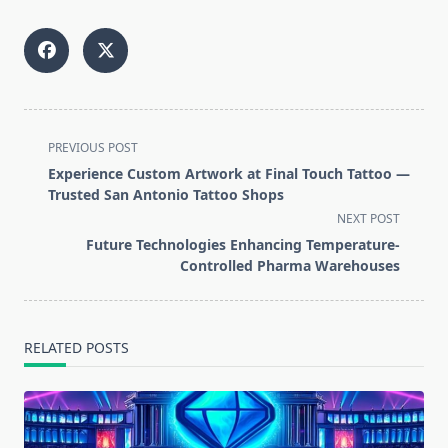
<span
PREVIOUS POST
class="nav-
Experience Custom Artwork at Final Touch Tattoo —
subtitle
Trusted San Antonio Tattoo Shops
screen-
NEXT POST
reader-
Future Technologies Enhancing Temperature-
text">Page</span>
Controlled Pharma Warehouses
RELATED POSTS