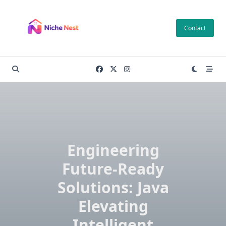
Skip
to
Contact
content
Engineering
Future-Ready
Solutions: Java
Elevating
Intelligent