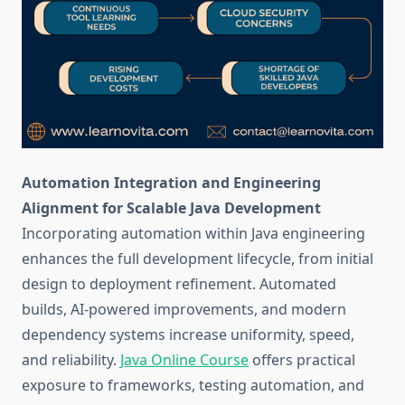
Automation Integration and Engineering
Alignment for Scalable Java Development
Incorporating automation within Java engineering
enhances the full development lifecycle, from initial
design to deployment refinement. Automated
builds, AI-powered improvements, and modern
dependency systems increase uniformity, speed,
and reliability.
Java Online Course
offers practical
exposure to frameworks, testing automation, and