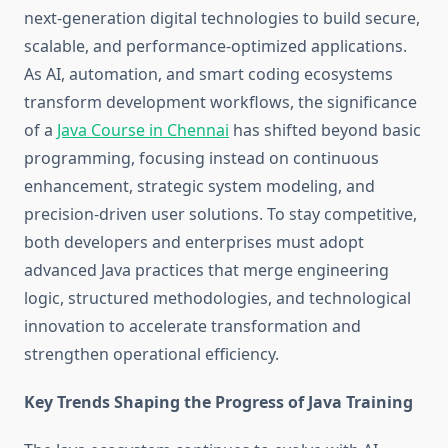
next-generation digital technologies to build secure,
scalable, and performance-optimized applications.
As AI, automation, and smart coding ecosystems
transform development workflows, the significance
of a
Java Course in Chennai
has shifted beyond basic
programming, focusing instead on continuous
enhancement, strategic system modeling, and
precision-driven user solutions. To stay competitive,
both developers and enterprises must adopt
advanced Java practices that merge engineering
logic, structured methodologies, and technological
innovation to accelerate transformation and
strengthen operational efficiency.
Key Trends Shaping the Progress of Java Training