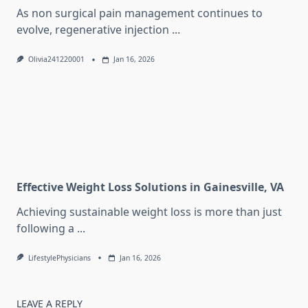
As non surgical pain management continues to
evolve, regenerative injection
...
Olivia241220001
Jan 16, 2026
Effective Weight Loss Solutions in Gainesville, VA
Achieving sustainable weight loss is more than just
following a
...
LifestylePhysicians
Jan 16, 2026
LEAVE A REPLY