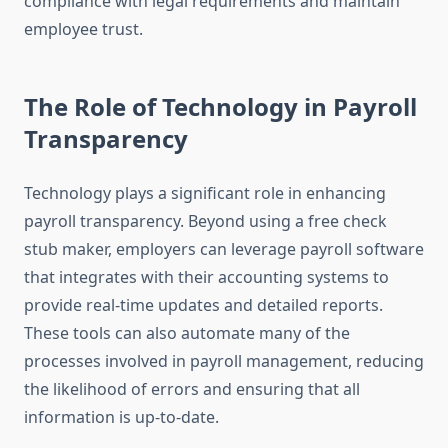
compliance with legal requirements and maintain
employee trust.
The Role of Technology in Payroll
Transparency
Technology plays a significant role in enhancing
payroll transparency. Beyond using a free check
stub maker, employers can leverage payroll software
that integrates with their accounting systems to
provide real-time updates and detailed reports.
These tools can also automate many of the
processes involved in payroll management, reducing
the likelihood of errors and ensuring that all
information is up-to-date.