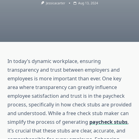
Jessicacarter
Aug 13, 2024
In today’s dynamic workplace, ensuring
transparency and trust between employers and
employees is more important than ever. One key
area where transparency can greatly influence
employee satisfaction and trust is in the paycheck
process, specifically in how check stubs are provided
and understood. While a free check stub maker can
simplify the process of generating
paycheck stubs
,
it’s crucial that these stubs are clear, accurate, and