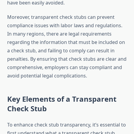
have been easily avoided.
Moreover, transparent check stubs can prevent
compliance issues with labor laws and regulations.
In many regions, there are legal requirements
regarding the information that must be included on
a check stub, and failing to comply can result in
penalties. By ensuring that check stubs are clear and
comprehensive, employers can stay compliant and
avoid potential legal complications.
Key Elements of a Transparent
Check Stub
To enhance check stub transparency, it’s essential to
first understand what a transparent check stub