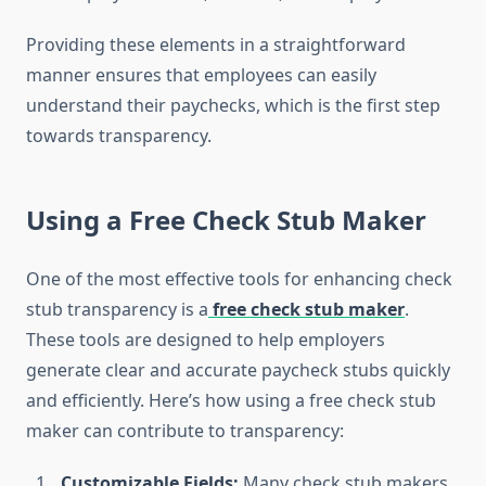
Providing these elements in a straightforward
manner ensures that employees can easily
understand their paychecks, which is the first step
towards transparency.
Using a Free Check Stub Maker
One of the most effective tools for enhancing check
stub transparency is a
free check stub maker
.
These tools are designed to help employers
generate clear and accurate paycheck stubs quickly
and efficiently. Here’s how using a free check stub
maker can contribute to transparency:
Customizable Fields:
Many check stub makers