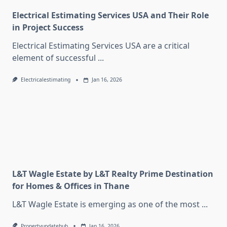
Electrical Estimating Services USA and Their Role
in Project Success
Electrical Estimating Services USA are a critical
element of successful
...
Electricalestimating
Jan 16, 2026
L&T Wagle Estate by L&T Realty Prime Destination
for Homes & Offices in Thane
L&T Wagle Estate is emerging as one of the most
...
Propertyupdatehub
Jan 16, 2026