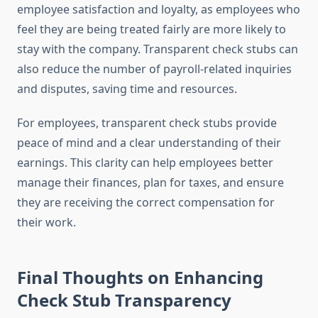
employee satisfaction and loyalty, as employees who
feel they are being treated fairly are more likely to
stay with the company. Transparent check stubs can
also reduce the number of payroll-related inquiries
and disputes, saving time and resources.
For employees, transparent check stubs provide
peace of mind and a clear understanding of their
earnings. This clarity can help employees better
manage their finances, plan for taxes, and ensure
they are receiving the correct compensation for
their work.
Final Thoughts on Enhancing
Check Stub Transparency