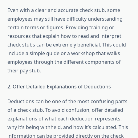
Even with a clear and accurate check stub, some
employees may still have difficulty understanding
certain terms or figures. Providing training or
resources that explain how to read and interpret
check stubs can be extremely beneficial. This could
include a simple guide or a workshop that walks
employees through the different components of
their pay stub.
2. Offer Detailed Explanations of Deductions
Deductions can be one of the most confusing parts
of a check stub. To avoid confusion, offer detailed
explanations of what each deduction represents,
why it’s being withheld, and how it’s calculated. This
information can be provided directly on the check