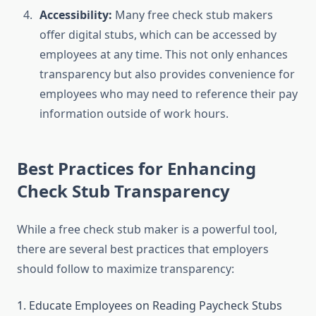
Accessibility:
Many free check stub makers
offer digital stubs, which can be accessed by
employees at any time. This not only enhances
transparency but also provides convenience for
employees who may need to reference their pay
information outside of work hours.
Best Practices for Enhancing
Check Stub Transparency
While a free check stub maker is a powerful tool,
there are several best practices that employers
should follow to maximize transparency:
1. Educate Employees on Reading Paycheck Stubs