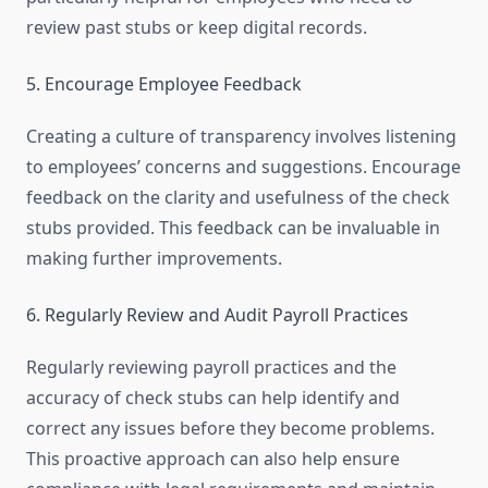
review past stubs or keep digital records.
5. Encourage Employee Feedback
Creating a culture of transparency involves listening
to employees’ concerns and suggestions. Encourage
feedback on the clarity and usefulness of the check
stubs provided. This feedback can be invaluable in
making further improvements.
6. Regularly Review and Audit Payroll Practices
Regularly reviewing payroll practices and the
accuracy of check stubs can help identify and
correct any issues before they become problems.
This proactive approach can also help ensure