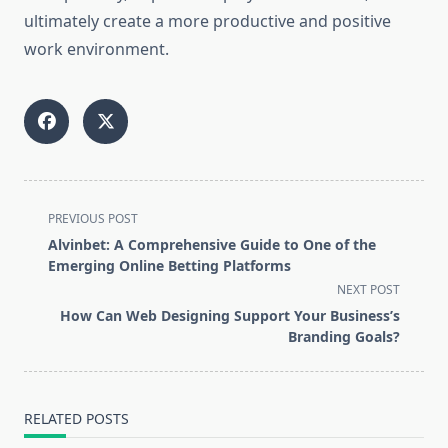
ultimately create a more productive and positive
work environment.
<span
PREVIOUS POST
class="nav-
Alvinbet: A Comprehensive Guide to One of the
subtitle
Emerging Online Betting Platforms
screen-
NEXT POST
reader-
How Can Web Designing Support Your Business’s
text">Page</span>
Branding Goals?
RELATED POSTS