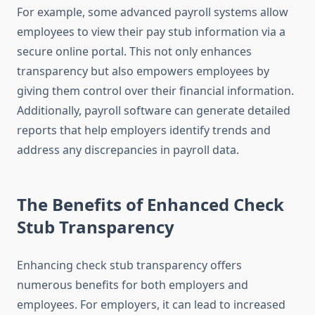
For example, some advanced payroll systems allow
employees to view their pay stub information via a
secure online portal. This not only enhances
transparency but also empowers employees by
giving them control over their financial information.
Additionally, payroll software can generate detailed
reports that help employers identify trends and
address any discrepancies in payroll data.
The Benefits of Enhanced Check
Stub Transparency
Enhancing check stub transparency offers
numerous benefits for both employers and
employees. For employers, it can lead to increased