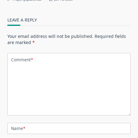
LEAVE A REPLY
Your email address will not be published.
Required fields
are marked
*
Comment
*
Name
*