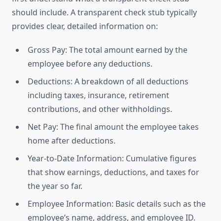
should include. A transparent check stub typically
provides clear, detailed information on:
Gross Pay: The total amount earned by the
employee before any deductions.
Deductions: A breakdown of all deductions
including taxes, insurance, retirement
contributions, and other withholdings.
Net Pay: The final amount the employee takes
home after deductions.
Year-to-Date Information: Cumulative figures
that show earnings, deductions, and taxes for
the year so far.
Employee Information: Basic details such as the
employee’s name, address, and employee ID.