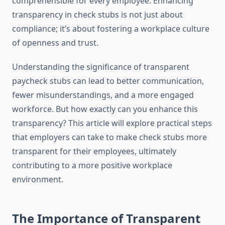
comprehensible for every employee. Enhancing
transparency in check stubs is not just about
compliance; it’s about fostering a workplace culture
of openness and trust.
Understanding the significance of transparent
paycheck stubs can lead to better communication,
fewer misunderstandings, and a more engaged
workforce. But how exactly can you enhance this
transparency? This article will explore practical steps
that employers can take to make check stubs more
transparent for their employees, ultimately
contributing to a more positive workplace
environment.
The Importance of Transparent