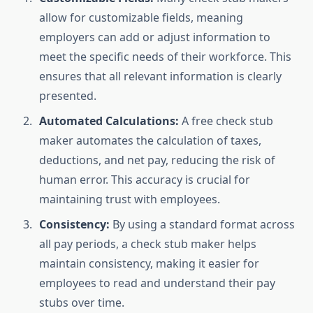
allow for customizable fields, meaning
employers can add or adjust information to
meet the specific needs of their workforce. This
ensures that all relevant information is clearly
presented.
Automated Calculations:
A free check stub
maker automates the calculation of taxes,
deductions, and net pay, reducing the risk of
human error. This accuracy is crucial for
maintaining trust with employees.
Consistency:
By using a standard format across
all pay periods, a check stub maker helps
maintain consistency, making it easier for
employees to read and understand their pay
stubs over time.