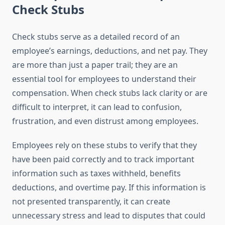
Check Stubs
Check stubs serve as a detailed record of an
employee’s earnings, deductions, and net pay. They
are more than just a paper trail; they are an
essential tool for employees to understand their
compensation. When check stubs lack clarity or are
difficult to interpret, it can lead to confusion,
frustration, and even distrust among employees.
Employees rely on these stubs to verify that they
have been paid correctly and to track important
information such as taxes withheld, benefits
deductions, and overtime pay. If this information is
not presented transparently, it can create
unnecessary stress and lead to disputes that could