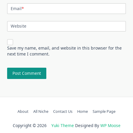
Email
*
Website
Save my name, email, and website in this browser for the
next time I comment.
About
All Niche
Contact Us
Home
Sample Page
Copyright © 2026
Yuki Theme
Designed By
WP Moose