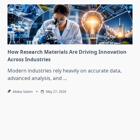
How Research Materials Are Driving Innovation
Across Industries
Modern industries rely heavily on accurate data,
advanced analysis, and
...
Abdus Salam
May 27, 2026