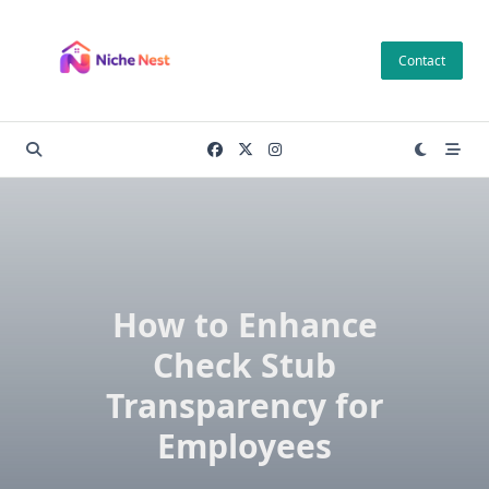
Skip
to
Contact
content
How to Enhance
Check Stub
Transparency for
Employees