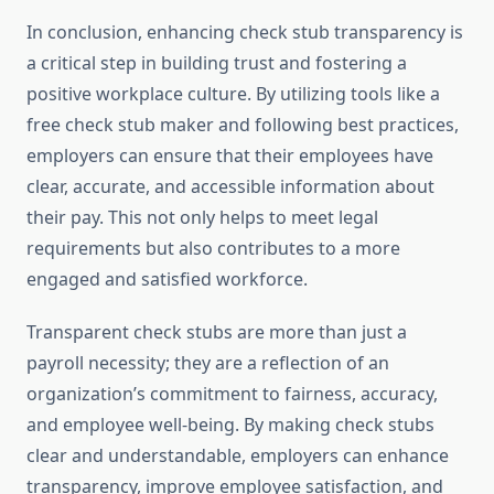
In conclusion, enhancing check stub transparency is
a critical step in building trust and fostering a
positive workplace culture. By utilizing tools like a
free check stub maker and following best practices,
employers can ensure that their employees have
clear, accurate, and accessible information about
their pay. This not only helps to meet legal
requirements but also contributes to a more
engaged and satisfied workforce.
Transparent check stubs are more than just a
payroll necessity; they are a reflection of an
organization’s commitment to fairness, accuracy,
and employee well-being. By making check stubs
clear and understandable, employers can enhance
transparency, improve employee satisfaction, and