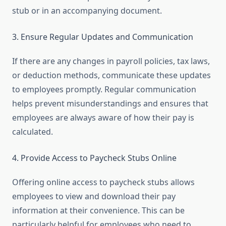
stub or in an accompanying document.
3. Ensure Regular Updates and Communication
If there are any changes in payroll policies, tax laws,
or deduction methods, communicate these updates
to employees promptly. Regular communication
helps prevent misunderstandings and ensures that
employees are always aware of how their pay is
calculated.
4. Provide Access to Paycheck Stubs Online
Offering online access to paycheck stubs allows
employees to view and download their pay
information at their convenience. This can be
particularly helpful for employees who need to