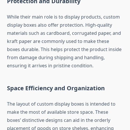
Protection and Durability
While their main role is to display products, custom
display boxes also offer protection. High-quality
materials such as cardboard, corrugated paper, and
kraft paper are commonly used to make these
boxes durable. This helps protect the product inside
from damage during shipping and handling,
ensuring it arrives in pristine condition.
Space Efficiency and Organization
The layout of custom display boxes is intended to
make the most of available store space. These
boxes’ distinctive designs can aid in the orderly
placement of goods on store shelves, enhancing