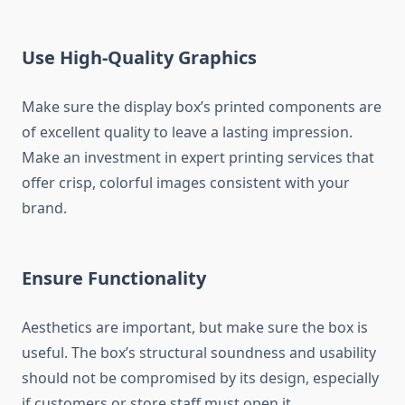
Use High-Quality Graphics
Make sure the display box’s printed components are
of excellent quality to leave a lasting impression.
Make an investment in expert printing services that
offer crisp, colorful images consistent with your
brand.
Ensure Functionality
Aesthetics are important, but make sure the box is
useful. The box’s structural soundness and usability
should not be compromised by its design, especially
if customers or store staff must open it.