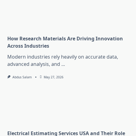
How Research Materials Are Driving Innovation
Across Industries
Modern industries rely heavily on accurate data,
advanced analysis, and
...
Abdus Salam
May 27, 2026
Electrical Estimating Services USA and Their Role