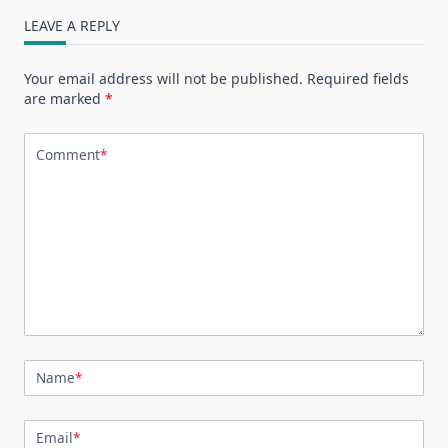
LEAVE A REPLY
Your email address will not be published.
Required fields
are marked
*
Comment
*
Name
*
Email
*