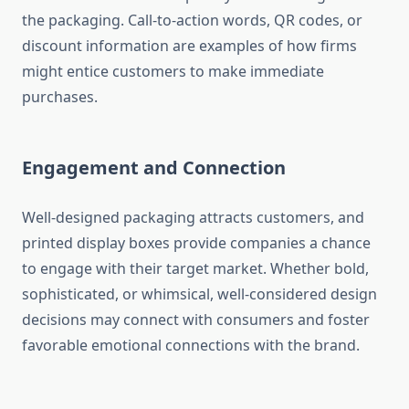
the packaging. Call-to-action words, QR codes, or
discount information are examples of how firms
might entice customers to make immediate
purchases.
Engagement and Connection
Well-designed packaging attracts customers, and
printed display boxes provide companies a chance
to engage with their target market. Whether bold,
sophisticated, or whimsical, well-considered design
decisions may connect with consumers and foster
favorable emotional connections with the brand.