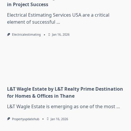
in Project Success
Electrical Estimating Services USA are a critical
element of successful
...
Electricalestimating
Jan 16, 2026
L&T Wagle Estate by L&T Realty Prime Destination
for Homes & Offices in Thane
L&T Wagle Estate is emerging as one of the most
...
Propertyupdatehub
Jan 16, 2026