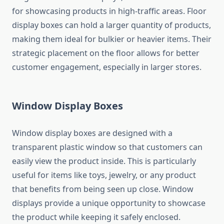
for showcasing products in high-traffic areas. Floor
display boxes can hold a larger quantity of products,
making them ideal for bulkier or heavier items. Their
strategic placement on the floor allows for better
customer engagement, especially in larger stores.
Window Display Boxes
Window display boxes are designed with a
transparent plastic window so that customers can
easily view the product inside. This is particularly
useful for items like toys, jewelry, or any product
that benefits from being seen up close. Window
displays provide a unique opportunity to showcase
the product while keeping it safely enclosed.