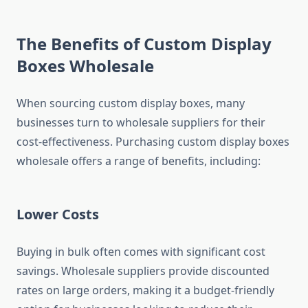
The Benefits of Custom Display
Boxes Wholesale
When sourcing custom display boxes, many
businesses turn to wholesale suppliers for their
cost-effectiveness. Purchasing custom display boxes
wholesale offers a range of benefits, including:
Lower Costs
Buying in bulk often comes with significant cost
savings. Wholesale suppliers provide discounted
rates on large orders, making it a budget-friendly