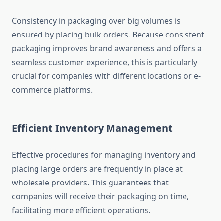
Consistency in packaging over big volumes is
ensured by placing bulk orders. Because consistent
packaging improves brand awareness and offers a
seamless customer experience, this is particularly
crucial for companies with different locations or e-
commerce platforms.
Efficient Inventory Management
Effective procedures for managing inventory and
placing large orders are frequently in place at
wholesale providers. This guarantees that
companies will receive their packaging on time,
facilitating more efficient operations.