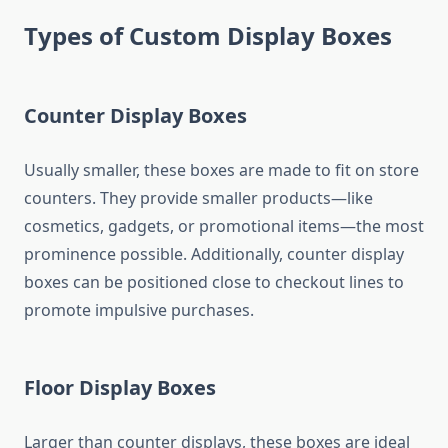
Types of Custom Display Boxes
Counter Display Boxes
Usually smaller, these boxes are made to fit on store
counters. They provide smaller products—like
cosmetics, gadgets, or promotional items—the most
prominence possible. Additionally, counter display
boxes can be positioned close to checkout lines to
promote impulsive purchases.
Floor Display Boxes
Larger than counter displays, these boxes are ideal