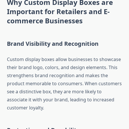
Why Custom Display Boxes are
Important for Retailers and E-
commerce Businesses
Brand Visibility and Recognition
Custom display boxes allow businesses to showcase
their brand logo, colors, and design elements. This
strengthens brand recognition and makes the
product memorable to consumers. When customers
see a distinctive box, they are more likely to
associate it with your brand, leading to increased
customer loyalty.