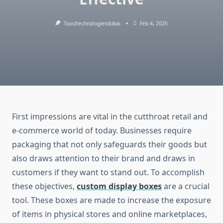
Toxsltechnologiesdubai
Feb 4, 2025
First impressions are vital in the cutthroat retail and
e-commerce world of today. Businesses require
packaging that not only safeguards their goods but
also draws attention to their brand and draws in
customers if they want to stand out. To accomplish
these objectives,
custom display boxes
are a crucial
tool. These boxes are made to increase the exposure
of items in physical stores and online marketplaces,