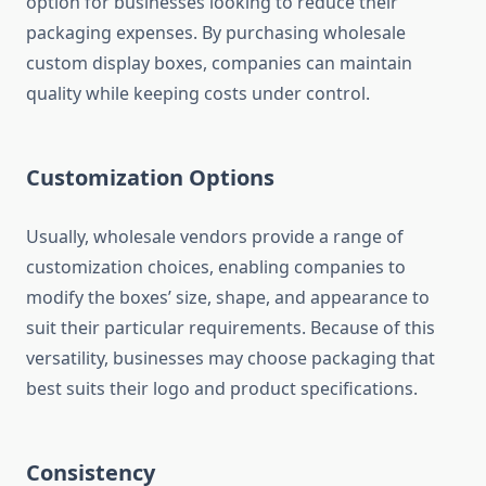
option for businesses looking to reduce their
packaging expenses. By purchasing wholesale
custom display boxes, companies can maintain
quality while keeping costs under control.
Customization Options
Usually, wholesale vendors provide a range of
customization choices, enabling companies to
modify the boxes’ size, shape, and appearance to
suit their particular requirements. Because of this
versatility, businesses may choose packaging that
best suits their logo and product specifications.
Consistency