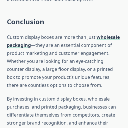
Conclusion
Custom display boxes are more than just
wholesale
packaging
—they are an essential component of
product marketing and customer engagement.
Whether you are looking for an eye-catching
counter display, a large floor display, or a printed
box to promote your product’s unique features,
there are countless options to choose from.
By investing in custom display boxes, wholesale
purchases, and printed packaging, businesses can
differentiate themselves from competitors, create
stronger brand recognition, and enhance their