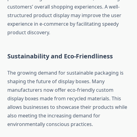
customers’ overall shopping experiences. A well-
structured product display may improve the user
experience in e-commerce by facilitating speedy
product discovery.
Sustainability and Eco-Friendliness
The growing demand for sustainable packaging is
shaping the future of display boxes. Many
manufacturers now offer eco-friendly custom
display boxes made from recycled materials. This
allows businesses to showcase their products while
also meeting the increasing demand for
environmentally conscious practices.