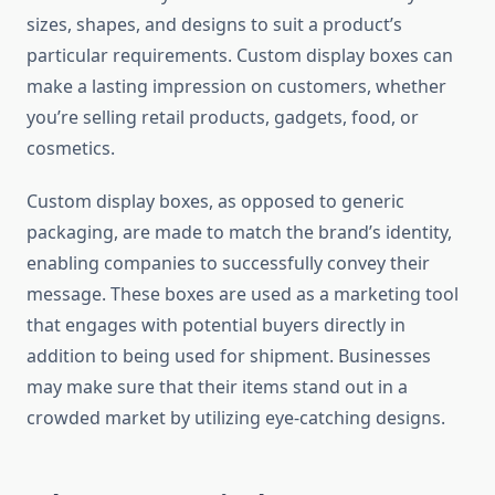
sizes, shapes, and designs to suit a product’s
particular requirements. Custom display boxes can
make a lasting impression on customers, whether
you’re selling retail products, gadgets, food, or
cosmetics.
Custom display boxes, as opposed to generic
packaging, are made to match the brand’s identity,
enabling companies to successfully convey their
message. These boxes are used as a marketing tool
that engages with potential buyers directly in
addition to being used for shipment. Businesses
may make sure that their items stand out in a
crowded market by utilizing eye-catching designs.