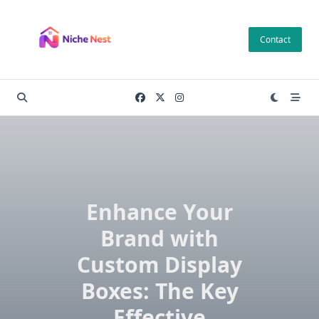
Skip
to
Contact
content
Enhance Your
Brand with
Custom Display
Boxes: The Key
Effective