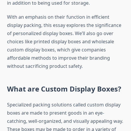
in addition to being used for storage.
With an emphasis on their function in efficient
display packing, this essay explores the significance
of personalized display boxes. We’ll also go over
choices like printed display boxes and wholesale
custom display boxes, which give companies
affordable methods to improve their branding
without sacrificing product safety.
What are Custom Display Boxes?
Specialized packing solutions called custom display
boxes are made to present goods in an eye-
catching, well-organized, and visually appealing way.
These boxes may be made to order in a variety of