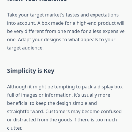
Take your target market’s tastes and expectations
into account. A box made for a high-end product will
be very different from one made for a less expensive
one. Adapt your designs to what appeals to your
target audience.
Simplicity is Key
Although it might be tempting to pack a display box
full of images or information, it’s usually more
beneficial to keep the design simple and
straightforward. Customers may become confused
or distracted from the goods if there is too much
clutter.