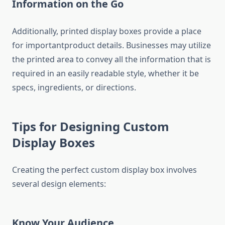
Information on the Go
Additionally, printed display boxes provide a place
for importantproduct details. Businesses may utilize
the printed area to convey all the information that is
required in an easily readable style, whether it be
specs, ingredients, or directions.
Tips for Designing Custom
Display Boxes
Creating the perfect custom display box involves
several design elements:
Know Your Audience