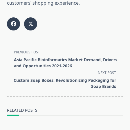
customers’ shopping experience.
<span
PREVIOUS POST
class="nav-
Asia Pacific Bioinformatics Market Demand, Drivers
subtitle
and Opportunities 2021-2026
screen-
NEXT POST
reader-
Custom Soap Boxes: Revolutionizing Packaging for
text">Page</span>
Soap Brands
RELATED POSTS