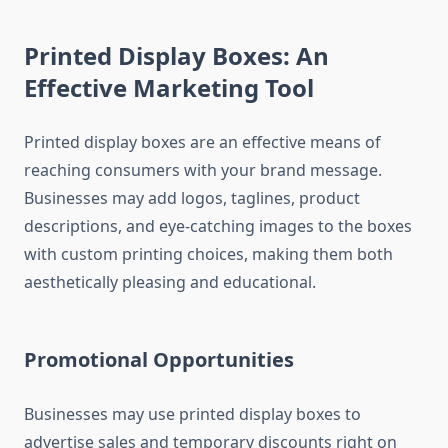
Printed Display Boxes: An
Effective Marketing Tool
Printed display boxes are an effective means of
reaching consumers with your brand message.
Businesses may add logos, taglines, product
descriptions, and eye-catching images to the boxes
with custom printing choices, making them both
aesthetically pleasing and educational.
Promotional Opportunities
Businesses may use printed display boxes to
advertise sales and temporary discounts right on