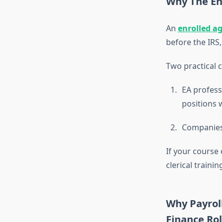
Why The En
An
enrolled a
before the IRS,
Two practical 
EA profess
positions 
Companies 
If your course 
clerical trainin
Why Payroll
Finance Ro