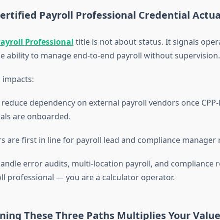
rtified Payroll Professional Credential Actua
Payroll Professional
title is not about status. It signals oper
he ability to manage end-to-end payroll without supervision.
 impacts:
reduce dependency on external payroll vendors once CPP-l
als are onboarded.
s are first in line for payroll lead and compliance manager 
andle error audits, multi-location payroll, and compliance 
ll professional — you are a calculator operator.
ing These Three Paths Multiplies Your Valu