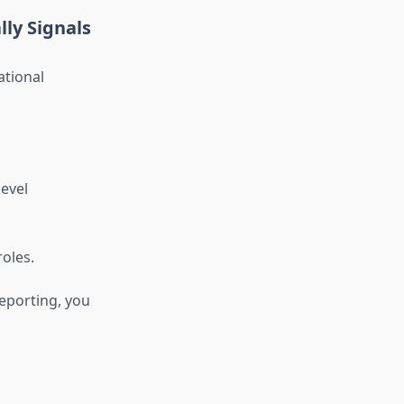
lly Signals
ational
evel
roles.
reporting, you
e