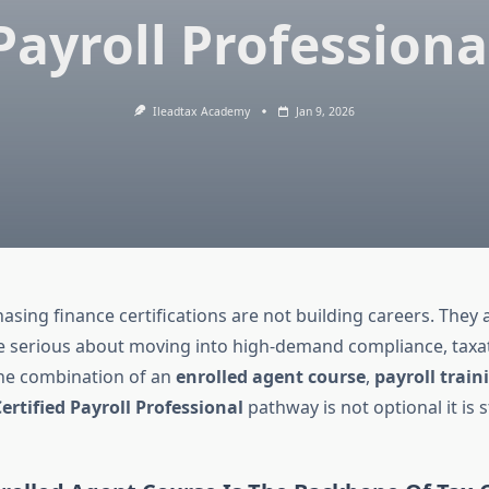
Payroll Professiona
Ileadtax Academy
Jan 9, 2026
sing finance certifications are not building careers. They a
re serious about moving into high-demand compliance, taxa
 the combination of an
enrolled agent course
,
payroll train
ertified Payroll Professional
pathway is not optional it is s