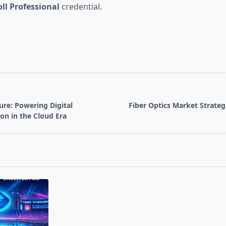
oll Professional
credential.
T
ure: Powering Digital
Fiber Optics Market Strateg
on in the Cloud Era
pan>