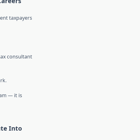
Careers
esent taxpayers
tax consultant
rk.
am — it is
te Into