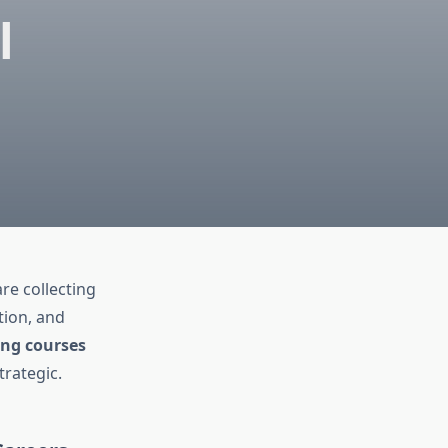
l
re collecting
tion, and
ing courses
trategic.