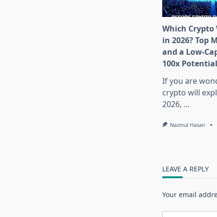
Which Crypto 
in 2026? Top 
and a Low-Cap
100x Potentia
If you are won
crypto will exp
2026,
...
Nazmul Hasan
LEAVE A REPLY
Your email addre