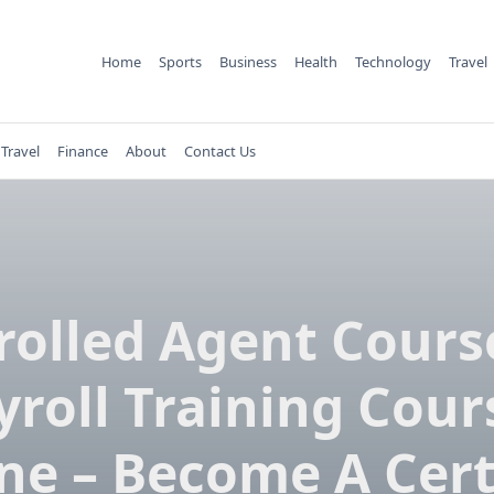
Home
Sports
Business
Health
Technology
Travel
Travel
Finance
About
Contact Us
rolled Agent Cours
yroll Training Cour
ne – Become A Cert