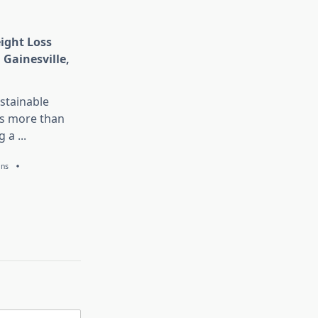
eight Loss
 Gainesville,
stainable
is more than
g a
...
ans