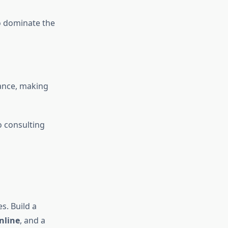
o dominate the
iance, making
o consulting
s. Build a
nline
, and a