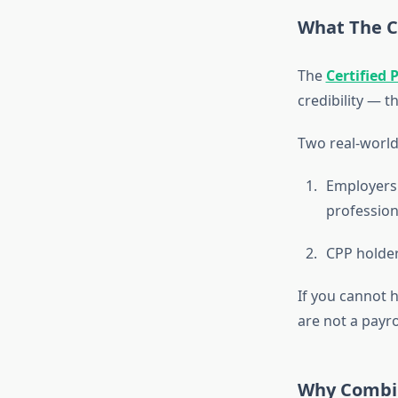
What The Ce
The
Certified 
credibility — t
Two real-world
Employers 
profession
CPP holder
If you cannot h
are not a payro
Why Combin