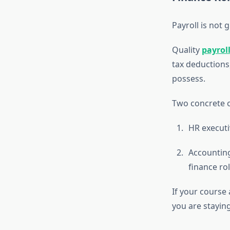
Payroll is not 
Quality
payrol
tax deductions
possess.
Two concrete 
HR executi
Accounting
finance rol
If your course
you are stayin