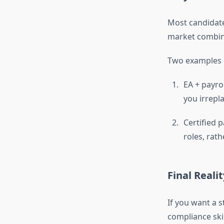
Most candidate
market combine
Two examples o
EA + payro
you irrepl
Certified 
roles, rat
Final Reali
If you want a s
compliance skil