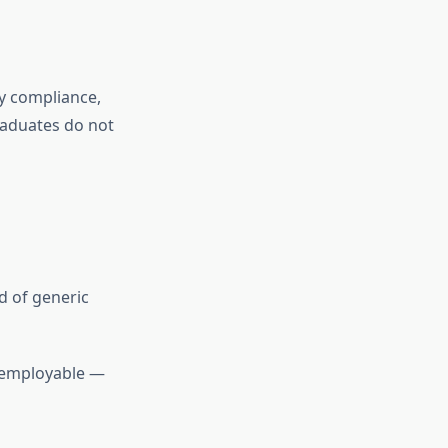
ry compliance,
raduates do not
d of generic
g employable —