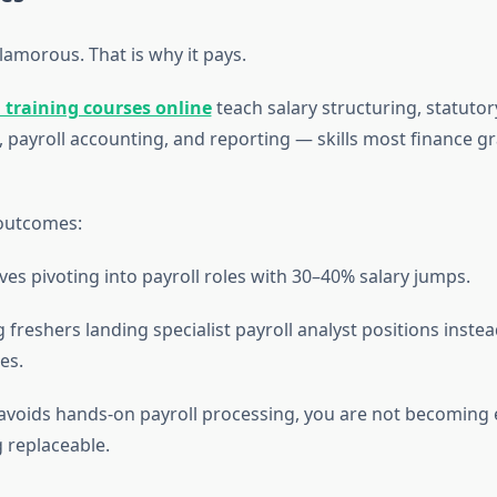
glamorous. That is why it pays.
l training courses online
teach salary structuring, statuto
, payroll accounting, and reporting — skills most finance g
outcomes:
ves pivoting into payroll roles with 30–40% salary jumps.
 freshers landing specialist payroll analyst positions instea
es.
 avoids hands-on payroll processing, you are not becomin
g replaceable.