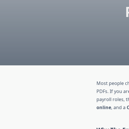
Most people cha
PDFs. If you a
payroll roles,
online
, and a
C