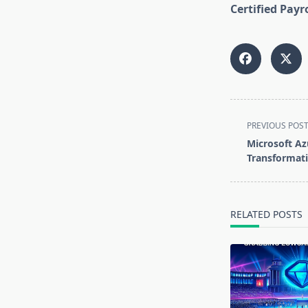
Certified Payr
<span
PREVIOUS POS
class="nav-
Microsoft Az
subtitle
Transformati
screen-
reader-
text">Page</s
RELATED POSTS