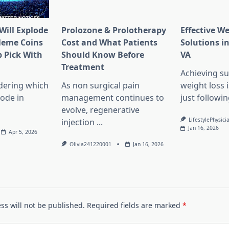
Will Explode
Prolozone & Prolotherapy
Effective W
Meme Coins
Cost and What Patients
Solutions in
 Pick With
Should Know Before
VA
l
Treatment
Achieving su
dering which
As non surgical pain
weight loss 
lode in
management continues to
just followin
evolve, regenerative
LifestylePhysici
injection
...
Jan 16, 2026
Apr 5, 2026
Olivia241220001
Jan 16, 2026
ss will not be published.
Required fields are marked
*