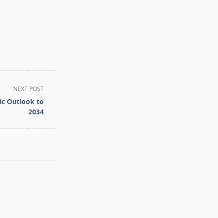
NEXT POST
ic Outlook to
2034