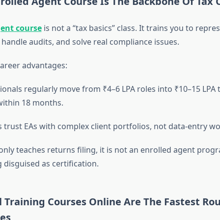
rolled Agent Course Is The Backbone Of Tax 
gent course
is not a “tax basics” class. It trains you to repr
 handle audits, and solve real compliance issues.
career advantages:
ionals regularly move from ₹4–6 LPA roles into ₹10–15 LPA 
within 18 months.
trust EAs with complex client portfolios, not data-entry wo
only teaches returns filing, it is not an enrolled agent progr
g disguised as certification.
 Training Courses Online Are The Fastest Rou
les