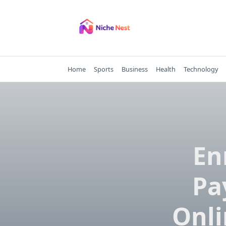
Skip
to
content
Home
Sports
Business
Health
Technology
En
Pa
Onli