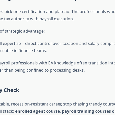
s pick one certification and plateau. The professionals wh
 tax authority with payroll execution.
f strategic advantage:
ll expertise = direct control over taxation and salary compl
aceable in finance teams.
payroll professionals with EA knowledge often transition int
her than being confined to processing desks.
ty Check
table, recession-resistant career, stop chasing trendy course
l stack:
enrolled agent course
,
payroll training courses o