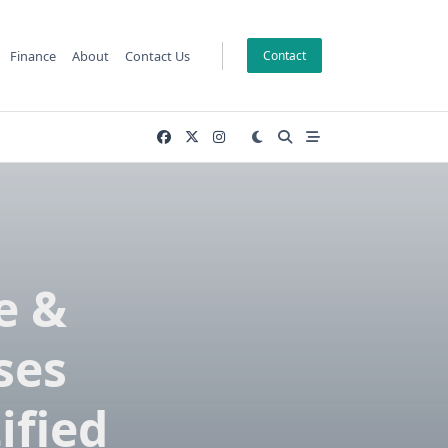
Finance
About
Contact Us
Contact
e &
ses
ified