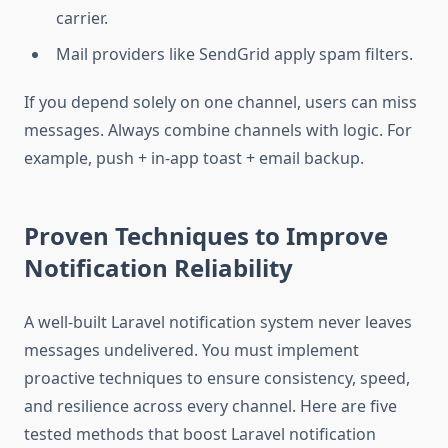
carrier.
Mail providers like SendGrid apply spam filters.
If you depend solely on one channel, users can miss
messages. Always combine channels with logic. For
example, push + in-app toast + email backup.
Proven Techniques to Improve
Notification Reliability
A well-built Laravel notification system never leaves
messages undelivered. You must implement
proactive techniques to ensure consistency, speed,
and resilience across every channel. Here are five
tested methods that boost Laravel notification