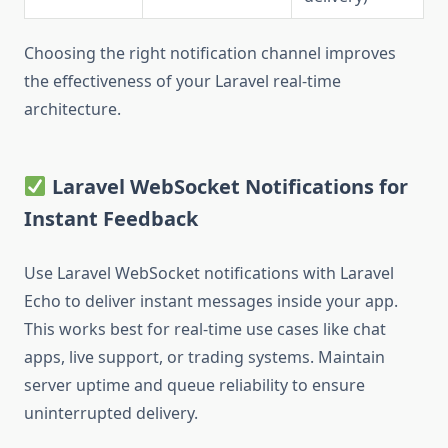
Choosing the right notification channel improves
the effectiveness of your Laravel real-time
architecture.
Laravel WebSocket Notifications for
Instant Feedback
Use Laravel WebSocket notifications with Laravel
Echo to deliver instant messages inside your app.
This works best for real-time use cases like chat
apps, live support, or trading systems. Maintain
server uptime and queue reliability to ensure
uninterrupted delivery.