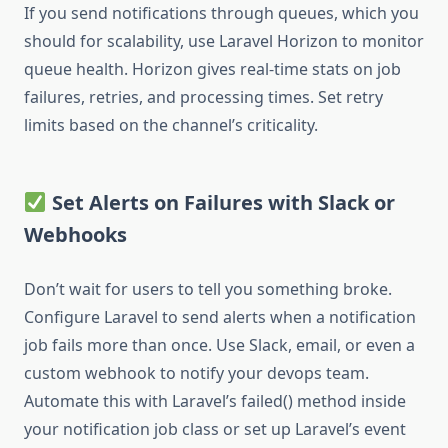
If you send notifications through queues, which you
should for scalability, use Laravel Horizon to monitor
queue health. Horizon gives real-time stats on job
failures, retries, and processing times. Set retry
limits based on the channel’s criticality.
Set Alerts on Failures with Slack or
Webhooks
Don’t wait for users to tell you something broke.
Configure Laravel to send alerts when a notification
job fails more than once. Use Slack, email, or even a
custom webhook to notify your devops team.
Automate this with Laravel’s failed() method inside
your notification job class or set up Laravel’s event