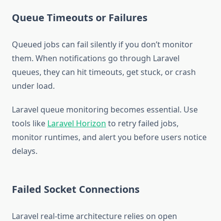
Queue Timeouts or Failures
Queued jobs can fail silently if you don’t monitor
them. When notifications go through Laravel
queues, they can hit timeouts, get stuck, or crash
under load.
Laravel queue monitoring becomes essential. Use
tools like
Laravel Horizon
to retry failed jobs,
monitor runtimes, and alert you before users notice
delays.
Failed Socket Connections
Laravel real-time architecture relies on open