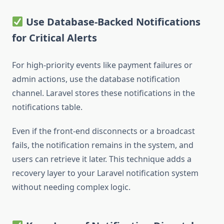
Use Database-Backed Notifications
for Critical Alerts
For high-priority events like payment failures or
admin actions, use the database notification
channel. Laravel stores these notifications in the
notifications table.
Even if the front-end disconnects or a broadcast
fails, the notification remains in the system, and
users can retrieve it later. This technique adds a
recovery layer to your Laravel notification system
without needing complex logic.