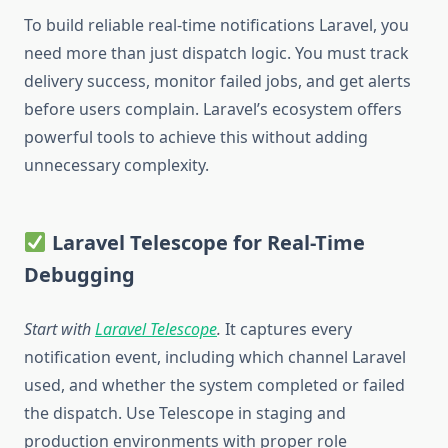
To build reliable real-time notifications Laravel, you
need more than just dispatch logic. You must track
delivery success, monitor failed jobs, and get alerts
before users complain. Laravel’s ecosystem offers
powerful tools to achieve this without adding
unnecessary complexity.
Laravel Telescope for Real-Time
Debugging
Start with
Laravel Telescope
.
It captures every
notification event, including which channel Laravel
used, and whether the system completed or failed
the dispatch. Use Telescope in staging and
production environments with proper role