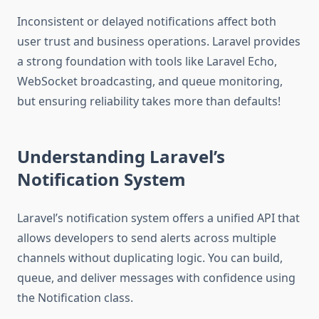
Inconsistent or delayed notifications affect both
user trust and business operations. Laravel provides
a strong foundation with tools like Laravel Echo,
WebSocket broadcasting, and queue monitoring,
but ensuring reliability takes more than defaults!
Understanding Laravel’s
Notification System
Laravel’s notification system offers a unified API that
allows developers to send alerts across multiple
channels without duplicating logic. You can build,
queue, and deliver messages with confidence using
the Notification class.