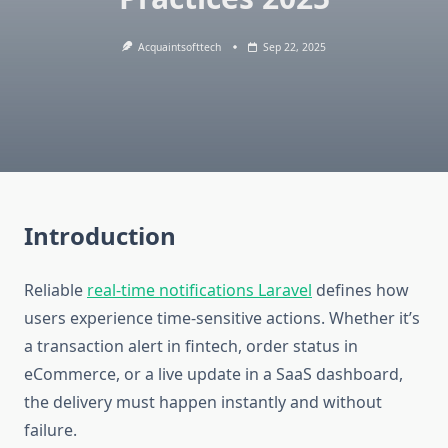
Acquaintsofttech
Sep 22, 2025
Introduction
Reliable
real-time notifications Laravel
defines how
users experience time-sensitive actions. Whether it’s
a transaction alert in fintech, order status in
eCommerce, or a live update in a SaaS dashboard,
the delivery must happen instantly and without
failure.