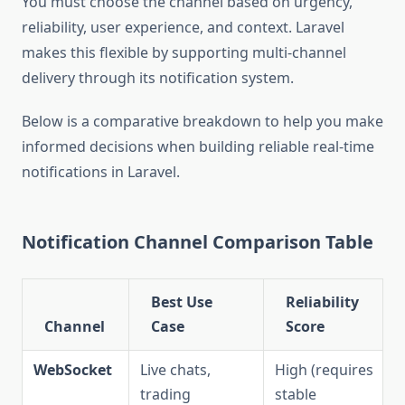
You must choose the channel based on urgency,
reliability, user experience, and context. Laravel
makes this flexible by supporting multi-channel
delivery through its notification system.
Below is a comparative breakdown to help you make
informed decisions when building reliable real-time
notifications in Laravel.
Notification Channel Comparison Table
Best Use
Reliability
Channel
Case
Score
WebSocket
Live chats,
High (requires
trading
stable