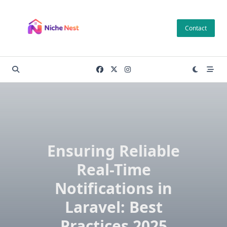
Skip
to
Contact
content
Ensuring Reliable
Real-Time
Notifications in
Laravel: Best
Practices 2025