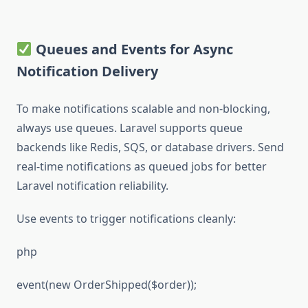
Queues and Events for Async
Notification Delivery
To make notifications scalable and non-blocking,
always use queues. Laravel supports queue
backends like Redis, SQS, or database drivers. Send
real-time notifications as queued jobs for better
Laravel notification reliability.
Use events to trigger notifications cleanly:
php
event(new OrderShipped($order));