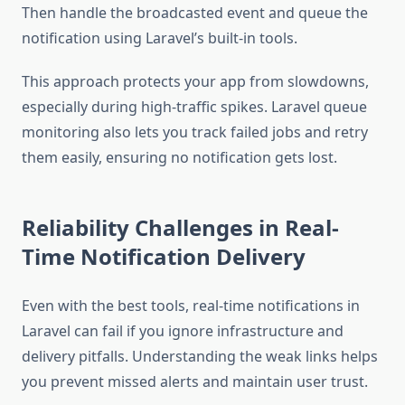
Then handle the broadcasted event and queue the
notification using Laravel’s built-in tools.
This approach protects your app from slowdowns,
especially during high-traffic spikes. Laravel queue
monitoring also lets you track failed jobs and retry
them easily, ensuring no notification gets lost.
Reliability Challenges in Real-
Time Notification Delivery
Even with the best tools, real-time notifications in
Laravel can fail if you ignore infrastructure and
delivery pitfalls. Understanding the weak links helps
you prevent missed alerts and maintain user trust.