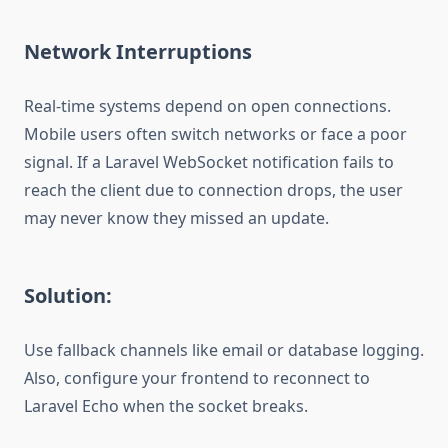
Network Interruptions
Real-time systems depend on open connections.
Mobile users often switch networks or face a poor
signal. If a Laravel WebSocket notification fails to
reach the client due to connection drops, the user
may never know they missed an update.
Solution:
Use fallback channels like email or database logging.
Also, configure your frontend to reconnect to
Laravel Echo when the socket breaks.