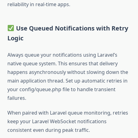
reliability in real-time apps.
Use Queued Notifications with Retry
Logic
Always queue your notifications using Laravel’s
native queue system. This ensures that delivery
happens asynchronously without slowing down the
main application thread. Set up automatic retries in
your config/queue.php file to handle transient
failures.
When paired with Laravel queue monitoring, retries
keep your Laravel WebSocket notifications
consistent even during peak traffic.