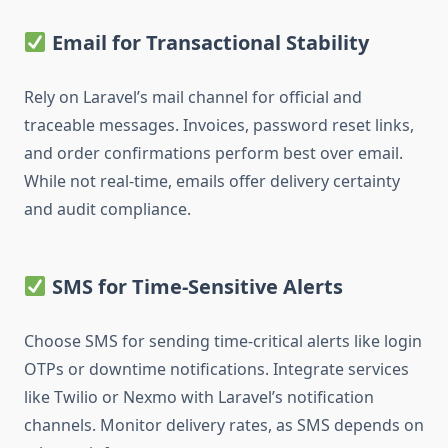
Email for Transactional Stability
Rely on Laravel’s mail channel for official and
traceable messages. Invoices, password reset links,
and order confirmations perform best over email.
While not real-time, emails offer delivery certainty
and audit compliance.
SMS for Time-Sensitive Alerts
Choose SMS for sending time-critical alerts like login
OTPs or downtime notifications. Integrate services
like Twilio or Nexmo with Laravel’s notification
channels. Monitor delivery rates, as SMS depends on