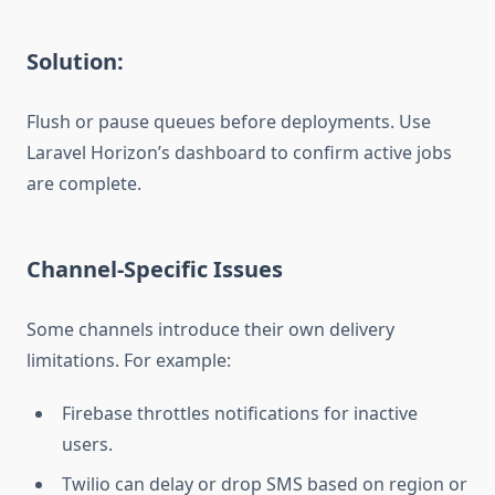
Solution:
Flush or pause queues before deployments. Use
Laravel Horizon’s dashboard to confirm active jobs
are complete.
Channel-Specific Issues
Some channels introduce their own delivery
limitations. For example:
Firebase throttles notifications for inactive
users.
Twilio can delay or drop SMS based on region or