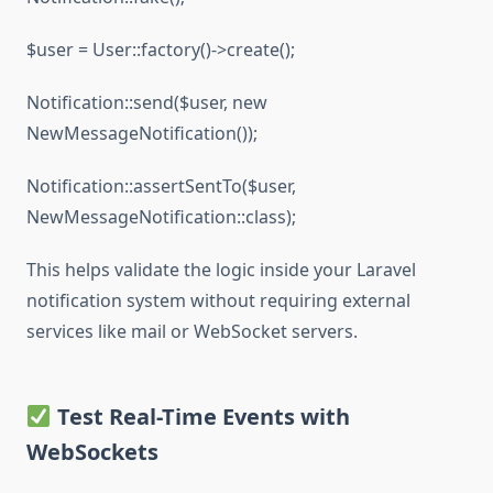
$user = User::factory()->create();
Notification::send($user, new
NewMessageNotification());
Notification::assertSentTo($user,
NewMessageNotification::class);
This helps validate the logic inside your Laravel
notification system without requiring external
services like mail or WebSocket servers.
Test Real-Time Events with
WebSockets