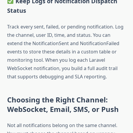
Keep Logs of Notification Dispatch
Status
Track every sent, failed, or pending notification. Log
the channel, user ID, time, and status. You can
extend the NotificationSent and NotificationFailed
events to store these details in a custom table or
monitoring tool. When you log each Laravel
WebSocket notification, you build a full audit trail
that supports debugging and SLA reporting.
Choosing the Right Channel:
WebSocket, Email, SMS, or Push
Not all notifications belong on the same channel.