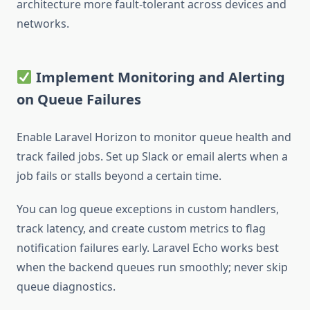
architecture more fault-tolerant across devices and
networks.
Implement Monitoring and Alerting
on Queue Failures
Enable Laravel Horizon to monitor queue health and
track failed jobs. Set up Slack or email alerts when a
job fails or stalls beyond a certain time.
You can log queue exceptions in custom handlers,
track latency, and create custom metrics to flag
notification failures early. Laravel Echo works best
when the backend queues run smoothly; never skip
queue diagnostics.