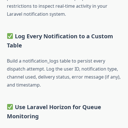
restrictions to inspect real-time activity in your
Laravel notification system.
Log Every Notification to a Custom
Table
Build a notification_logs table to persist every
dispatch attempt. Log the user ID, notification type,
channel used, delivery status, error message (if any),
and timestamp.
Use Laravel Horizon for Queue
Monitoring