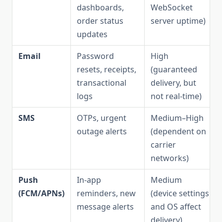
dashboards,
WebSocket
order status
server uptime)
updates
Email
Password
High
resets, receipts,
(guaranteed
transactional
delivery, but
logs
not real-time)
SMS
OTPs, urgent
Medium–High
outage alerts
(dependent on
carrier
networks)
Push
In-app
Medium
(FCM/APNs)
reminders, new
(device settings
message alerts
and OS affect
delivery)