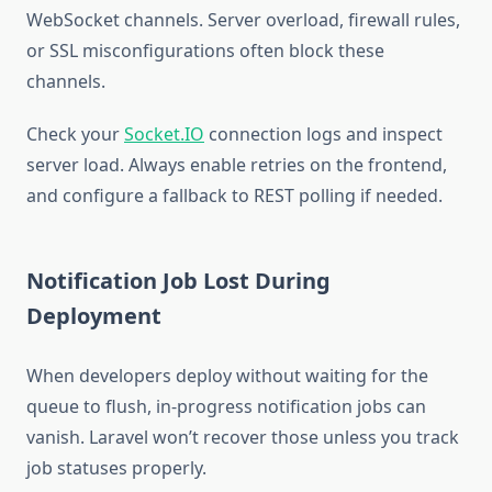
WebSocket channels. Server overload, firewall rules,
or SSL misconfigurations often block these
channels.
Check your
Socket.IO
connection logs and inspect
server load. Always enable retries on the frontend,
and configure a fallback to REST polling if needed.
Notification Job Lost During
Deployment
When developers deploy without waiting for the
queue to flush, in-progress notification jobs can
vanish. Laravel won’t recover those unless you track
job statuses properly.