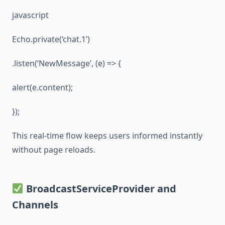
javascript
Echo.private(‘chat.1’)
.listen(‘NewMessage’, (e) => {
alert(e.content);
});
This real-time flow keeps users informed instantly
without page reloads.
BroadcastServiceProvider and
Channels