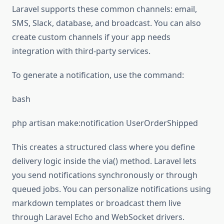
Laravel supports these common channels: email,
SMS, Slack, database, and broadcast. You can also
create custom channels if your app needs
integration with third-party services.
To generate a notification, use the command:
bash
php artisan make:notification UserOrderShipped
This creates a structured class where you define
delivery logic inside the via() method. Laravel lets
you send notifications synchronously or through
queued jobs. You can personalize notifications using
markdown templates or broadcast them live
through Laravel Echo and WebSocket drivers.