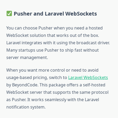
Pusher and Laravel WebSockets
You can choose Pusher when you need a hosted
WebSocket solution that works out of the box.
Laravel integrates with it using the broadcast driver.
Many startups use Pusher to ship fast without
server management.
When you want more control or need to avoid
usage-based pricing, switch to
Laravel WebSockets
by BeyondCode. This package offers a self-hosted
WebSocket server that supports the same protocol
as Pusher. It works seamlessly with the Laravel
notification system.