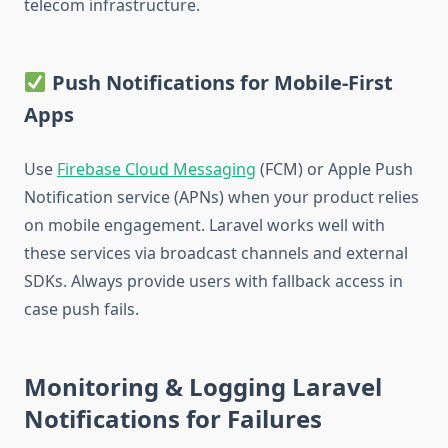
telecom infrastructure.
Push Notifications for Mobile-First
Apps
Use
Firebase Cloud Messaging
(FCM) or Apple Push
Notification service (APNs) when your product relies
on mobile engagement. Laravel works well with
these services via broadcast channels and external
SDKs. Always provide users with fallback access in
case push fails.
Monitoring & Logging Laravel
Notifications for Failures