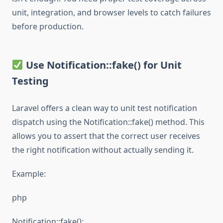
unit, integration, and browser levels to catch failures
before production.
Use Notification::fake() for Unit
Testing
Laravel offers a clean way to unit test notification
dispatch using the Notification::fake() method. This
allows you to assert that the correct user receives
the right notification without actually sending it.
Example:
php
Notification::fake();