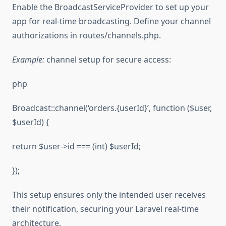
Enable the BroadcastServiceProvider to set up your
app for real-time broadcasting. Define your channel
authorizations in routes/channels.php.
Example:
channel setup for secure access:
php
Broadcast::channel(‘orders.{userId}’, function ($user,
$userId) {
return $user->id === (int) $userId;
});
This setup ensures only the intended user receives
their notification, securing your Laravel real-time
architecture.