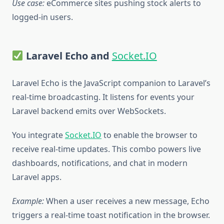
Use case:
eCommerce sites pushing stock alerts to
logged-in users.
Laravel Echo and
Socket.IO
Laravel Echo is the JavaScript companion to Laravel’s
real-time broadcasting. It listens for events your
Laravel backend emits over WebSockets.
You integrate
Socket.IO
to enable the browser to
receive real-time updates. This combo powers live
dashboards, notifications, and chat in modern
Laravel apps.
Example:
When a user receives a new message, Echo
triggers a real-time toast notification in the browser.