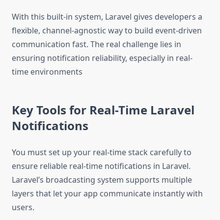
With this built-in system, Laravel gives developers a
flexible, channel-agnostic way to build event-driven
communication fast. The real challenge lies in
ensuring notification reliability, especially in real-
time environments
Key Tools for Real-Time Laravel
Notifications
You must set up your real-time stack carefully to
ensure reliable real-time notifications in Laravel.
Laravel’s broadcasting system supports multiple
layers that let your app communicate instantly with
users.