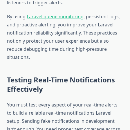
listeners to trigger alerts.
By using
Laravel queue monitoring
, persistent logs,
and proactive alerting, you improve your Laravel
notification reliability significantly. These practices
not only protect your user experience but also
reduce debugging time during high-pressure
situations.
Testing Real-Time Notifications
Effectively
You must test every aspect of your real-time alerts
to build a reliable real-time notifications Laravel
setup. Sending fake notifications in development
isn’t enough. You need proper test coverage across