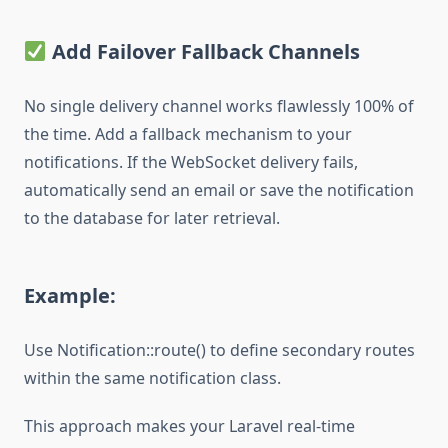
Add Failover Fallback Channels
No single delivery channel works flawlessly 100% of
the time. Add a fallback mechanism to your
notifications. If the WebSocket delivery fails,
automatically send an email or save the notification
to the database for later retrieval.
Example:
Use Notification::route() to define secondary routes
within the same notification class.
This approach makes your Laravel real-time