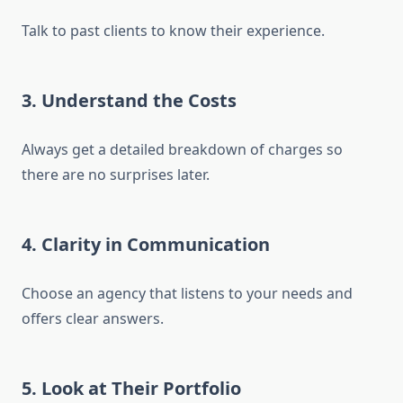
Talk to past clients to know their experience.
3. Understand the Costs
Always get a detailed breakdown of charges so
there are no surprises later.
4. Clarity in Communication
Choose an agency that listens to your needs and
offers clear answers.
5. Look at Their Portfolio