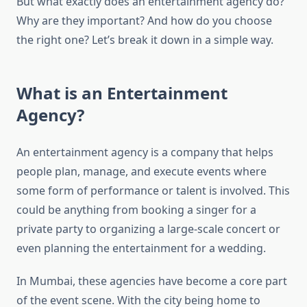
But what exactly does an entertainment agency do?
Why are they important? And how do you choose
the right one? Let’s break it down in a simple way.
What is an Entertainment
Agency?
An entertainment agency is a company that helps
people plan, manage, and execute events where
some form of performance or talent is involved. This
could be anything from booking a singer for a
private party to organizing a large-scale concert or
even planning the entertainment for a wedding.
In Mumbai, these agencies have become a core part
of the event scene. With the city being home to