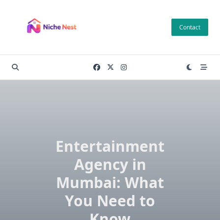
Skip
to
Contact
content
Entertainment
Agency in
Mumbai: What
You Need to
Know