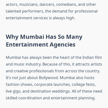
actors, musicians, dancers, comedians, and other
talented performers, the demand for professional
entertainment services is always high.
Why Mumbai Has So Many
Entertainment Agencies
Mumbai has always been the heart of the Indian film
and music industry. Because of this, it attracts artists
and creative professionals from across the country.
It’s not just about Bollywood. Mumbai also hosts
fashion shows, corporate launches, college fests,
live gigs, and destination weddings. All of these need
skilled coordination and entertainment planning.