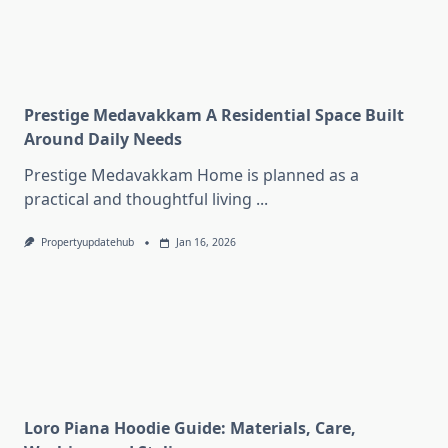
Prestige Medavakkam A Residential Space Built
Around Daily Needs
Prestige Medavakkam Home is planned as a
practical and thoughtful living
...
Propertyupdatehub
Jan 16, 2026
Loro Piana Hoodie Guide: Materials, Care,