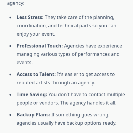
agency:
Less Stress:
They take care of the planning,
coordination, and technical parts so you can
enjoy your event.
Professional Touch:
Agencies have experience
managing various types of performances and
events.
Access to Talent:
It’s easier to get access to
reputed artists through an agency.
Time-Saving:
You don’t have to contact multiple
people or vendors. The agency handles it all.
Backup Plans:
If something goes wrong,
agencies usually have backup options ready.