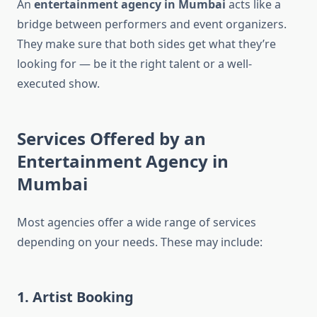
An
entertainment agency in Mumbai
acts like a
bridge between performers and event organizers.
They make sure that both sides get what they’re
looking for — be it the right talent or a well-
executed show.
Services Offered by an
Entertainment Agency in
Mumbai
Most agencies offer a wide range of services
depending on your needs. These may include:
1. Artist Booking