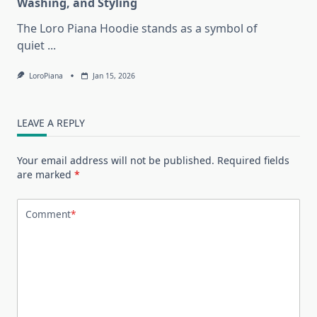
Washing, and Styling
The Loro Piana Hoodie stands as a symbol of
quiet
...
LoroPiana
Jan 15, 2026
LEAVE A REPLY
Your email address will not be published.
Required fields
are marked
*
Comment
*