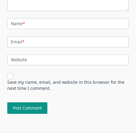
Name
*
Email
*
Website
Save my name, email, and website in this browser for the
next time I comment.