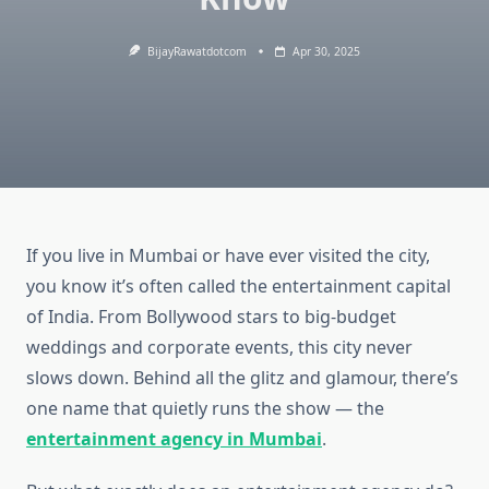
BijayRawatdotcom
Apr 30, 2025
If you live in Mumbai or have ever visited the city,
you know it’s often called the entertainment capital
of India. From Bollywood stars to big-budget
weddings and corporate events, this city never
slows down. Behind all the glitz and glamour, there’s
one name that quietly runs the show — the
entertainment agency in Mumbai
.