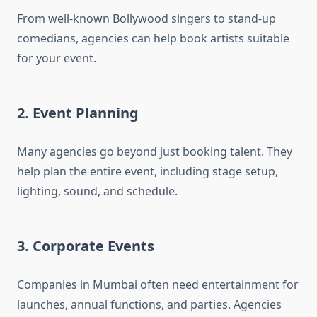
From well-known Bollywood singers to stand-up
comedians, agencies can help book artists suitable
for your event.
2. Event Planning
Many agencies go beyond just booking talent. They
help plan the entire event, including stage setup,
lighting, sound, and schedule.
3. Corporate Events
Companies in Mumbai often need entertainment for
launches, annual functions, and parties. Agencies