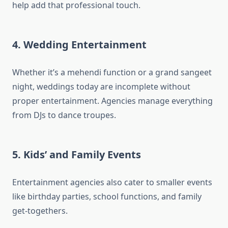
help add that professional touch.
4. Wedding Entertainment
Whether it’s a mehendi function or a grand sangeet
night, weddings today are incomplete without
proper entertainment. Agencies manage everything
from DJs to dance troupes.
5. Kids’ and Family Events
Entertainment agencies also cater to smaller events
like birthday parties, school functions, and family
get-togethers.