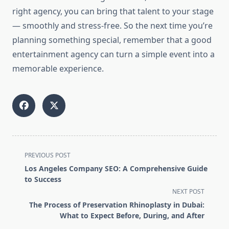
right agency, you can bring that talent to your stage
— smoothly and stress-free. So the next time you’re
planning something special, remember that a good
entertainment agency can turn a simple event into a
memorable experience.
<span
PREVIOUS POST
class="nav-
Los Angeles Company SEO: A Comprehensive Guide
subtitle
to Success
screen-
NEXT POST
reader-
The Process of Preservation Rhinoplasty in Dubai:
text">Page</span>
What to Expect Before, During, and After