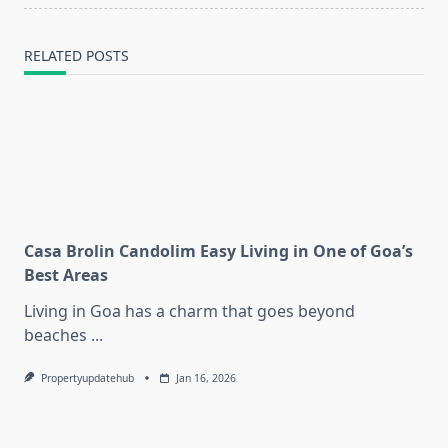
RELATED POSTS
Casa Brolin Candolim Easy Living in One of Goa’s
Best Areas
Living in Goa has a charm that goes beyond
beaches
...
Propertyupdatehub
Jan 16, 2026