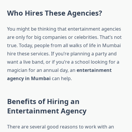
Who Hires These Agencies?
You might be thinking that entertainment agencies
are only for big companies or celebrities. That’s not
true. Today, people from all walks of life in Mumbai
hire these services. If you’re planning a party and
want a live band, or if you’re a school looking for a
magician for an annual day, an
entertainment
agency in Mumbai
can help.
Benefits of Hiring an
Entertainment Agency
There are several good reasons to work with an