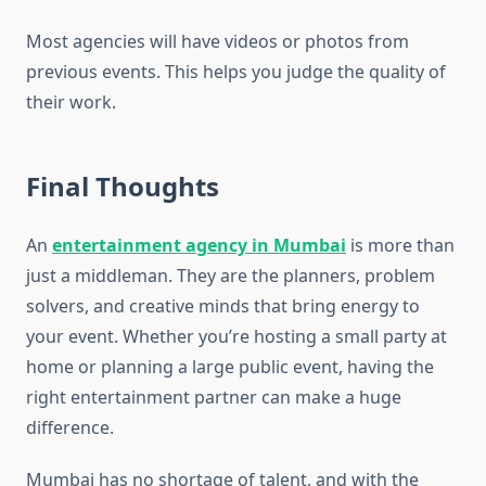
Most agencies will have videos or photos from
previous events. This helps you judge the quality of
their work.
Final Thoughts
An
entertainment agency in Mumbai
is more than
just a middleman. They are the planners, problem
solvers, and creative minds that bring energy to
your event. Whether you’re hosting a small party at
home or planning a large public event, having the
right entertainment partner can make a huge
difference.
Mumbai has no shortage of talent, and with the