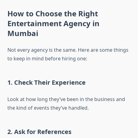
How to Choose the Right
Entertainment Agency in
Mumbai
Not every agency is the same. Here are some things
to keep in mind before hiring one:
1. Check Their Experience
Look at how long they’ve been in the business and
the kind of events they’ve handled.
2. Ask for References