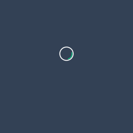
🏗️ Real-World Applications
Clients from sectors such as
steel
,
textile
,
power
,
cement
,
engineering
, and
warehousing
rely on
LOADMATE’s EOT cranes to move:
Steel billets and coils
Generators and turbines
Engine blocks and vehicle components
Finished goods and loading bays
The result? Faster workflow, reduced downtime, and
optimized manpower usage.