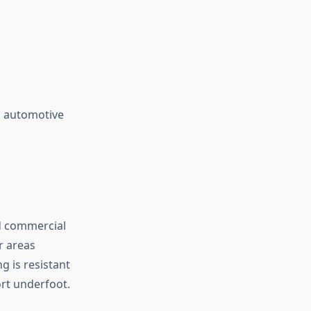
ng automotive
nd commercial
r areas
 is resistant
ort underfoot.