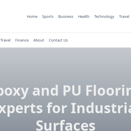
Home
Sports
Business
Health
Technology
Travel
Travel
Finance
About
Contact Us
poxy and PU Floori
xperts for Industri
Surfaces