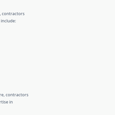
, contractors
 include:
e, contractors
tise in