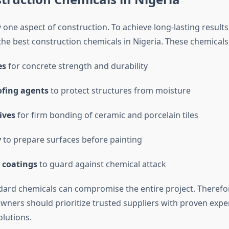
y one aspect of construction. To achieve long-lasting results
the best construction chemicals in Nigeria. These chemicals
es
for concrete strength and durability
fing agents
to protect structures from moisture
ives
for firm bonding of ceramic and porcelain tiles
y
to prepare surfaces before painting
 coatings
to guard against chemical attack
ard chemicals can compromise the entire project. Therefor
wners should prioritize trusted suppliers with proven exper
olutions.