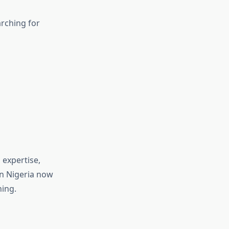
arching for
 expertise,
in Nigeria now
hing.