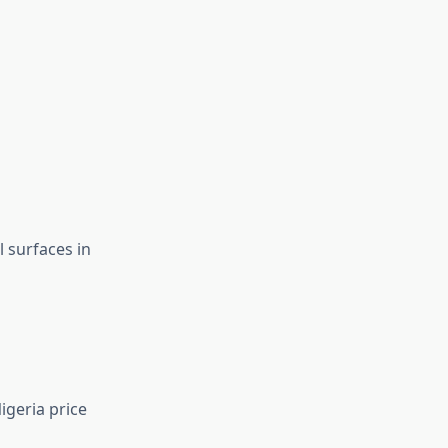
 surfaces in
igeria price