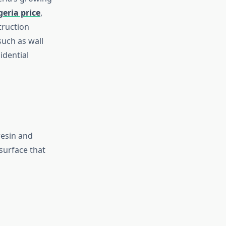
geria price
,
truction
such as wall
idential
resin and
surface that