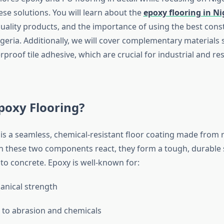
se solutions. You will learn about the
epoxy flooring in Ni
uality products, and the importance of using the best cons
geria. Additionally, we will cover complementary materials 
proof tile adhesive, which are crucial for industrial and res
poxy Flooring?
 is a seamless, chemical-resistant floor coating made from 
 these two components react, they form a tough, durable 
to concrete. Epoxy is well-known for:
anical strength
 to abrasion and chemicals