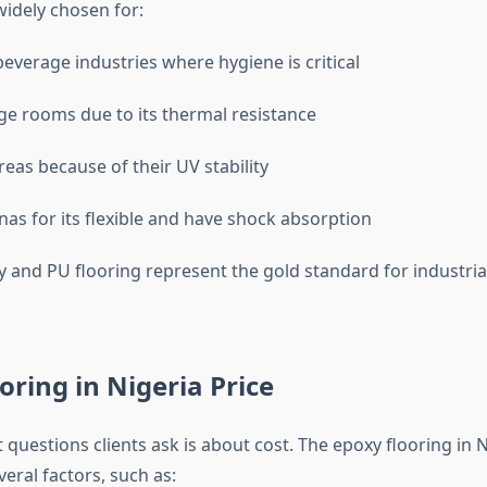
widely chosen for:
everage industries where hygiene is critical
ge rooms due to its thermal resistance
eas because of their UV stability
nas for its flexible and have shock absorption
y and PU flooring represent the gold standard for industrial
oring in Nigeria Price
t questions clients ask is about cost. The epoxy flooring in N
eral factors, such as: