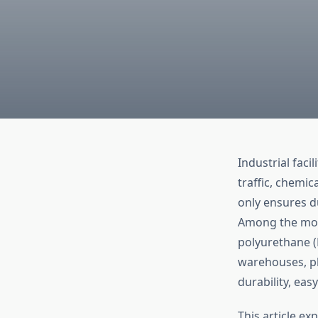
Industrial faci
traffic, chemic
only ensures du
Among the most
polyurethane (
warehouses, p
durability, eas
This article ex