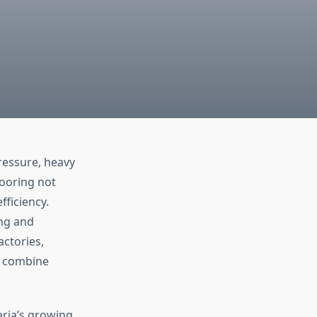
pressure, heavy
looring not
fficiency.
ing and
actories,
y combine
eria’s growing