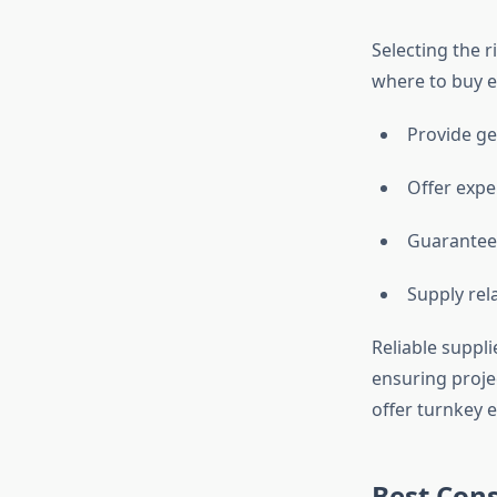
Selecting the r
where to buy e
Provide ge
Offer exper
Guarantee 
Supply rel
Reliable suppli
ensuring proje
offer turnkey e
Best Cons