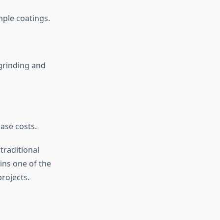
mple coatings.
grinding and
ease costs.
traditional
ains one of the
rojects.