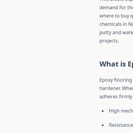
demand for the
where to buy q
chemicals in Ni
putty and water
projects.
What is E
Epoxy flooring
hardener. When
adheres firmly 
High mech
Resistance