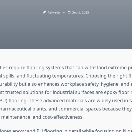
Ashveda
Sep 5, 2025
lities require flooring systems that can withstand extreme 
al spills, and fluctuating temperatures. Choosing the right f
rability but also enhances workplace safety, hygiene, and e
 trusted solutions for industrial surfaces are epoxy floor
PU) flooring. These advanced materials are widely used in f
harmaceutical plants, and commercial spaces because the
y maintenance, and cost-effectiveness.
plores epoxy and PU flooring in detail while focusing on Nig