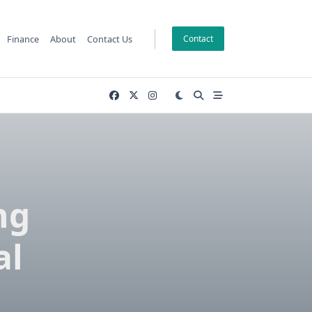
Finance
About
Contact Us
Contact
ng
al