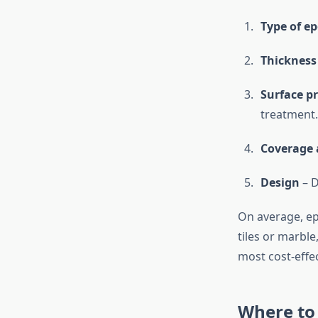
Type of e
Thickness
Surface p
treatment.
Coverage 
Design
– D
On average, epo
tiles or marble
most cost-effe
Where to 