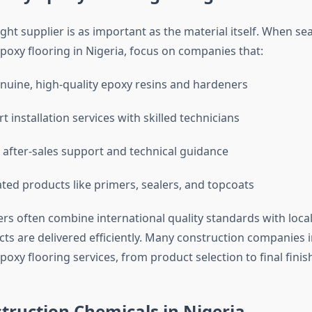
ight supplier is as important as the material itself. When se
poxy flooring in Nigeria, focus on companies that:
nuine, high-quality epoxy resins and hardeners
t installation services with skilled technicians
after-sales support and technical guidance
ated products like primers, sealers, and topcoats
ers often combine international quality standards with local
cts are delivered efficiently. Many construction companies 
poxy flooring services, from product selection to final finis
truction Chemicals in Nigeria