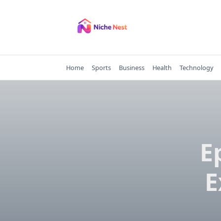
Skip
to
content
Home
Sports
Business
Health
Technology
E
E