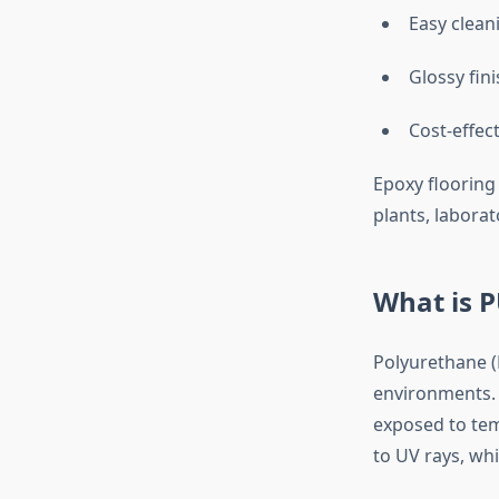
Easy clea
Glossy fini
Cost-effec
Epoxy flooring 
plants, labora
What is P
Polyurethane (
environments. U
exposed to tem
to UV rays, wh