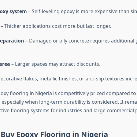
poxy system
– Self-leveling epoxy is more expensive than si
– Thicker applications cost more but last longer.
reparation
– Damaged or oily concrete requires additional 
area
– Larger spaces may attract discounts.
ecorative flakes, metallic finishes, or anti-slip textures incr
xy flooring in Nigeria is competitively priced compared to 
, especially when long-term durability is considered. It rem
ctive flooring systems for industries and large commercial p
Buy Epoxy Flooring in Nigeria