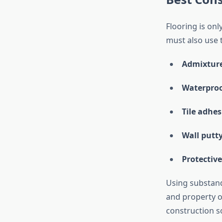
Flooring is onl
must also use 
Admixtur
Waterproo
Tile adhes
Wall putt
Protective
Using substand
and property o
construction s