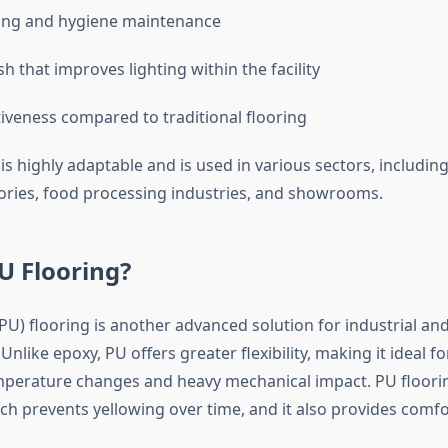
ning and hygiene maintenance
sh that improves lighting within the facility
tiveness compared to traditional flooring
is highly adaptable and is used in various sectors, includi
tories, food processing industries, and showrooms.
U Flooring?
PU) flooring is another advanced solution for industrial a
nlike epoxy, PU offers greater flexibility, making it ideal fo
perature changes and heavy mechanical impact. PU flooring
ich prevents yellowing over time, and it also provides comf