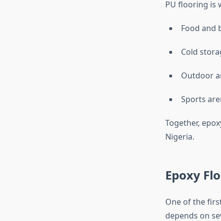
PU flooring is 
Food and b
Cold stora
Outdoor ar
Sports are
Together, epox
Nigeria.
Epoxy Flo
One of the firs
depends on sev