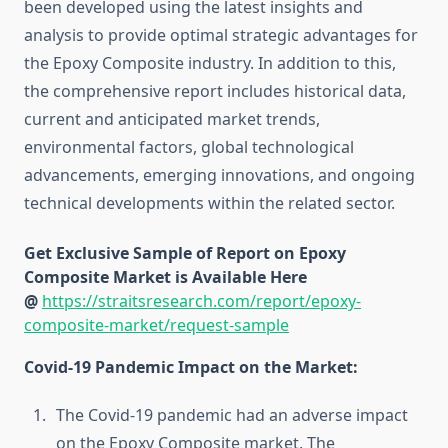
been developed using the latest insights and
analysis to provide optimal strategic advantages for
the Epoxy Composite industry. In addition to this,
the comprehensive report includes historical data,
current and anticipated market trends,
environmental factors, global technological
advancements, emerging innovations, and ongoing
technical developments within the related sector.
Get Exclusive Sample of Report on Epoxy
Composite Market is Available Here
@
https://straitsresearch.com/report/epoxy-
composite-market/request-sample
Covid-19 Pandemic Impact on the Market:
The Covid-19 pandemic had an adverse impact
on the Epoxy Composite market. The