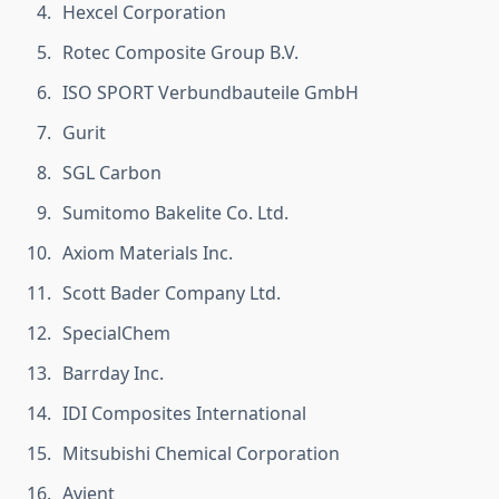
Hexcel Corporation
Rotec Composite Group B.V.
ISO SPORT Verbundbauteile GmbH
Gurit
SGL Carbon
Sumitomo Bakelite Co. Ltd.
Axiom Materials Inc.
Scott Bader Company Ltd.
SpecialChem
Barrday Inc.
IDI Composites International
Mitsubishi Chemical Corporation
Avient