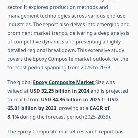
sector. It explores production methods and
management technologies across various end-use
industries. The report also delves into emerging and
prominent market trends, delivering a deep analysis
of competitive dynamics and presenting a highly
detailed regional breakdown. This extensive study
covers the Epoxy Composite market outlook for the
forecast period spanning from 2025 to 2033.
The global
Epoxy Composite Market
Size was
valued at
USD 32.25 billion in 2024
and is projected
to reach from
USD 34.86 billion in 2025
to
USD
65.01 billion by 2033
, growing at a
CAGR of
8.1%
during the forecast period (2025-2033).
The Epoxy Composite market research report has