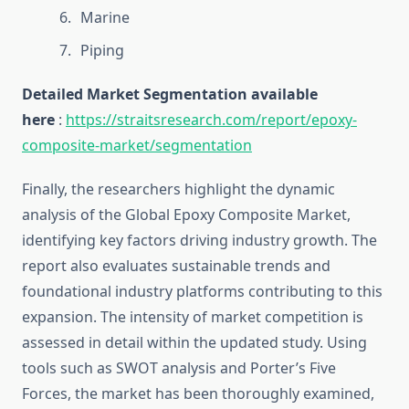
Marine
Piping
Detailed Market Segmentation available
here
:
https://straitsresearch.com/report/epoxy-
composite-market/segmentation
Finally, the researchers highlight the dynamic
analysis of the Global Epoxy Composite Market,
identifying key factors driving industry growth. The
report also evaluates sustainable trends and
foundational industry platforms contributing to this
expansion. The intensity of market competition is
assessed in detail within the updated study. Using
tools such as SWOT analysis and Porter’s Five
Forces, the market has been thoroughly examined,