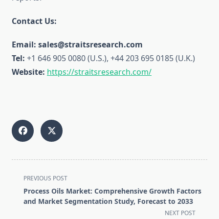
Contact Us:
Email: sales@straitsresearch.com
Tel:
+1 646 905 0080 (U.S.), +44 203 695 0185 (U.K.)
Website:
https://straitsresearch.com/
<span
PREVIOUS POST
class="nav-
Process Oils Market: Comprehensive Growth Factors
subtitle
and Market Segmentation Study, Forecast to 2033
screen-
NEXT POST