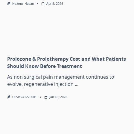
Nazmul Hasan
Apr 5, 2026
Prolozone & Prolotherapy Cost and What Patients
Should Know Before Treatment
As non surgical pain management continues to
evolve, regenerative injection
...
Olivia241220001
Jan 16, 2026