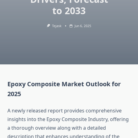
to 2033
Tejask
Jun 6, 2025
Epoxy Composite Market Outlook for
2025
A newly released report provides comprehensive
insights into the Epoxy Composite Industry, offering
a thorough overview along with a detailed
description that enhances understanding of the