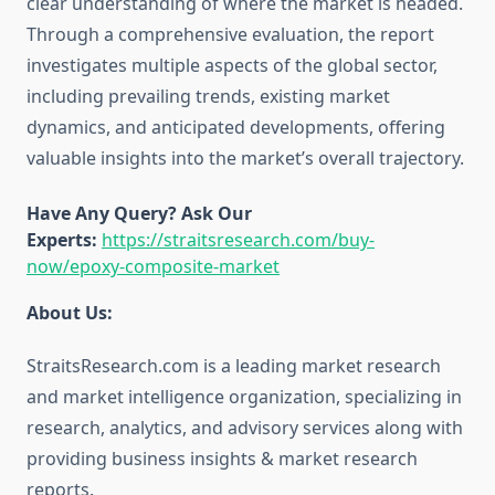
clear understanding of where the market is headed.
Through a comprehensive evaluation, the report
investigates multiple aspects of the global sector,
including prevailing trends, existing market
dynamics, and anticipated developments, offering
valuable insights into the market’s overall trajectory.
Have Any Query? Ask Our
Experts:
https://straitsresearch.com/buy-
now/epoxy-composite-market
About Us:
StraitsResearch.com is a leading market research
and market intelligence organization, specializing in
research, analytics, and advisory services along with
providing business insights & market research
reports.