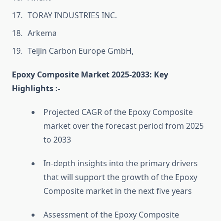
TORAY INDUSTRIES INC.
Arkema
Teijin Carbon Europe GmbH,
Epoxy Composite Market 2025-2033: Key
Highlights :-
Projected CAGR of the Epoxy Composite
market over the forecast period from 2025
to 2033
In-depth insights into the primary drivers
that will support the growth of the Epoxy
Composite market in the next five years
Assessment of the Epoxy Composite