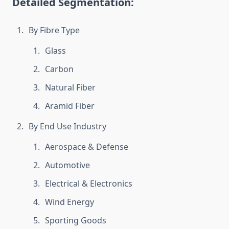
Detailed Segmentation:
By Fibre Type
Glass
Carbon
Natural Fiber
Aramid Fiber
By End Use Industry
Aerospace & Defense
Automotive
Electrical & Electronics
Wind Energy
Sporting Goods