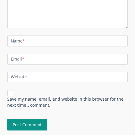
Name
*
Email
*
Website
Save my name, email, and website in this browser for the
next time I comment.