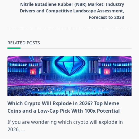
reader-
Nitrile Butadiene Rubber (NBR) Market: Industry
text">Page</span>
Drivers and Competitive Landscape Assessment,
Forecast to 2033
RELATED POSTS
Which Crypto Will Explode in 2026? Top Meme
Coins and a Low-Cap Pick With 100x Potential
If you are wondering which crypto will explode in
2026,
...