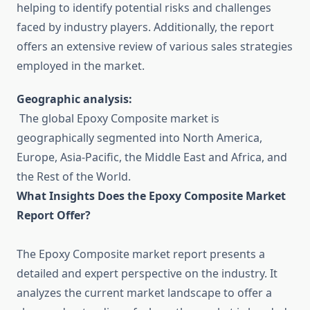
helping to identify potential risks and challenges
faced by industry players. Additionally, the report
offers an extensive review of various sales strategies
employed in the market.
Geographic analysis:
The global Epoxy Composite market is
geographically segmented into North America,
Europe, Asia-Pacific, the Middle East and Africa, and
the Rest of the World.
What Insights Does the Epoxy Composite Market
Report Offer?
The Epoxy Composite market report presents a
detailed and expert perspective on the industry. It
analyzes the current market landscape to offer a