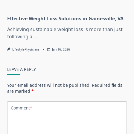
Effective Weight Loss Solutions in Gainesville, VA
Achieving sustainable weight loss is more than just
following a
...
LifestylePhysicians
Jan 16, 2026
LEAVE A REPLY
Your email address will not be published.
Required fields
are marked
*
Comment
*