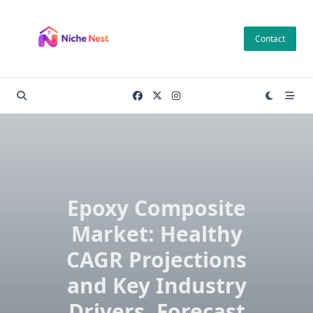
Skip
to
Contact
content
Epoxy Composite
Market: Healthy
CAGR Projections
and Key Industry
Drivers, Forecast