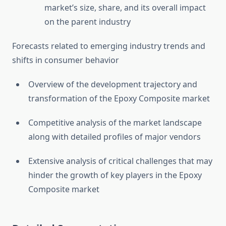
market’s size, share, and its overall impact
on the parent industry
Forecasts related to emerging industry trends and
shifts in consumer behavior
Overview of the development trajectory and
transformation of the Epoxy Composite market
Competitive analysis of the market landscape
along with detailed profiles of major vendors
Extensive analysis of critical challenges that may
hinder the growth of key players in the Epoxy
Composite market