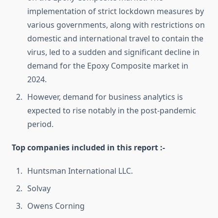
implementation of strict lockdown measures by
various governments, along with restrictions on
domestic and international travel to contain the
virus, led to a sudden and significant decline in
demand for the Epoxy Composite market in
2024.
However, demand for business analytics is
expected to rise notably in the post-pandemic
period.
Top companies included in this report :-
Huntsman International LLC.
Solvay
Owens Corning