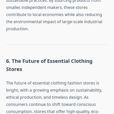
sustainable practices. By sourcing products from
smaller, independent makers, these stores
contribute to local economies while also reducing
the environmental impact of large-scale industrial
production.
6. The Future of Essential Clothing
Stores
The future of essential clothing fashion stores is
bright, with a growing emphasis on sustainability,
ethical production, and timeless design. As
consumers continue to shift toward conscious
consumption, stores that offer high-quality, eco-