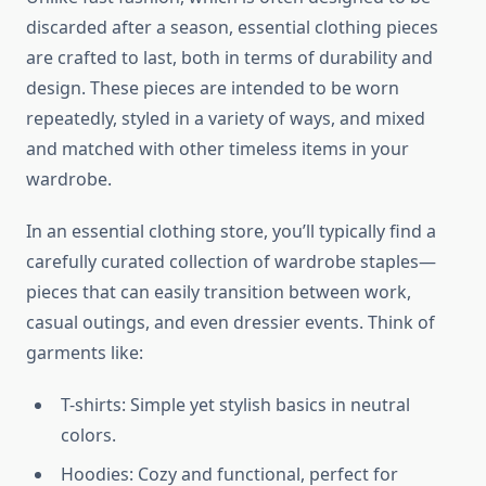
discarded after a season, essential clothing pieces
are crafted to last, both in terms of durability and
design. These pieces are intended to be worn
repeatedly, styled in a variety of ways, and mixed
and matched with other timeless items in your
wardrobe.
In an essential clothing store, you’ll typically find a
carefully curated collection of wardrobe staples—
pieces that can easily transition between work,
casual outings, and even dressier events. Think of
garments like:
T-shirts: Simple yet stylish basics in neutral
colors.
Hoodies: Cozy and functional, perfect for