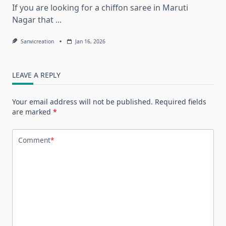
If you are looking for a chiffon saree in Maruti
Nagar that
...
Sanvicreation
Jan 16, 2026
LEAVE A REPLY
Your email address will not be published.
Required fields
are marked
*
Comment
*