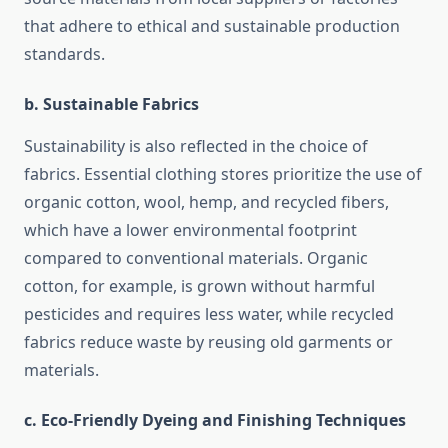
that adhere to ethical and sustainable production
standards.
b. Sustainable Fabrics
Sustainability is also reflected in the choice of
fabrics. Essential clothing stores prioritize the use of
organic cotton, wool, hemp, and recycled fibers,
which have a lower environmental footprint
compared to conventional materials. Organic
cotton, for example, is grown without harmful
pesticides and requires less water, while recycled
fabrics reduce waste by reusing old garments or
materials.
c. Eco-Friendly Dyeing and Finishing Techniques