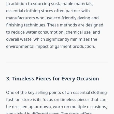
In addition to sourcing sustainable materials,
essential clothing stores often partner with
manufacturers who use eco-friendly dyeing and
finishing techniques. These methods are designed
to reduce water consumption, chemical use, and
overall waste, which significantly minimizes the
environmental impact of garment production.
3. Timeless Pieces for Every Occasion
One of the key selling points of an essential clothing
fashion store is its focus on timeless pieces that can
be dressed up or down, worn on multiple occasions,
and styled in different ways. The store offers