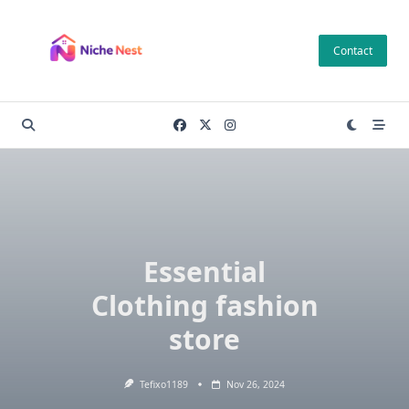
Skip
to
Contact
content
Essential
Clothing fashion
store
Tefixo1189
Nov 26, 2024